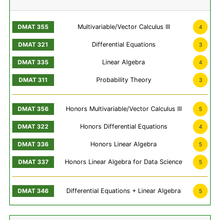
Multivariable/Vector Calculus III
4
Differential Equations
3
Linear Algebra
4
Probability Theory
3
Honors Multivariable/Vector Calculus III
5
Honors Differential Equations
4
Honors Linear Algebra
5
Honors Linear Algebra for Data Science
5
Differential Equations + Linear Algebra
5