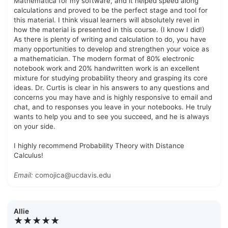
Mathematica for my software, and it helped speed along
calculations and proved to be the perfect stage and tool for
this material. I think visual learners will absolutely revel in
how the material is presented in this course. (I know I did!)
As there is plenty of writing and calculation to do, you have
many opportunities to develop and strengthen your voice as
a mathematician. The modern format of 80% electronic
notebook work and 20% handwritten work is an excellent
mixture for studying probability theory and grasping its core
ideas. Dr. Curtis is clear in his answers to any questions and
concerns you may have and is highly responsive to email and
chat, and to responses you leave in your notebooks. He truly
wants to help you and to see you succeed, and he is always
on your side.
I highly recommend Probability Theory with Distance
Calculus!
Email:
comojica@ucdavis.edu
Allie
★★★★★