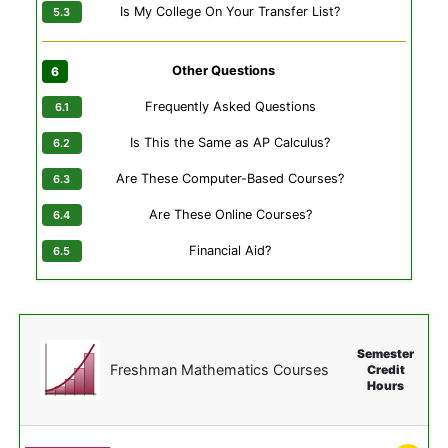
Is My College On Your Transfer List?
Other Questions
Frequently Asked Questions
Is This the Same as AP Calculus?
Are These Computer-Based Courses?
Are These Online Courses?
Financial Aid?
Semester
Freshman Mathematics Courses
Credit
Hours