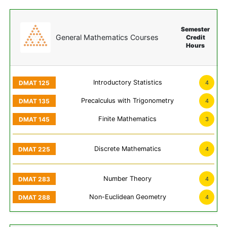
Semester
General Mathematics Courses
Credit
Hours
Introductory Statistics
4
Precalculus with Trigonometry
4
Finite Mathematics
3
Discrete Mathematics
4
Number Theory
4
Non-Euclidean Geometry
4