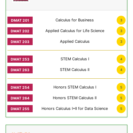
Calculus for Business
3
Applied Calculus for Life Science
3
Applied Calculus
3
STEM Calculus I
4
STEM Calculus II
4
Honors STEM Calculus I
5
Honors STEM Calculus II
5
Honors Calculus I+II for Data Science
5