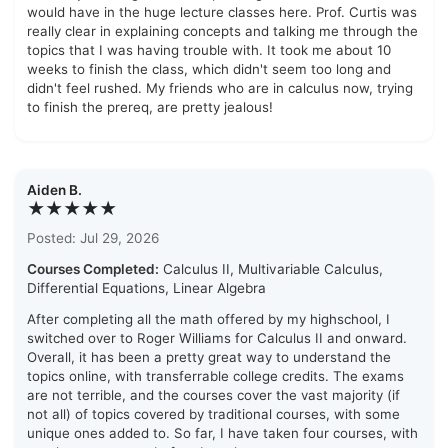
would have in the huge lecture classes here. Prof. Curtis was
really clear in explaining concepts and talking me through the
topics that I was having trouble with. It took me about 10
weeks to finish the class, which didn't seem too long and
didn't feel rushed. My friends who are in calculus now, trying
to finish the prereq, are pretty jealous!
Aiden B.
★★★★★
Posted: Jul 29, 2026
Courses Completed:
Calculus II, Multivariable Calculus,
Differential Equations, Linear Algebra
After completing all the math offered by my highschool, I
switched over to Roger Williams for Calculus II and onward.
Overall, it has been a pretty great way to understand the
topics online, with transferrable college credits. The exams
are not terrible, and the courses cover the vast majority (if
not all) of topics covered by traditional courses, with some
unique ones added to. So far, I have taken four courses, with