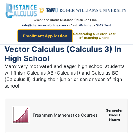
Questions about Distance Calculus? Email:
info@distancecalculus.com
• Chat:
Webchat
•
SMS Text
Celebrating Our 29th Year
Enrollment Application
of Teaching Online
Vector Calculus (Calculus 3) In
High School
Many very motivated and eager high school students
will finish Calculus AB (Calculus I) and Calculus BC
(Calculus II) during their junior or senior year of high
school.
Semester
Freshman Mathematics Courses
Credit
Hours