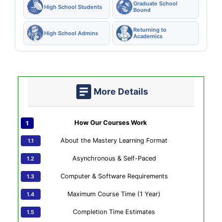
Graduate School
High School Students
Bound
Returning to
High School Admins
Academics
More Details
How Our Courses Work
About the Mastery Learning Format
Asynchronous & Self-Paced
Computer & Software Requirements
Maximum Course Time (1 Year)
Completion Time Estimates