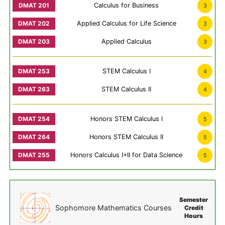
Calculus for Business
3
Applied Calculus for Life Science
3
Applied Calculus
3
STEM Calculus I
4
STEM Calculus II
4
Honors STEM Calculus I
5
Honors STEM Calculus II
5
Honors Calculus I+II for Data Science
5
Semester
Sophomore Mathematics Courses
Credit
Hours