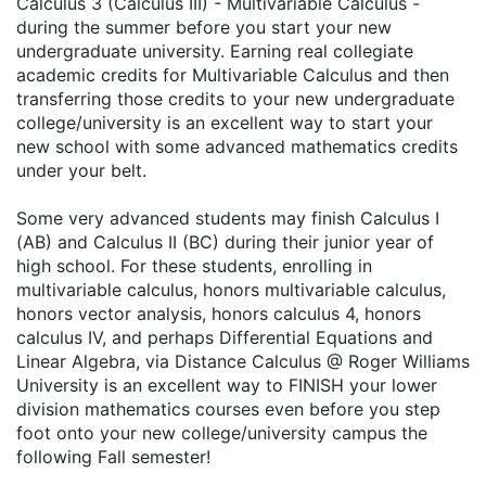
Calculus 3 (Calculus III) - Multivariable Calculus -
during the summer before you start your new
undergraduate university. Earning real collegiate
academic credits for Multivariable Calculus and then
transferring those credits to your new undergraduate
college/university is an excellent way to start your
new school with some advanced mathematics credits
under your belt.
Some very advanced students may finish Calculus I
(AB) and Calculus II (BC) during their junior year of
high school. For these students, enrolling in
multivariable calculus, honors multivariable calculus,
honors vector analysis, honors calculus 4, honors
calculus IV, and perhaps Differential Equations and
Linear Algebra, via Distance Calculus @ Roger Williams
University is an excellent way to FINISH your lower
division mathematics courses even before you step
foot onto your new college/university campus the
following Fall semester!