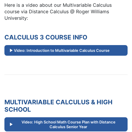
Here is a video about our Multivariable Calculus
course via Distance Calculus @ Roger Williams
University:
CALCULUS 3 COURSE INFO
Video: Introduction to Multivariable Calculus Course
MULTIVARIABLE CALCULUS & HIGH
SCHOOL
Video: High School Math Course Plan with Distance
Calculus Senior Year