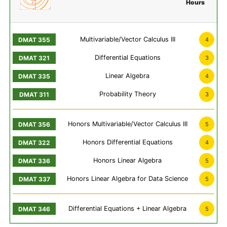
Hours
Multivariable/Vector Calculus III
4
Differential Equations
3
Linear Algebra
4
Probability Theory
3
Honors Multivariable/Vector Calculus III
5
Honors Differential Equations
4
Honors Linear Algebra
5
Honors Linear Algebra for Data Science
5
Differential Equations + Linear Algebra
5