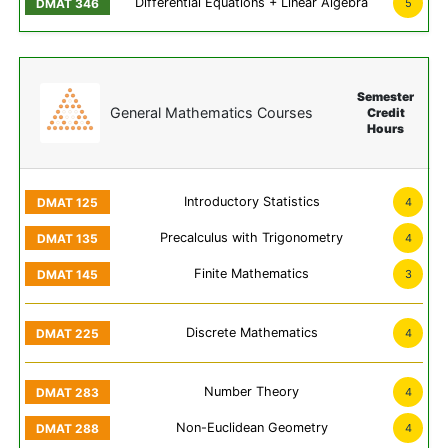
Differential Equations + Linear Algebra
5
Semester
General Mathematics Courses
Credit
Hours
Introductory Statistics
4
Precalculus with Trigonometry
4
Finite Mathematics
3
Discrete Mathematics
4
Number Theory
4
Non-Euclidean Geometry
4