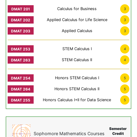
Calculus for Business
3
Applied Calculus for Life Science
3
Applied Calculus
3
STEM Calculus I
4
STEM Calculus II
4
Honors STEM Calculus I
5
Honors STEM Calculus II
5
Honors Calculus I+II for Data Science
5
Semester
Sophomore Mathematics Courses
Credit