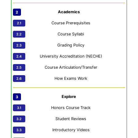
Academics
Course Prerequisites
Course Syllabi
Grading Policy
University Accreditation (NECHE)
Course Articulation/Transfer
How Exams Work
Explore
Honors Course Track
Student Reviews
Introductory Videos