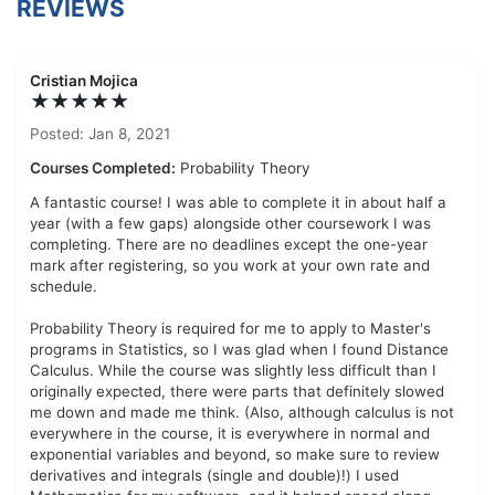
REVIEWS
Cristian Mojica
★★★★★
Posted: Jan 8, 2021
Courses Completed:
Probability Theory
A fantastic course! I was able to complete it in about half a
year (with a few gaps) alongside other coursework I was
completing. There are no deadlines except the one-year
mark after registering, so you work at your own rate and
schedule.
Probability Theory is required for me to apply to Master's
programs in Statistics, so I was glad when I found Distance
Calculus. While the course was slightly less difficult than I
originally expected, there were parts that definitely slowed
me down and made me think. (Also, although calculus is not
everywhere in the course, it is everywhere in normal and
exponential variables and beyond, so make sure to review
derivatives and integrals (single and double)!) I used