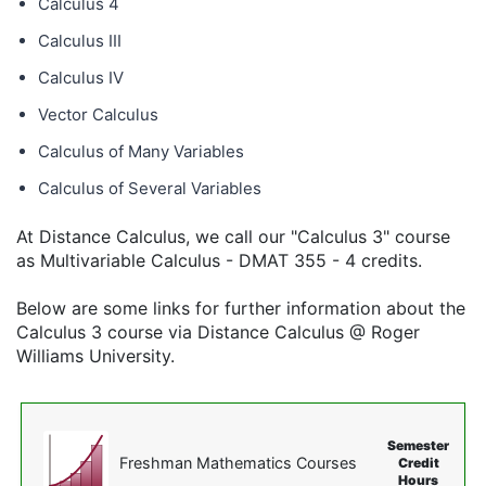
Calculus 4
Calculus III
Calculus IV
Vector Calculus
Calculus of Many Variables
Calculus of Several Variables
At Distance Calculus, we call our "Calculus 3" course
as Multivariable Calculus - DMAT 355 - 4 credits.
Below are some links for further information about the
Calculus 3 course via Distance Calculus @ Roger
Williams University.
Semester
Freshman Mathematics Courses
Credit
Hours