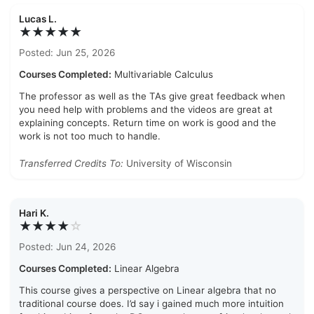
Lucas L.
★★★★★
Posted: Jun 25, 2026
Courses Completed:
Multivariable Calculus
The professor as well as the TAs give great feedback when
you need help with problems and the videos are great at
explaining concepts. Return time on work is good and the
work is not too much to handle.
Transferred Credits To:
University of Wisconsin
Hari K.
★★★★
☆
Posted: Jun 24, 2026
Courses Completed:
Linear Algebra
This course gives a perspective on Linear algebra that no
traditional course does. I’d say i gained much more intuition