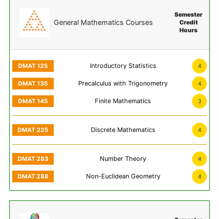
Semester
General Mathematics Courses
Credit
Hours
Introductory Statistics
4
Precalculus with Trigonometry
4
Finite Mathematics
3
Discrete Mathematics
4
Number Theory
4
Non-Euclidean Geometry
4