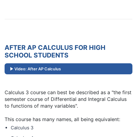
AFTER AP CALCULUS FOR HIGH
SCHOOL STUDENTS
Video: After AP Calculus
Calculus 3 course can best be described as a "the first
semester course of Differential and Integral Calculus
to functions of many variables".
This course has many names, all being equivalent:
Calculus 3