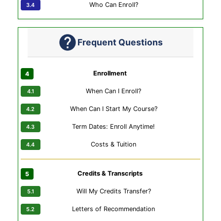
Who Can Enroll?
Frequent Questions
Enrollment
When Can I Enroll?
When Can I Start My Course?
Term Dates: Enroll Anytime!
Costs & Tuition
Credits & Transcripts
Will My Credits Transfer?
Letters of Recommendation