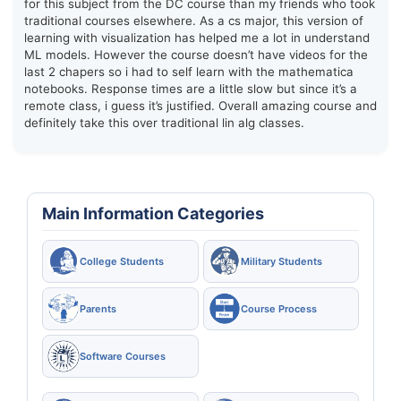
for this subject from the DC course than my friends who took
traditional courses elsewhere. As a cs major, this version of
learning with visualization has helped me a lot in understand
ML models. However the course doesn’t have videos for the
last 2 chapers so i had to self learn with the mathematica
notebooks. Response times are a little slow but since it’s a
remote class, i guess it’s justified. Overall amazing course and
definitely take this over traditional lin alg classes.
Main Information Categories
College Students
Military Students
Parents
Course Process
Software Courses