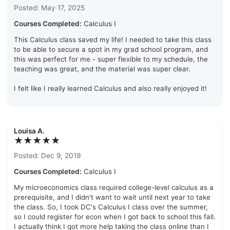
Posted: May 17, 2025
Courses Completed:
Calculus I
This Calculus class saved my life! I needed to take this class
to be able to secure a spot in my grad school program, and
this was perfect for me - super flexible to my schedule, the
teaching was great, and the material was super clear.
I felt like I really learned Calculus and also really enjoyed it!
Louisa A.
★★★★★
Posted: Dec 9, 2019
Courses Completed:
Calculus I
My microeconomics class required college-level calculus as a
prerequisite, and I didn't want to wait until next year to take
the class. So, I took DC's Calculus I class over the summer,
so I could register for econ when I got back to school this fall.
I actually think I got more help taking the class online than I