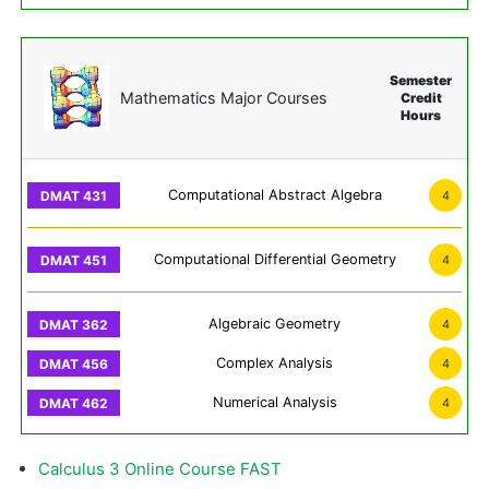
Semester
Mathematics Major Courses
Credit
Hours
Computational Abstract Algebra
4
Computational Differential Geometry
4
Algebraic Geometry
4
Complex Analysis
4
Numerical Analysis
4
Calculus 3 Online Course FAST