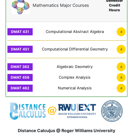
Semester
Mathematics Major Courses
Credit
Hours
Computational Abstract Algebra
4
Computational Differential Geometry
4
Algebraic Geometry
4
Complex Analysis
4
Numerical Analysis
4
Distance Calculus @ Roger Williams University