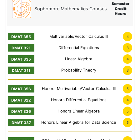
Semester
Sophomore Mathematics Courses
Credit
Hours
Multivariable/Vector Calculus III
4
Differential Equations
3
Linear Algebra
4
Probability Theory
3
Honors Multivariable/Vector Calculus III
5
Honors Differential Equations
4
Honors Linear Algebra
5
Honors Linear Algebra for Data Science
5