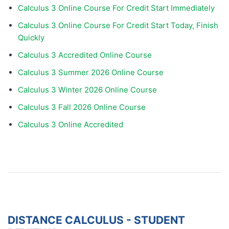
Calculus 3 Online Course For Credit Start Immediately
Calculus 3 Online Course For Credit Start Today, Finish
Quickly
Calculus 3 Accredited Online Course
Calculus 3 Summer 2026 Online Course
Calculus 3 Winter 2026 Online Course
Calculus 3 Fall 2026 Online Course
Calculus 3 Online Accredited
DISTANCE CALCULUS - STUDENT