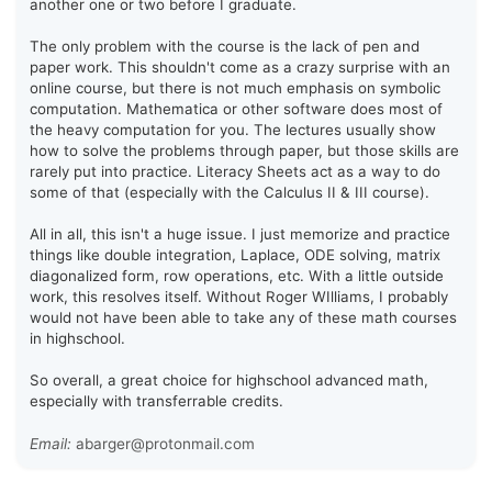
another one or two before I graduate.
The only problem with the course is the lack of pen and
paper work. This shouldn't come as a crazy surprise with an
online course, but there is not much emphasis on symbolic
computation. Mathematica or other software does most of
the heavy computation for you. The lectures usually show
how to solve the problems through paper, but those skills are
rarely put into practice. Literacy Sheets act as a way to do
some of that (especially with the Calculus II & III course).
All in all, this isn't a huge issue. I just memorize and practice
things like double integration, Laplace, ODE solving, matrix
diagonalized form, row operations, etc. With a little outside
work, this resolves itself. Without Roger WIlliams, I probably
would not have been able to take any of these math courses
in highschool.
So overall, a great choice for highschool advanced math,
especially with transferrable credits.
Email:
abarger@protonmail.com