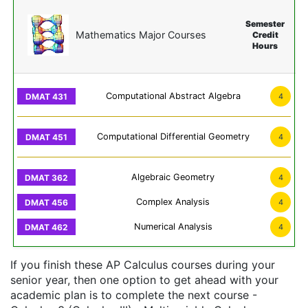
Semester
Mathematics Major Courses
Credit
Hours
Computational Abstract Algebra
4
Computational Differential Geometry
4
Algebraic Geometry
4
Complex Analysis
4
Numerical Analysis
4
If you finish these AP Calculus courses during your
senior year, then one option to get ahead with your
academic plan is to complete the next course -