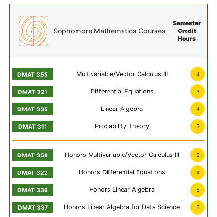
Semester
Sophomore Mathematics Courses
Credit
Hours
Multivariable/Vector Calculus III
4
Differential Equations
3
Linear Algebra
4
Probability Theory
3
Honors Multivariable/Vector Calculus III
5
Honors Differential Equations
4
Honors Linear Algebra
5
Honors Linear Algebra for Data Science
5