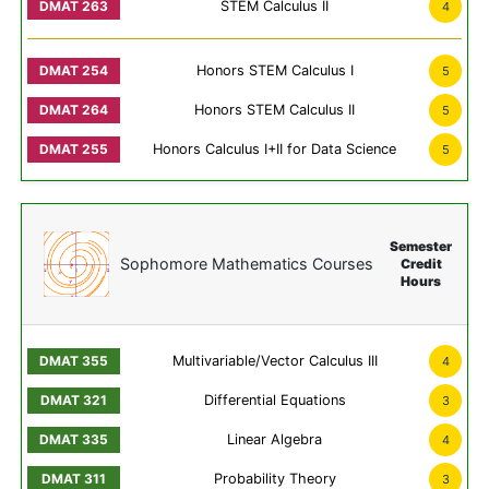
STEM Calculus II
4
Honors STEM Calculus I
5
Honors STEM Calculus II
5
Honors Calculus I+II for Data Science
5
Semester
Sophomore Mathematics Courses
Credit
Hours
Multivariable/Vector Calculus III
4
Differential Equations
3
Linear Algebra
4
Probability Theory
3