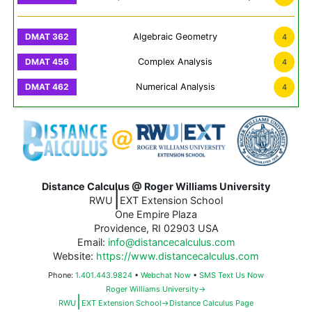
Algebraic Geometry
4
Complex Analysis
4
Numerical Analysis
4
Distance Calculus @ Roger Williams University
|
RWU
EXT Extension School
One Empire Plaza
Providence, RI 02903 USA
Email:
info@distancecalculus.com
Website:
https://www.distancecalculus.com
Phone:
1.401.443.9824
•
Webchat Now
•
SMS Text Us Now
Roger Williams University→
|
RWU
EXT Extension School→Distance Calculus Page