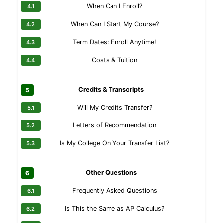
When Can I Enroll?
When Can I Start My Course?
Term Dates: Enroll Anytime!
Costs & Tuition
Credits & Transcripts
Will My Credits Transfer?
Letters of Recommendation
Is My College On Your Transfer List?
Other Questions
Frequently Asked Questions
Is This the Same as AP Calculus?