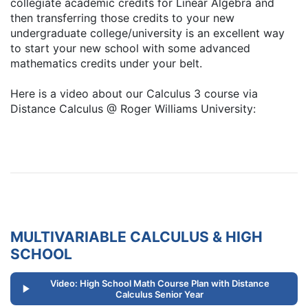
collegiate academic credits for Linear Algebra and
then transferring those credits to your new
undergraduate college/university is an excellent way
to start your new school with some advanced
mathematics credits under your belt.
Here is a video about our Calculus 3 course via
Distance Calculus @ Roger Williams University:
MULTIVARIABLE CALCULUS & HIGH
SCHOOL
Video: High School Math Course Plan with Distance
Calculus Senior Year