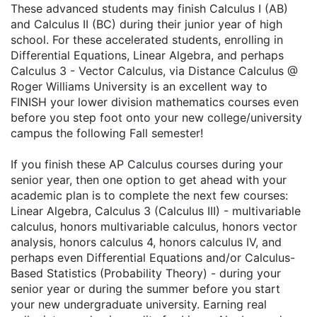
These advanced students may finish Calculus I (AB)
and Calculus II (BC) during their junior year of high
school. For these accelerated students, enrolling in
Differential Equations, Linear Algebra, and perhaps
Calculus 3 - Vector Calculus, via Distance Calculus @
Roger Williams University is an excellent way to
FINISH your lower division mathematics courses even
before you step foot onto your new college/university
campus the following Fall semester!
If you finish these AP Calculus courses during your
senior year, then one option to get ahead with your
academic plan is to complete the next few courses:
Linear Algebra, Calculus 3 (Calculus III) - multivariable
calculus, honors multivariable calculus, honors vector
analysis, honors calculus 4, honors calculus IV, and
perhaps even Differential Equations and/or Calculus-
Based Statistics (Probability Theory) - during your
senior year or during the summer before you start
your new undergraduate university. Earning real