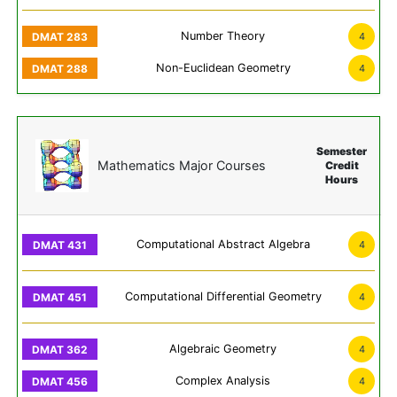
Number Theory
4
Non-Euclidean Geometry
4
Semester
Mathematics Major Courses
Credit
Hours
Computational Abstract Algebra
4
Computational Differential Geometry
4
Algebraic Geometry
4
Complex Analysis
4