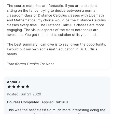
The course materials are fantastic. If you are a student
sitting on the fence, trying to decide between a normal
classroom class or Distance Calculus classes with Livemath
and Mathematica, my choice would be the Distance Calculus
classes every time. The Distance Calculus classes are more
engaging. The visual aspects of the class notebooks are
awesome. You get the hand calculation skills you need.
The best summary I can give is to say, given the opportunity,
I would put my own son's math education in Dr. Curtis's
hands.
Transferred Credits To:
None
Abdul J.
★★★★★
Posted: Jun 21, 2020
Courses Completed:
Applied Calculus
This was the best class! So much more interesting doing the