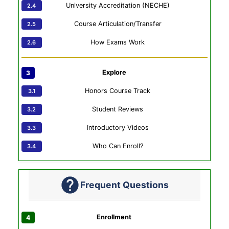
University Accreditation (NECHE)
Course Articulation/Transfer
How Exams Work
Explore
Honors Course Track
Student Reviews
Introductory Videos
Who Can Enroll?
Frequent Questions
Enrollment