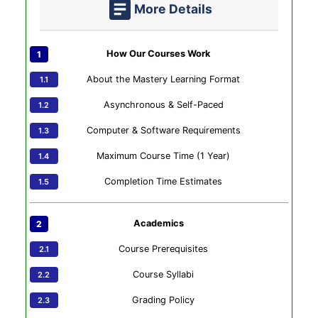
More Details
How Our Courses Work
About the Mastery Learning Format
Asynchronous & Self-Paced
Computer & Software Requirements
Maximum Course Time (1 Year)
Completion Time Estimates
Academics
Course Prerequisites
Course Syllabi
Grading Policy