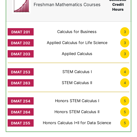
Freshman Mathematics Courses
Credit
Hours
Calculus for Business
3
Applied Calculus for Life Science
3
Applied Calculus
3
STEM Calculus I
4
STEM Calculus II
4
Honors STEM Calculus I
5
Honors STEM Calculus II
5
Honors Calculus I+II for Data Science
5