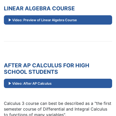
LINEAR ALGEBRA COURSE
Video: Preview of Linear Algebra Course
AFTER AP CALCULUS FOR HIGH
SCHOOL STUDENTS
Video: After AP Calculus
Calculus 3 course can best be described as a "the first
semester course of Differential and Integral Calculus
to functions of many variables".