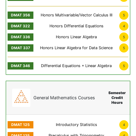
Honors Multivariable/Vector Calculus III
5
Honors Differential Equations
4
Honors Linear Algebra
5
Honors Linear Algebra for Data Science
5
Differential Equations + Linear Algebra
5
Semester
General Mathematics Courses
Credit
Hours
Introductory Statistics
4
Precalculus with Trigonometry
4