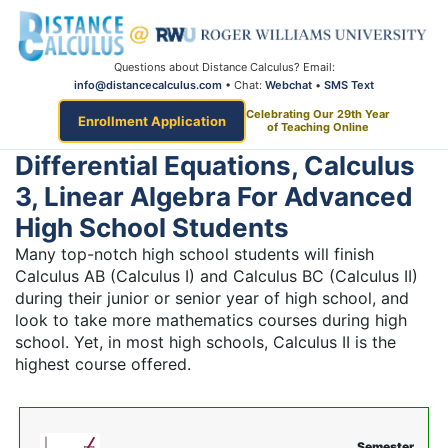
Questions about Distance Calculus? Email:
info@distancecalculus.com
• Chat:
Webchat
•
SMS Text
Celebrating Our 29th Year
Enrollment Application
of Teaching Online
Differential Equations, Calculus
3, Linear Algebra For Advanced
High School Students
Many top-notch high school students will finish
Calculus AB (Calculus I) and Calculus BC (Calculus II)
during their junior or senior year of high school, and
look to take more mathematics courses during high
school. Yet, in most high schools, Calculus II is the
highest course offered.
Semester