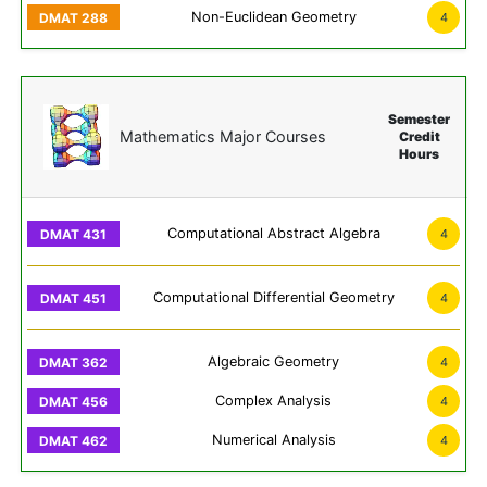
Non-Euclidean Geometry
4
Semester
Mathematics Major Courses
Credit
Hours
Computational Abstract Algebra
4
Computational Differential Geometry
4
Algebraic Geometry
4
Complex Analysis
4
Numerical Analysis
4