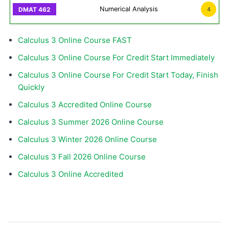
Numerical Analysis
4
Calculus 3 Online Course FAST
Calculus 3 Online Course For Credit Start Immediately
Calculus 3 Online Course For Credit Start Today, Finish
Quickly
Calculus 3 Accredited Online Course
Calculus 3 Summer 2026 Online Course
Calculus 3 Winter 2026 Online Course
Calculus 3 Fall 2026 Online Course
Calculus 3 Online Accredited