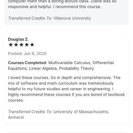
computer math than a boring lecture class. Diane was so
responsive and helpful. I recommend this course.
Transferred Credits To:
Villanova University
Douglas Z.
★★★★★
Posted: Jun 6, 2020
Courses Completed:
Multivariable Calculus, Differential
Equations, Linear Algebra, Probability Theory
I loved these courses. So in depth and comprehensive. The
mix of software and math curriculum was tremendously
helpful to my future studies and career in engineering. I
highly recommend these courses if you are bored of textbook
courses.
Transferred Credits To:
University of Massachusetts,
Amherst