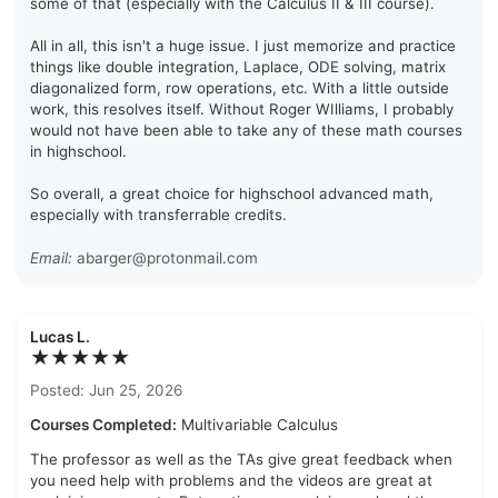
some of that (especially with the Calculus II & III course).
All in all, this isn't a huge issue. I just memorize and practice
things like double integration, Laplace, ODE solving, matrix
diagonalized form, row operations, etc. With a little outside
work, this resolves itself. Without Roger WIlliams, I probably
would not have been able to take any of these math courses
in highschool.
So overall, a great choice for highschool advanced math,
especially with transferrable credits.
Email:
abarger@protonmail.com
Lucas L.
★★★★★
Posted: Jun 25, 2026
Courses Completed:
Multivariable Calculus
The professor as well as the TAs give great feedback when
you need help with problems and the videos are great at