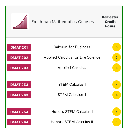
Semester
Freshman Mathematics Courses
Credit
Hours
Calculus for Business
3
Applied Calculus for Life Science
3
Applied Calculus
3
STEM Calculus I
4
STEM Calculus II
4
Honors STEM Calculus I
5
Honors STEM Calculus II
5