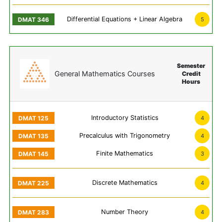
Differential Equations + Linear Algebra
5
Semester
General Mathematics Courses
Credit
Hours
Introductory Statistics
4
Precalculus with Trigonometry
4
Finite Mathematics
3
Discrete Mathematics
4
Number Theory
4