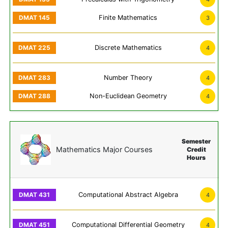
Finite Mathematics
3
Discrete Mathematics
4
Number Theory
4
Non-Euclidean Geometry
4
Semester
Mathematics Major Courses
Credit
Hours
Computational Abstract Algebra
4
Computational Differential Geometry
4