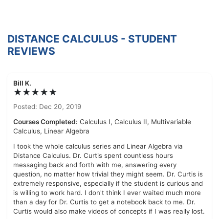
DISTANCE CALCULUS - STUDENT
REVIEWS
Bill K.
★★★★★
Posted: Dec 20, 2019
Courses Completed:
Calculus I, Calculus II, Multivariable
Calculus, Linear Algebra
I took the whole calculus series and Linear Algebra via
Distance Calculus. Dr. Curtis spent countless hours
messaging back and forth with me, answering every
question, no matter how trivial they might seem. Dr. Curtis is
extremely responsive, especially if the student is curious and
is willing to work hard. I don't think I ever waited much more
than a day for Dr. Curtis to get a notebook back to me. Dr.
Curtis would also make videos of concepts if I was really lost.