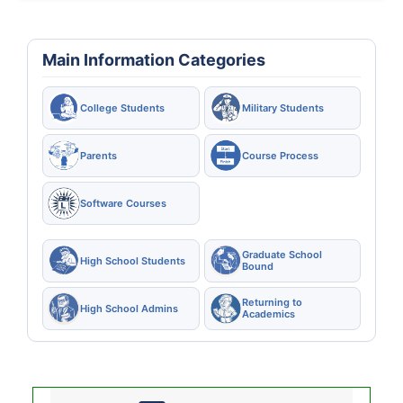
Main Information Categories
College Students
Military Students
Parents
Course Process
Software Courses
Graduate School
High School Students
Bound
Returning to
High School Admins
Academics