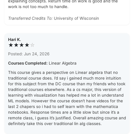
explaining concepts. Return time on work is good and the
work is not too much to handle.
Transferred Credits To:
University of Wisconsin
Hari K.
★★★★
☆
Posted: Jun 24, 2026
Courses Completed:
Linear Algebra
This course gives a perspective on Linear algebra that no
traditional course does. I’d say i gained much more intuition
for this subject from the DC course than my friends who took
traditional courses elsewhere. As a cs major, this version of
learning with visualization has helped me a lot in understand
ML models. However the course doesn’t have videos for the
last 2 chapers so i had to self learn with the mathematica
notebooks. Response times are a little slow but since it’s a
remote class, i guess it’s justified. Overall amazing course and
definitely take this over traditional lin alg classes.