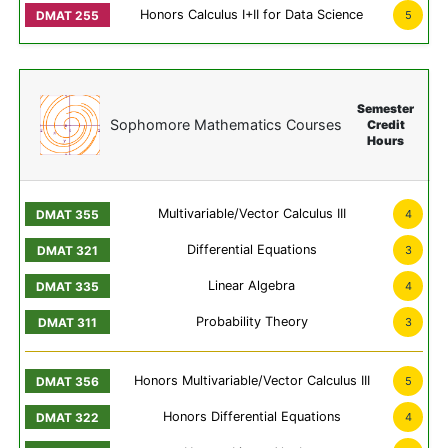
Honors Calculus I+II for Data Science
5
Semester
Sophomore Mathematics Courses
Credit
Hours
Multivariable/Vector Calculus III
4
Differential Equations
3
Linear Algebra
4
Probability Theory
3
Honors Multivariable/Vector Calculus III
5
Honors Differential Equations
4