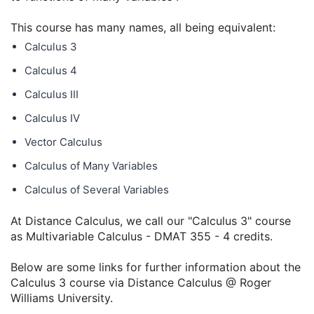
This course has many names, all being equivalent:
Calculus 3
Calculus 4
Calculus III
Calculus IV
Vector Calculus
Calculus of Many Variables
Calculus of Several Variables
At Distance Calculus, we call our "Calculus 3" course
as Multivariable Calculus - DMAT 355 - 4 credits.
Below are some links for further information about the
Calculus 3 course via Distance Calculus @ Roger
Williams University.