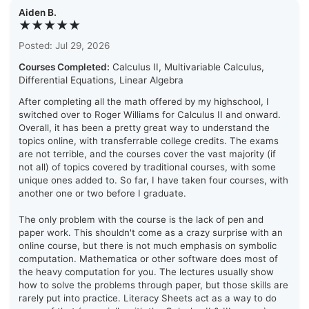
Aiden B.
★★★★★
Posted: Jul 29, 2026
Courses Completed:
Calculus II, Multivariable Calculus,
Differential Equations, Linear Algebra
After completing all the math offered by my highschool, I
switched over to Roger Williams for Calculus II and onward.
Overall, it has been a pretty great way to understand the
topics online, with transferrable college credits. The exams
are not terrible, and the courses cover the vast majority (if
not all) of topics covered by traditional courses, with some
unique ones added to. So far, I have taken four courses, with
another one or two before I graduate.
The only problem with the course is the lack of pen and
paper work. This shouldn't come as a crazy surprise with an
online course, but there is not much emphasis on symbolic
computation. Mathematica or other software does most of
the heavy computation for you. The lectures usually show
how to solve the problems through paper, but those skills are
rarely put into practice. Literacy Sheets act as a way to do