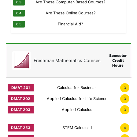
Are These Computer-Based Courses?
Are These Online Courses?
Financial Aid?
Semester
Freshman Mathematics Courses
Credit
Hours
Calculus for Business
3
Applied Calculus for Life Science
3
Applied Calculus
3
STEM Calculus I
4