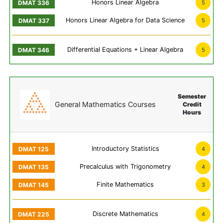
Honors Linear Algebra
5
Honors Linear Algebra for Data Science
5
Differential Equations + Linear Algebra
5
Semester
General Mathematics Courses
Credit
Hours
Introductory Statistics
4
Precalculus with Trigonometry
4
Finite Mathematics
3
Discrete Mathematics
4