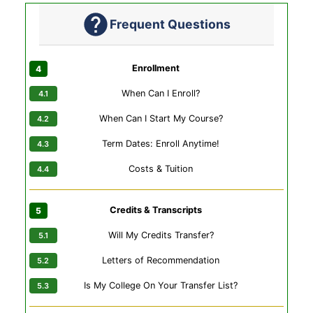
Frequent Questions
Enrollment
When Can I Enroll?
When Can I Start My Course?
Term Dates: Enroll Anytime!
Costs & Tuition
Credits & Transcripts
Will My Credits Transfer?
Letters of Recommendation
Is My College On Your Transfer List?