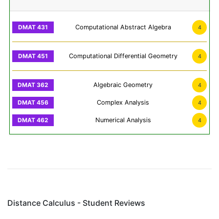
Computational Abstract Algebra
4
Computational Differential Geometry
4
Algebraic Geometry
4
Complex Analysis
4
Numerical Analysis
4
Distance Calculus - Student Reviews