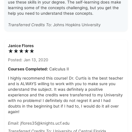
use these skills in your degree. The self-learning does make
learning some of the concepts challenging, but you get the
help you need to understand these concepts.
Transferred Credits To:
Johns Hopkins University
Janice Flores
★★★★★
Posted: Jan 13, 2020
Courses Completed:
Calculus II
I highly recommend this course! Dr. Curtis is the best teacher
and is ALWAYS willing to work with you to make sure you
understand the subject. It was definitely a positive
experience and the credits were transferred to my University
with no problems! I definitely do not regret it and I had
doubts in the beginning but if I had to, I would do it all over
again!
Email:
jflores35@knights.ucf.edu
Transferred Credits To:
University of Central Florida