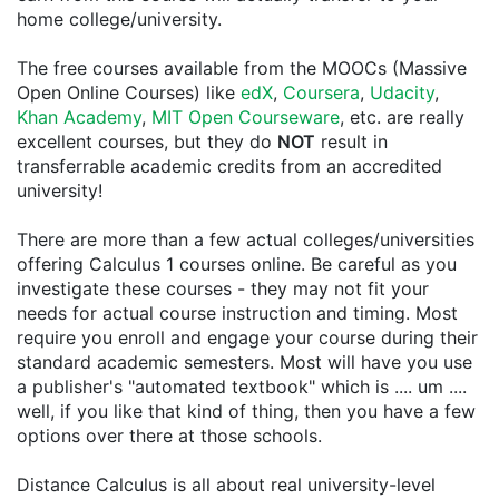
home college/university.
The free courses available from the MOOCs (Massive
Open Online Courses) like
edX
,
Coursera
,
Udacity
,
Khan Academy
,
MIT Open Courseware
, etc. are really
excellent courses, but they do
NOT
result in
transferrable academic credits from an accredited
university!
There are more than a few actual colleges/universities
offering Calculus 1 courses online. Be careful as you
investigate these courses - they may not fit your
needs for actual course instruction and timing. Most
require you enroll and engage your course during their
standard academic semesters. Most will have you use
a publisher's "automated textbook" which is .... um ....
well, if you like that kind of thing, then you have a few
options over there at those schools.
Distance Calculus is all about real university-level