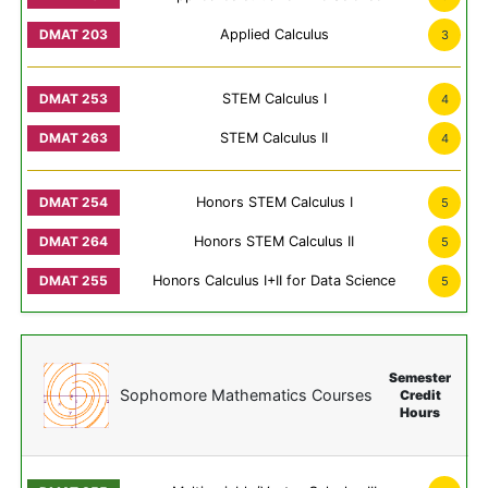
Applied Calculus
3
STEM Calculus I
4
STEM Calculus II
4
Honors STEM Calculus I
5
Honors STEM Calculus II
5
Honors Calculus I+II for Data Science
5
Semester
Sophomore Mathematics Courses
Credit
Hours