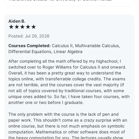
Aiden B.
★★★★★
Posted: Jul 29, 2026
Courses Completed:
Calculus II, Multivariable Calculus,
Differential Equations, Linear Algebra
After completing all the math offered by my highschool, I
switched over to Roger Williams for Calculus II and onward.
Overall, it has been a pretty great way to understand the
topics online, with transferrable college credits. The exams
are not terrible, and the courses cover the vast majority (if
not all) of topics covered by traditional courses, with some
unique ones added to. So far, I have taken four courses, with
another one or two before I graduate.
The only problem with the course is the lack of pen and
paper work. This shouldn't come as a crazy surprise with an
online course, but there is not much emphasis on symbolic
computation. Mathematica or other software does most of
the heavy computation for you. The lectures usually show