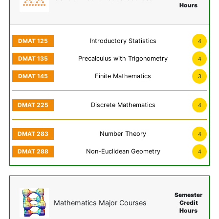
Hours
Introductory Statistics
4
Precalculus with Trigonometry
4
Finite Mathematics
3
Discrete Mathematics
4
Number Theory
4
Non-Euclidean Geometry
4
Semester
Mathematics Major Courses
Credit
Hours