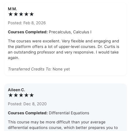
M M.
★★★★★
Posted: Feb 8, 2026
Courses Completed:
Precalculus, Calculus I
The courses were excellent. Very flexible and engaging and
the platform offers a lot of upper-level courses. Dr. Curtis is
an outstanding professor and very responsive. I would take
again.
Transferred Credits To:
None yet
Aileen C.
★★★★★
Posted: Dec 8, 2020
Courses Completed:
Differential Equations
This course may be more difficult than your average
differential equations course, which better prepares you to