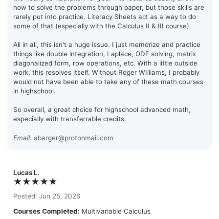
how to solve the problems through paper, but those skills are
rarely put into practice. Literacy Sheets act as a way to do
some of that (especially with the Calculus II & III course).
All in all, this isn't a huge issue. I just memorize and practice
things like double integration, Laplace, ODE solving, matrix
diagonalized form, row operations, etc. With a little outside
work, this resolves itself. Without Roger WIlliams, I probably
would not have been able to take any of these math courses
in highschool.
So overall, a great choice for highschool advanced math,
especially with transferrable credits.
Email:
abarger@protonmail.com
Lucas L.
★★★★★
Posted: Jun 25, 2026
Courses Completed:
Multivariable Calculus