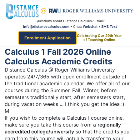
Questions about Distance Calculus? Email:
info@distancecalculus.com
• Chat:
Webchat
•
SMS Text
Celebrating Our 29th Year
Enrollment Application
of Teaching Online
Calculus 1 Fall 2026 Online
Calculus Academic Credits
Distance Calculus @ Roger Williams University
operates 24/7/365 with open enrollment outside of
the traditional academic calendar. We offer all of our
courses during the Summer, Fall, Winter, before
semesters traditionally start, after semesters start,
during vacation weeks ... I think you get the idea :)
M
If you wish to complete a Calculus I course online,
make sure you take this course from a
regionally
accredited college/university
so that the credits you
earn from this course will actually transfer to your