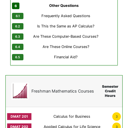
Other Questions
Frequently Asked Questions
Is This the Same as AP Calculus?
Are These Computer-Based Courses?
Are These Online Courses?
Financial Aid?
Semester
Freshman Mathematics Courses
Credit
Hours
Calculus for Business
3
Applied Calculus for Life Science
3