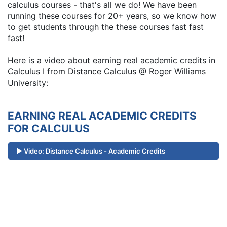
calculus courses - that's all we do! We have been
running these courses for 20+ years, so we know how
to get students through the these courses fast fast
fast!
Here is a video about earning real academic credits in
Calculus I from Distance Calculus @ Roger Williams
University:
EARNING REAL ACADEMIC CREDITS
FOR CALCULUS
Video: Distance Calculus - Academic Credits