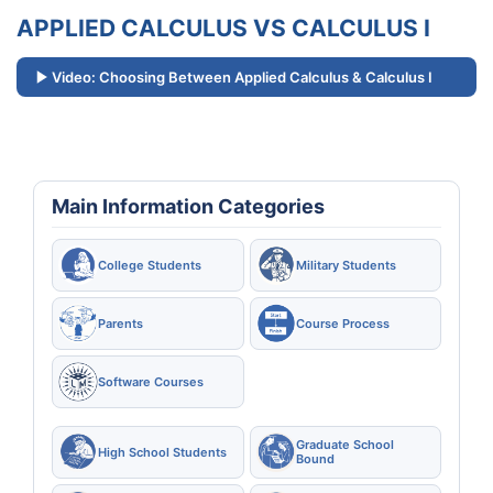
APPLIED CALCULUS VS CALCULUS I
Video: Choosing Between Applied Calculus & Calculus I
Main Information Categories
College Students
Military Students
Parents
Course Process
Software Courses
Graduate School
High School Students
Bound