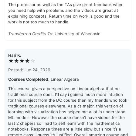
The professor as well as the TAs give great feedback when
you need help with problems and the videos are great at
explaining concepts. Return time on work is good and the
work is not too much to handle.
Transferred Credits To:
University of Wisconsin
Hari K.
★★★★
☆
Posted: Jun 24, 2026
Courses Completed:
Linear Algebra
This course gives a perspective on Linear algebra that no
traditional course does. I’d say i gained much more intuition
for this subject from the DC course than my friends who took
traditional courses elsewhere. As a cs major, this version of
learning with visualization has helped me a lot in understand
ML models. However the course doesn’t have videos for the
last 2 chapers so i had to self learn with the mathematica
notebooks. Response times are a little slow but since it’s a
remote class, i guess it’s justified. Overall amazing course and