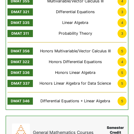
Multivariable/Vector Calculus III
4
Differential Equations
3
Linear Algebra
4
Probability Theory
3
Honors Multivariable/Vector Calculus III
5
Honors Differential Equations
4
Honors Linear Algebra
5
Honors Linear Algebra for Data Science
5
Differential Equations + Linear Algebra
5
Semester
General Mathematics Courses
Credit