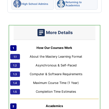
Returning to
High School Admins
Academics
More Details
How Our Courses Work
About the Mastery Learning Format
Asynchronous & Self-Paced
Computer & Software Requirements
Maximum Course Time (1 Year)
Completion Time Estimates
Academics