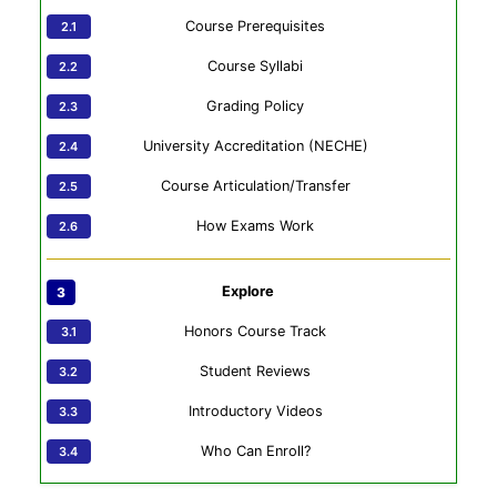
Course Prerequisites
Course Syllabi
Grading Policy
University Accreditation (NECHE)
Course Articulation/Transfer
How Exams Work
Explore
Honors Course Track
Student Reviews
Introductory Videos
Who Can Enroll?