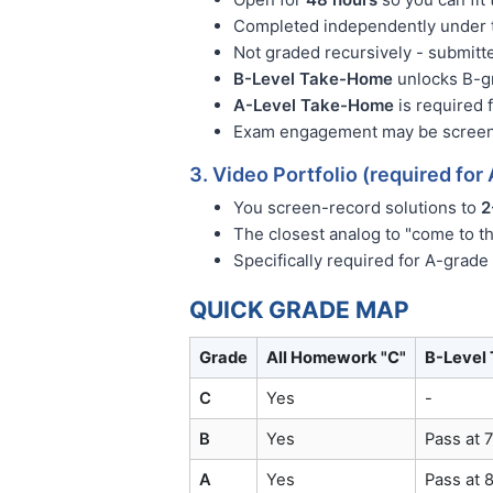
Completed independently under t
Not graded recursively - submitt
B-Level Take-Home
unlocks B-gr
A-Level Take-Home
is required 
Exam engagement may be screen-r
3. Video Portfolio (required for
You screen-record solutions to
2
The closest analog to "come to t
Specifically required for A-grade
QUICK GRADE MAP
Grade
All Homework "C"
B-Level
C
Yes
-
B
Yes
Pass at 
A
Yes
Pass at