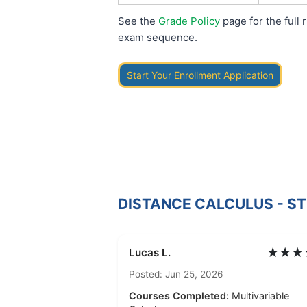
See the
Grade Policy
page for the full 
exam sequence.
Start Your Enrollment Application
DISTANCE CALCULUS - S
★★★
Lucas L.
Posted: Jun 25, 2026
Courses Completed:
Multivariable