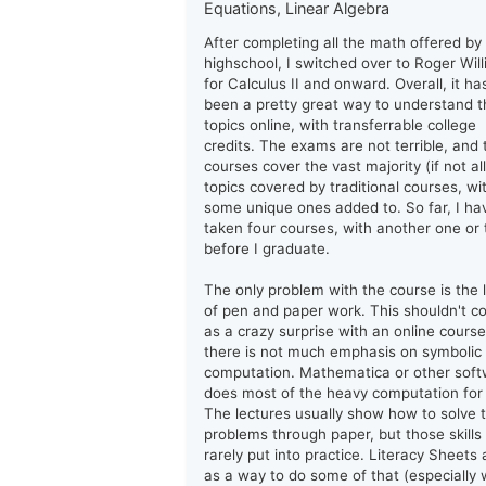
Equations, Linear Algebra
After completing all the math offered by
highschool, I switched over to Roger Wil
for Calculus II and onward. Overall, it ha
been a pretty great way to understand t
topics online, with transferrable college
credits. The exams are not terrible, and 
courses cover the vast majority (if not all
topics covered by traditional courses, wi
some unique ones added to. So far, I ha
taken four courses, with another one or
before I graduate.
The only problem with the course is the 
of pen and paper work. This shouldn't 
as a crazy surprise with an online course
there is not much emphasis on symbolic
computation. Mathematica or other sof
does most of the heavy computation for
The lectures usually show how to solve 
problems through paper, but those skills
rarely put into practice. Literacy Sheets 
as a way to do some of that (especially 