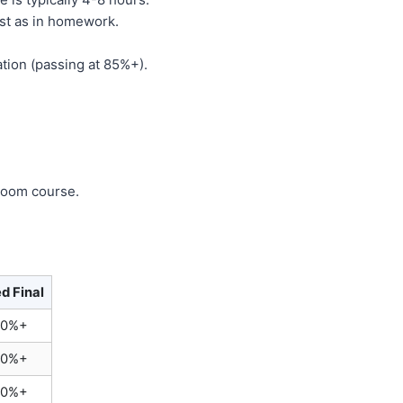
st as in homework.
tion (passing at 85%+).
sroom course.
d Final
70%+
70%+
70%+