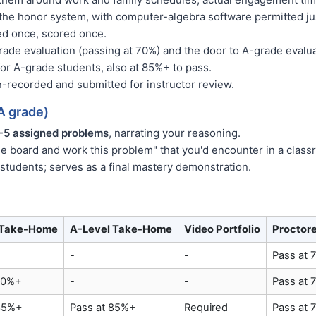
he honor system, with computer-algebra software permitted ju
ed once, scored once.
ade evaluation (passing at 70%) and the door to A-grade evalua
for A-grade students, also at 85%+ to pass.
ecorded and submitted for instructor review.
 A grade)
-5 assigned problems
, narrating your reasoning.
he board and work this problem" that you'd encounter in a clas
 students; serves as a final mastery demonstration.
 Take-Home
A-Level Take-Home
Video Portfolio
Proctore
-
-
Pass at 
70%+
-
-
Pass at 
 85%+
Pass at 85%+
Required
Pass at 