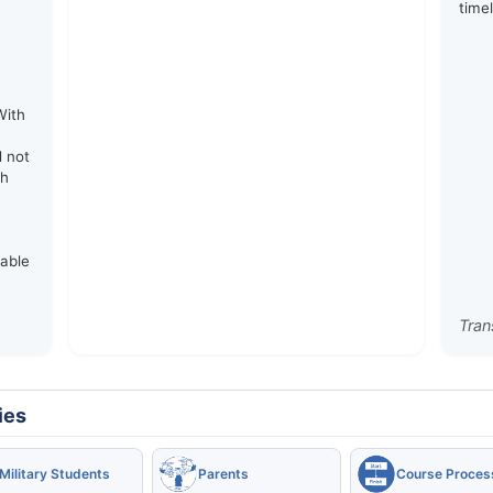
time
e
With
d not
th
rable
Tran
ies
Military Students
Parents
Course Proces