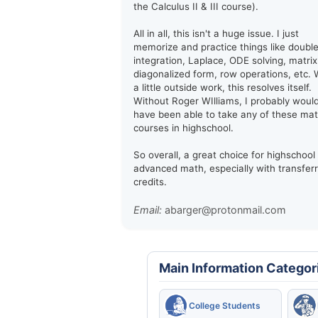
the Calculus II & III course).
All in all, this isn't a huge issue. I just
memorize and practice things like doubl
integration, Laplace, ODE solving, matrix
diagonalized form, row operations, etc. 
a little outside work, this resolves itself.
Without Roger WIlliams, I probably woul
have been able to take any of these ma
courses in highschool.
So overall, a great choice for highschool
advanced math, especially with transfer
credits.
Email:
abarger@protonmail.com
Main Information Categor
College Students