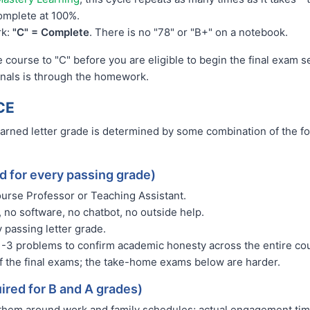
complete at 100%.
rk:
"C" = Complete
. There is no "78" or "B+" on a notebook.
 course to "C" before you are eligible to begin the final exam 
finals is through the homework.
CE
earned letter grade is determined by some combination of the f
ed for every passing grade)
Course Professor or Teaching Assistant.
 no software, no chatbot, no outside help.
 passing letter grade.
1-3 problems to confirm academic honesty across the entire c
f the final exams; the take-home exams below are harder.
ired for B and A grades)
 them around work and family schedules; actual engagement time