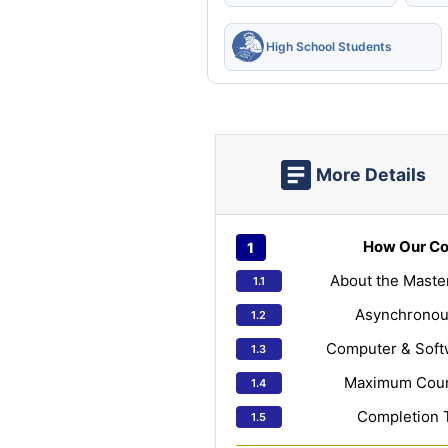
High School Students
More Details
How Our Co
About the Maste
Asynchronou
Computer & Soft
Maximum Cours
Completion 