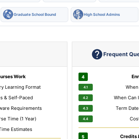
Graduate School Bound
High School Admins
Frequent Qu
urses Work
Enr
ry Learning Format
When 
s & Self-Paced
When Can I
ware Requirements
Term Dates
e Time (1 Year)
Cost
Time Estimates
Credits 