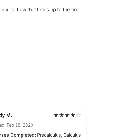
course flow that leads up to the final
★★★★
☆
dy M.
ed: Feb 28, 2020
rses Completed:
Precalculus, Calculus