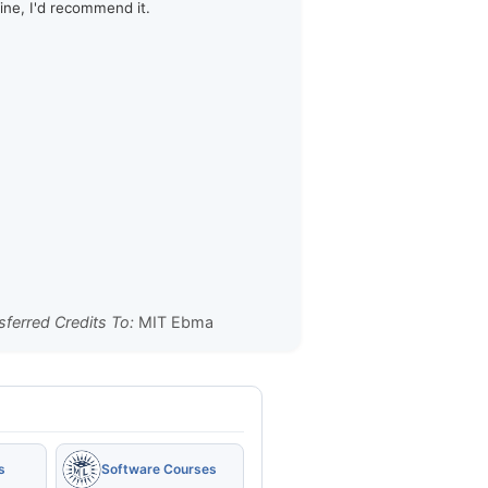
line, I'd recommend it.
sferred Credits To:
MIT Ebma
s
Software Courses