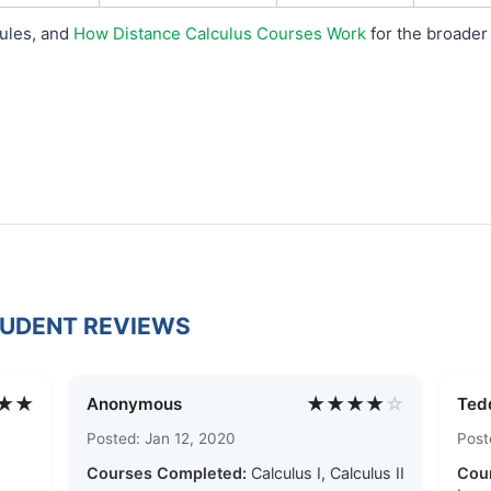
rules, and
How Distance Calculus Courses Work
for the broader 
TUDENT REVIEWS
★★
★★★★
☆
Anonymous
Ted
Posted: Jan 12, 2020
Post
Courses Completed:
Calculus I, Calculus II
Cou