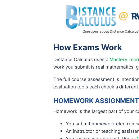
Questions about Distance Calculus
How Exams Work
Distance Calculus uses a
Mastery Lear
work you submit is real mathematics, g
The full course assessment is intentio
evaluation tools each check a different
HOMEWORK ASSIGNMENTS
Homework is the largest part of your c
You submit homework electronical
An instructor or teaching assist
You revise and resubmit. Under
M