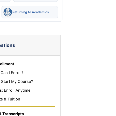
Returning to Academics
estions
ollment
Can I Enroll?
 Start My Course?
: Enroll Anytime!
s & Tuition
& Transcripts