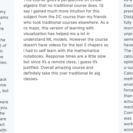
algebra that no traditional course does. I’d
Exec
say i gained much more intuition for this
prer
 my
subject from the DC course than my friends
Dist
liams
who took traditional courses elsewhere. As a
full
s
cs major, this version of learning with
morn
he
visualization has helped me a lot in
unpr
understand ML models. However the course
seme
the
doesn’t have videos for the last 2 chapers so
have
) of
i had to self learn with the mathematica
The 
th
notebooks. Response times are a little slow
calc
ve
but since it’s a remote class, i guess it’s
opti
 two
justified. Overall amazing course and
u-su
definitely take this over traditional lin alg
Calc
classes.
meth
lack
envi
come
forc
, but
than
actu
tware
mech
 you.
Comm
the
was 
 are
work
act
accr
with