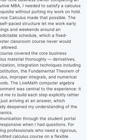
utive MBA, I needed to satisfy a calculus
equisite without putting my work on hold.
ance Calculus made that possible. The
y self-paced structure let me work early
ings and weekends around an
edictable schedule, which a fixed-
ster classroom course never would
 allowed.
course covered the core business
ulus material thoroughly — derivatives,
mization, integration techniques including
bstitution, the Fundamental Theorem of
ulus, improper integrals, and numerical
ods. The LiveMath computer algebra
ronment was central to the experience: it
ed me to build each step explicitly rather
 just arriving at an answer, which
ally deepened my understanding of the
anics.
unication through the student portal
responsive when I had questions. For
ing professionals who need a rigorous,
edited calculus course on a flexible