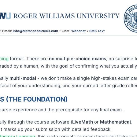
? Email:
info@distancecalculus.com
• Chat:
Webchat
•
SMS Text
ning
format. There are
no multiple-choice exams
, no surprise 
raded by a human, with the goal of confirming what you actuall
nally
multi-modal
- we don't make a single high-stakes exam carr
 facet of your understanding, and your earned letter grade refl
 (THE FOUNDATION)
ourse experience and the prerequisite for any final exam.
ly through the course software (
LiveMath
or
Mathematica
).
ant marks up your submission with detailed feedback.
astery Learning
, this cycle repeats as many times as it takes -