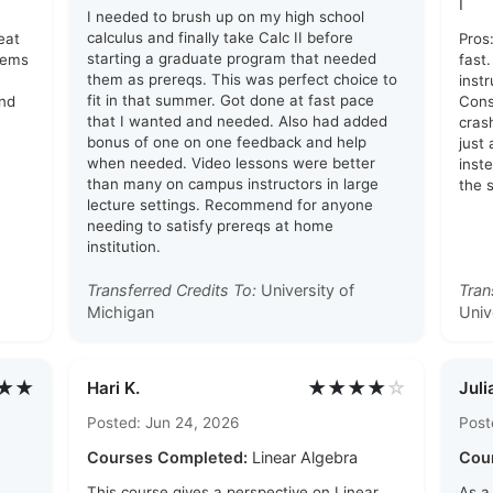
I
I needed to brush up on my high school
calculus and finally take Calc II before
eat
Pros
starting a graduate program that needed
lems
fast
them as prereqs. This was perfect choice to
inst
fit in that summer. Got done at fast pace
and
Cons
that I wanted and needed. Also had added
cras
bonus of one on one feedback and help
just
when needed. Video lessons were better
inst
than many on campus instructors in large
the 
lecture settings. Recommend for anyone
needing to satisfy prereqs at home
institution.
Transferred Credits To:
University of
Tran
Michigan
Univ
★★
★★★★
☆
Hari K.
Juli
Posted: Jun 24, 2026
Post
Courses Completed:
Linear Algebra
Cou
This course gives a perspective on Linear
As a