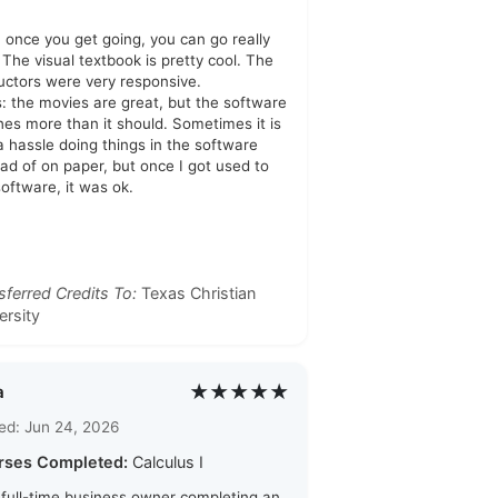
: once you get going, you can go really
. The visual textbook is pretty cool. The
ructors were very responsive.
: the movies are great, but the software
hes more than it should. Sometimes it is
 a hassle doing things in the software
ead of on paper, but once I got used to
software, it was ok.
sferred Credits To:
Texas Christian
ersity
★★★★★
a
ed: Jun 24, 2026
rses Completed:
Calculus I
 full-time business owner completing an