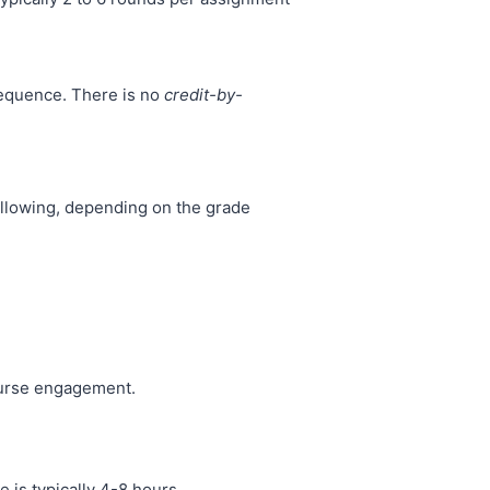
sequence. There is no
credit-by-
ollowing, depending on the grade
ourse engagement.
 is typically 4-8 hours.