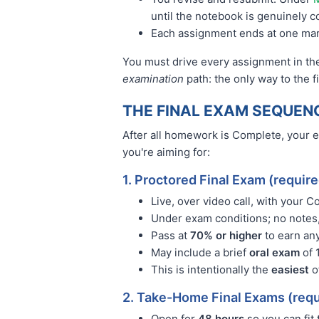
until the notebook is genuinely 
Each assignment ends at one ma
You must drive every assignment in the
examination
path: the only way to the 
THE FINAL EXAM SEQUEN
After all homework is Complete, your 
you're aiming for:
1. Proctored Final Exam (requir
Live, over video call, with your 
Under exam conditions; no notes,
Pass at
70% or higher
to earn any
May include a brief
oral exam
of 
This is intentionally the
easiest
o
2. Take-Home Final Exams (requ
Open for
48 hours
so you can fit