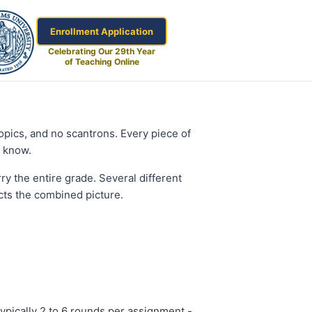
Enrollment Application
Celebrating Our 29th Year
of Teaching Online
topics, and no scantrons. Every piece of
y know.
y the entire grade. Several different
ects the combined picture.
 typically 2 to 6 rounds per assignment -