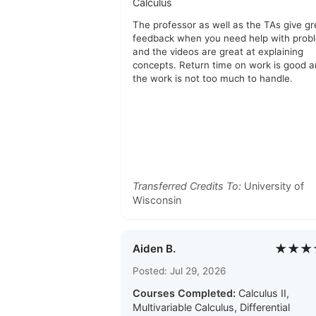
Calculus
The professor as well as the TAs give gr
feedback when you need help with prob
and the videos are great at explaining
concepts. Return time on work is good 
the work is not too much to handle.
Transferred Credits To:
University of
Wisconsin
★★★
Aiden B.
Posted: Jul 29, 2026
Courses Completed:
Calculus II,
Multivariable Calculus, Differential