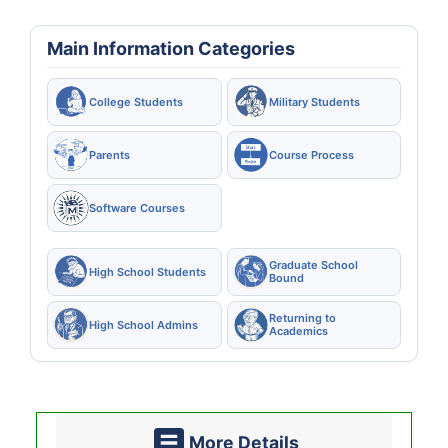
Main Information Categories
College Students
Military Students
Parents
Course Process
Software Courses
Graduate School
High School Students
Bound
Returning to
High School Admins
Academics
More Details