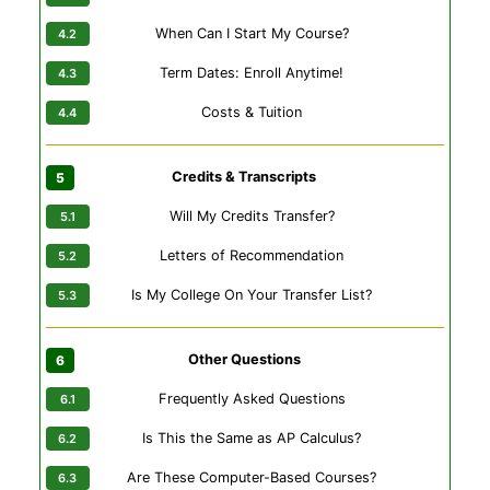
When Can I Start My Course?
Term Dates: Enroll Anytime!
Costs & Tuition
Credits & Transcripts
Will My Credits Transfer?
Letters of Recommendation
Is My College On Your Transfer List?
Other Questions
Frequently Asked Questions
Is This the Same as AP Calculus?
Are These Computer-Based Courses?