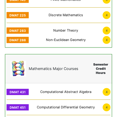
Discrete Mathematics
4
Number Theory
4
Non-Euclidean Geometry
4
Semester
Mathematics Major Courses
Credit
Hours
Computational Abstract Algebra
4
Computational Differential Geometry
4