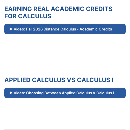
EARNING REAL ACADEMIC CREDITS
FOR CALCULUS
Video: Fall 2026 Distance Calculus - Academic Credits
APPLIED CALCULUS VS CALCULUS I
Video: Choosing Between Applied Calculus & Calculus I