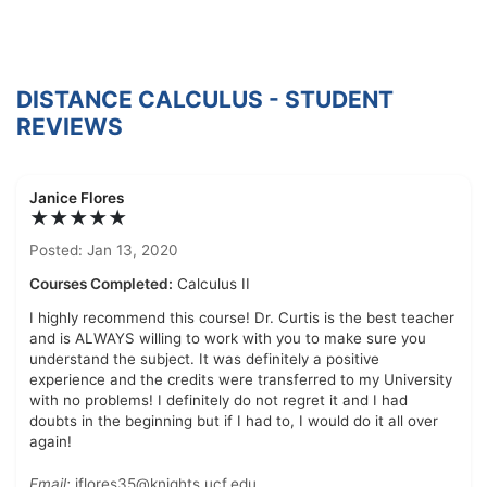
DISTANCE CALCULUS - STUDENT
REVIEWS
Janice Flores
★★★★★
Posted: Jan 13, 2020
Courses Completed:
Calculus II
I highly recommend this course! Dr. Curtis is the best teacher
and is ALWAYS willing to work with you to make sure you
understand the subject. It was definitely a positive
experience and the credits were transferred to my University
with no problems! I definitely do not regret it and I had
doubts in the beginning but if I had to, I would do it all over
again!
Email:
jflores35@knights.ucf.edu