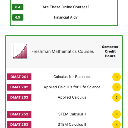
Are These Online Courses?
Financial Aid?
Semester
Freshman Mathematics Courses
Credit
Hours
Calculus for Business
3
Applied Calculus for Life Science
3
Applied Calculus
3
STEM Calculus I
4
STEM Calculus II
4