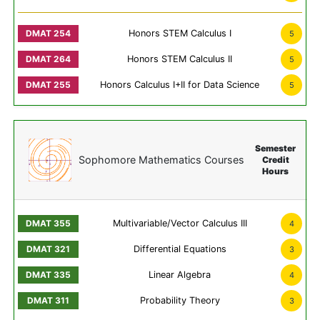
Honors STEM Calculus I
5
Honors STEM Calculus II
5
Honors Calculus I+II for Data Science
5
Semester
Sophomore Mathematics Courses
Credit
Hours
Multivariable/Vector Calculus III
4
Differential Equations
3
Linear Algebra
4
Probability Theory
3