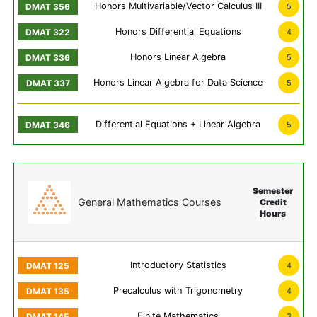
Honors Multivariable/Vector Calculus III
5
Honors Differential Equations
4
Honors Linear Algebra
5
Honors Linear Algebra for Data Science
5
Differential Equations + Linear Algebra
5
Semester
General Mathematics Courses
Credit
Hours
Introductory Statistics
4
Precalculus with Trigonometry
4
Finite Mathematics
3