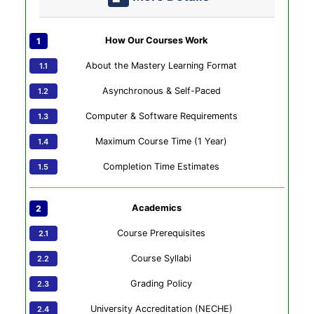
How Our Courses Work
About the Mastery Learning Format
Asynchronous & Self-Paced
Computer & Software Requirements
Maximum Course Time (1 Year)
Completion Time Estimates
Academics
Course Prerequisites
Course Syllabi
Grading Policy
University Accreditation (NECHE)