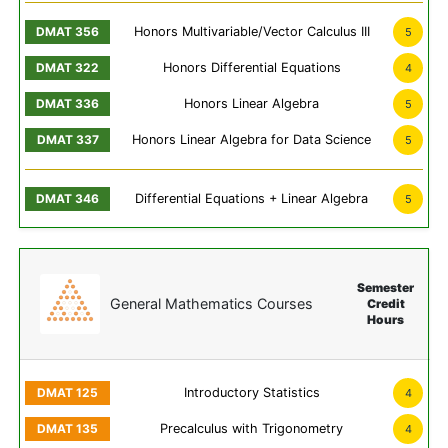
Honors Multivariable/Vector Calculus III
5
Honors Differential Equations
4
Honors Linear Algebra
5
Honors Linear Algebra for Data Science
5
Differential Equations + Linear Algebra
5
Semester
General Mathematics Courses
Credit
Hours
Introductory Statistics
4
Precalculus with Trigonometry
4