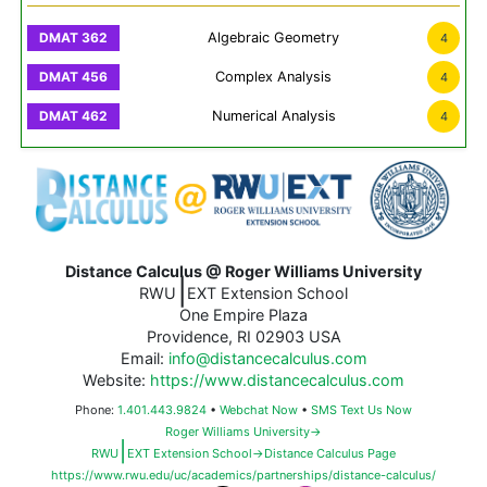
Algebraic Geometry
4
Complex Analysis
4
Numerical Analysis
4
Distance Calculus @ Roger Williams University
|
RWU
EXT Extension School
One Empire Plaza
Providence, RI 02903 USA
Email:
info@distancecalculus.com
Website:
https://www.distancecalculus.com
Phone:
1.401.443.9824
•
Webchat Now
•
SMS Text Us Now
Roger Williams University→
|
RWU
EXT Extension School→Distance Calculus Page
https://www.rwu.edu/uc/academics/partnerships/distance-calculus/