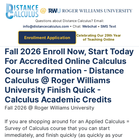
Questions about Distance Calculus? Email:
info@distancecalculus.com
• Chat:
Webchat
•
SMS Text
Celebrating Our 29th Year
Enrollment Application
of Teaching Online
Fall 2026 Enroll Now, Start Today
For Accredited Online Calculus
Course Information - Distance
Calculus @ Roger Williams
University Finish Quick -
Calculus Academic Credits
Fall 2026 @ Roger Williams University
If you are shopping around for an Applied Calculus =
Survey of Calculus course that you can start
immediately, and finish quickly (as quickly as your