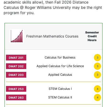
academic skills allow), then Fall 2026 Distance
Calculus @ Roger Williams University may be the right
program for you.
Semester
Freshman Mathematics Courses
Credit
Hours
Calculus for Business
3
Applied Calculus for Life Science
3
Applied Calculus
3
STEM Calculus I
4
STEM Calculus II
4