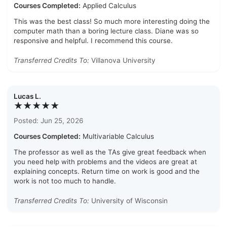
Courses Completed:
Applied Calculus
This was the best class! So much more interesting doing the
computer math than a boring lecture class. Diane was so
responsive and helpful. I recommend this course.
Transferred Credits To:
Villanova University
Lucas L.
★★★★★
Posted: Jun 25, 2026
Courses Completed:
Multivariable Calculus
The professor as well as the TAs give great feedback when
you need help with problems and the videos are great at
explaining concepts. Return time on work is good and the
work is not too much to handle.
Transferred Credits To:
University of Wisconsin