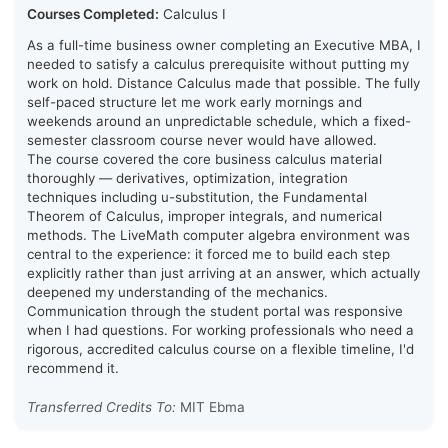
Courses Completed:
Calculus I
As a full-time business owner completing an Executive MBA, I
needed to satisfy a calculus prerequisite without putting my
work on hold. Distance Calculus made that possible. The fully
self-paced structure let me work early mornings and
weekends around an unpredictable schedule, which a fixed-
semester classroom course never would have allowed.
The course covered the core business calculus material
thoroughly — derivatives, optimization, integration
techniques including u-substitution, the Fundamental
Theorem of Calculus, improper integrals, and numerical
methods. The LiveMath computer algebra environment was
central to the experience: it forced me to build each step
explicitly rather than just arriving at an answer, which actually
deepened my understanding of the mechanics.
Communication through the student portal was responsive
when I had questions. For working professionals who need a
rigorous, accredited calculus course on a flexible timeline, I'd
recommend it.
Transferred Credits To:
MIT Ebma