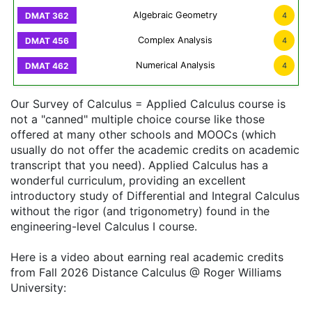
Algebraic Geometry
4
Complex Analysis
4
Numerical Analysis
4
Our Survey of Calculus = Applied Calculus course is
not a "canned" multiple choice course like those
offered at many other schools and MOOCs (which
usually do not offer the academic credits on academic
transcript that you need). Applied Calculus has a
wonderful curriculum, providing an excellent
introductory study of Differential and Integral Calculus
without the rigor (and trigonometry) found in the
engineering-level Calculus I course.
Here is a video about earning real academic credits
from Fall 2026 Distance Calculus @ Roger Williams
University: