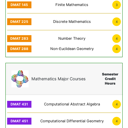
Finite Mathematics
3
Discrete Mathematics
4
Number Theory
4
Non-Euclidean Geometry
4
Semester
Mathematics Major Courses
Credit
Hours
Computational Abstract Algebra
4
Computational Differential Geometry
4