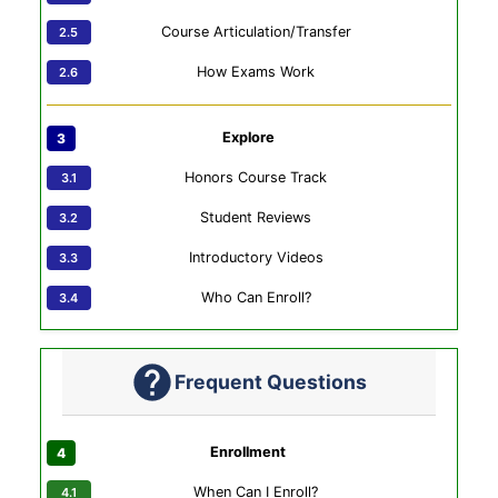
Course Articulation/Transfer
How Exams Work
Explore
Honors Course Track
Student Reviews
Introductory Videos
Who Can Enroll?
Frequent Questions
Enrollment
When Can I Enroll?