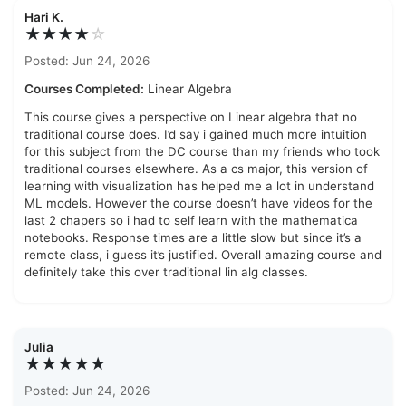
Hari K.
★★★★
☆
Posted: Jun 24, 2026
Courses Completed:
Linear Algebra
This course gives a perspective on Linear algebra that no
traditional course does. I’d say i gained much more intuition
for this subject from the DC course than my friends who took
traditional courses elsewhere. As a cs major, this version of
learning with visualization has helped me a lot in understand
ML models. However the course doesn’t have videos for the
last 2 chapers so i had to self learn with the mathematica
notebooks. Response times are a little slow but since it’s a
remote class, i guess it’s justified. Overall amazing course and
definitely take this over traditional lin alg classes.
Julia
★★★★★
Posted: Jun 24, 2026