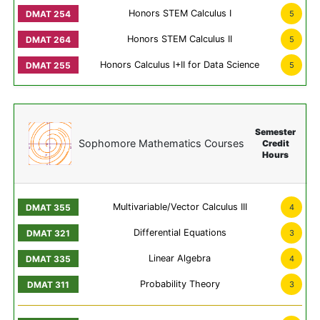
Honors STEM Calculus I
5
Honors STEM Calculus II
5
Honors Calculus I+II for Data Science
5
Semester
Sophomore Mathematics Courses
Credit
Hours
Multivariable/Vector Calculus III
4
Differential Equations
3
Linear Algebra
4
Probability Theory
3