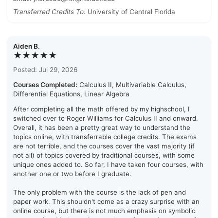
Transferred Credits To:
University of Central Florida
Aiden B.
★★★★★
Posted: Jul 29, 2026
Courses Completed:
Calculus II, Multivariable Calculus,
Differential Equations, Linear Algebra
After completing all the math offered by my highschool, I
switched over to Roger Williams for Calculus II and onward.
Overall, it has been a pretty great way to understand the
topics online, with transferrable college credits. The exams
are not terrible, and the courses cover the vast majority (if
not all) of topics covered by traditional courses, with some
unique ones added to. So far, I have taken four courses, with
another one or two before I graduate.
The only problem with the course is the lack of pen and
paper work. This shouldn't come as a crazy surprise with an
online course, but there is not much emphasis on symbolic