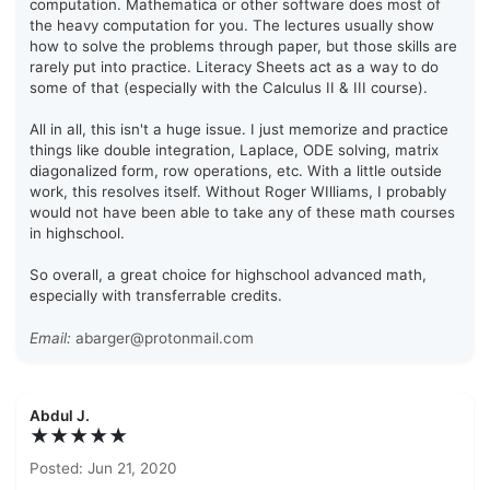
computation. Mathematica or other software does most of
the heavy computation for you. The lectures usually show
how to solve the problems through paper, but those skills are
rarely put into practice. Literacy Sheets act as a way to do
some of that (especially with the Calculus II & III course).
All in all, this isn't a huge issue. I just memorize and practice
things like double integration, Laplace, ODE solving, matrix
diagonalized form, row operations, etc. With a little outside
work, this resolves itself. Without Roger WIlliams, I probably
would not have been able to take any of these math courses
in highschool.
So overall, a great choice for highschool advanced math,
especially with transferrable credits.
Email:
abarger@protonmail.com
Abdul J.
★★★★★
Posted: Jun 21, 2020