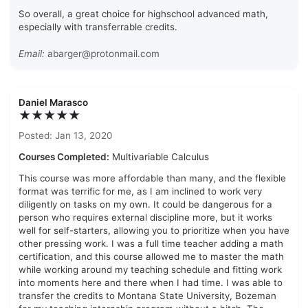
So overall, a great choice for highschool advanced math,
especially with transferrable credits.
Email:
abarger@protonmail.com
Daniel Marasco
★★★★★
Posted: Jan 13, 2020
Courses Completed:
Multivariable Calculus
This course was more affordable than many, and the flexible
format was terrific for me, as I am inclined to work very
diligently on tasks on my own. It could be dangerous for a
person who requires external discipline more, but it works
well for self-starters, allowing you to prioritize when you have
other pressing work. I was a full time teacher adding a math
certification, and this course allowed me to master the math
while working around my teaching schedule and fitting work
into moments here and there when I had time. I was able to
transfer the credits to Montana State University, Bozeman