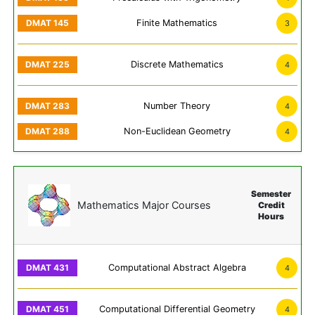
Finite Mathematics
3
Discrete Mathematics
4
Number Theory
4
Non-Euclidean Geometry
4
Semester
Mathematics Major Courses
Credit
Hours
Computational Abstract Algebra
4
Computational Differential Geometry
4