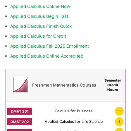
Applied Calculus Online Now
Applied Calculus Begin Fast
Applied Calculus Finish Quick
Applied Calculus for Credit
Applied Calculus Fall 2026 Enrollment
Applied Calculus Online Accredited
Semester
Freshman Mathematics Courses
Credit
Hours
Calculus for Business
3
Applied Calculus for Life Science
3