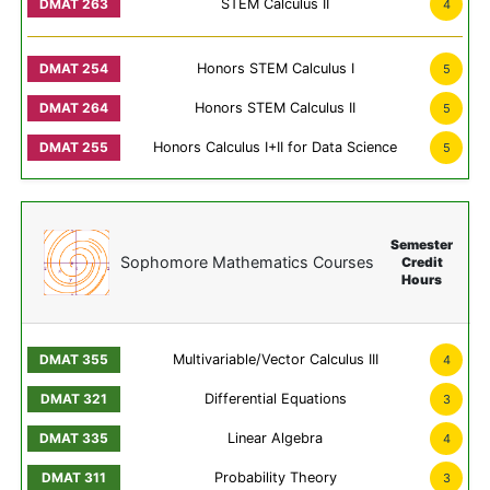
STEM Calculus II
4
Honors STEM Calculus I
5
Honors STEM Calculus II
5
Honors Calculus I+II for Data Science
5
Semester
Sophomore Mathematics Courses
Credit
Hours
Multivariable/Vector Calculus III
4
Differential Equations
3
Linear Algebra
4
Probability Theory
3