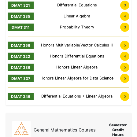
Differential Equations
3
Linear Algebra
4
Probability Theory
3
Honors Multivariable/Vector Calculus III
5
Honors Differential Equations
4
Honors Linear Algebra
5
Honors Linear Algebra for Data Science
5
Differential Equations + Linear Algebra
5
Semester
General Mathematics Courses
Credit
Hours