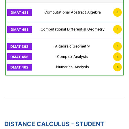
Computational Abstract Algebra
4
Computational Differential Geometry
4
Algebraic Geometry
4
Complex Analysis
4
Numerical Analysis
4
DISTANCE CALCULUS - STUDENT