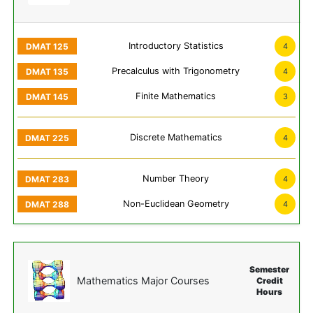
Introductory Statistics
4
Precalculus with Trigonometry
4
Finite Mathematics
3
Discrete Mathematics
4
Number Theory
4
Non-Euclidean Geometry
4
Semester
Mathematics Major Courses
Credit
Hours