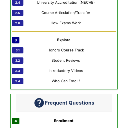
University Accreditation (NECHE)
Course Articulation/Transfer
How Exams Work
Explore
Honors Course Track
Student Reviews
Introductory Videos
Who Can Enroll?
Frequent Questions
Enrollment