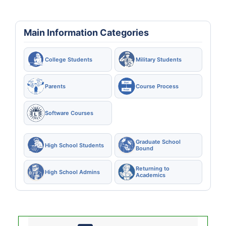
Main Information Categories
College Students
Military Students
Parents
Course Process
Software Courses
Graduate School
High School Students
Bound
Returning to
High School Admins
Academics