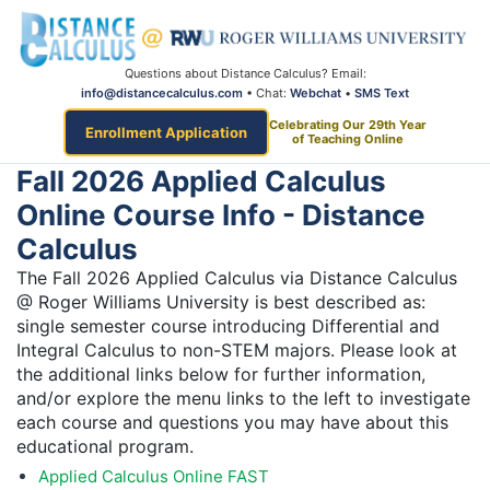
Questions about Distance Calculus? Email:
info@distancecalculus.com
• Chat:
Webchat
•
SMS Text
Celebrating Our 29th Year
Enrollment Application
of Teaching Online
Fall 2026 Applied Calculus
Online Course Info - Distance
Calculus
The Fall 2026 Applied Calculus via Distance Calculus
@ Roger Williams University is best described as:
single semester course introducing Differential and
Integral Calculus to non-STEM majors. Please look at
the additional links below for further information,
and/or explore the menu links to the left to investigate
each course and questions you may have about this
educational program.
Applied Calculus Online FAST