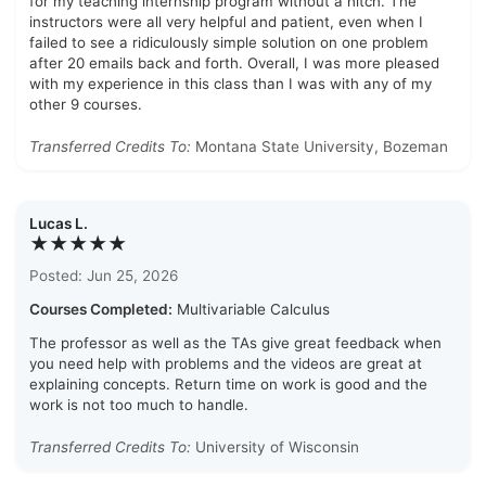
for my teaching internship program without a hitch. The
instructors were all very helpful and patient, even when I
failed to see a ridiculously simple solution on one problem
after 20 emails back and forth. Overall, I was more pleased
with my experience in this class than I was with any of my
other 9 courses.
Transferred Credits To:
Montana State University, Bozeman
Lucas L.
★★★★★
Posted: Jun 25, 2026
Courses Completed:
Multivariable Calculus
The professor as well as the TAs give great feedback when
you need help with problems and the videos are great at
explaining concepts. Return time on work is good and the
work is not too much to handle.
Transferred Credits To:
University of Wisconsin