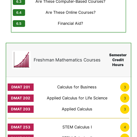
Are These Computer-Based Courses?
Are These Online Courses?
Financial Aid?
Semester
Freshman Mathematics Courses
Credit
Hours
Calculus for Business
3
Applied Calculus for Life Science
3
Applied Calculus
3
STEM Calculus I
4