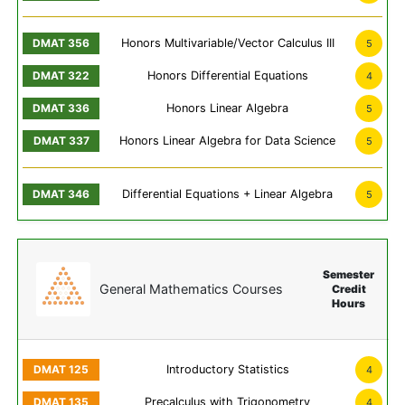
Honors Multivariable/Vector Calculus III
5
Honors Differential Equations
4
Honors Linear Algebra
5
Honors Linear Algebra for Data Science
5
Differential Equations + Linear Algebra
5
Semester
General Mathematics Courses
Credit
Hours
Introductory Statistics
4
Precalculus with Trigonometry
4