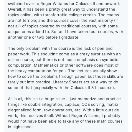
switched over to Roger Williams for Calculus II and onward.
Overall, it has been a pretty great way to understand the
topics online, with transferrable college credits. The exams
are not terrible, and the courses cover the vast majority (if
not all) of topics covered by traditional courses, with some
unique ones added to. So far, I have taken four courses, with
another one or two before I graduate.
The only problem with the course is the lack of pen and
paper work. This shouldn't come as a crazy surprise with an
online course, but there is not much emphasis on symbolic
computation. Mathematica or other software does most of
the heavy computation for you. The lectures usually show
how to solve the problems through paper, but those skills are
rarely put into practice. Literacy Sheets act as a way to do
some of that (especially with the Calculus II & III course).
All in all, this isn't a huge issue. I just memorize and practice
things like double integration, Laplace, ODE solving, matrix
diagonalized form, row operations, etc. With a little outside
work, this resolves itself. Without Roger WIlliams, I probably
would not have been able to take any of these math courses
in highschool.