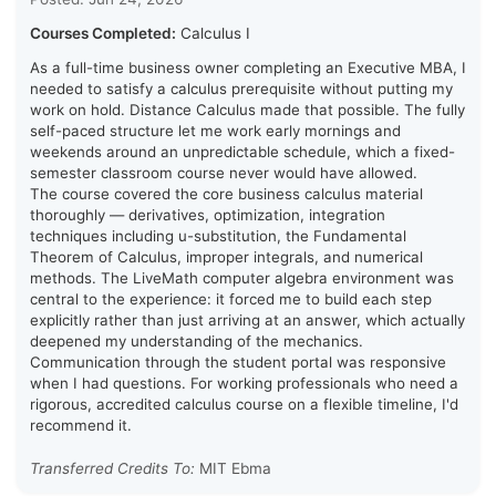
Courses Completed:
Calculus I
As a full-time business owner completing an Executive MBA, I
needed to satisfy a calculus prerequisite without putting my
work on hold. Distance Calculus made that possible. The fully
self-paced structure let me work early mornings and
weekends around an unpredictable schedule, which a fixed-
semester classroom course never would have allowed.
The course covered the core business calculus material
thoroughly — derivatives, optimization, integration
techniques including u-substitution, the Fundamental
Theorem of Calculus, improper integrals, and numerical
methods. The LiveMath computer algebra environment was
central to the experience: it forced me to build each step
explicitly rather than just arriving at an answer, which actually
deepened my understanding of the mechanics.
Communication through the student portal was responsive
when I had questions. For working professionals who need a
rigorous, accredited calculus course on a flexible timeline, I'd
recommend it.
Transferred Credits To:
MIT Ebma