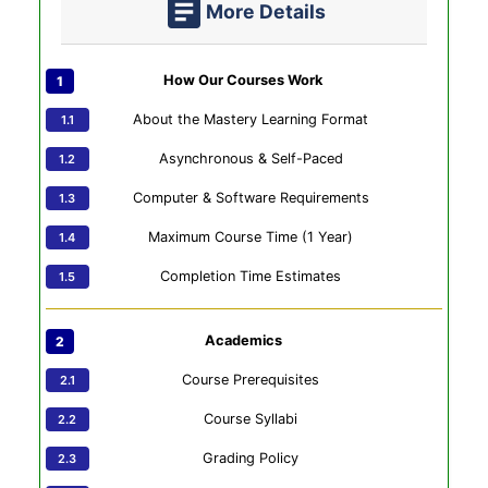
More Details
How Our Courses Work
About the Mastery Learning Format
Asynchronous & Self-Paced
Computer & Software Requirements
Maximum Course Time (1 Year)
Completion Time Estimates
Academics
Course Prerequisites
Course Syllabi
Grading Policy