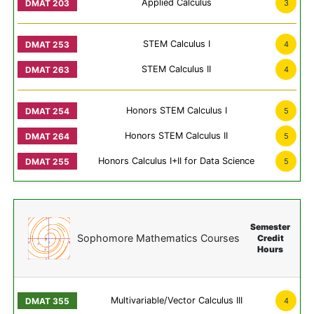
Applied Calculus
3
STEM Calculus I
4
STEM Calculus II
4
Honors STEM Calculus I
5
Honors STEM Calculus II
5
Honors Calculus I+II for Data Science
5
Semester
Sophomore Mathematics Courses
Credit
Hours
Multivariable/Vector Calculus III
4