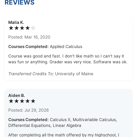
REVIEWS
Malia K.
★★★★
☆
Posted: Mar 16, 2020
Courses Completed:
Applied Calculus
Course was good and fast. I don't like math so I can't say it
was fun or anything. Grader was very nice. Software was ok.
Transferred Credits To:
University of Maine
Aiden B.
★★★★★
Posted: Jul 29, 2026
Courses Completed:
Calculus II, Multivariable Calculus,
Differential Equations, Linear Algebra
After completing all the math offered by my highschool, I