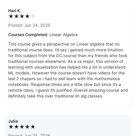
Hari K.
★★★★
☆
Posted: Jun 24, 2026
Courses Completed:
Linear Algebra
This course gives a perspective on Linear algebra that no
traditional course does. I’d say i gained much more intuition
for this subject from the DC course than my friends who took
traditional courses elsewhere. As a cs major, this version of
learning with visualization has helped me a lot in understand
ML models. However the course doesn’t have videos for the
last 2 chapers so i had to self learn with the mathematica
notebooks. Response times are a little slow but since it’s a
remote class, i guess it’s justified. Overall amazing course and
definitely take this over traditional lin alg classes.
Julia
★★★★★
Posted: Jun 24, 2026