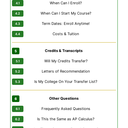
When Can I Enroll?
When Can I Start My Course?
Term Dates: Enroll Anytime!
Costs & Tuition
Credits & Transcripts
Will My Credits Transfer?
Letters of Recommendation
Is My College On Your Transfer List?
Other Questions
Frequently Asked Questions
Is This the Same as AP Calculus?