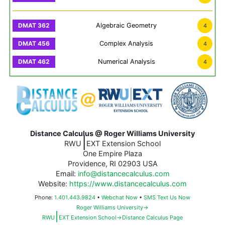
Algebraic Geometry
4
Complex Analysis
4
Numerical Analysis
4
Distance Calculus @ Roger Williams University
|
RWU
EXT Extension School
One Empire Plaza
Providence, RI 02903 USA
Email:
info@distancecalculus.com
Website:
https://www.distancecalculus.com
Phone:
1.401.443.9824
•
Webchat Now
•
SMS Text Us Now
Roger Williams University→
|
RWU
EXT Extension School→Distance Calculus Page