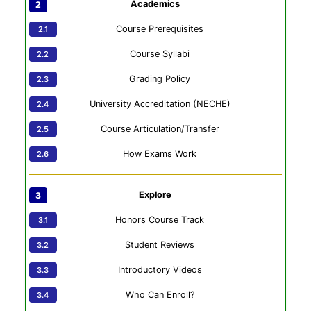
Academics
Course Prerequisites
Course Syllabi
Grading Policy
University Accreditation (NECHE)
Course Articulation/Transfer
How Exams Work
Explore
Honors Course Track
Student Reviews
Introductory Videos
Who Can Enroll?