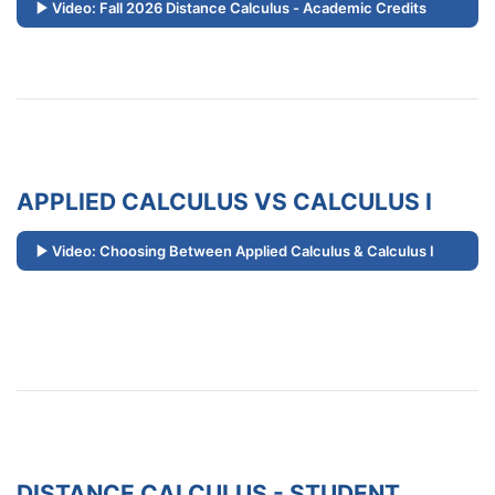
Video: Fall 2026 Distance Calculus - Academic Credits
APPLIED CALCULUS VS CALCULUS I
Video: Choosing Between Applied Calculus & Calculus I
DISTANCE CALCULUS - STUDENT