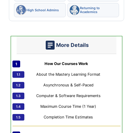
Returning to
High School Admins
Academics
More Details
How Our Courses Work
About the Mastery Learning Format
Asynchronous & Self-Paced
Computer & Software Requirements
Maximum Course Time (1 Year)
Completion Time Estimates