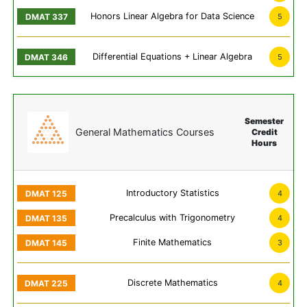
Honors Linear Algebra for Data Science
5
Differential Equations + Linear Algebra
5
Semester
General Mathematics Courses
Credit
Hours
Introductory Statistics
4
Precalculus with Trigonometry
4
Finite Mathematics
3
Discrete Mathematics
4