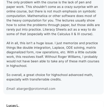
The only problem with the course is the lack of pen and
paper work. This shouldn't come as a crazy surprise with an
online course, but there is not much emphasis on symbolic
computation. Mathematica or other software does most of
the heavy computation for you. The lectures usually show
how to solve the problems through paper, but those skills are
rarely put into practice. Literacy Sheets act as a way to do
some of that (especially with the Calculus II & III course).
All in all, this isn't a huge issue. I just memorize and practice
things like double integration, Laplace, ODE solving, matrix
diagonalized form, row operations, etc. With a little outside
work, this resolves itself. Without Roger WIlliams, I probably
would not have been able to take any of these math courses
in highschool.
So overall, a great choice for highschool advanced math,
especially with transferrable credits.
Email:
abarger@protonmail.com
Lucas L.