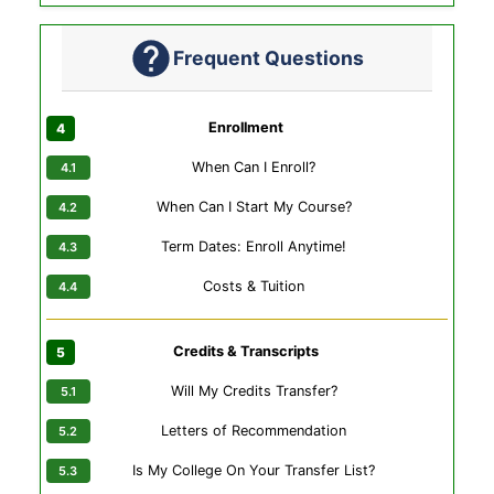
Frequent Questions
Enrollment
When Can I Enroll?
When Can I Start My Course?
Term Dates: Enroll Anytime!
Costs & Tuition
Credits & Transcripts
Will My Credits Transfer?
Letters of Recommendation
Is My College On Your Transfer List?