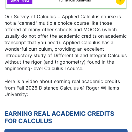
Numerical Analysis
4
Our Survey of Calculus = Applied Calculus course is
not a "canned" multiple choice course like those
offered at many other schools and MOOCs (which
usually do not offer the academic credits on academic
transcript that you need). Applied Calculus has a
wonderful curriculum, providing an excellent
introductory study of Differential and Integral Calculus
without the rigor (and trigonometry) found in the
engineering-level Calculus I course.
Here is a video about earning real academic credits
from Fall 2026 Distance Calculus @ Roger Williams
University:
EARNING REAL ACADEMIC CREDITS
FOR CALCULUS