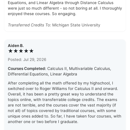
Equations, and Linear Algebra through Distance Calculus
were just so much different - so not boring at all. I thoroughly
enjoyed these courses. So engaging.
Transferred Credits To:
Michigan State University
Aiden B.
★★★★★
Posted: Jul 29, 2026
Courses Completed:
Calculus II, Multivariable Calculus,
Differential Equations, Linear Algebra
After completing all the math offered by my highschool, I
switched over to Roger Williams for Calculus II and onward.
Overall, it has been a pretty great way to understand the
topics online, with transferrable college credits. The exams
are not terrible, and the courses cover the vast majority (if
not all) of topics covered by traditional courses, with some
unique ones added to. So far, I have taken four courses, with
another one or two before I graduate.