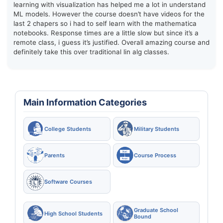
learning with visualization has helped me a lot in understand
ML models. However the course doesn’t have videos for the
last 2 chapers so i had to self learn with the mathematica
notebooks. Response times are a little slow but since it’s a
remote class, i guess it’s justified. Overall amazing course and
definitely take this over traditional lin alg classes.
Main Information Categories
College Students
Military Students
Parents
Course Process
Software Courses
Graduate School
High School Students
Bound