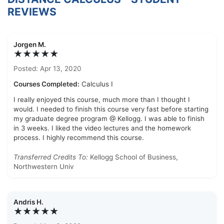
REVIEWS
Jorgen M.
★★★★★
Posted: Apr 13, 2020
Courses Completed:
Calculus I
I really enjoyed this course, much more than I thought I
would. I needed to finish this course very fast before starting
my graduate degree program @ Kellogg. I was able to finish
in 3 weeks. I liked the video lectures and the homework
process. I highly recommend this course.
Transferred Credits To:
Kellogg School of Business,
Northwestern Univ
Andris H.
★★★★★