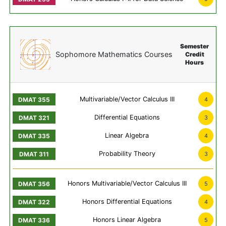
Semester
Sophomore Mathematics Courses
Credit
Hours
Multivariable/Vector Calculus III
4
Differential Equations
3
Linear Algebra
4
Probability Theory
3
Honors Multivariable/Vector Calculus III
5
Honors Differential Equations
4
Honors Linear Algebra
5