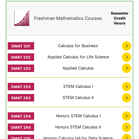
Semester
Freshman Mathematics Courses
Credit
Hours
Calculus for Business
3
Applied Calculus for Life Science
3
Applied Calculus
3
STEM Calculus I
4
STEM Calculus II
4
Honors STEM Calculus I
5
Honors STEM Calculus II
5
Honors Calculus I+II for Data Science
5