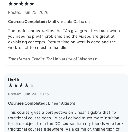
★★★★★
Posted: Jun 25, 2026
Courses Completed:
Multivariable Calculus
The professor as well as the TAs give great feedback when
you need help with problems and the videos are great at
explaining concepts. Return time on work is good and the
work is not too much to handle.
Transferred Credits To:
University of Wisconsin
Hari K.
★★★★
☆
Posted: Jun 24, 2026
Courses Completed:
Linear Algebra
This course gives a perspective on Linear algebra that no
traditional course does. I’d say i gained much more intuition
for this subject from the DC course than my friends who took
traditional courses elsewhere. As a cs major, this version of