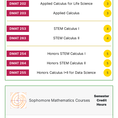
Applied Calculus for Life Science
3
Applied Calculus
3
STEM Calculus I
4
STEM Calculus II
4
Honors STEM Calculus I
5
Honors STEM Calculus II
5
Honors Calculus I+II for Data Science
5
Semester
Sophomore Mathematics Courses
Credit
Hours