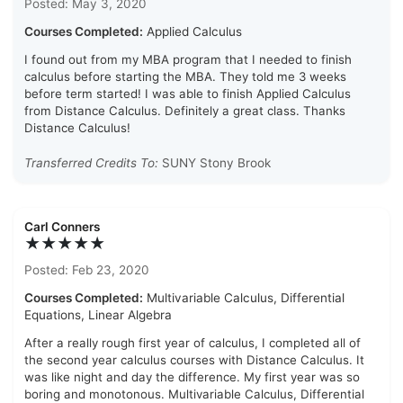
Posted: May 3, 2020
Courses Completed:
Applied Calculus
I found out from my MBA program that I needed to finish
calculus before starting the MBA. They told me 3 weeks
before term started! I was able to finish Applied Calculus
from Distance Calculus. Definitely a great class. Thanks
Distance Calculus!
Transferred Credits To:
SUNY Stony Brook
Carl Conners
★★★★★
Posted: Feb 23, 2020
Courses Completed:
Multivariable Calculus, Differential
Equations, Linear Algebra
After a really rough first year of calculus, I completed all of
the second year calculus courses with Distance Calculus. It
was like night and day the difference. My first year was so
boring and monotonous. Multivariable Calculus, Differential