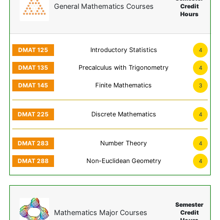
General Mathematics Courses
Credit
Hours
Introductory Statistics
4
Precalculus with Trigonometry
4
Finite Mathematics
3
Discrete Mathematics
4
Number Theory
4
Non-Euclidean Geometry
4
Semester
Mathematics Major Courses
Credit