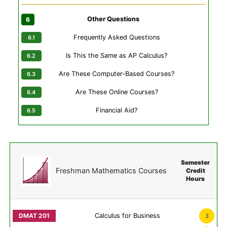
Other Questions
Frequently Asked Questions
Is This the Same as AP Calculus?
Are These Computer-Based Courses?
Are These Online Courses?
Financial Aid?
Semester
Freshman Mathematics Courses
Credit
Hours
Calculus for Business
3