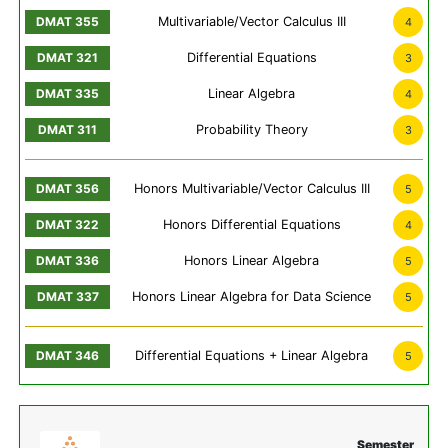
Multivariable/Vector Calculus III
4
Differential Equations
3
Linear Algebra
4
Probability Theory
3
Honors Multivariable/Vector Calculus III
5
Honors Differential Equations
4
Honors Linear Algebra
5
Honors Linear Algebra for Data Science
5
Differential Equations + Linear Algebra
5
Semester