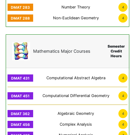
Number Theory
4
Non-Euclidean Geometry
4
Semester
Mathematics Major Courses
Credit
Hours
Computational Abstract Algebra
4
Computational Differential Geometry
4
Algebraic Geometry
4
Complex Analysis
4