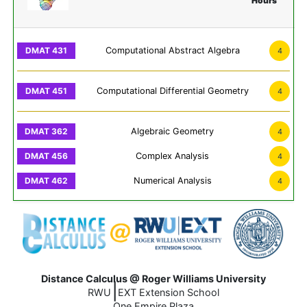
Hours
Computational Abstract Algebra
4
Computational Differential Geometry
4
Algebraic Geometry
4
Complex Analysis
4
Numerical Analysis
4
Distance Calculus @ Roger Williams University
|
RWU
EXT Extension School
One Empire Plaza