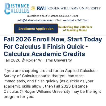
Questions about Distance Calculus? Email:
info@distancecalculus.com
• Chat:
Webchat
•
SMS Text
Celebrating Our 29th Year
Enrollment Application
of Teaching Online
Fall 2026 Enroll Now, Start Today
For Calculus II Finish Quick -
Calculus Academic Credits
Fall 2026 @ Roger Williams University
If you are shopping around for an Applied Calculus =
Survey of Calculus course that you can start
immediately, and finish quickly (as quickly as your
academic skills allow), then Fall 2026 Distance
Calculus @ Roger Williams University may be the right
program for you.