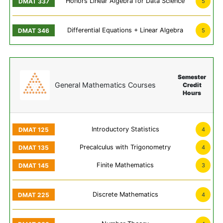
Honors Linear Algebra for Data Science
5
Differential Equations + Linear Algebra
5
Semester
General Mathematics Courses
Credit
Hours
Introductory Statistics
4
Precalculus with Trigonometry
4
Finite Mathematics
3
Discrete Mathematics
4