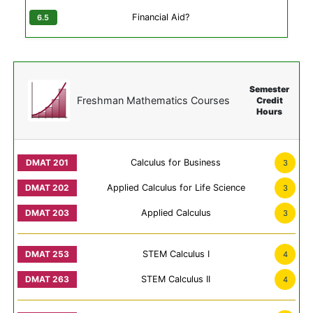
Financial Aid?
Semester
Freshman Mathematics Courses
Credit
Hours
Calculus for Business
3
Applied Calculus for Life Science
3
Applied Calculus
3
STEM Calculus I
4
STEM Calculus II
4