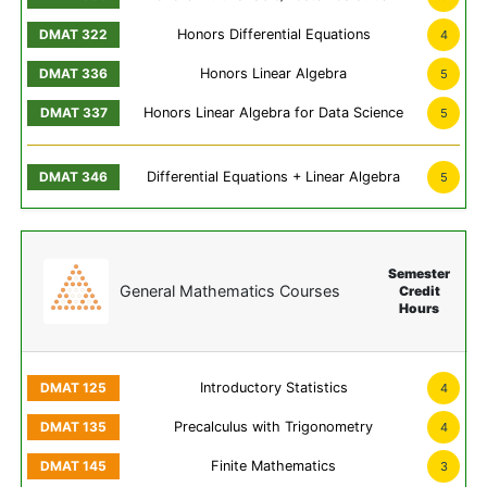
Honors Differential Equations
4
Honors Linear Algebra
5
Honors Linear Algebra for Data Science
5
Differential Equations + Linear Algebra
5
Semester
General Mathematics Courses
Credit
Hours
Introductory Statistics
4
Precalculus with Trigonometry
4
Finite Mathematics
3