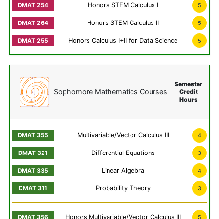
Honors STEM Calculus I
5
Honors STEM Calculus II
5
Honors Calculus I+II for Data Science
5
Semester
Sophomore Mathematics Courses
Credit
Hours
Multivariable/Vector Calculus III
4
Differential Equations
3
Linear Algebra
4
Probability Theory
3
Honors Multivariable/Vector Calculus III
5