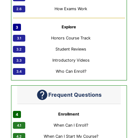
How Exams Work
Explore
Honors Course Track
Student Reviews
Introductory Videos
Who Can Enroll?
Frequent Questions
Enrollment
When Can I Enroll?
When Can I Start My Course?