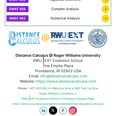
Complex Analysis
4
Numerical Analysis
4
Distance Calculus @ Roger Williams University
|
RWU
EXT Extension School
One Empire Plaza
Providence, RI 02903 USA
Email:
info@distancecalculus.com
Website:
https://www.distancecalculus.com
Phone:
1.401.443.9824
•
Webchat Now
•
SMS Text Us Now
Roger Williams University→
|
RWU
EXT Extension School→Distance Calculus Page
https://www.rwu.edu/uc/academics/partnerships/distance-calculus/