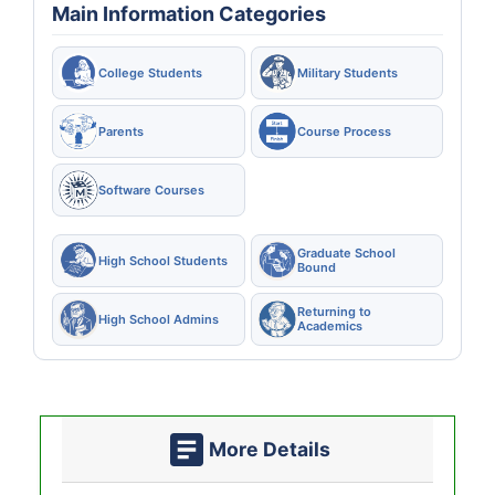
Main Information Categories
College Students
Military Students
Parents
Course Process
Software Courses
Graduate School
High School Students
Bound
Returning to
High School Admins
Academics
More Details