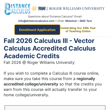
Questions about Distance Calculus? Email:
info@distancecalculus.com
• Chat:
Webchat
•
SMS Text
Celebrating Our 29th Year
Enrollment Application
of Teaching Online
Fall 2026 Calculus III - Vector
Calculus Accredited Calculus
Academic Credits
Fall 2026 @ Roger Williams University
If you wish to complete a Calculus III course online,
make sure you take this course from a
regionally
accredited college/university
so that the credits you
earn from this course will actually transfer to your
home college/university.