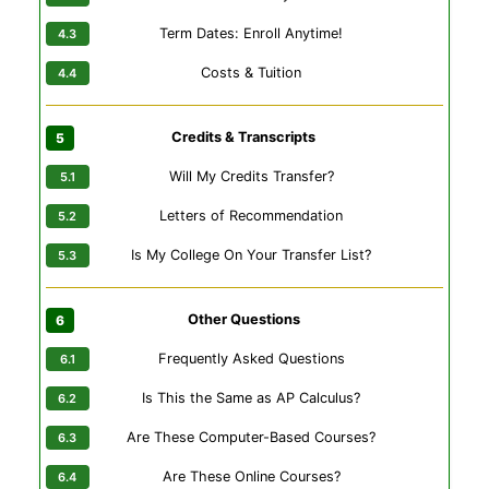
Term Dates: Enroll Anytime!
Costs & Tuition
Credits & Transcripts
Will My Credits Transfer?
Letters of Recommendation
Is My College On Your Transfer List?
Other Questions
Frequently Asked Questions
Is This the Same as AP Calculus?
Are These Computer-Based Courses?
Are These Online Courses?