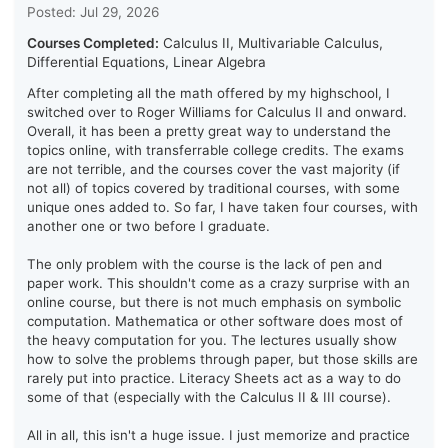
Posted: Jul 29, 2026
Courses Completed:
Calculus II, Multivariable Calculus,
Differential Equations, Linear Algebra
After completing all the math offered by my highschool, I
switched over to Roger Williams for Calculus II and onward.
Overall, it has been a pretty great way to understand the
topics online, with transferrable college credits. The exams
are not terrible, and the courses cover the vast majority (if
not all) of topics covered by traditional courses, with some
unique ones added to. So far, I have taken four courses, with
another one or two before I graduate.
The only problem with the course is the lack of pen and
paper work. This shouldn't come as a crazy surprise with an
online course, but there is not much emphasis on symbolic
computation. Mathematica or other software does most of
the heavy computation for you. The lectures usually show
how to solve the problems through paper, but those skills are
rarely put into practice. Literacy Sheets act as a way to do
some of that (especially with the Calculus II & III course).
All in all, this isn't a huge issue. I just memorize and practice