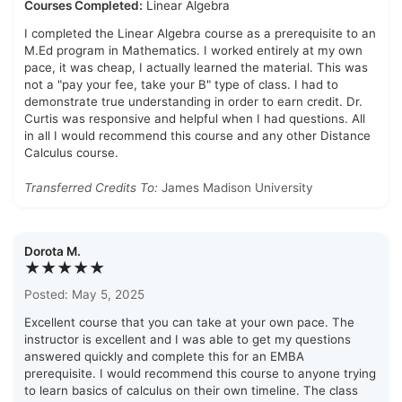
Courses Completed:
Linear Algebra
I completed the Linear Algebra course as a prerequisite to an
M.Ed program in Mathematics. I worked entirely at my own
pace, it was cheap, I actually learned the material. This was
not a "pay your fee, take your B" type of class. I had to
demonstrate true understanding in order to earn credit. Dr.
Curtis was responsive and helpful when I had questions. All
in all I would recommend this course and any other Distance
Calculus course.
Transferred Credits To:
James Madison University
Dorota M.
★★★★★
Posted: May 5, 2025
Excellent course that you can take at your own pace. The
instructor is excellent and I was able to get my questions
answered quickly and complete this for an EMBA
prerequisite. I would recommend this course to anyone trying
to learn basics of calculus on their own timeline. The class