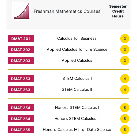
Semester
Freshman Mathematics Courses
Credit
Hours
Calculus for Business
3
Applied Calculus for Life Science
3
Applied Calculus
3
STEM Calculus I
4
STEM Calculus II
4
Honors STEM Calculus I
5
Honors STEM Calculus II
5
Honors Calculus I+II for Data Science
5