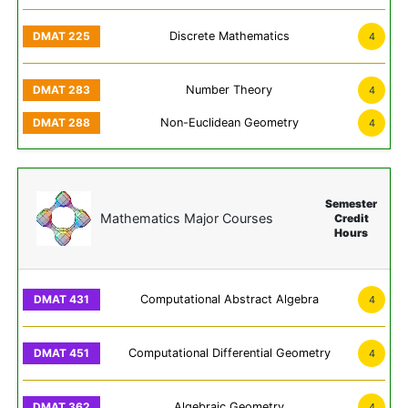
Discrete Mathematics
4
Number Theory
4
Non-Euclidean Geometry
4
Semester
Mathematics Major Courses
Credit
Hours
Computational Abstract Algebra
4
Computational Differential Geometry
4
Algebraic Geometry
4