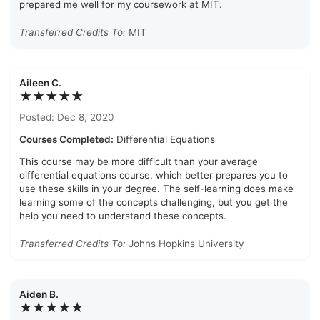
prepared me well for my coursework at MIT.
Transferred Credits To:
MIT
Aileen C.
★★★★★
Posted: Dec 8, 2020
Courses Completed:
Differential Equations
This course may be more difficult than your average
differential equations course, which better prepares you to
use these skills in your degree. The self-learning does make
learning some of the concepts challenging, but you get the
help you need to understand these concepts.
Transferred Credits To:
Johns Hopkins University
Aiden B.
★★★★★