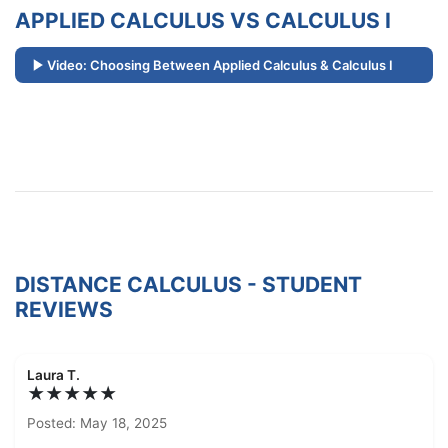
APPLIED CALCULUS VS CALCULUS I
Video: Choosing Between Applied Calculus & Calculus I
DISTANCE CALCULUS - STUDENT
REVIEWS
Laura T.
★★★★★
Posted: May 18, 2025