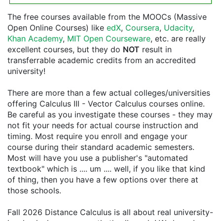
The free courses available from the MOOCs (Massive
Open Online Courses) like
edX
,
Coursera
,
Udacity
,
Khan Academy
,
MIT Open Courseware
, etc. are really
excellent courses, but they do
NOT
result in
transferrable academic credits from an accredited
university!
There are more than a few actual colleges/universities
offering Calculus III - Vector Calculus courses online.
Be careful as you investigate these courses - they may
not fit your needs for actual course instruction and
timing. Most require you enroll and engage your
course during their standard academic semesters.
Most will have you use a publisher's "automated
textbook" which is .... um .... well, if you like that kind
of thing, then you have a few options over there at
those schools.
Fall 2026 Distance Calculus is all about real university-