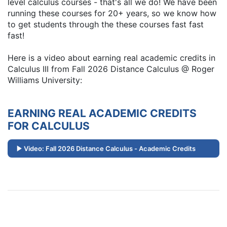
level calculus courses - that's all we do! We have been
running these courses for 20+ years, so we know how
to get students through the these courses fast fast
fast!
Here is a video about earning real academic credits in
Calculus III from Fall 2026 Distance Calculus @ Roger
Williams University:
EARNING REAL ACADEMIC CREDITS
FOR CALCULUS
Video: Fall 2026 Distance Calculus - Academic Credits