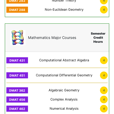
Number Theory
4
Non-Euclidean Geometry
4
Semester
Mathematics Major Courses
Credit
Hours
Computational Abstract Algebra
4
Computational Differential Geometry
4
Algebraic Geometry
4
Complex Analysis
4
Numerical Analysis
4