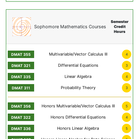
Semester
Sophomore Mathematics Courses
Credit
Hours
Multivariable/Vector Calculus III
4
Differential Equations
3
Linear Algebra
4
Probability Theory
3
Honors Multivariable/Vector Calculus III
5
Honors Differential Equations
4
Honors Linear Algebra
5