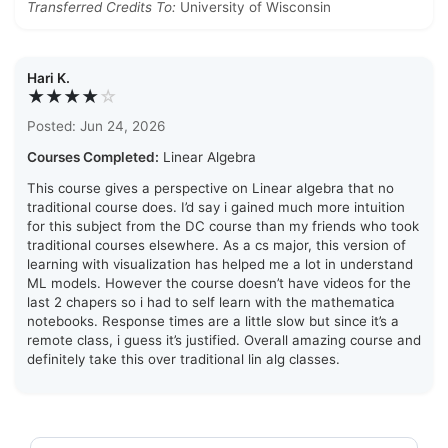
Transferred Credits To:
University of Wisconsin
Hari K.
★★★★
☆
Posted: Jun 24, 2026
Courses Completed:
Linear Algebra
This course gives a perspective on Linear algebra that no
traditional course does. I’d say i gained much more intuition
for this subject from the DC course than my friends who took
traditional courses elsewhere. As a cs major, this version of
learning with visualization has helped me a lot in understand
ML models. However the course doesn’t have videos for the
last 2 chapers so i had to self learn with the mathematica
notebooks. Response times are a little slow but since it’s a
remote class, i guess it’s justified. Overall amazing course and
definitely take this over traditional lin alg classes.