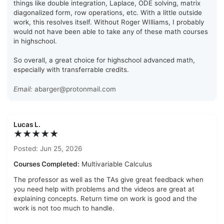
things like double integration, Laplace, ODE solving, matrix
diagonalized form, row operations, etc. With a little outside
work, this resolves itself. Without Roger WIlliams, I probably
would not have been able to take any of these math courses
in highschool.
So overall, a great choice for highschool advanced math,
especially with transferrable credits.
Email:
abarger@protonmail.com
Lucas L.
★★★★★
Posted: Jun 25, 2026
Courses Completed:
Multivariable Calculus
The professor as well as the TAs give great feedback when
you need help with problems and the videos are great at
explaining concepts. Return time on work is good and the
work is not too much to handle.