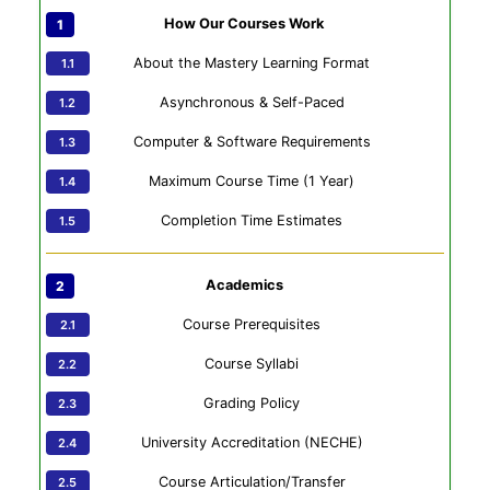
How Our Courses Work
About the Mastery Learning Format
Asynchronous & Self-Paced
Computer & Software Requirements
Maximum Course Time (1 Year)
Completion Time Estimates
Academics
Course Prerequisites
Course Syllabi
Grading Policy
University Accreditation (NECHE)
Course Articulation/Transfer