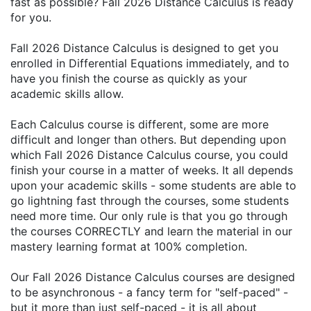
fast as possible? Fall 2026 Distance Calculus is ready
for you.
Fall 2026 Distance Calculus is designed to get you
enrolled in Differential Equations immediately, and to
have you finish the course as quickly as your
academic skills allow.
Each Calculus course is different, some are more
difficult and longer than others. But depending upon
which Fall 2026 Distance Calculus course, you could
finish your course in a matter of weeks. It all depends
upon your academic skills - some students are able to
go lightning fast through the courses, some students
need more time. Our only rule is that you go through
the courses CORRECTLY and learn the material in our
mastery learning format at 100% completion.
Our Fall 2026 Distance Calculus courses are designed
to be asynchronous - a fancy term for "self-paced" -
but it more than just self-paced - it is all about