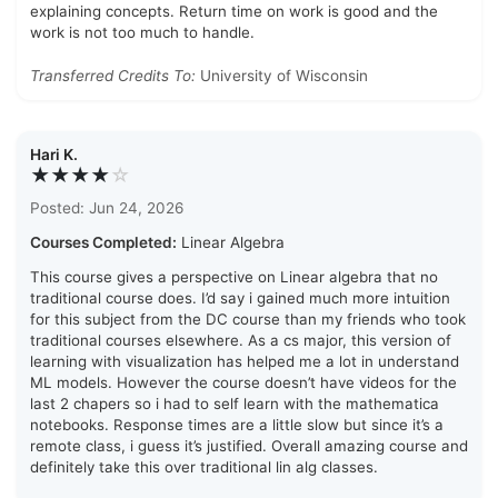
explaining concepts. Return time on work is good and the
work is not too much to handle.
Transferred Credits To:
University of Wisconsin
Hari K.
★★★★
☆
Posted: Jun 24, 2026
Courses Completed:
Linear Algebra
This course gives a perspective on Linear algebra that no
traditional course does. I’d say i gained much more intuition
for this subject from the DC course than my friends who took
traditional courses elsewhere. As a cs major, this version of
learning with visualization has helped me a lot in understand
ML models. However the course doesn’t have videos for the
last 2 chapers so i had to self learn with the mathematica
notebooks. Response times are a little slow but since it’s a
remote class, i guess it’s justified. Overall amazing course and
definitely take this over traditional lin alg classes.