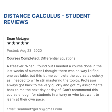
DISTANCE CALCULUS - STUDENT
REVIEWS
Sean Metzger
★★★★★
Posted: Aug 23, 2020
Courses Completed:
Differential Equations
A lifesaver. When I found out I needed a course done in the
last weeks of summer I thought there was no way i'd find
one available, but this let me complete the course as quickly
as I needed to while still mastering the topics. Professor
always got back to me very quickly and got my assignments
back to me the next day or day of. Can't recommend this
course enough for students in a hurry or who just want to
learn at their own pace.
Email:
seanmetzger78@gmail.com