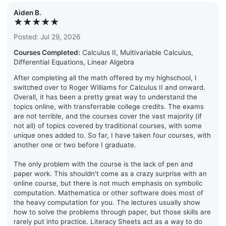
Aiden B.
★★★★★
Posted: Jul 29, 2026
Courses Completed:
Calculus II, Multivariable Calculus,
Differential Equations, Linear Algebra
After completing all the math offered by my highschool, I
switched over to Roger Williams for Calculus II and onward.
Overall, it has been a pretty great way to understand the
topics online, with transferrable college credits. The exams
are not terrible, and the courses cover the vast majority (if
not all) of topics covered by traditional courses, with some
unique ones added to. So far, I have taken four courses, with
another one or two before I graduate.
The only problem with the course is the lack of pen and
paper work. This shouldn't come as a crazy surprise with an
online course, but there is not much emphasis on symbolic
computation. Mathematica or other software does most of
the heavy computation for you. The lectures usually show
how to solve the problems through paper, but those skills are
rarely put into practice. Literacy Sheets act as a way to do