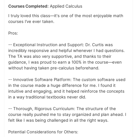
Courses Completed:
Applied Calculus
I truly loved this class—it's one of the most enjoyable math
courses I’ve ever taken.
Pros:
-- Exceptional Instruction and Support: Dr. Curtis was
incredibly responsive and helpful whenever I had questions.
The TA was also very supportive, and thanks to their
guidance, I was proud to earn a 100% in the course—even
without having taken pre-calculus beforehand.
-- Innovative Software Platform: The custom software used
in the course made a huge difference for me. I found it
intuitive and engaging, and it helped reinforce the concepts
in a way traditional textbooks never did.
-- Thorough, Rigorous Curriculum: The structure of the
course really pushed me to stay organized and plan ahead. I
felt like I was being challenged in all the right ways.
Potential Considerations for Others: