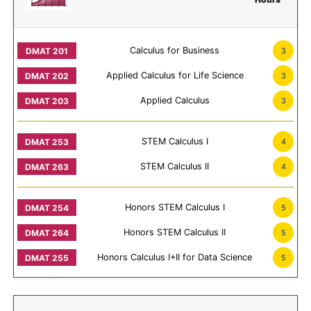
Calculus for Business
3
Applied Calculus for Life Science
3
Applied Calculus
3
STEM Calculus I
4
STEM Calculus II
4
Honors STEM Calculus I
5
Honors STEM Calculus II
5
Honors Calculus I+II for Data Science
5