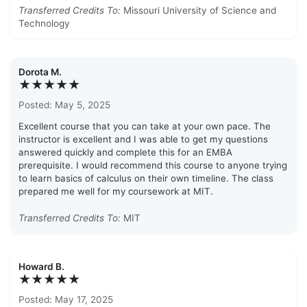
Transferred Credits To:
Missouri University of Science and
Technology
Dorota M.
★★★★★
Posted: May 5, 2025
Excellent course that you can take at your own pace. The
instructor is excellent and I was able to get my questions
answered quickly and complete this for an EMBA
prerequisite. I would recommend this course to anyone trying
to learn basics of calculus on their own timeline. The class
prepared me well for my coursework at MIT.
Transferred Credits To:
MIT
Howard B.
★★★★★
Posted: May 17, 2025