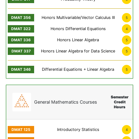
Honors Multivariable/Vector Calculus III
5
Honors Differential Equations
4
Honors Linear Algebra
5
Honors Linear Algebra for Data Science
5
Differential Equations + Linear Algebra
5
Semester
General Mathematics Courses
Credit
Hours
Introductory Statistics
4