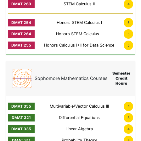
STEM Calculus II
4
Honors STEM Calculus I
5
Honors STEM Calculus II
5
Honors Calculus I+II for Data Science
5
Semester
Sophomore Mathematics Courses
Credit
Hours
Multivariable/Vector Calculus III
4
Differential Equations
3
Linear Algebra
4
Probability Theory
3