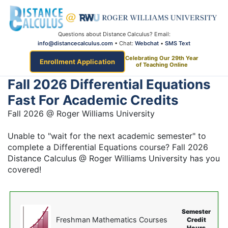
Questions about Distance Calculus? Email:
info@distancecalculus.com
• Chat:
Webchat
•
SMS Text
Celebrating Our 29th Year
Enrollment Application
of Teaching Online
Fall 2026 Differential Equations
Fast For Academic Credits
Fall 2026 @ Roger Williams University
Unable to "wait for the next academic semester" to
complete a Differential Equations course? Fall 2026
Distance Calculus @ Roger Williams University has you
covered!
Semester
Freshman Mathematics Courses
Credit
Hours