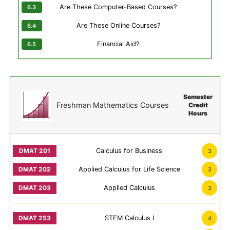
Are These Computer-Based Courses?
Are These Online Courses?
Financial Aid?
Semester
Freshman Mathematics Courses
Credit
Hours
Calculus for Business
3
Applied Calculus for Life Science
3
Applied Calculus
3
STEM Calculus I
4