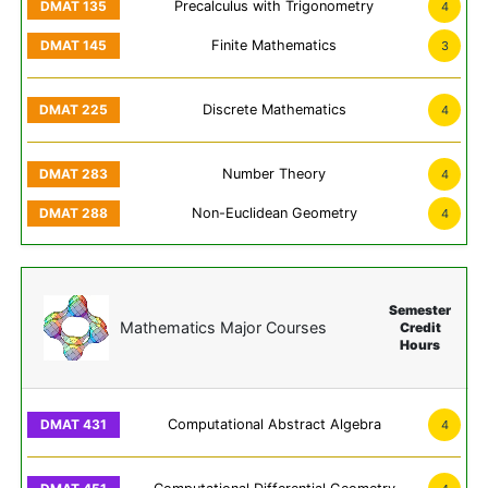
Precalculus with Trigonometry
4
Finite Mathematics
3
Discrete Mathematics
4
Number Theory
4
Non-Euclidean Geometry
4
Semester
Mathematics Major Courses
Credit
Hours
Computational Abstract Algebra
4