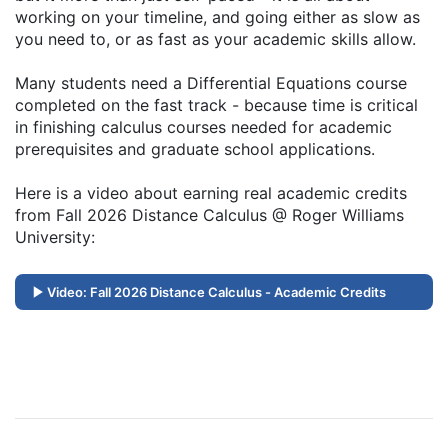
working on your timeline, and going either as slow as
you need to, or as fast as your academic skills allow.
Many students need a Differential Equations course
completed on the fast track - because time is critical
in finishing calculus courses needed for academic
prerequisites and graduate school applications.
Here is a video about earning real academic credits
from Fall 2026 Distance Calculus @ Roger Williams
University:
Video: Fall 2026 Distance Calculus - Academic Credits