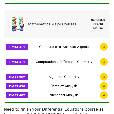
Semester
Mathematics Major Courses
Credit
Hours
Computational Abstract Algebra
4
Computational Differential Geometry
4
Algebraic Geometry
4
Complex Analysis
4
Numerical Analysis
4
Need to finish your Differential Equations course as