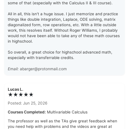
some of that (especially with the Calculus II & III course).
All in all, this isn't a huge issue. I just memorize and practice
things like double integration, Laplace, ODE solving, matrix
diagonalized form, row operations, etc. With a little outside
work, this resolves itself. Without Roger WIlliams, I probably
would not have been able to take any of these math courses
in highschool.
So overall, a great choice for highschool advanced math,
especially with transferrable credits.
Email:
abarger@protonmail.com
Lucas L.
★★★★★
Posted: Jun 25, 2026
Courses Completed:
Multivariable Calculus
The professor as well as the TAs give great feedback when
you need help with problems and the videos are great at