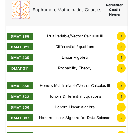
Semester
Sophomore Mathematics Courses
Credit
Hours
Multivariable/Vector Calculus III
4
Differential Equations
3
Linear Algebra
4
Probability Theory
3
Honors Multivariable/Vector Calculus III
5
Honors Differential Equations
4
Honors Linear Algebra
5
Honors Linear Algebra for Data Science
5