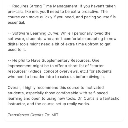
-- Requires Strong Time Management: If you haven’t taken
pre-calc, like me, you’ll need to be extra proactive. The
course can move quickly if you need, and pacing yourself is
essential.
-- Software Learning Curve: While I personally loved the
software, students who aren’t comfortable adapting to new
digital tools might need a bit of extra time upfront to get
used to it.
-- Helpful to Have Supplementary Resources: One
improvement might be to offer a short list of "starter
resources" (videos, concept overviews, etc.) for students
who need a broader intro to calculus before diving in.
Overall, I highly recommend this course to motivated
students, especially those comfortable with self-paced
learning and open to using new tools. Dr. Curtis is a fantastic
instructor, and the course setup really works.
Transferred Credits To:
MIT