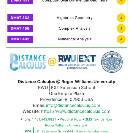
Computational Differential Geometry
4
Algebraic Geometry
4
Complex Analysis
4
Numerical Analysis
4
Distance Calculus @ Roger Williams University
|
RWU
EXT Extension School
One Empire Plaza
Providence, RI 02903 USA
Email:
info@distancecalculus.com
Website:
https://www.distancecalculus.com
Phone:
1.401.443.9824
•
Webchat Now
•
SMS Text Us Now
Roger Williams University→
|
RWU
EXT Extension School→Distance Calculus Page