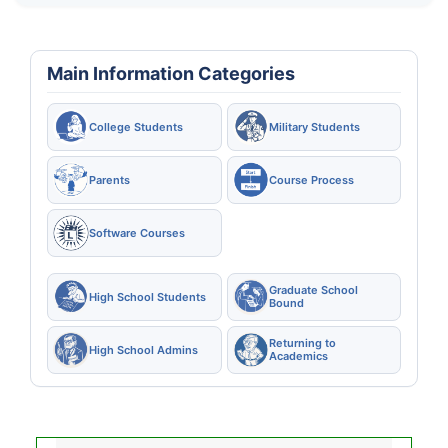
Main Information Categories
College Students
Military Students
Parents
Course Process
Software Courses
Graduate School
High School Students
Bound
Returning to
High School Admins
Academics