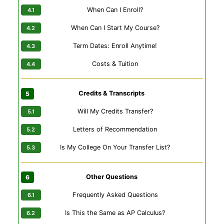
When Can I Enroll?
When Can I Start My Course?
Term Dates: Enroll Anytime!
Costs & Tuition
Credits & Transcripts
Will My Credits Transfer?
Letters of Recommendation
Is My College On Your Transfer List?
Other Questions
Frequently Asked Questions
Is This the Same as AP Calculus?