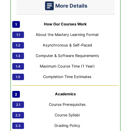
More Details
How Our Courses Work
About the Mastery Learning Format
Asynchronous & Self-Paced
Computer & Software Requirements
Maximum Course Time (1 Year)
Completion Time Estimates
Academics
Course Prerequisites
Course Syllabi
Grading Policy