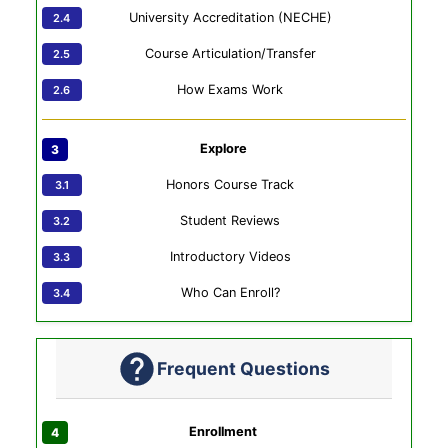
University Accreditation (NECHE)
Course Articulation/Transfer
How Exams Work
Explore
Honors Course Track
Student Reviews
Introductory Videos
Who Can Enroll?
Frequent Questions
Enrollment