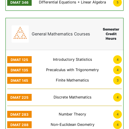
Differential Equations + Linear Algebra
5
Semester
General Mathematics Courses
Credit
Hours
Introductory Statistics
4
Precalculus with Trigonometry
4
Finite Mathematics
3
Discrete Mathematics
4
Number Theory
4
Non-Euclidean Geometry
4