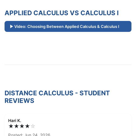
APPLIED CALCULUS VS CALCULUS I
Video: Choosing Between Applied Calculus & Calculus I
DISTANCE CALCULUS - STUDENT
REVIEWS
Hari K.
★★★★
☆
Posted: Jun 24, 2026