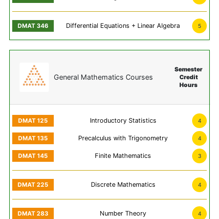
Differential Equations + Linear Algebra
5
Semester
General Mathematics Courses
Credit
Hours
Introductory Statistics
4
Precalculus with Trigonometry
4
Finite Mathematics
3
Discrete Mathematics
4
Number Theory
4