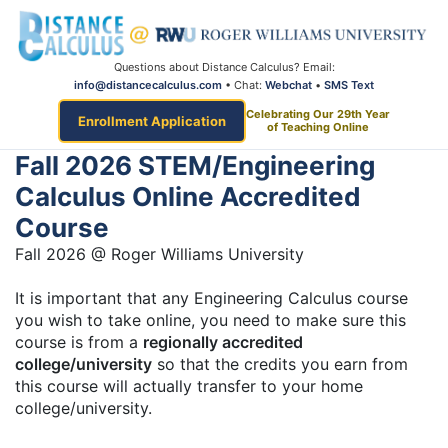
Questions about Distance Calculus? Email:
info@distancecalculus.com
• Chat:
Webchat
•
SMS Text
Celebrating Our 29th Year
Enrollment Application
of Teaching Online
Fall 2026 STEM/Engineering
Calculus Online Accredited
Course
Fall 2026 @ Roger Williams University
It is important that any Engineering Calculus course
you wish to take online, you need to make sure this
course is from a
regionally accredited
college/university
so that the credits you earn from
this course will actually transfer to your home
college/university.