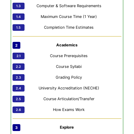
Computer & Software Requirements
Maximum Course Time (1 Year)
Completion Time Estimates
Academics
Course Prerequisites
Course Syllabi
Grading Policy
University Accreditation (NECHE)
Course Articulation/Transfer
How Exams Work
Explore