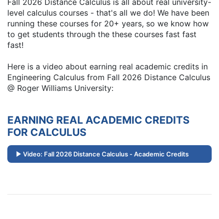
Fall 2026 Distance Calculus is all about real university-
level calculus courses - that's all we do! We have been
running these courses for 20+ years, so we know how
to get students through the these courses fast fast
fast!
Here is a video about earning real academic credits in
Engineering Calculus from Fall 2026 Distance Calculus
@ Roger Williams University:
EARNING REAL ACADEMIC CREDITS
FOR CALCULUS
Video: Fall 2026 Distance Calculus - Academic Credits