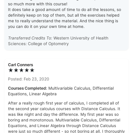
so much more with this course!
It does take a good amount of time to do all the lessons, so
definitely keep on top of them, but all the exercises helped
me to really understand the material. And the nice thing is
you can do it on your own time at home.
Transferred Credits To:
Western University of Health
Sciences: College of Optometry
Carl Conners
★★★★★
Posted: Feb 23, 2020
Courses Completed:
Multivariable Calculus, Differential
Equations, Linear Algebra
After a really rough first year of calculus, I completed all of
the second year calculus courses with Distance Calculus. It
was like night and day the difference. My first year was so
boring and monotonous. Multivariable Calculus, Differential
Equations, and Linear Algebra through Distance Calculus
were just so much different - so not boring at all. I thoroughly