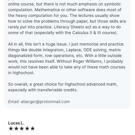
online course, but there is not much emphasis on symbolic
computation. Mathematica or other software does most of
the heavy computation for you. The lectures usually show
how to solve the problems through paper, but those skills are
rarely put into practice. Literacy Sheets act as a way to do
some of that (especially with the Calculus II & III course).
All in all, this isn't a huge issue. I just memorize and practice
things like double integration, Laplace, ODE solving, matrix
diagonalized form, row operations, etc. With a little outside
work, this resolves itself. Without Roger WIlliams, I probably
would not have been able to take any of these math courses
in highschool.
So overall, a great choice for highschool advanced math,
especially with transferrable credits.
Email:
abarger@protonmail.com
Lucas L.
★★★★★