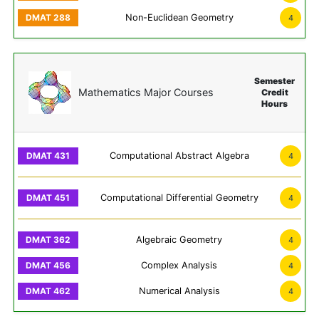
Non-Euclidean Geometry
4
Semester
Mathematics Major Courses
Credit
Hours
Computational Abstract Algebra
4
Computational Differential Geometry
4
Algebraic Geometry
4
Complex Analysis
4
Numerical Analysis
4