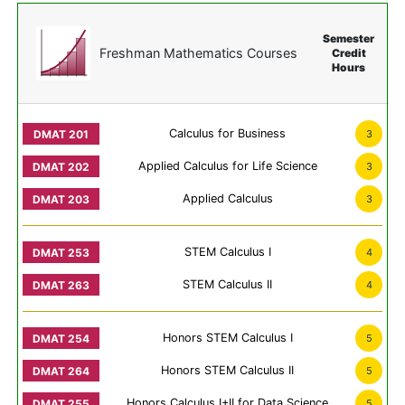
Semester
Freshman Mathematics Courses
Credit
Hours
Calculus for Business
3
Applied Calculus for Life Science
3
Applied Calculus
3
STEM Calculus I
4
STEM Calculus II
4
Honors STEM Calculus I
5
Honors STEM Calculus II
5
Honors Calculus I+II for Data Science
5