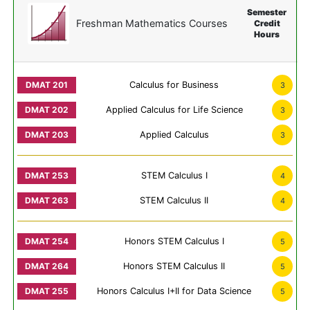
Semester
Freshman Mathematics Courses
Credit
Hours
Calculus for Business
3
Applied Calculus for Life Science
3
Applied Calculus
3
STEM Calculus I
4
STEM Calculus II
4
Honors STEM Calculus I
5
Honors STEM Calculus II
5
Honors Calculus I+II for Data Science
5