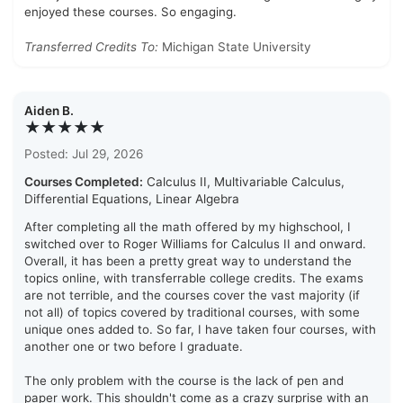
enjoyed these courses. So engaging.
Transferred Credits To:
Michigan State University
Aiden B.
★★★★★
Posted: Jul 29, 2026
Courses Completed:
Calculus II, Multivariable Calculus,
Differential Equations, Linear Algebra
After completing all the math offered by my highschool, I
switched over to Roger Williams for Calculus II and onward.
Overall, it has been a pretty great way to understand the
topics online, with transferrable college credits. The exams
are not terrible, and the courses cover the vast majority (if
not all) of topics covered by traditional courses, with some
unique ones added to. So far, I have taken four courses, with
another one or two before I graduate.
The only problem with the course is the lack of pen and
paper work. This shouldn't come as a crazy surprise with an