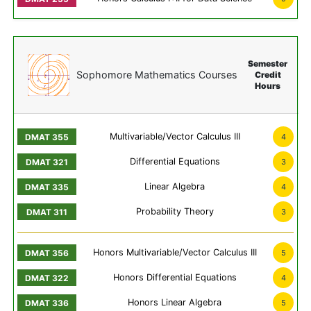
Semester
Sophomore Mathematics Courses
Credit
Hours
Multivariable/Vector Calculus III
4
Differential Equations
3
Linear Algebra
4
Probability Theory
3
Honors Multivariable/Vector Calculus III
5
Honors Differential Equations
4
Honors Linear Algebra
5