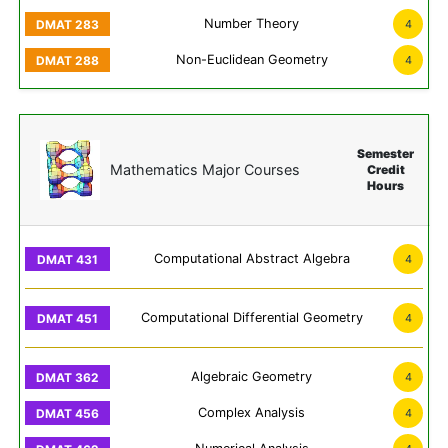
Number Theory
4
Non-Euclidean Geometry
4
Semester
Mathematics Major Courses
Credit
Hours
Computational Abstract Algebra
4
Computational Differential Geometry
4
Algebraic Geometry
4
Complex Analysis
4