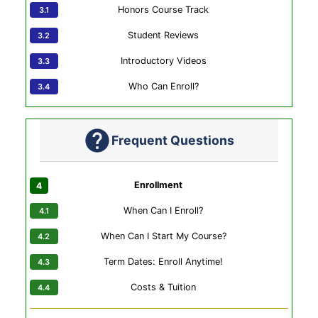
Honors Course Track
Student Reviews
Introductory Videos
Who Can Enroll?
Frequent Questions
Enrollment
When Can I Enroll?
When Can I Start My Course?
Term Dates: Enroll Anytime!
Costs & Tuition