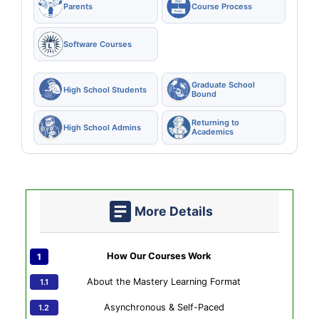
Parents
Course Process
Software Courses
Graduate School
High School Students
Bound
Returning to
High School Admins
Academics
More Details
How Our Courses Work
About the Mastery Learning Format
Asynchronous & Self-Paced