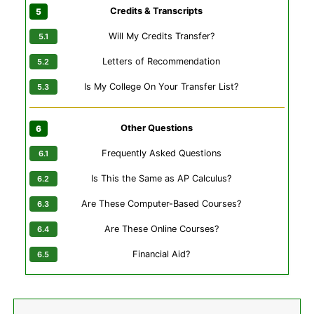
Credits & Transcripts
Will My Credits Transfer?
Letters of Recommendation
Is My College On Your Transfer List?
Other Questions
Frequently Asked Questions
Is This the Same as AP Calculus?
Are These Computer-Based Courses?
Are These Online Courses?
Financial Aid?