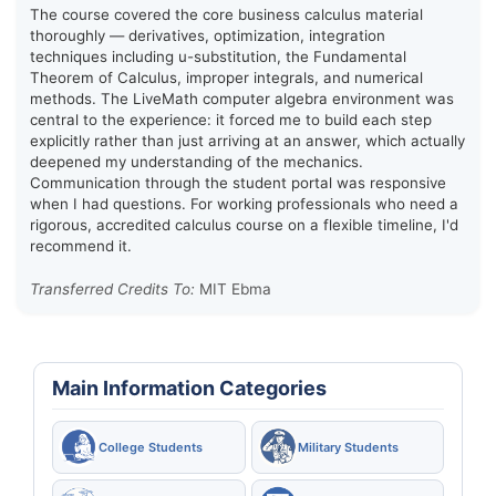
The course covered the core business calculus material
thoroughly — derivatives, optimization, integration
techniques including u-substitution, the Fundamental
Theorem of Calculus, improper integrals, and numerical
methods. The LiveMath computer algebra environment was
central to the experience: it forced me to build each step
explicitly rather than just arriving at an answer, which actually
deepened my understanding of the mechanics.
Communication through the student portal was responsive
when I had questions. For working professionals who need a
rigorous, accredited calculus course on a flexible timeline, I'd
recommend it.
Transferred Credits To:
MIT Ebma
Main Information Categories
College Students
Military Students