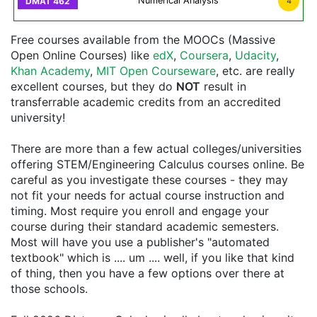
Numerical Analysis
4
Free courses available from the MOOCs (Massive
Open Online Courses) like
edX
,
Coursera
,
Udacity
,
Khan Academy
,
MIT Open Courseware
, etc. are really
excellent courses, but they do
NOT
result in
transferrable academic credits from an accredited
university!
There are more than a few actual colleges/universities
offering STEM/Engineering Calculus courses online. Be
careful as you investigate these courses - they may
not fit your needs for actual course instruction and
timing. Most require you enroll and engage your
course during their standard academic semesters.
Most will have you use a publisher's "automated
textbook" which is .... um .... well, if you like that kind
of thing, then you have a few options over there at
those schools.