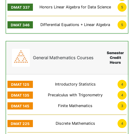
Honors Linear Algebra for Data Science
5
Differential Equations + Linear Algebra
5
Semester
General Mathematics Courses
Credit
Hours
Introductory Statistics
4
Precalculus with Trigonometry
4
Finite Mathematics
3
Discrete Mathematics
4