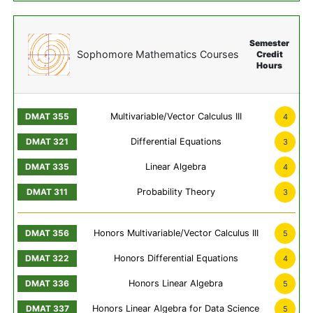
Semester
Sophomore Mathematics Courses
Credit
Hours
Multivariable/Vector Calculus III
4
Differential Equations
3
Linear Algebra
4
Probability Theory
3
Honors Multivariable/Vector Calculus III
5
Honors Differential Equations
4
Honors Linear Algebra
5
Honors Linear Algebra for Data Science
5