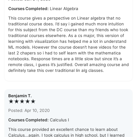
Courses Completed:
Linear Algebra
This course gives a perspective on Linear algebra that no
traditional course does. I’d say i gained much more intuition
for this subject from the DC course than my friends who took
traditional courses elsewhere. As a cs major, this version of
learning with visualization has helped me a lot in understand
ML models. However the course doesn’t have videos for the
last 2 chapers so i had to self learn with the mathematica
notebooks. Response times are a little slow but since it’s a
remote class, i guess it’s justified. Overall amazing course and
definitely take this over traditional lin alg classes.
Benjamin T.
★★★★★
Posted: Apr 10, 2020
Courses Completed:
Calculus I
This course provided an excellent chance to learn about
Calculus...again. I took calculus in high school, but I learned