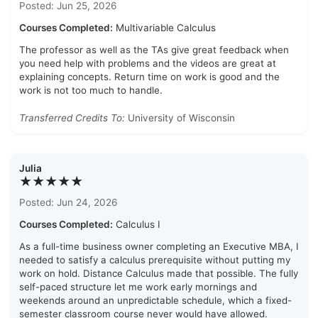
Posted: Jun 25, 2026
Courses Completed:
Multivariable Calculus
The professor as well as the TAs give great feedback when
you need help with problems and the videos are great at
explaining concepts. Return time on work is good and the
work is not too much to handle.
Transferred Credits To:
University of Wisconsin
Julia
★★★★★
Posted: Jun 24, 2026
Courses Completed:
Calculus I
As a full-time business owner completing an Executive MBA, I
needed to satisfy a calculus prerequisite without putting my
work on hold. Distance Calculus made that possible. The fully
self-paced structure let me work early mornings and
weekends around an unpredictable schedule, which a fixed-
semester classroom course never would have allowed.