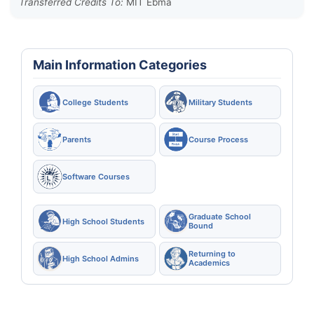
Transferred Credits To:
MIT Ebma
Main Information Categories
College Students
Military Students
Parents
Course Process
Software Courses
Graduate School
High School Students
Bound
Returning to
High School Admins
Academics