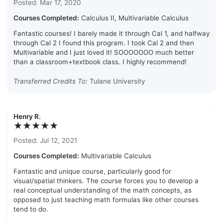
Posted: Mar 17, 2020
Courses Completed:
Calculus II, Multivariable Calculus
Fantastic courses! I barely made it through Cal 1, and halfway
through Cal 2 I found this program. I took Cal 2 and then
Multivariable and I just loved it! SOOOOOOO much better
than a classroom+textbook class. I highly recommend!
Transferred Credits To:
Tulane University
Henry R.
★★★★★
Posted: Jul 12, 2021
Courses Completed:
Multivariable Calculus
Fantastic and unique course, particularly good for
visual/spatial thinkers. The course forces you to develop a
real conceptual understanding of the math concepts, as
opposed to just teaching math formulas like other courses
tend to do.