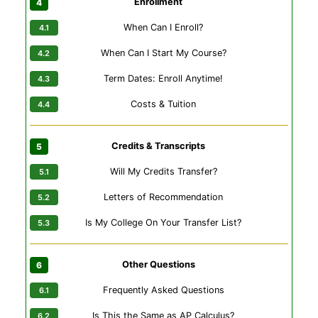
Enrollment
When Can I Enroll?
When Can I Start My Course?
Term Dates: Enroll Anytime!
Costs & Tuition
Credits & Transcripts
Will My Credits Transfer?
Letters of Recommendation
Is My College On Your Transfer List?
Other Questions
Frequently Asked Questions
Is This the Same as AP Calculus?