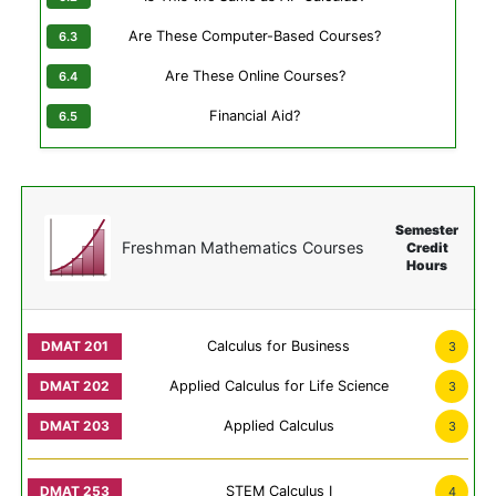
Are These Computer-Based Courses?
Are These Online Courses?
Financial Aid?
Semester
Freshman Mathematics Courses
Credit
Hours
Calculus for Business
3
Applied Calculus for Life Science
3
Applied Calculus
3
STEM Calculus I
4