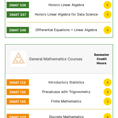
Honors Linear Algebra
5
Honors Linear Algebra for Data Science
5
Differential Equations + Linear Algebra
5
Semester
General Mathematics Courses
Credit
Hours
Introductory Statistics
4
Precalculus with Trigonometry
4
Finite Mathematics
3
Discrete Mathematics
4