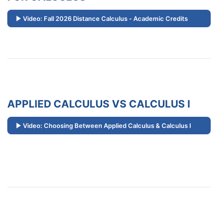
Video: Fall 2026 Distance Calculus - Academic Credits
APPLIED CALCULUS VS CALCULUS I
Video: Choosing Between Applied Calculus & Calculus I