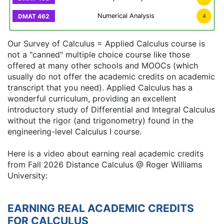
Numerical Analysis
4
Our Survey of Calculus = Applied Calculus course is
not a "canned" multiple choice course like those
offered at many other schools and MOOCs (which
usually do not offer the academic credits on academic
transcript that you need). Applied Calculus has a
wonderful curriculum, providing an excellent
introductory study of Differential and Integral Calculus
without the rigor (and trigonometry) found in the
engineering-level Calculus I course.
Here is a video about earning real academic credits
from Fall 2026 Distance Calculus @ Roger Williams
University:
EARNING REAL ACADEMIC CREDITS
FOR CALCULUS