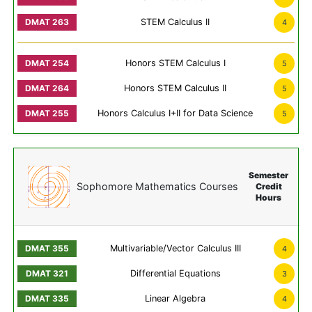
STEM Calculus II
4
Honors STEM Calculus I
5
Honors STEM Calculus II
5
Honors Calculus I+II for Data Science
5
Semester
Sophomore Mathematics Courses
Credit
Hours
Multivariable/Vector Calculus III
4
Differential Equations
3
Linear Algebra
4