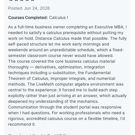
Posted: Jun 24, 2026
Courses Completed:
Calculus I
As a full-time business owner completing an Executive MBA, I
needed to satisfy a calculus prerequisite without putting my
work on hold. Distance Calculus made that possible. The fully
self-paced structure let me work early mornings and
weekends around an unpredictable schedule, which a fixed-
semester classroom course never would have allowed.
The course covered the core business calculus material
thoroughly — derivatives, optimization, integration
techniques including u-substitution, the Fundamental
Theorem of Calculus, improper integrals, and numerical
methods. The LiveMath computer algebra environment was
central to the experience: it forced me to build each step
explicitly rather than just arriving at an answer, which actually
deepened my understanding of the mechanics.
Communication through the student portal was responsive
when I had questions. For working professionals who need a
rigorous, accredited calculus course on a flexible timeline, I'd
recommend it.