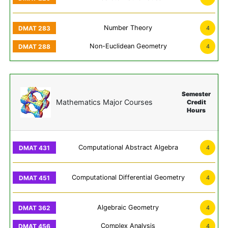
Number Theory
4
Non-Euclidean Geometry
4
Semester
Mathematics Major Courses
Credit
Hours
Computational Abstract Algebra
4
Computational Differential Geometry
4
Algebraic Geometry
4
Complex Analysis
4