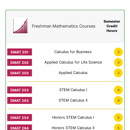
Semester
Freshman Mathematics Courses
Credit
Hours
Calculus for Business
3
Applied Calculus for Life Science
3
Applied Calculus
3
STEM Calculus I
4
STEM Calculus II
4
Honors STEM Calculus I
5
Honors STEM Calculus II
5