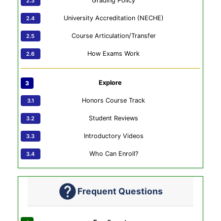
Grading Policy
University Accreditation (NECHE)
Course Articulation/Transfer
How Exams Work
Explore
Honors Course Track
Student Reviews
Introductory Videos
Who Can Enroll?
Frequent Questions