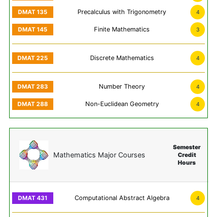
Precalculus with Trigonometry
4
Finite Mathematics
3
Discrete Mathematics
4
Number Theory
4
Non-Euclidean Geometry
4
Semester
Mathematics Major Courses
Credit
Hours
Computational Abstract Algebra
4