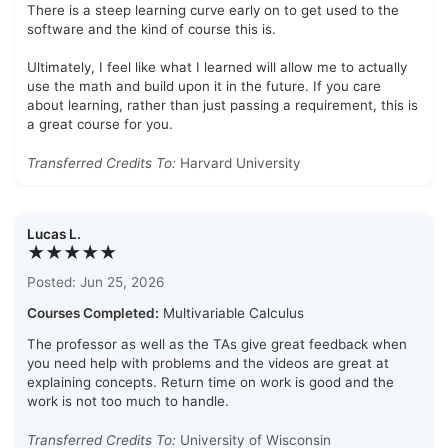
There is a steep learning curve early on to get used to the
software and the kind of course this is.
Ultimately, I feel like what I learned will allow me to actually
use the math and build upon it in the future. If you care
about learning, rather than just passing a requirement, this is
a great course for you.
Transferred Credits To:
Harvard University
Lucas L.
★★★★★
Posted: Jun 25, 2026
Courses Completed:
Multivariable Calculus
The professor as well as the TAs give great feedback when
you need help with problems and the videos are great at
explaining concepts. Return time on work is good and the
work is not too much to handle.
Transferred Credits To:
University of Wisconsin