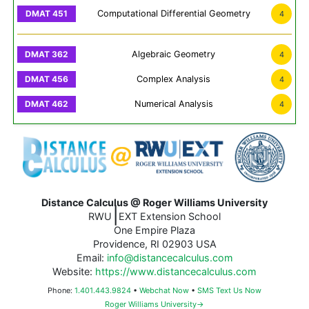
Computational Differential Geometry
4
Algebraic Geometry
4
Complex Analysis
4
Numerical Analysis
4
Distance Calculus @ Roger Williams University
|
RWU
EXT Extension School
One Empire Plaza
Providence, RI 02903 USA
Email:
info@distancecalculus.com
Website:
https://www.distancecalculus.com
Phone:
1.401.443.9824
•
Webchat Now
•
SMS Text Us Now
Roger Williams University→