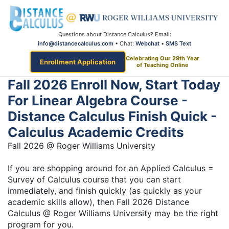
Questions about Distance Calculus? Email:
info@distancecalculus.com
• Chat:
Webchat
•
SMS Text
Celebrating Our 29th Year
Enrollment Application
of Teaching Online
Fall 2026 Enroll Now, Start Today
For Linear Algebra Course -
Distance Calculus Finish Quick -
Calculus Academic Credits
Fall 2026 @ Roger Williams University
If you are shopping around for an Applied Calculus =
Survey of Calculus course that you can start
immediately, and finish quickly (as quickly as your
academic skills allow), then Fall 2026 Distance
Calculus @ Roger Williams University may be the right
program for you.