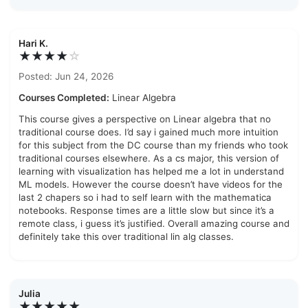
Hari K.
★★★★
☆
Posted: Jun 24, 2026
Courses Completed:
Linear Algebra
This course gives a perspective on Linear algebra that no
traditional course does. I’d say i gained much more intuition
for this subject from the DC course than my friends who took
traditional courses elsewhere. As a cs major, this version of
learning with visualization has helped me a lot in understand
ML models. However the course doesn’t have videos for the
last 2 chapers so i had to self learn with the mathematica
notebooks. Response times are a little slow but since it’s a
remote class, i guess it’s justified. Overall amazing course and
definitely take this over traditional lin alg classes.
Julia
★★★★★