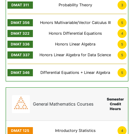
Probability Theory
3
Honors Multivariable/Vector Calculus III
5
Honors Differential Equations
4
Honors Linear Algebra
5
Honors Linear Algebra for Data Science
5
Differential Equations + Linear Algebra
5
Semester
General Mathematics Courses
Credit
Hours
Introductory Statistics
4