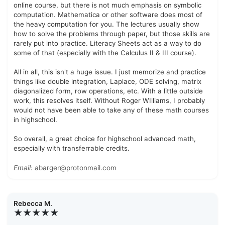
online course, but there is not much emphasis on symbolic
computation. Mathematica or other software does most of
the heavy computation for you. The lectures usually show
how to solve the problems through paper, but those skills are
rarely put into practice. Literacy Sheets act as a way to do
some of that (especially with the Calculus II & III course).
All in all, this isn't a huge issue. I just memorize and practice
things like double integration, Laplace, ODE solving, matrix
diagonalized form, row operations, etc. With a little outside
work, this resolves itself. Without Roger WIlliams, I probably
would not have been able to take any of these math courses
in highschool.
So overall, a great choice for highschool advanced math,
especially with transferrable credits.
Email:
abarger@protonmail.com
Rebecca M.
★★★★★