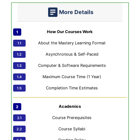
More Details
How Our Courses Work
About the Mastery Learning Format
Asynchronous & Self-Paced
Computer & Software Requirements
Maximum Course Time (1 Year)
Completion Time Estimates
Academics
Course Prerequisites
Course Syllabi