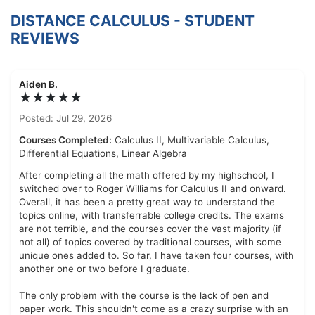
DISTANCE CALCULUS - STUDENT
REVIEWS
Aiden B.
★★★★★
Posted: Jul 29, 2026
Courses Completed:
Calculus II, Multivariable Calculus,
Differential Equations, Linear Algebra
After completing all the math offered by my highschool, I
switched over to Roger Williams for Calculus II and onward.
Overall, it has been a pretty great way to understand the
topics online, with transferrable college credits. The exams
are not terrible, and the courses cover the vast majority (if
not all) of topics covered by traditional courses, with some
unique ones added to. So far, I have taken four courses, with
another one or two before I graduate.
The only problem with the course is the lack of pen and
paper work. This shouldn't come as a crazy surprise with an