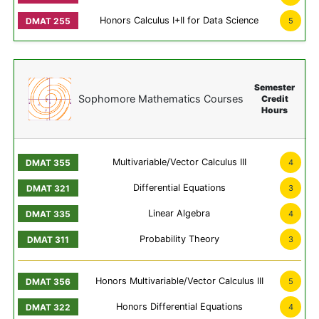
Honors Calculus I+II for Data Science
5
Semester
Sophomore Mathematics Courses
Credit
Hours
Multivariable/Vector Calculus III
4
Differential Equations
3
Linear Algebra
4
Probability Theory
3
Honors Multivariable/Vector Calculus III
5
Honors Differential Equations
4