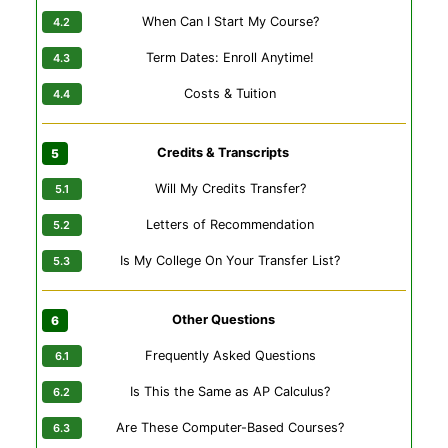
When Can I Start My Course?
Term Dates: Enroll Anytime!
Costs & Tuition
Credits & Transcripts
Will My Credits Transfer?
Letters of Recommendation
Is My College On Your Transfer List?
Other Questions
Frequently Asked Questions
Is This the Same as AP Calculus?
Are These Computer-Based Courses?