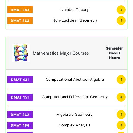
Number Theory
4
Non-Euclidean Geometry
4
Semester
Mathematics Major Courses
Credit
Hours
Computational Abstract Algebra
4
Computational Differential Geometry
4
Algebraic Geometry
4
Complex Analysis
4