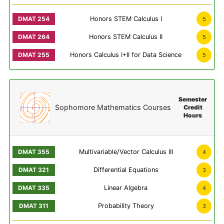
Honors STEM Calculus I
5
Honors STEM Calculus II
5
Honors Calculus I+II for Data Science
5
Semester
Sophomore Mathematics Courses
Credit
Hours
Multivariable/Vector Calculus III
4
Differential Equations
3
Linear Algebra
4
Probability Theory
3