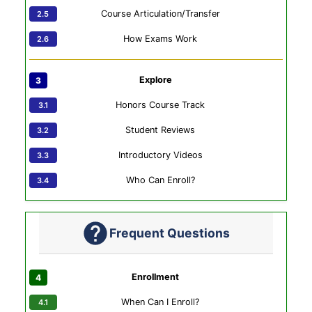
Course Articulation/Transfer
How Exams Work
Explore
Honors Course Track
Student Reviews
Introductory Videos
Who Can Enroll?
Frequent Questions
Enrollment
When Can I Enroll?