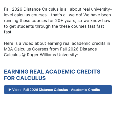
Fall 2026 Distance Calculus is all about real university-
level calculus courses - that's all we do! We have been
running these courses for 20+ years, so we know how
to get students through the these courses fast fast
fast!
Here is a video about earning real academic credits in
MBA Calculus Courses from Fall 2026 Distance
Calculus @ Roger Williams University:
EARNING REAL ACADEMIC CREDITS
FOR CALCULUS
Video: Fall 2026 Distance Calculus - Academic Credits