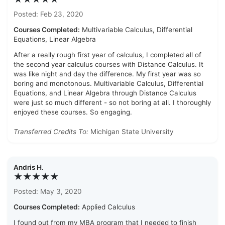
Posted: Feb 23, 2020
Courses Completed:
Multivariable Calculus, Differential
Equations, Linear Algebra
After a really rough first year of calculus, I completed all of
the second year calculus courses with Distance Calculus. It
was like night and day the difference. My first year was so
boring and monotonous. Multivariable Calculus, Differential
Equations, and Linear Algebra through Distance Calculus
were just so much different - so not boring at all. I thoroughly
enjoyed these courses. So engaging.
Transferred Credits To:
Michigan State University
Andris H.
★★★★★
Posted: May 3, 2020
Courses Completed:
Applied Calculus
I found out from my MBA program that I needed to finish