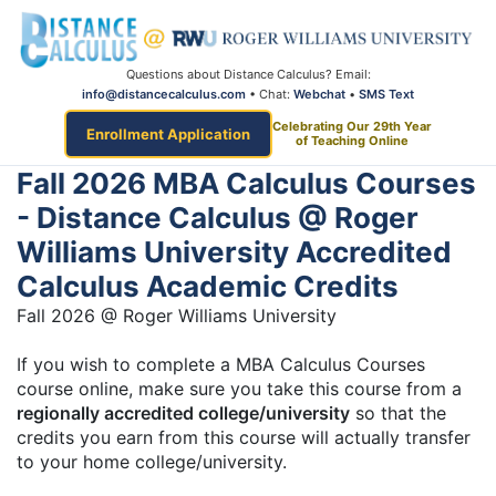
Questions about Distance Calculus? Email:
info@distancecalculus.com
• Chat:
Webchat
•
SMS Text
Celebrating Our 29th Year
Enrollment Application
of Teaching Online
Fall 2026 MBA Calculus Courses
- Distance Calculus @ Roger
Williams University Accredited
Calculus Academic Credits
Fall 2026 @ Roger Williams University
If you wish to complete a MBA Calculus Courses
course online, make sure you take this course from a
regionally accredited college/university
so that the
credits you earn from this course will actually transfer
to your home college/university.