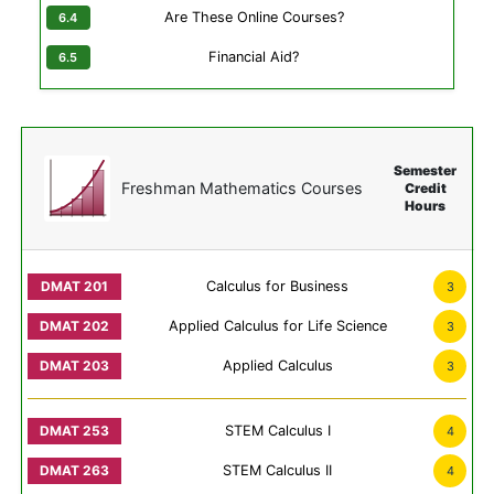
Are These Online Courses?
Financial Aid?
Semester
Freshman Mathematics Courses
Credit
Hours
Calculus for Business
3
Applied Calculus for Life Science
3
Applied Calculus
3
STEM Calculus I
4
STEM Calculus II
4