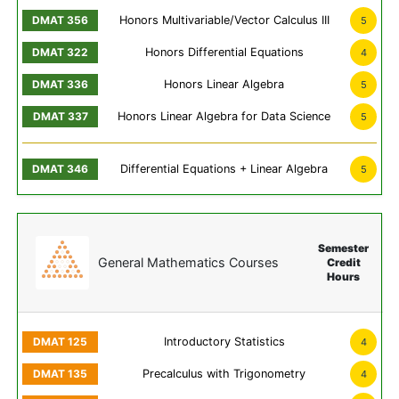
Honors Multivariable/Vector Calculus III
5
Honors Differential Equations
4
Honors Linear Algebra
5
Honors Linear Algebra for Data Science
5
Differential Equations + Linear Algebra
5
Semester
General Mathematics Courses
Credit
Hours
Introductory Statistics
4
Precalculus with Trigonometry
4