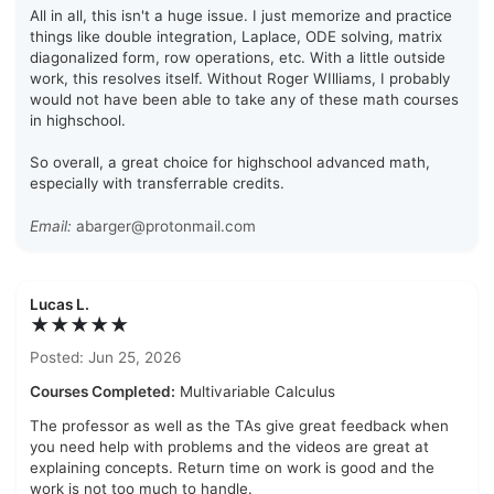
All in all, this isn't a huge issue. I just memorize and practice
things like double integration, Laplace, ODE solving, matrix
diagonalized form, row operations, etc. With a little outside
work, this resolves itself. Without Roger WIlliams, I probably
would not have been able to take any of these math courses
in highschool.
So overall, a great choice for highschool advanced math,
especially with transferrable credits.
Email:
abarger@protonmail.com
Lucas L.
★★★★★
Posted: Jun 25, 2026
Courses Completed:
Multivariable Calculus
The professor as well as the TAs give great feedback when
you need help with problems and the videos are great at
explaining concepts. Return time on work is good and the
work is not too much to handle.