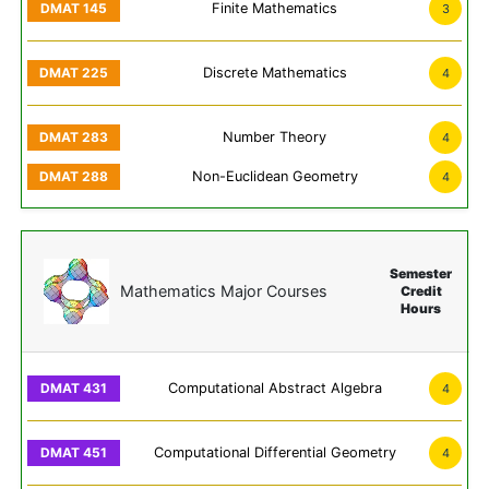
Finite Mathematics
3
Discrete Mathematics
4
Number Theory
4
Non-Euclidean Geometry
4
Semester
Mathematics Major Courses
Credit
Hours
Computational Abstract Algebra
4
Computational Differential Geometry
4