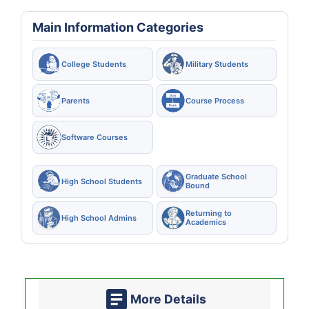
Main Information Categories
College Students
Military Students
Parents
Course Process
Software Courses
Graduate School
High School Students
Bound
Returning to
High School Admins
Academics
More Details