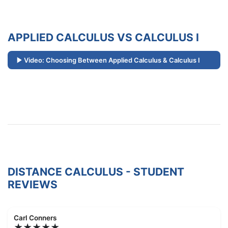
APPLIED CALCULUS VS CALCULUS I
Video: Choosing Between Applied Calculus & Calculus I
DISTANCE CALCULUS - STUDENT
REVIEWS
Carl Conners
★★★★★