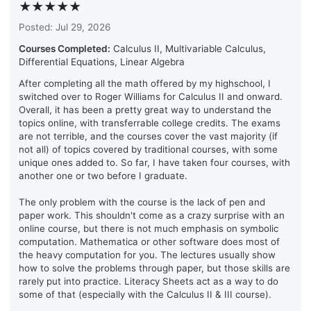
★★★★★
Posted: Jul 29, 2026
Courses Completed:
Calculus II, Multivariable Calculus,
Differential Equations, Linear Algebra
After completing all the math offered by my highschool, I
switched over to Roger Williams for Calculus II and onward.
Overall, it has been a pretty great way to understand the
topics online, with transferrable college credits. The exams
are not terrible, and the courses cover the vast majority (if
not all) of topics covered by traditional courses, with some
unique ones added to. So far, I have taken four courses, with
another one or two before I graduate.
The only problem with the course is the lack of pen and
paper work. This shouldn't come as a crazy surprise with an
online course, but there is not much emphasis on symbolic
computation. Mathematica or other software does most of
the heavy computation for you. The lectures usually show
how to solve the problems through paper, but those skills are
rarely put into practice. Literacy Sheets act as a way to do
some of that (especially with the Calculus II & III course).