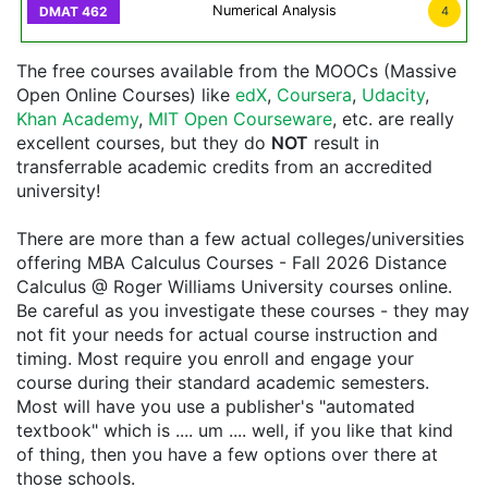
Numerical Analysis
4
The free courses available from the MOOCs (Massive
Open Online Courses) like
edX
,
Coursera
,
Udacity
,
Khan Academy
,
MIT Open Courseware
, etc. are really
excellent courses, but they do
NOT
result in
transferrable academic credits from an accredited
university!
There are more than a few actual colleges/universities
offering MBA Calculus Courses - Fall 2026 Distance
Calculus @ Roger Williams University courses online.
Be careful as you investigate these courses - they may
not fit your needs for actual course instruction and
timing. Most require you enroll and engage your
course during their standard academic semesters.
Most will have you use a publisher's "automated
textbook" which is .... um .... well, if you like that kind
of thing, then you have a few options over there at
those schools.