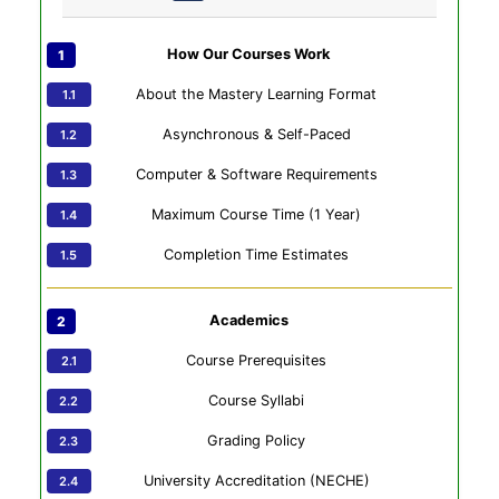
How Our Courses Work
About the Mastery Learning Format
Asynchronous & Self-Paced
Computer & Software Requirements
Maximum Course Time (1 Year)
Completion Time Estimates
Academics
Course Prerequisites
Course Syllabi
Grading Policy
University Accreditation (NECHE)