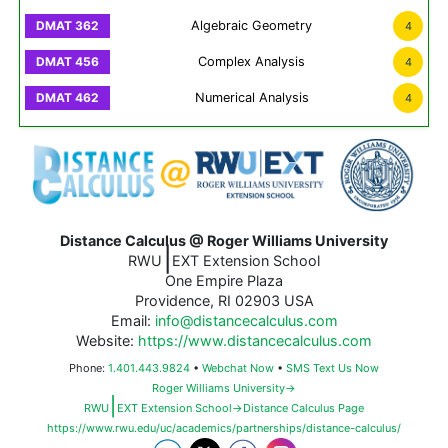
Algebraic Geometry
4
Complex Analysis
4
Numerical Analysis
4
Distance Calculus @ Roger Williams University
|
RWU
EXT Extension School
One Empire Plaza
Providence, RI 02903 USA
Email:
info@distancecalculus.com
Website:
https://www.distancecalculus.com
Phone:
1.401.443.9824
•
Webchat Now
•
SMS Text Us Now
Roger Williams University→
|
RWU
EXT Extension School→Distance Calculus Page
https://www.rwu.edu/uc/academics/partnerships/distance-calculus/