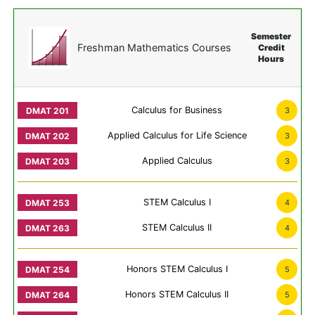
Semester
Freshman Mathematics Courses
Credit
Hours
Calculus for Business
3
Applied Calculus for Life Science
3
Applied Calculus
3
STEM Calculus I
4
STEM Calculus II
4
Honors STEM Calculus I
5
Honors STEM Calculus II
5