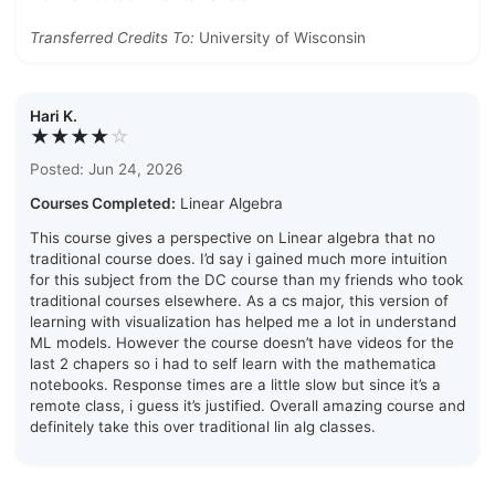
Transferred Credits To:
University of Wisconsin
Hari K.
★★★★
☆
Posted: Jun 24, 2026
Courses Completed:
Linear Algebra
This course gives a perspective on Linear algebra that no
traditional course does. I’d say i gained much more intuition
for this subject from the DC course than my friends who took
traditional courses elsewhere. As a cs major, this version of
learning with visualization has helped me a lot in understand
ML models. However the course doesn’t have videos for the
last 2 chapers so i had to self learn with the mathematica
notebooks. Response times are a little slow but since it’s a
remote class, i guess it’s justified. Overall amazing course and
definitely take this over traditional lin alg classes.