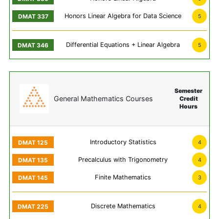
Honors Linear Algebra for Data Science
5
Differential Equations + Linear Algebra
5
Semester
General Mathematics Courses
Credit
Hours
Introductory Statistics
4
Precalculus with Trigonometry
4
Finite Mathematics
3
Discrete Mathematics
4