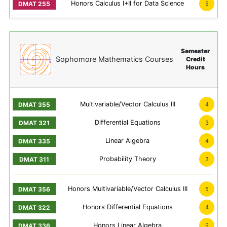
Honors Calculus I+II for Data Science
5
Semester
Sophomore Mathematics Courses
Credit
Hours
Multivariable/Vector Calculus III
4
Differential Equations
3
Linear Algebra
4
Probability Theory
3
Honors Multivariable/Vector Calculus III
5
Honors Differential Equations
4
Honors Linear Algebra
5