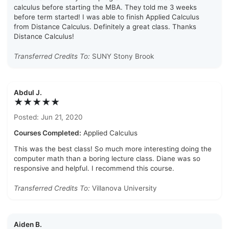
calculus before starting the MBA. They told me 3 weeks
before term started! I was able to finish Applied Calculus
from Distance Calculus. Definitely a great class. Thanks
Distance Calculus!
Transferred Credits To:
SUNY Stony Brook
Abdul J.
★★★★★
Posted: Jun 21, 2020
Courses Completed:
Applied Calculus
This was the best class! So much more interesting doing the
computer math than a boring lecture class. Diane was so
responsive and helpful. I recommend this course.
Transferred Credits To:
Villanova University
Aiden B.