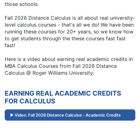
those schools.
Fall 2026 Distance Calculus is all about real university-
level calculus courses - that's all we do! We have been
running these courses for 20+ years, so we know how
to get students through the these courses fast fast
fast!
Here is a video about earning real academic credits in
MBA Calculus Courses from Fall 2026 Distance
Calculus @ Roger Williams University:
EARNING REAL ACADEMIC CREDITS
FOR CALCULUS
Video: Fall 2026 Distance Calculus - Academic Credits