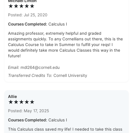
Michael Linton
★★★★★
Posted: Jul 25, 2020
Courses Completed:
Calculus I
Amazing professor, extremely helpful and graded
assignments quickly. To any Cornellians out there, this is the
Calculus Course to take in Summer to fulfill your reqs! I
would definitely take more Calculus Classes this way in the
future!
Email:
mdl264@cornell.edu
Transferred Credits To:
Cornell University
Allie
★★★★★
Posted: May 17, 2025
Courses Completed:
Calculus I
This Calculus class saved my life! I needed to take this class