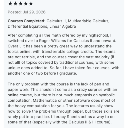
★★★★★
Posted: Jul 29, 2026
Courses Completed:
Calculus II, Multivariable Calculus,
Differential Equations, Linear Algebra
After completing all the math offered by my highschool, I
switched over to Roger Williams for Calculus II and onward.
Overall, it has been a pretty great way to understand the
topics online, with transferrable college credits. The exams
are not terrible, and the courses cover the vast majority (if
not all) of topics covered by traditional courses, with some
unique ones added to. So far, I have taken four courses, with
another one or two before I graduate.
The only problem with the course is the lack of pen and
paper work. This shouldn't come as a crazy surprise with an
online course, but there is not much emphasis on symbolic
computation. Mathematica or other software does most of
the heavy computation for you. The lectures usually show
how to solve the problems through paper, but those skills are
rarely put into practice. Literacy Sheets act as a way to do
some of that (especially with the Calculus II & III course).