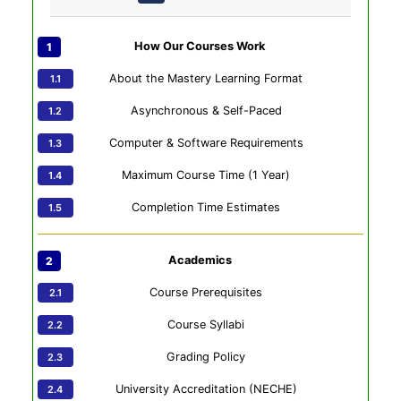
How Our Courses Work
About the Mastery Learning Format
Asynchronous & Self-Paced
Computer & Software Requirements
Maximum Course Time (1 Year)
Completion Time Estimates
Academics
Course Prerequisites
Course Syllabi
Grading Policy
University Accreditation (NECHE)