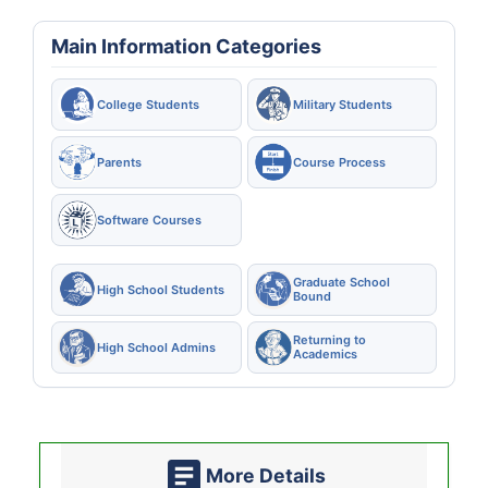
Main Information Categories
College Students
Military Students
Parents
Course Process
Software Courses
Graduate School
High School Students
Bound
Returning to
High School Admins
Academics
More Details