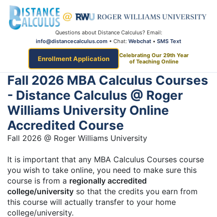
Questions about Distance Calculus? Email:
info@distancecalculus.com
• Chat:
Webchat
•
SMS Text
Celebrating Our 29th Year
Enrollment Application
of Teaching Online
Fall 2026 MBA Calculus Courses
- Distance Calculus @ Roger
Williams University Online
Accredited Course
Fall 2026 @ Roger Williams University
It is important that any MBA Calculus Courses course
you wish to take online, you need to make sure this
course is from a
regionally accredited
college/university
so that the credits you earn from
this course will actually transfer to your home
college/university.