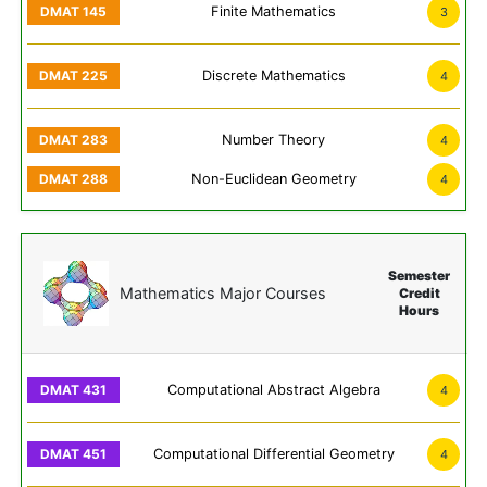
Finite Mathematics
3
Discrete Mathematics
4
Number Theory
4
Non-Euclidean Geometry
4
Semester
Mathematics Major Courses
Credit
Hours
Computational Abstract Algebra
4
Computational Differential Geometry
4