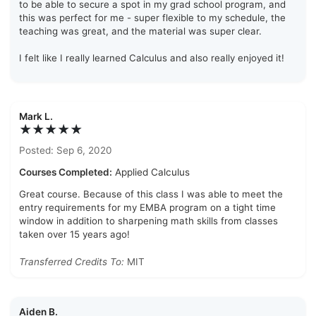
to be able to secure a spot in my grad school program, and
this was perfect for me - super flexible to my schedule, the
teaching was great, and the material was super clear.
I felt like I really learned Calculus and also really enjoyed it!
Mark L.
★★★★★
Posted: Sep 6, 2020
Courses Completed:
Applied Calculus
Great course. Because of this class I was able to meet the
entry requirements for my EMBA program on a tight time
window in addition to sharpening math skills from classes
taken over 15 years ago!
Transferred Credits To:
MIT
Aiden B.