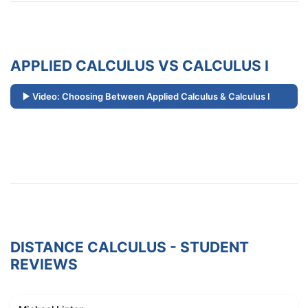
APPLIED CALCULUS VS CALCULUS I
Video: Choosing Between Applied Calculus & Calculus I
DISTANCE CALCULUS - STUDENT
REVIEWS