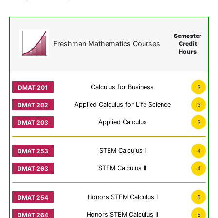
Semester
Freshman Mathematics Courses
Credit
Hours
Calculus for Business
3
Applied Calculus for Life Science
3
Applied Calculus
3
STEM Calculus I
4
STEM Calculus II
4
Honors STEM Calculus I
5
Honors STEM Calculus II
5