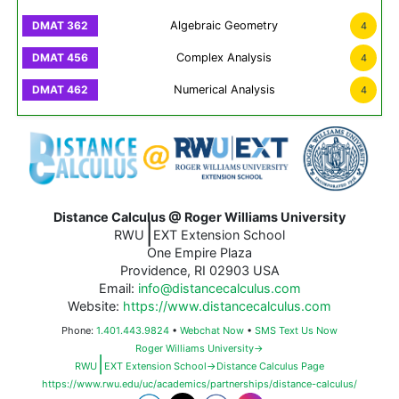
Algebraic Geometry
4
Complex Analysis
4
Numerical Analysis
4
Distance Calculus @ Roger Williams University
|
RWU
EXT Extension School
One Empire Plaza
Providence, RI 02903 USA
Email:
info@distancecalculus.com
Website:
https://www.distancecalculus.com
Phone:
1.401.443.9824
•
Webchat Now
•
SMS Text Us Now
Roger Williams University→
|
RWU
EXT Extension School→Distance Calculus Page
https://www.rwu.edu/uc/academics/partnerships/distance-calculus/