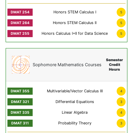
Honors STEM Calculus I
5
Honors STEM Calculus II
5
Honors Calculus I+II for Data Science
5
Semester
Sophomore Mathematics Courses
Credit
Hours
Multivariable/Vector Calculus III
4
Differential Equations
3
Linear Algebra
4
Probability Theory
3