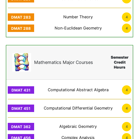
Number Theory
4
Non-Euclidean Geometry
4
Semester
Mathematics Major Courses
Credit
Hours
Computational Abstract Algebra
4
Computational Differential Geometry
4
Algebraic Geometry
4
Complex Analysis
4