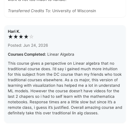
Transferred Credits To:
University of Wisconsin
Hari K.
★★★★
☆
Posted: Jun 24, 2026
Courses Completed:
Linear Algebra
This course gives a perspective on Linear algebra that no
traditional course does. I’d say i gained much more intuition
for this subject from the DC course than my friends who took
traditional courses elsewhere. As a cs major, this version of
learning with visualization has helped me a lot in understand
ML models. However the course doesn’t have videos for the
last 2 chapers so i had to self learn with the mathematica
notebooks. Response times are a little slow but since it’s a
remote class, i guess it’s justified. Overall amazing course and
definitely take this over traditional lin alg classes.