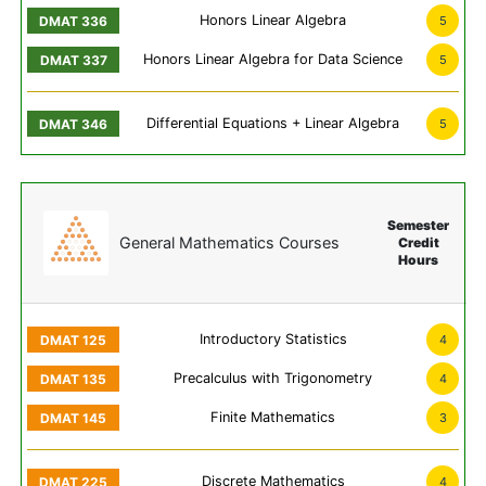
Honors Linear Algebra
5
Honors Linear Algebra for Data Science
5
Differential Equations + Linear Algebra
5
Semester
General Mathematics Courses
Credit
Hours
Introductory Statistics
4
Precalculus with Trigonometry
4
Finite Mathematics
3
Discrete Mathematics
4