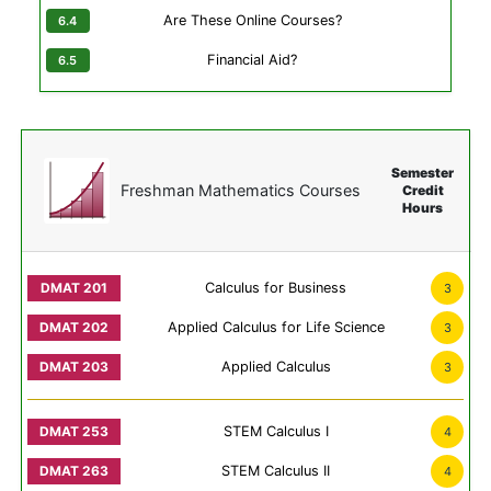
Are These Online Courses?
Financial Aid?
Semester
Freshman Mathematics Courses
Credit
Hours
Calculus for Business
3
Applied Calculus for Life Science
3
Applied Calculus
3
STEM Calculus I
4
STEM Calculus II
4