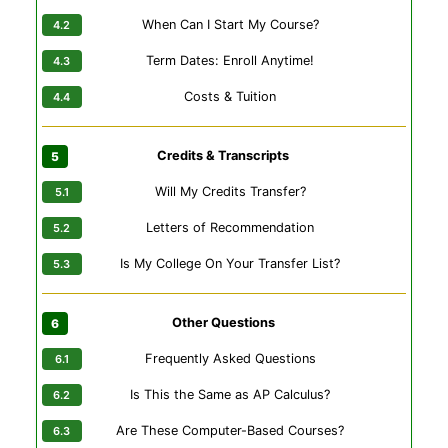
When Can I Start My Course?
Term Dates: Enroll Anytime!
Costs & Tuition
Credits & Transcripts
Will My Credits Transfer?
Letters of Recommendation
Is My College On Your Transfer List?
Other Questions
Frequently Asked Questions
Is This the Same as AP Calculus?
Are These Computer-Based Courses?