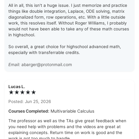
All in all, this isn't a huge issue. I just memorize and practice
things like double integration, Laplace, ODE solving, matrix
diagonalized form, row operations, etc. With a little outside
work, this resolves itself. Without Roger WIlliams, I probably
would not have been able to take any of these math courses
in highschool.
So overall, a great choice for highschool advanced math,
especially with transferrable credits.
Email:
abarger@protonmail.com
Lucas L.
★★★★★
Posted: Jun 25, 2026
Courses Completed:
Multivariable Calculus
The professor as well as the TAs give great feedback when
you need help with problems and the videos are great at
explaining concepts. Return time on work is good and the
work is not too much to handle.