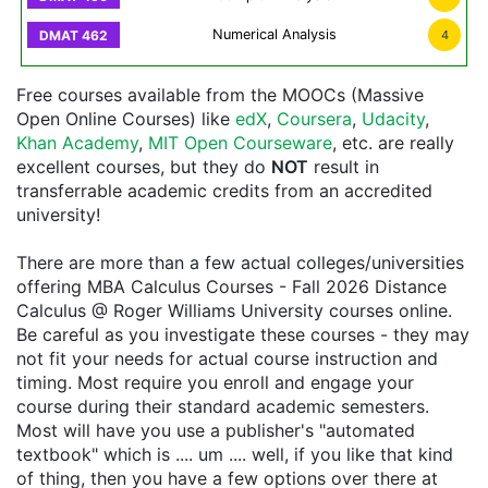
Numerical Analysis
4
Free courses available from the MOOCs (Massive
Open Online Courses) like
edX
,
Coursera
,
Udacity
,
Khan Academy
,
MIT Open Courseware
, etc. are really
excellent courses, but they do
NOT
result in
transferrable academic credits from an accredited
university!
There are more than a few actual colleges/universities
offering MBA Calculus Courses - Fall 2026 Distance
Calculus @ Roger Williams University courses online.
Be careful as you investigate these courses - they may
not fit your needs for actual course instruction and
timing. Most require you enroll and engage your
course during their standard academic semesters.
Most will have you use a publisher's "automated
textbook" which is .... um .... well, if you like that kind
of thing, then you have a few options over there at