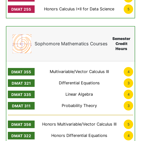
Honors Calculus I+II for Data Science
5
Semester
Sophomore Mathematics Courses
Credit
Hours
Multivariable/Vector Calculus III
4
Differential Equations
3
Linear Algebra
4
Probability Theory
3
Honors Multivariable/Vector Calculus III
5
Honors Differential Equations
4