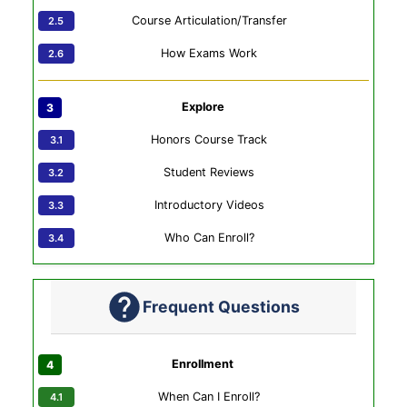
Course Articulation/Transfer
How Exams Work
Explore
Honors Course Track
Student Reviews
Introductory Videos
Who Can Enroll?
Frequent Questions
Enrollment
When Can I Enroll?