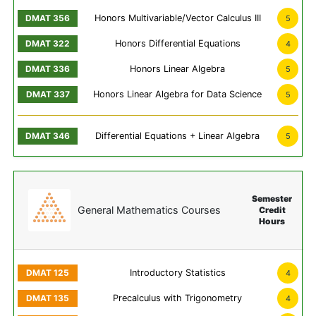
Honors Multivariable/Vector Calculus III
5
Honors Differential Equations
4
Honors Linear Algebra
5
Honors Linear Algebra for Data Science
5
Differential Equations + Linear Algebra
5
Semester
General Mathematics Courses
Credit
Hours
Introductory Statistics
4
Precalculus with Trigonometry
4