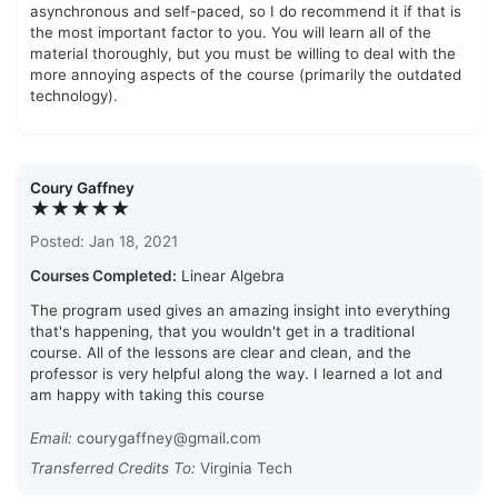
asynchronous and self-paced, so I do recommend it if that is
the most important factor to you. You will learn all of the
material thoroughly, but you must be willing to deal with the
more annoying aspects of the course (primarily the outdated
technology).
Coury Gaffney
★★★★★
Posted: Jan 18, 2021
Courses Completed:
Linear Algebra
The program used gives an amazing insight into everything
that's happening, that you wouldn't get in a traditional
course. All of the lessons are clear and clean, and the
professor is very helpful along the way. I learned a lot and
am happy with taking this course
Email:
courygaffney@gmail.com
Transferred Credits To:
Virginia Tech