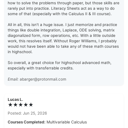
how to solve the problems through paper, but those skills are
rarely put into practice. Literacy Sheets act as a way to do
some of that (especially with the Calculus II & III course).
All in all, this isn't a huge issue. I just memorize and practice
things like double integration, Laplace, ODE solving, matrix
diagonalized form, row operations, etc. With a little outside
work, this resolves itself. Without Roger WIlliams, I probably
would not have been able to take any of these math courses
in highschool.
So overall, a great choice for highschool advanced math,
especially with transferrable credits.
Email:
abarger@protonmail.com
Lucas L.
★★★★★
Posted: Jun 25, 2026
Courses Completed:
Multivariable Calculus