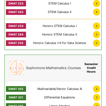
STEM Calculus I
4
STEM Calculus II
4
Honors STEM Calculus I
5
Honors STEM Calculus II
5
Honors Calculus I+II for Data Science
5
Semester
Sophomore Mathematics Courses
Credit
Hours
Multivariable/Vector Calculus III
4
Differential Equations
3
Linear Algebra