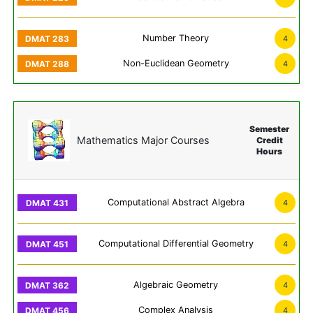
Number Theory
4
Non-Euclidean Geometry
4
Semester
Mathematics Major Courses
Credit
Hours
Computational Abstract Algebra
4
Computational Differential Geometry
4
Algebraic Geometry
4
Complex Analysis
4