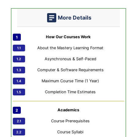
More Details
How Our Courses Work
About the Mastery Learning Format
Asynchronous & Self-Paced
Computer & Software Requirements
Maximum Course Time (1 Year)
Completion Time Estimates
Academics
Course Prerequisites
Course Syllabi