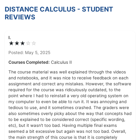
DISTANCE CALCULUS - STUDENT
REVIEWS
I.
★★★
☆
☆
Posted: May 5, 2025
Courses Completed:
Calculus II
The course material was well explained through the videos
and notebooks, and it was nice to receive feedback on each
assignment and correct any mistakes. However, the software
required for the course was ridiculously outdated, to the
point where I had to reinstall a very old operating system on
my computer to even be able to run it. It was annoying and
tedious to use, and it sometimes crashed. The graders were
also sometimes overly picky about the way that concepts had
to be explained to be considered correct (specific wording,
etc), but it wasn’t too bad. Having multiple final exams
seemed a bit excessive but again was not too bad. Overall,
the main strength of this course is that it is completely