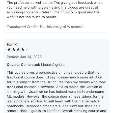
The professor as well as the TAs give great feedback when
you need help with problems and the videos are great at
explaining concepts. Return time on work is good and the
work is not too much to handle.
Transferred Credits To:
University of Wisconsin
Hari K.
★★★★
☆
Posted: Jun 24, 2026
Courses Completed:
Linear Algebra
This course gives a perspective on Linear algebra that no
traditional course does. I’d say i gained much more intuition
for this subject from the DC course than my friends who took
traditional courses elsewhere. As a cs major, this version of
learning with visualization has helped me a lot in understand
ML models. However the course doesn’t have videos for the
last 2 chapers so i had to self learn with the mathematica
notebooks. Response times are a little slow but since it’s a
remote class, i guess it’s justified. Overall amazing course and