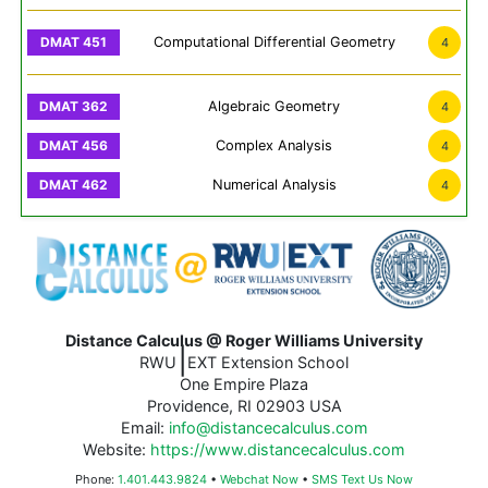
Computational Differential Geometry
4
Algebraic Geometry
4
Complex Analysis
4
Numerical Analysis
4
Distance Calculus @ Roger Williams University
|
RWU
EXT Extension School
One Empire Plaza
Providence, RI 02903 USA
Email:
info@distancecalculus.com
Website:
https://www.distancecalculus.com
Phone:
1.401.443.9824
•
Webchat Now
•
SMS Text Us Now