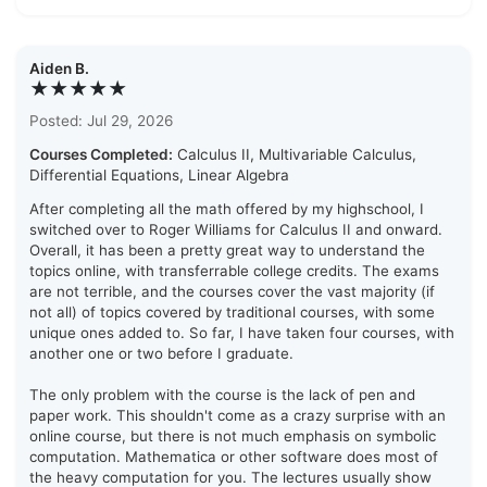
Aiden B.
★★★★★
Posted: Jul 29, 2026
Courses Completed:
Calculus II, Multivariable Calculus,
Differential Equations, Linear Algebra
After completing all the math offered by my highschool, I
switched over to Roger Williams for Calculus II and onward.
Overall, it has been a pretty great way to understand the
topics online, with transferrable college credits. The exams
are not terrible, and the courses cover the vast majority (if
not all) of topics covered by traditional courses, with some
unique ones added to. So far, I have taken four courses, with
another one or two before I graduate.
The only problem with the course is the lack of pen and
paper work. This shouldn't come as a crazy surprise with an
online course, but there is not much emphasis on symbolic
computation. Mathematica or other software does most of
the heavy computation for you. The lectures usually show