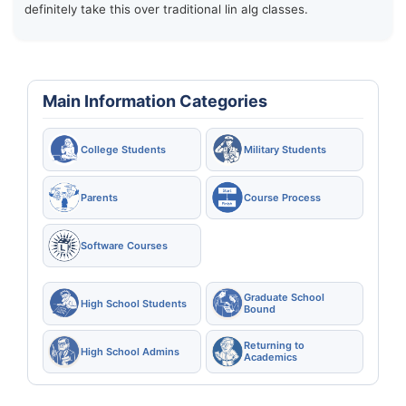
definitely take this over traditional lin alg classes.
Main Information Categories
College Students
Military Students
Parents
Course Process
Software Courses
Graduate School
High School Students
Bound
Returning to
High School Admins
Academics