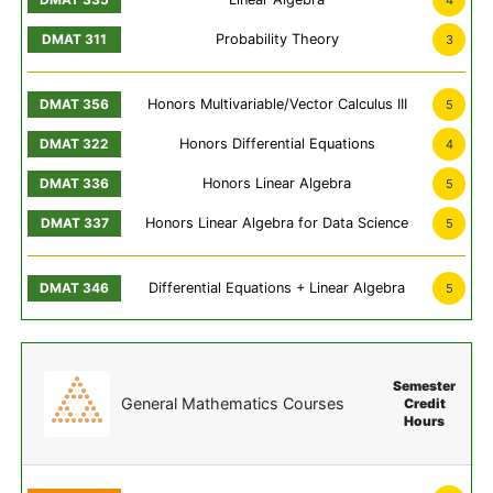
4
Probability Theory
3
Honors Multivariable/Vector Calculus III
5
Honors Differential Equations
4
Honors Linear Algebra
5
Honors Linear Algebra for Data Science
5
Differential Equations + Linear Algebra
5
Semester
General Mathematics Courses
Credit
Hours