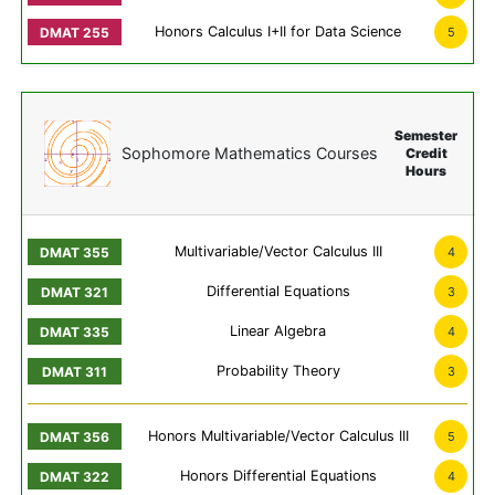
Honors Calculus I+II for Data Science
5
Semester
Sophomore Mathematics Courses
Credit
Hours
Multivariable/Vector Calculus III
4
Differential Equations
3
Linear Algebra
4
Probability Theory
3
Honors Multivariable/Vector Calculus III
5
Honors Differential Equations
4