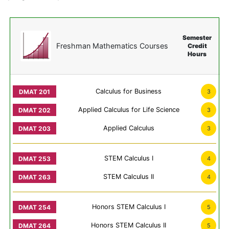
Semester
Freshman Mathematics Courses
Credit
Hours
Calculus for Business
3
Applied Calculus for Life Science
3
Applied Calculus
3
STEM Calculus I
4
STEM Calculus II
4
Honors STEM Calculus I
5
Honors STEM Calculus II
5