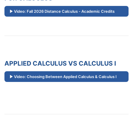
Video: Fall 2026 Distance Calculus - Academic Credits
APPLIED CALCULUS VS CALCULUS I
Video: Choosing Between Applied Calculus & Calculus I