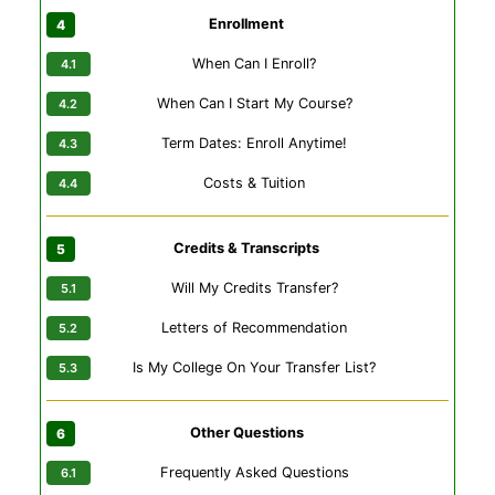
Enrollment
When Can I Enroll?
When Can I Start My Course?
Term Dates: Enroll Anytime!
Costs & Tuition
Credits & Transcripts
Will My Credits Transfer?
Letters of Recommendation
Is My College On Your Transfer List?
Other Questions
Frequently Asked Questions