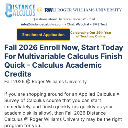
Questions about Distance Calculus? Email:
info@distancecalculus.com
• Chat:
Webchat
•
SMS Text
Celebrating Our 29th Year
Enrollment Application
of Teaching Online
Fall 2026 Enroll Now, Start Today
For Multivariable Calculus Finish
Quick - Calculus Academic
Credits
Fall 2026 @ Roger Williams University
If you are shopping around for an Applied Calculus =
Survey of Calculus course that you can start
immediately, and finish quickly (as quickly as your
academic skills allow), then Fall 2026 Distance
Calculus @ Roger Williams University may be the right
program for you.