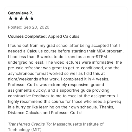
Genevieve P.
★★★★★
Posted: Sep 20, 2020
Courses Completed:
Applied Calculus
I found out from my grad school after being accepted that I
needed a Calculus course before starting their MBA program.
I had less than 6 weeks to do it (and as a non-STEM
undergrad no less). The video lectures were informative, the
pre-calc refresher was great to get re-conditioned, and the
asynchronous format worked so well as I did this at
night/weekends after work. I completed it in 4 weeks.
Professor Curtis was extremely responsive, graded
assignments quickly, and a supportive guide providing
constructive feedback to me to excel at the assignments. I
highly recommend this course for those who need a pre-req
in a hurry or like learning on their own schedule. Thanks,
Distance Calculus and Professor Curtis!
Transferred Credits To:
Massachusetts Institute of
Technology (MIT)