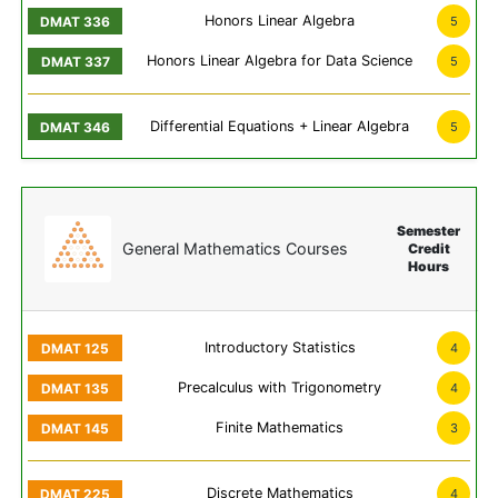
Honors Linear Algebra
5
Honors Linear Algebra for Data Science
5
Differential Equations + Linear Algebra
5
Semester
General Mathematics Courses
Credit
Hours
Introductory Statistics
4
Precalculus with Trigonometry
4
Finite Mathematics
3
Discrete Mathematics
4