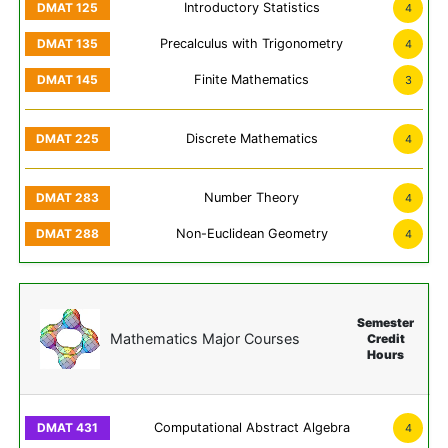
Introductory Statistics
4
Precalculus with Trigonometry
4
Finite Mathematics
3
Discrete Mathematics
4
Number Theory
4
Non-Euclidean Geometry
4
Semester
Mathematics Major Courses
Credit
Hours
Computational Abstract Algebra
4