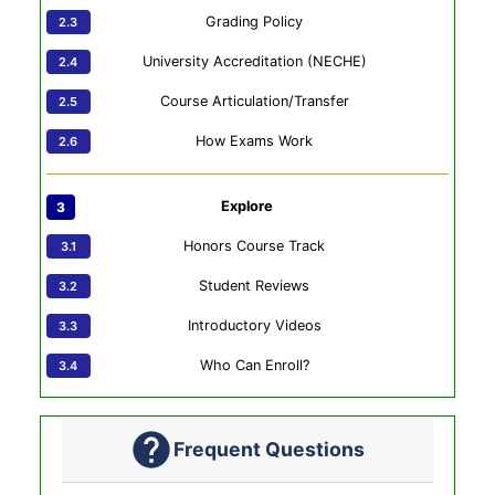
Grading Policy
University Accreditation (NECHE)
Course Articulation/Transfer
How Exams Work
Explore
Honors Course Track
Student Reviews
Introductory Videos
Who Can Enroll?
Frequent Questions