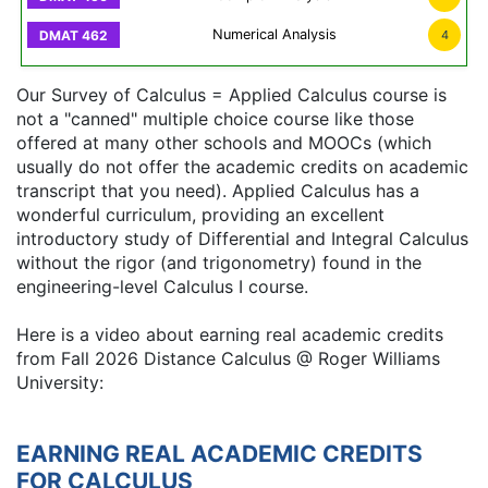
Numerical Analysis
4
Our Survey of Calculus = Applied Calculus course is
not a "canned" multiple choice course like those
offered at many other schools and MOOCs (which
usually do not offer the academic credits on academic
transcript that you need). Applied Calculus has a
wonderful curriculum, providing an excellent
introductory study of Differential and Integral Calculus
without the rigor (and trigonometry) found in the
engineering-level Calculus I course.
Here is a video about earning real academic credits
from Fall 2026 Distance Calculus @ Roger Williams
University:
EARNING REAL ACADEMIC CREDITS
FOR CALCULUS