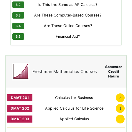
Is This the Same as AP Calculus?
Are These Computer-Based Courses?
Are These Online Courses?
Financial Aid?
Semester
Freshman Mathematics Courses
Credit
Hours
Calculus for Business
3
Applied Calculus for Life Science
3
Applied Calculus
3