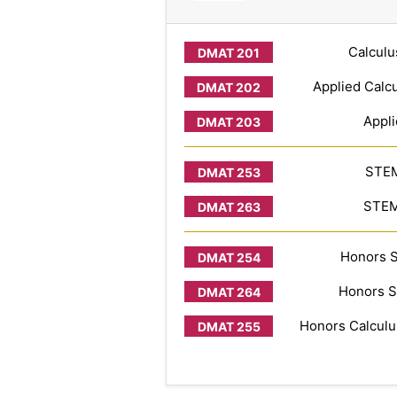
Calculu
Applied Calcu
Appli
STEM
STEM 
Honors S
Honors S
Honors Calculus