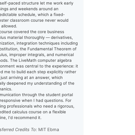
y self-paced structure let me work early
ings and weekends around an
edictable schedule, which a fixed-
ster classroom course never would
 allowed.
course covered the core business
ulus material thoroughly — derivatives,
mization, integration techniques including
bstitution, the Fundamental Theorem of
ulus, improper integrals, and numerical
ods. The LiveMath computer algebra
ronment was central to the experience: it
ed me to build each step explicitly rather
 just arriving at an answer, which
ally deepened my understanding of the
anics.
unication through the student portal
responsive when I had questions. For
ing professionals who need a rigorous,
edited calculus course on a flexible
line, I'd recommend it.
sferred Credits To:
MIT Ebma