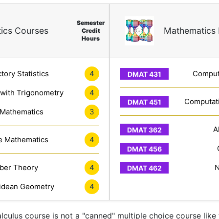
Semester
ics Courses
Mathematics 
Credit
Hours
tory Statistics
4
Computa
 with Trigonometry
4
Computati
 Mathematics
3
A
e Mathematics
4
er Theory
4
N
idean Geometry
4
lculus course is not a "canned" multiple choice course like