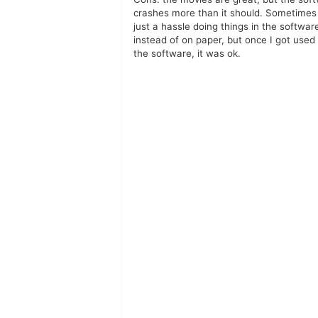
crashes more than it should. Sometimes i
just a hassle doing things in the softwar
instead of on paper, but once I got used
the software, it was ok.