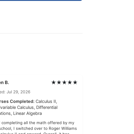
★★★★★
n B.
ed: Jul 29, 2026
rses Completed:
Calculus II,
ivariable Calculus, Differential
tions, Linear Algebra
r completing all the math offered by my
school, I switched over to Roger Williams