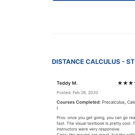
DISTANCE CALCULUS - S
★★★
Teddy M.
Posted: Feb 28, 2020
Courses Completed:
Precalculus, Cal
I
Pros: once you get going, you can go rea
fast. The visual textbook is pretty cool. 
instructors were very responsive.
Cons: the movies are great, but the sof