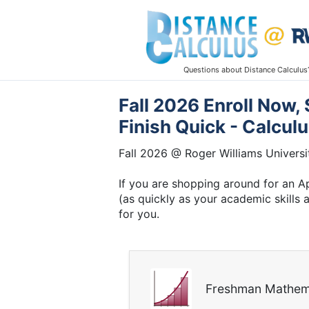
Questions about Distance Calculus
Fall 2026 Enroll Now,
Finish Quick - Calcul
Fall 2026 @ Roger Williams Universi
If you are shopping around for an Ap
(as quickly as your academic skills
for you.
Freshman Mathem