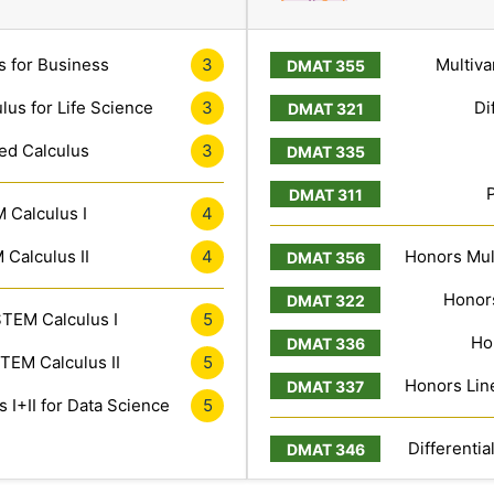
s for Business
3
Multiva
lus for Life Science
3
Di
ed Calculus
3
 Calculus I
4
Calculus II
4
Honors Mult
Honors
TEM Calculus I
5
Ho
TEM Calculus II
5
Honors Line
 I+II for Data Science
5
Differentia