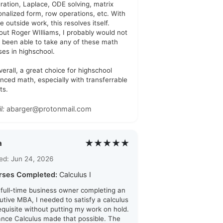
gration, Laplace, ODE solving, matrix
onalized form, row operations, etc. With
tle outside work, this resolves itself.
out Roger WIlliams, I probably would not
 been able to take any of these math
ses in highschool.
verall, a great choice for highschool
nced math, especially with transferrable
ts.
l:
abarger@protonmail.com
★★★★★
a
ed: Jun 24, 2026
rses Completed:
Calculus I
 full-time business owner completing an
utive MBA, I needed to satisfy a calculus
equisite without putting my work on hold.
ance Calculus made that possible. The