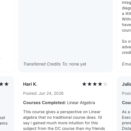
inte
diag
a lit
With
have
cour
So o
adva
credi
n
Transferred Credits To:
none yet
Emai
★★
★★★★
☆
Hari K.
Juli
Posted: Jun 24, 2026
Post
Courses Completed:
Linear Algebra
Cou
This course gives a perspective on Linear
As a
algebra that no traditional course does. I’d
Exec
eat
say i gained much more intuition for this
prer
lems
subject from the DC course than my friends
Dist