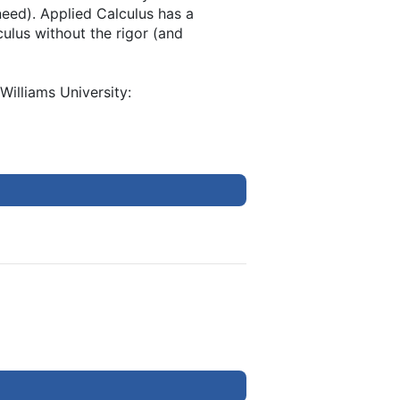
eed). Applied Calculus has a
culus without the rigor (and
Williams University: