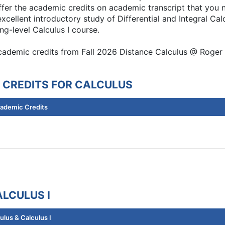
er the academic credits on academic transcript that you n
xcellent introductory study of Differential and Integral Cal
ng-level Calculus I course.
academic credits from Fall 2026 Distance Calculus @ Roger 
 CREDITS FOR CALCULUS
cademic Credits
LCULUS I
lus & Calculus I