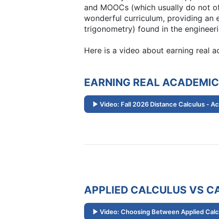
and MOOCs (which usually do not off
wonderful curriculum, providing an e
trigonometry) found in the engineeri
Here is a video about earning real 
EARNING REAL ACADEMIC
Video: Fall 2026 Distance Calculus - A
APPLIED CALCULUS VS CA
Video: Choosing Between Applied Calcu