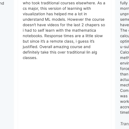
who took traditional courses elsewhere. As a
full
and
cs major, this version of learning with
morn
visualization has helped me a lot in
unpr
understand ML models. However the course
seme
doesn’t have videos for the last 2 chapers so
have
i had to self learn with the mathematica
The 
notebooks. Response times are a little slow
calc
but since it’s a remote class, i guess it’s
opti
justified. Overall amazing course and
u-su
definitely take this over traditional lin alg
Calc
classes.
meth
envi
forc
than
actu
mech
Comm
was 
work
accr
time
Tran