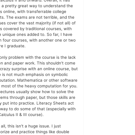
alculus II and onward. Overall, it has
 a pretty great way to understand the
s online, with transferrable college
its. The exams are not terrible, and the
es cover the vast majority (if not all) of
cs covered by traditional courses, with
 unique ones added to. So far, I have
n four courses, with another one or two
re I graduate.
only problem with the course is the lack
en and paper work. This shouldn't come
 crazy surprise with an online course, but
e is not much emphasis on symbolic
utation. Mathematica or other software
 most of the heavy computation for you.
lectures usually show how to solve the
lems through paper, but those skills are
y put into practice. Literacy Sheets act
 way to do some of that (especially with
alculus II & III course).
n all, this isn't a huge issue. I just
rize and practice things like double