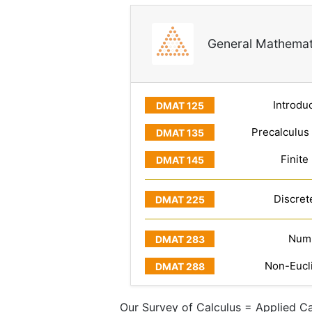
General Mathemat
Introduc
Precalculus
Finite
Discret
Numb
Non-Eucl
Our Survey of Calculus = Applied Ca