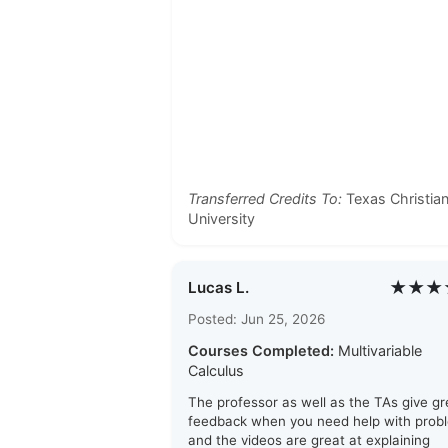
Transferred Credits To:
Texas Christia
University
★★★
Lucas L.
Posted: Jun 25, 2026
Courses Completed:
Multivariable
Calculus
The professor as well as the TAs give gr
feedback when you need help with prob
and the videos are great at explaining