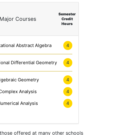
Semester
Major Courses
Credit
Hours
tional Abstract Algebra
4
onal Differential Geometry
4
lgebraic Geometry
4
Complex Analysis
4
umerical Analysis
4
 those offered at many other schools