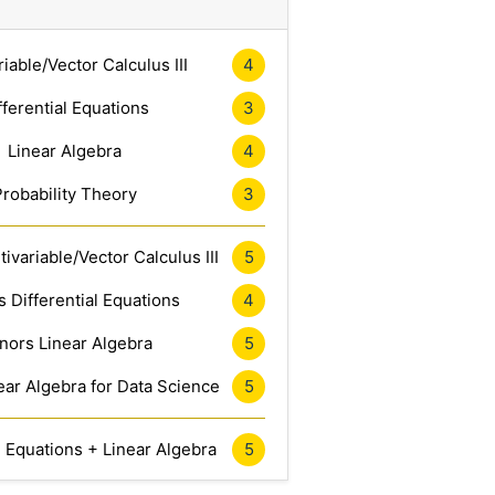
riable/Vector Calculus III
4
fferential Equations
3
Linear Algebra
4
Probability Theory
3
ivariable/Vector Calculus III
5
 Differential Equations
4
nors Linear Algebra
5
ar Algebra for Data Science
5
l Equations + Linear Algebra
5