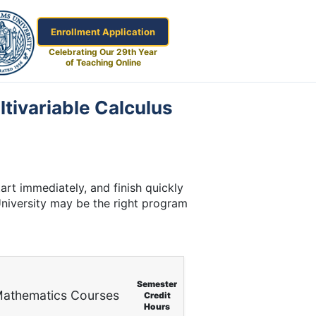
Enrollment Application
Celebrating Our 29th Year
of Teaching Online
ltivariable Calculus
art immediately, and finish quickly
University may be the right program
Semester
athematics Courses
Credit
Hours