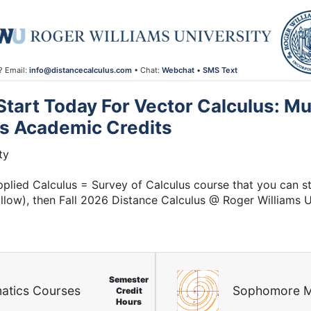
? Email:
info@distancecalculus.com
• Chat:
Webchat
•
SMS Text
 Start Today For Vector Calculus: Mu
us Academic Credits
ty
plied Calculus = Survey of Calculus course that you can st
 allow), then Fall 2026 Distance Calculus @ Roger Williams 
Semester
atics Courses
Sophomore M
Credit
Hours