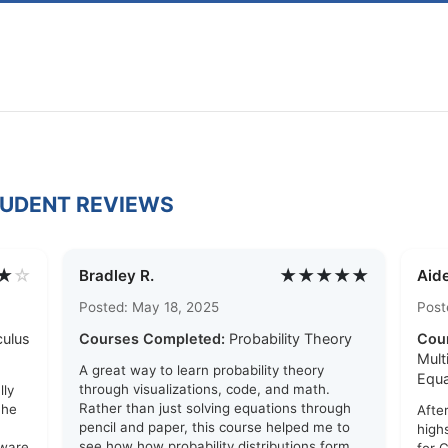
TUDENT REVIEWS
★
☆
★★★★★
Bradley R.
Aide
Posted: May 18, 2025
Post
culus
Courses Completed:
Probability Theory
Cou
Mult
A great way to learn probability theory
Equa
through visualizations, code, and math.
lly
Rather than just solving equations through
The
Afte
pencil and paper, this course helped me to
high
see how how probability distributions form
tware