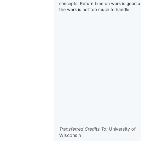
concepts. Return time on work is good 
the work is not too much to handle.
Transferred Credits To:
University of
Wisconsin