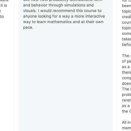
for C
and behavior through simulations and
t is
been
visuals. I would recommend this course to
e
topic
anyone looking for a way a more interactive
 to
cred
way to learn mathematics and at their own
cours
pace.
topi
some
take
befo
The 
of p
as a
ther
comp
does
The 
prob
rarel
as a
the C
All i
memo