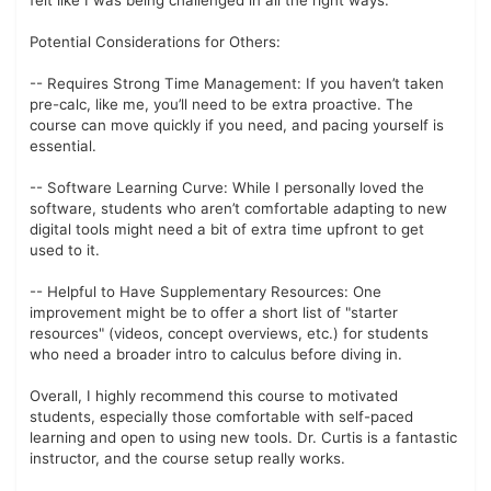
felt like I was being challenged in all the right ways.
Potential Considerations for Others:
-- Requires Strong Time Management: If you haven’t taken
pre-calc, like me, you’ll need to be extra proactive. The
course can move quickly if you need, and pacing yourself is
essential.
-- Software Learning Curve: While I personally loved the
software, students who aren’t comfortable adapting to new
digital tools might need a bit of extra time upfront to get
used to it.
-- Helpful to Have Supplementary Resources: One
improvement might be to offer a short list of "starter
resources" (videos, concept overviews, etc.) for students
who need a broader intro to calculus before diving in.
Overall, I highly recommend this course to motivated
students, especially those comfortable with self-paced
learning and open to using new tools. Dr. Curtis is a fantastic
instructor, and the course setup really works.