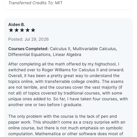
Transferred Credits To:
MIT
Aiden B.
★★★★★
Posted: Jul 29, 2026
Courses Completed:
Calculus II, Multivariable Calculus,
Differential Equations, Linear Algebra
After completing all the math offered by my highschool, I
switched over to Roger Williams for Calculus II and onward.
Overall, it has been a pretty great way to understand the
topics online, with transferrable college credits. The exams
are not terrible, and the courses cover the vast majority (if
not all) of topics covered by traditional courses, with some
unique ones added to. So far, I have taken four courses, with
another one or two before I graduate.
The only problem with the course is the lack of pen and
paper work. This shouldn't come as a crazy surprise with an
online course, but there is not much emphasis on symbolic
computation. Mathematica or other software does most of