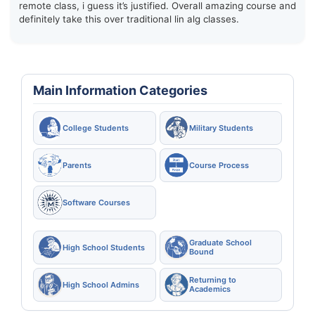
remote class, i guess it’s justified. Overall amazing course and
definitely take this over traditional lin alg classes.
Main Information Categories
College Students
Military Students
Parents
Course Process
Software Courses
Graduate School
High School Students
Bound
Returning to
High School Admins
Academics