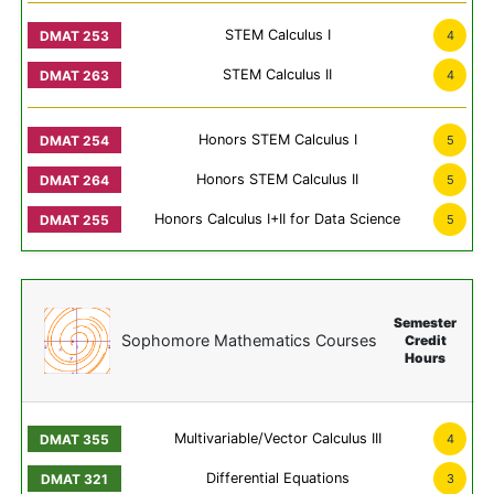
STEM Calculus I
4
STEM Calculus II
4
Honors STEM Calculus I
5
Honors STEM Calculus II
5
Honors Calculus I+II for Data Science
5
Semester
Sophomore Mathematics Courses
Credit
Hours
Multivariable/Vector Calculus III
4
Differential Equations
3