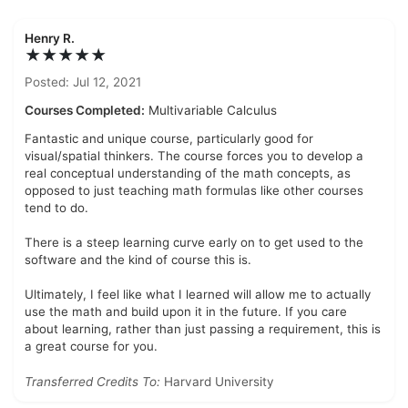
Henry R.
★★★★★
Posted: Jul 12, 2021
Courses Completed:
Multivariable Calculus
Fantastic and unique course, particularly good for
visual/spatial thinkers. The course forces you to develop a
real conceptual understanding of the math concepts, as
opposed to just teaching math formulas like other courses
tend to do.
There is a steep learning curve early on to get used to the
software and the kind of course this is.
Ultimately, I feel like what I learned will allow me to actually
use the math and build upon it in the future. If you care
about learning, rather than just passing a requirement, this is
a great course for you.
Transferred Credits To:
Harvard University