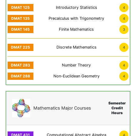
Introductory Statistics
4
Precalculus with Trigonometry
4
Finite Mathematics
3
Discrete Mathematics
4
Number Theory
4
Non-Euclidean Geometry
4
Semester
Mathematics Major Courses
Credit
Hours
Computational Abstract Algebra
4