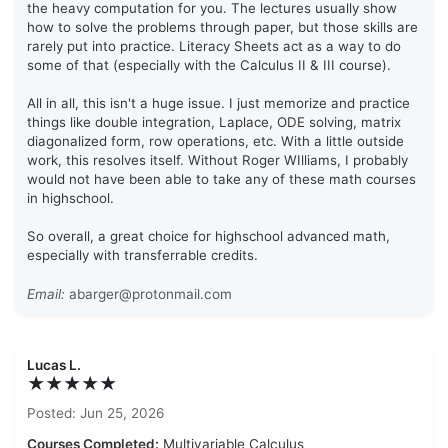
the heavy computation for you. The lectures usually show
how to solve the problems through paper, but those skills are
rarely put into practice. Literacy Sheets act as a way to do
some of that (especially with the Calculus II & III course).
All in all, this isn't a huge issue. I just memorize and practice
things like double integration, Laplace, ODE solving, matrix
diagonalized form, row operations, etc. With a little outside
work, this resolves itself. Without Roger WIlliams, I probably
would not have been able to take any of these math courses
in highschool.
So overall, a great choice for highschool advanced math,
especially with transferrable credits.
Email:
abarger@protonmail.com
Lucas L.
★★★★★
Posted: Jun 25, 2026
Courses Completed:
Multivariable Calculus