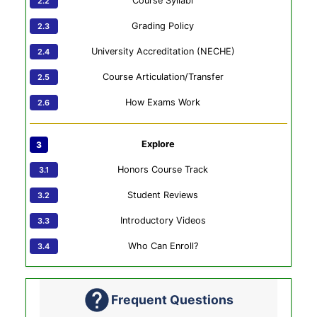
Course Syllabi
Grading Policy
University Accreditation (NECHE)
Course Articulation/Transfer
How Exams Work
Explore
Honors Course Track
Student Reviews
Introductory Videos
Who Can Enroll?
Frequent Questions