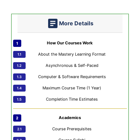
More Details
How Our Courses Work
About the Mastery Learning Format
Asynchronous & Self-Paced
Computer & Software Requirements
Maximum Course Time (1 Year)
Completion Time Estimates
Academics
Course Prerequisites