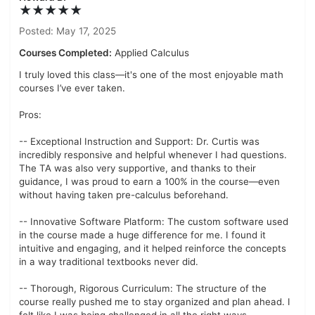
★★★★★
Posted: May 17, 2025
Courses Completed:
Applied Calculus
I truly loved this class—it's one of the most enjoyable math
courses I’ve ever taken.
Pros:
-- Exceptional Instruction and Support: Dr. Curtis was
incredibly responsive and helpful whenever I had questions.
The TA was also very supportive, and thanks to their
guidance, I was proud to earn a 100% in the course—even
without having taken pre-calculus beforehand.
-- Innovative Software Platform: The custom software used
in the course made a huge difference for me. I found it
intuitive and engaging, and it helped reinforce the concepts
in a way traditional textbooks never did.
-- Thorough, Rigorous Curriculum: The structure of the
course really pushed me to stay organized and plan ahead. I