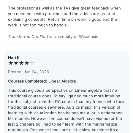
The professor as well as the TAs give great feedback when
you need help with problems and the videos are great at
explaining concepts. Return time on work is good and the
work is not too much to handle.
Transferred Credits To:
University of Wisconsin
Hari K.
★★★★
☆
Posted: Jun 24, 2026
Courses Completed:
Linear Algebra
This course gives a perspective on Linear algebra that no
traditional course does. I’d say i gained much more intuition
for this subject from the DC course than my friends who took
traditional courses elsewhere. As a cs major, this version of
learning with visualization has helped me a lot in understand
ML models. However the course doesn’t have videos for the
last 2 chapers so i had to self learn with the mathematica
notebooks. Response times are a little slow but since it’s a