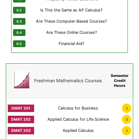
Is This the Same as AP Calculus?
Are These Computer-Based Courses?
Are These Online Courses?
Financial Aid?
Semester
Freshman Mathematics Courses
Credit
Hours
Calculus for Business
3
Applied Calculus for Life Science
3
Applied Calculus
3