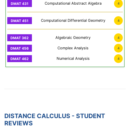
Computational Abstract Algebra
4
Computational Differential Geometry
4
Algebraic Geometry
4
Complex Analysis
4
Numerical Analysis
4
DISTANCE CALCULUS - STUDENT
REVIEWS