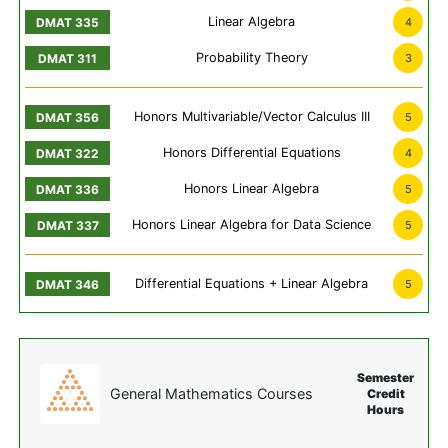
Linear Algebra
4
Probability Theory
3
Honors Multivariable/Vector Calculus III
5
Honors Differential Equations
4
Honors Linear Algebra
5
Honors Linear Algebra for Data Science
5
Differential Equations + Linear Algebra
5
Semester
General Mathematics Courses
Credit
Hours