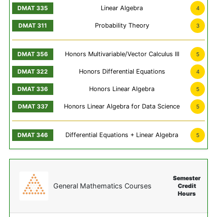
Linear Algebra
4
Probability Theory
3
Honors Multivariable/Vector Calculus III
5
Honors Differential Equations
4
Honors Linear Algebra
5
Honors Linear Algebra for Data Science
5
Differential Equations + Linear Algebra
5
Semester
General Mathematics Courses
Credit
Hours