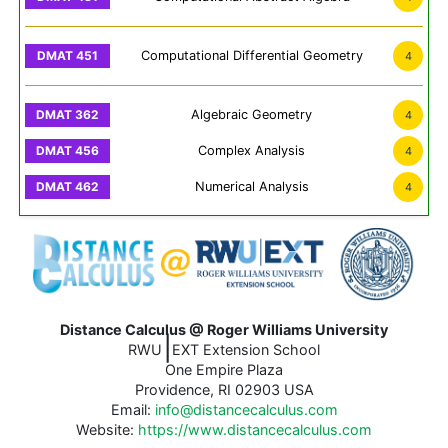
Computational Differential Geometry
4
Algebraic Geometry
4
Complex Analysis
4
Numerical Analysis
4
Distance Calculus @ Roger Williams University
|
RWU
EXT Extension School
One Empire Plaza
Providence, RI 02903 USA
Email:
info@distancecalculus.com
Website:
https://www.distancecalculus.com