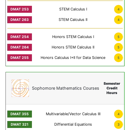
STEM Calculus I
4
STEM Calculus II
4
Honors STEM Calculus I
5
Honors STEM Calculus II
5
Honors Calculus I+II for Data Science
5
Semester
Sophomore Mathematics Courses
Credit
Hours
Multivariable/Vector Calculus III
4
Differential Equations
3