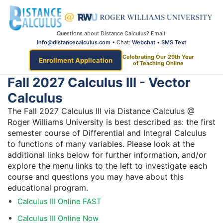
Questions about Distance Calculus? Email:
info@distancecalculus.com
• Chat:
Webchat
•
SMS Text
Celebrating Our 29th Year
Enrollment Application
of Teaching Online
Fall 2027 Calculus III - Vector
Calculus
The Fall 2027 Calculus III via Distance Calculus @
Roger Williams University is best described as: the first
semester course of Differential and Integral Calculus
to functions of many variables. Please look at the
additional links below for further information, and/or
explore the menu links to the left to investigate each
course and questions you may have about this
educational program.
Calculus III Online FAST
Calculus III Online Now