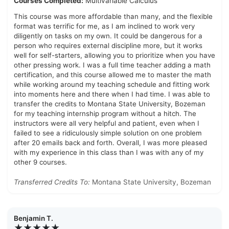
Courses Completed:
Multivariable Calculus
This course was more affordable than many, and the flexible
format was terrific for me, as I am inclined to work very
diligently on tasks on my own. It could be dangerous for a
person who requires external discipline more, but it works
well for self-starters, allowing you to prioritize when you have
other pressing work. I was a full time teacher adding a math
certification, and this course allowed me to master the math
while working around my teaching schedule and fitting work
into moments here and there when I had time. I was able to
transfer the credits to Montana State University, Bozeman
for my teaching internship program without a hitch. The
instructors were all very helpful and patient, even when I
failed to see a ridiculously simple solution on one problem
after 20 emails back and forth. Overall, I was more pleased
with my experience in this class than I was with any of my
other 9 courses.
Transferred Credits To:
Montana State University, Bozeman
Benjamin T.
★★★★★