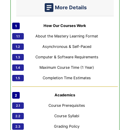
More Details
How Our Courses Work
About the Mastery Learning Format
Asynchronous & Self-Paced
Computer & Software Requirements
Maximum Course Time (1 Year)
Completion Time Estimates
Academics
Course Prerequisites
Course Syllabi
Grading Policy