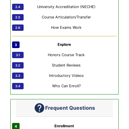
University Accreditation (NECHE)
Course Articulation/Transfer
How Exams Work
Explore
Honors Course Track
Student Reviews
Introductory Videos
Who Can Enroll?
Frequent Questions
Enrollment