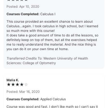
Posted: Apr 10, 2020
Courses Completed:
Calculus I
This course provided an excellent chance to learn about
Calculus...again. I took calculus in high school, but I learned
so much more with this course!
It does take a good amount of time to do all the lessons, so
definitely keep on top of them, but all the exercises helped
me to really understand the material. And the nice thing is
you can do it on your own time at home.
Transferred Credits To:
Western University of Health
Sciences: College of Optometry
Malia K.
★★★★
☆
Posted: Mar 16, 2020
Courses Completed:
Applied Calculus
Course was good and fast. I don't like math so I can't say it