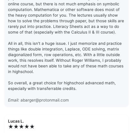
online course, but there is not much emphasis on symbolic
computation. Mathematica or other software does most of
the heavy computation for you. The lectures usually show
how to solve the problems through paper, but those skills are
rarely put into practice. Literacy Sheets act as a way to do
some of that (especially with the Calculus II & III course).
All in all, this isn't a huge issue. I just memorize and practice
things like double integration, Laplace, ODE solving, matrix
diagonalized form, row operations, etc. With a little outside
work, this resolves itself. Without Roger WIlliams, I probably
would not have been able to take any of these math courses
in highschool.
So overall, a great choice for highschool advanced math,
especially with transferrable credits.
Email:
abarger@protonmail.com
Lucas L.
★★★★★