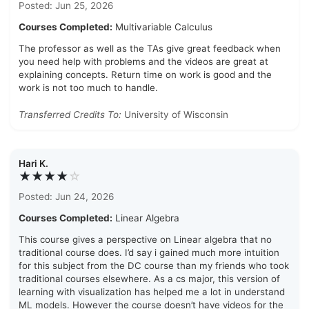
Posted: Jun 25, 2026
Courses Completed:
Multivariable Calculus
The professor as well as the TAs give great feedback when
you need help with problems and the videos are great at
explaining concepts. Return time on work is good and the
work is not too much to handle.
Transferred Credits To:
University of Wisconsin
Hari K.
★★★★
☆
Posted: Jun 24, 2026
Courses Completed:
Linear Algebra
This course gives a perspective on Linear algebra that no
traditional course does. I’d say i gained much more intuition
for this subject from the DC course than my friends who took
traditional courses elsewhere. As a cs major, this version of
learning with visualization has helped me a lot in understand
ML models. However the course doesn’t have videos for the