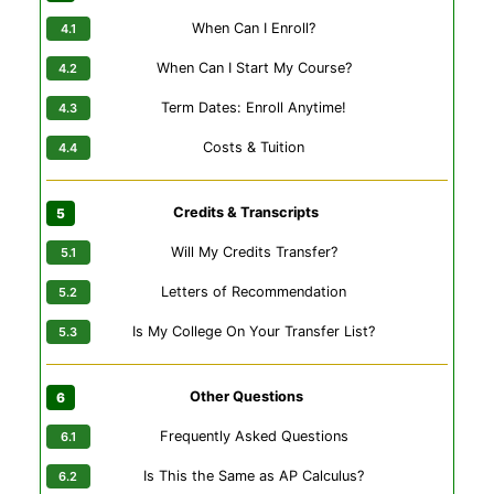
When Can I Enroll?
When Can I Start My Course?
Term Dates: Enroll Anytime!
Costs & Tuition
Credits & Transcripts
Will My Credits Transfer?
Letters of Recommendation
Is My College On Your Transfer List?
Other Questions
Frequently Asked Questions
Is This the Same as AP Calculus?