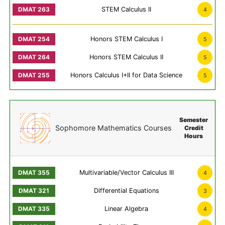
STEM Calculus II
4
Honors STEM Calculus I
5
Honors STEM Calculus II
5
Honors Calculus I+II for Data Science
5
Semester
Sophomore Mathematics Courses
Credit
Hours
Multivariable/Vector Calculus III
4
Differential Equations
3
Linear Algebra
4