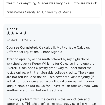
was fun or anything. Grader was very nice. Software was ok.
Transferred Credits To:
University of Maine
Aiden B.
★★★★★
Posted: Jul 29, 2026
Courses Completed:
Calculus II, Multivariable Calculus,
Differential Equations, Linear Algebra
After completing all the math offered by my highschool, I
switched over to Roger Williams for Calculus II and onward.
Overall, it has been a pretty great way to understand the
topics online, with transferrable college credits. The exams
are not terrible, and the courses cover the vast majority (if
not all) of topics covered by traditional courses, with some
unique ones added to. So far, I have taken four courses, with
another one or two before I graduate.
The only problem with the course is the lack of pen and
paper work. This shouldn't come as a crazy surprise with an