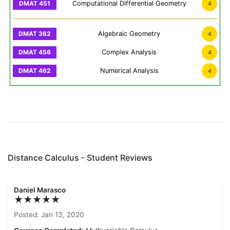
Computational Differential Geometry
4
Algebraic Geometry
4
Complex Analysis
4
Numerical Analysis
4
Distance Calculus - Student Reviews
Daniel Marasco
★★★★★
Posted: Jan 13, 2020