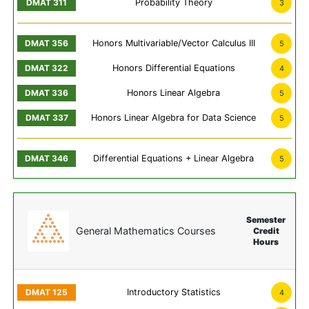
Probability Theory
3
Honors Multivariable/Vector Calculus III
5
Honors Differential Equations
4
Honors Linear Algebra
5
Honors Linear Algebra for Data Science
5
Differential Equations + Linear Algebra
5
Semester
General Mathematics Courses
Credit
Hours
Introductory Statistics
4