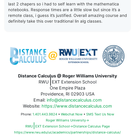
last 2 chapers so i had to self learn with the mathematica
notebooks. Response times are a little slow but since it’s a
remote class, i guess it’s justified. Overall amazing course and
definitely take this over traditional lin alg classes.
Distance Calculus @ Roger Williams University
|
RWU
EXT Extension School
One Empire Plaza
Providence, RI 02903 USA
Email:
info@distancecalculus.com
Website:
https://www.distancecalculus.com
Phone:
1.401.443.9824
•
Webchat Now
•
SMS Text Us Now
Roger Williams University→
|
RWU
EXT Extension School→Distance Calculus Page
https://www.rwu.edu/uc/academics/partnerships/distance-calculus/