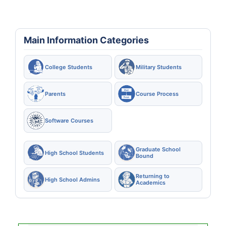
Main Information Categories
College Students
Military Students
Parents
Course Process
Software Courses
Graduate School
High School Students
Bound
Returning to
High School Admins
Academics