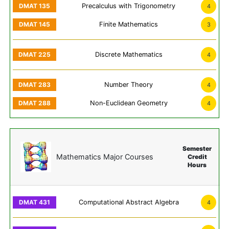
Precalculus with Trigonometry
4
Finite Mathematics
3
Discrete Mathematics
4
Number Theory
4
Non-Euclidean Geometry
4
Semester
Mathematics Major Courses
Credit
Hours
Computational Abstract Algebra
4