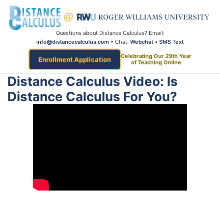
Questions about Distance Calculus? Email:
info@distancecalculus.com
• Chat:
Webchat
•
SMS Text
Celebrating Our 29th Year
Enrollment Application
of Teaching Online
Distance Calculus Video: Is
Distance Calculus For You?