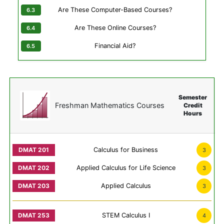
Are These Computer-Based Courses?
Are These Online Courses?
Financial Aid?
Semester
Freshman Mathematics Courses
Credit
Hours
Calculus for Business
3
Applied Calculus for Life Science
3
Applied Calculus
3
STEM Calculus I
4