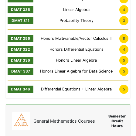
Linear Algebra
4
Probability Theory
3
Honors Multivariable/Vector Calculus III
5
Honors Differential Equations
4
Honors Linear Algebra
5
Honors Linear Algebra for Data Science
5
Differential Equations + Linear Algebra
5
Semester
General Mathematics Courses
Credit
Hours