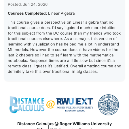
Posted: Jun 24, 2026
Courses Completed:
Linear Algebra
This course gives a perspective on Linear algebra that no
traditional course does. I’d say i gained much more intuition
for this subject from the DC course than my friends who took
traditional courses elsewhere. As a cs major, this version of
learning with visualization has helped me a lot in understand
ML models. However the course doesn’t have videos for the
last 2 chapers so i had to self learn with the mathematica
notebooks. Response times are a little slow but since it’s a
remote class, i guess it’s justified. Overall amazing course and
definitely take this over traditional lin alg classes.
Distance Calculus @ Roger Williams University
|