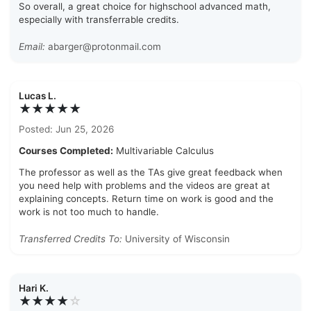
So overall, a great choice for highschool advanced math,
especially with transferrable credits.
Email:
abarger@protonmail.com
Lucas L.
★★★★★
Posted: Jun 25, 2026
Courses Completed:
Multivariable Calculus
The professor as well as the TAs give great feedback when
you need help with problems and the videos are great at
explaining concepts. Return time on work is good and the
work is not too much to handle.
Transferred Credits To:
University of Wisconsin
Hari K.
★★★★
☆