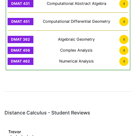
Computational Abstract Algebra
4
Computational Differential Geometry
4
Algebraic Geometry
4
Complex Analysis
4
Numerical Analysis
4
Distance Calculus - Student Reviews
Trevor