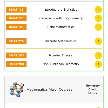
Introductory Statistics
4
Precalculus with Trigonometry
4
Finite Mathematics
3
Discrete Mathematics
4
Number Theory
4
Non-Euclidean Geometry
4
Semester
Mathematics Major Courses
Credit
Hours