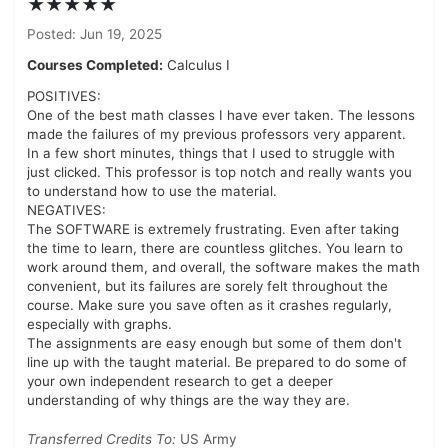
★★★★★
Posted: Jun 19, 2025
Courses Completed:
Calculus I
POSITIVES:
One of the best math classes I have ever taken. The lessons
made the failures of my previous professors very apparent.
In a few short minutes, things that I used to struggle with
just clicked. This professor is top notch and really wants you
to understand how to use the material.
NEGATIVES:
The SOFTWARE is extremely frustrating. Even after taking
the time to learn, there are countless glitches. You learn to
work around them, and overall, the software makes the math
convenient, but its failures are sorely felt throughout the
course. Make sure you save often as it crashes regularly,
especially with graphs.
The assignments are easy enough but some of them don't
line up with the taught material. Be prepared to do some of
your own independent research to get a deeper
understanding of why things are the way they are.
Transferred Credits To:
US Army