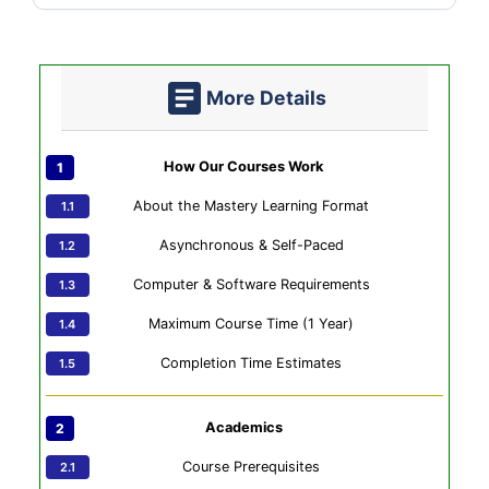
More Details
How Our Courses Work
About the Mastery Learning Format
Asynchronous & Self-Paced
Computer & Software Requirements
Maximum Course Time (1 Year)
Completion Time Estimates
Academics
Course Prerequisites