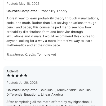
Posted: May 18, 2025
Courses Completed:
Probability Theory
A great way to learn probability theory through visualizations,
code, and math. Rather than just solving equations through
pencil and paper, this course helped me to see how how
probability distributions form and behavior through
simulations and visuals. I would recommend this course to
anyone looking for a way a more interactive way to learn
mathematics and at their own pace.
Transferred Credits To:
none yet
Aiden B.
★★★★★
Posted: Jul 29, 2026
Courses Completed:
Calculus II, Multivariable Calculus,
Differential Equations, Linear Algebra
After completing all the math offered by my highschool, I