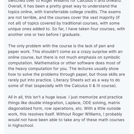
switched over to Roger Williams for Calculus II and onward.
Overall, it has been a pretty great way to understand the
topics online, with transferrable college credits. The exams
are not terrible, and the courses cover the vast majority (if
not all) of topics covered by traditional courses, with some
unique ones added to. So far, I have taken four courses, with
another one or two before I graduate.
The only problem with the course is the lack of pen and
paper work. This shouldn't come as a crazy surprise with an
online course, but there is not much emphasis on symbolic
computation. Mathematica or other software does most of
the heavy computation for you. The lectures usually show
how to solve the problems through paper, but those skills are
rarely put into practice. Literacy Sheets act as a way to do
some of that (especially with the Calculus II & III course).
All in all, this isn't a huge issue. I just memorize and practice
things like double integration, Laplace, ODE solving, matrix
diagonalized form, row operations, etc. With a little outside
work, this resolves itself. Without Roger WIlliams, I probably
would not have been able to take any of these math courses
in highschool.