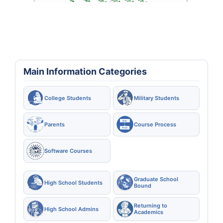
Main Information Categories
College Students
Military Students
Parents
Course Process
Software Courses
Graduate School
High School Students
Bound
Returning to
High School Admins
Academics