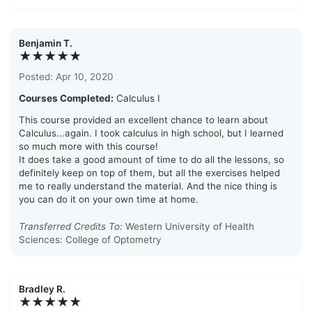
Benjamin T.
★★★★★
Posted: Apr 10, 2020
Courses Completed:
Calculus I
This course provided an excellent chance to learn about
Calculus...again. I took calculus in high school, but I learned
so much more with this course!
It does take a good amount of time to do all the lessons, so
definitely keep on top of them, but all the exercises helped
me to really understand the material. And the nice thing is
you can do it on your own time at home.
Transferred Credits To:
Western University of Health
Sciences: College of Optometry
Bradley R.
★★★★★