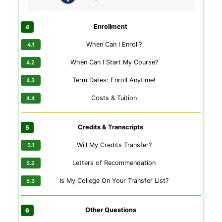
Enrollment
When Can I Enroll?
When Can I Start My Course?
Term Dates: Enroll Anytime!
Costs & Tuition
Credits & Transcripts
Will My Credits Transfer?
Letters of Recommendation
Is My College On Your Transfer List?
Other Questions