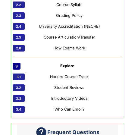
Course Syllabi
Grading Policy
University Accreditation (NECHE)
Course Articulation/Transfer
How Exams Work
Explore
Honors Course Track
Student Reviews
Introductory Videos
Who Can Enroll?
Frequent Questions