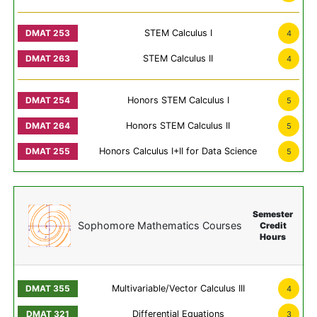
STEM Calculus I
4
STEM Calculus II
4
Honors STEM Calculus I
5
Honors STEM Calculus II
5
Honors Calculus I+II for Data Science
5
Semester
Sophomore Mathematics Courses
Credit
Hours
Multivariable/Vector Calculus III
4
Differential Equations
3