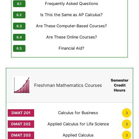
Frequently Asked Questions
Is This the Same as AP Calculus?
Are These Computer-Based Courses?
Are These Online Courses?
Financial Aid?
Semester
Freshman Mathematics Courses
Credit
Hours
Calculus for Business
3
Applied Calculus for Life Science
3
Applied Calculus
3