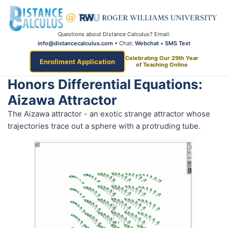
Questions about Distance Calculus? Email:
info@distancecalculus.com
• Chat:
Webchat
•
SMS Text
Celebrating Our 29th Year
Enrollment Application
of Teaching Online
Honors Differential Equations:
Aizawa Attractor
The Aizawa attractor - an exotic strange attractor whose
trajectories trace out a sphere with a protruding tube.