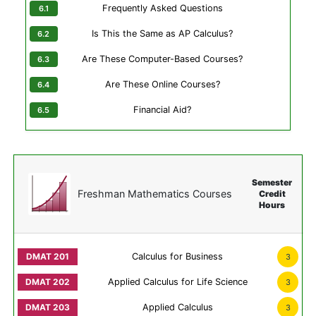
Frequently Asked Questions
Is This the Same as AP Calculus?
Are These Computer-Based Courses?
Are These Online Courses?
Financial Aid?
Semester
Freshman Mathematics Courses
Credit
Hours
Calculus for Business
3
Applied Calculus for Life Science
3
Applied Calculus
3