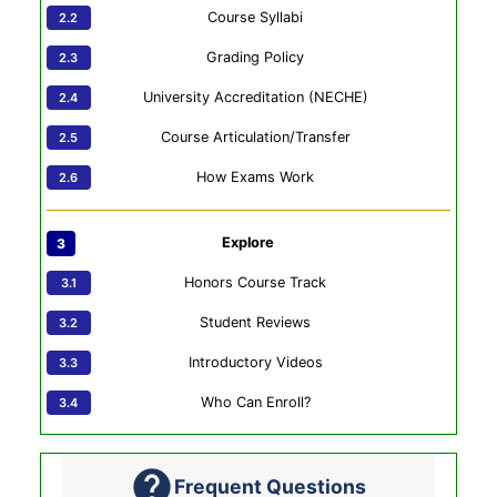
Course Syllabi
Grading Policy
University Accreditation (NECHE)
Course Articulation/Transfer
How Exams Work
Explore
Honors Course Track
Student Reviews
Introductory Videos
Who Can Enroll?
Frequent Questions