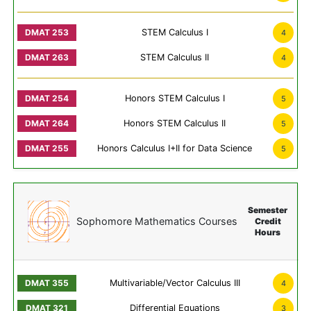
STEM Calculus I
4
STEM Calculus II
4
Honors STEM Calculus I
5
Honors STEM Calculus II
5
Honors Calculus I+II for Data Science
5
Semester
Sophomore Mathematics Courses
Credit
Hours
Multivariable/Vector Calculus III
4
Differential Equations
3