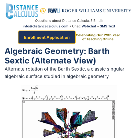
Questions about Distance Calculus? Email:
info@distancecalculus.com
• Chat:
Webchat
•
SMS Text
Celebrating Our 29th Year
Enrollment Application
of Teaching Online
Algebraic Geometry: Barth
Sextic (alternate View)
Alternate rotation of the Barth Sextic, a classic singular
algebraic surface studied in algebraic geometry.