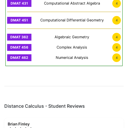
Computational Abstract Algebra
4
Computational Differential Geometry
4
Algebraic Geometry
4
Complex Analysis
4
Numerical Analysis
4
Distance Calculus - Student Reviews
Brian Finley