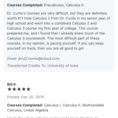
Courses Completed:
Precalculus, Calculus II
Dr. Curtis's courses are very difficult, but they are definitely
worth it! I took Calculus 2 from Dr. Curtis in my senior year of
high school and went into a combined Calculus 2 and
Calculus 3 course my first year of college. This course
prepared me, and I found that I already knew much of the
Calculus 3 coursework. The most difficult part of these
courses, in my opinion, is pacing yourself. If you can keep
yourself on track, then you are all good to go!
Email:
jenz2.home@icloud.com
Transferred Credits To:
University of Iowa
Bill K.
★★★★★
Posted: Dec 20, 2019
Courses Completed:
Calculus I, Calculus II, Multivariable
Calculus, Linear Algebra