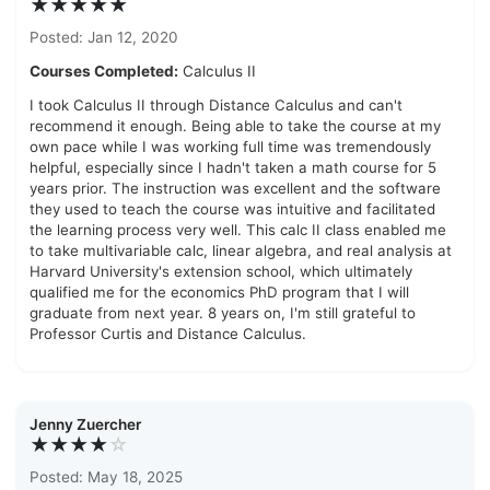
★★★★★
Posted: Jan 12, 2020
Courses Completed:
Calculus II
I took Calculus II through Distance Calculus and can't
recommend it enough. Being able to take the course at my
own pace while I was working full time was tremendously
helpful, especially since I hadn't taken a math course for 5
years prior. The instruction was excellent and the software
they used to teach the course was intuitive and facilitated
the learning process very well. This calc II class enabled me
to take multivariable calc, linear algebra, and real analysis at
Harvard University's extension school, which ultimately
qualified me for the economics PhD program that I will
graduate from next year. 8 years on, I'm still grateful to
Professor Curtis and Distance Calculus.
Jenny Zuercher
★★★★
☆
Posted: May 18, 2025