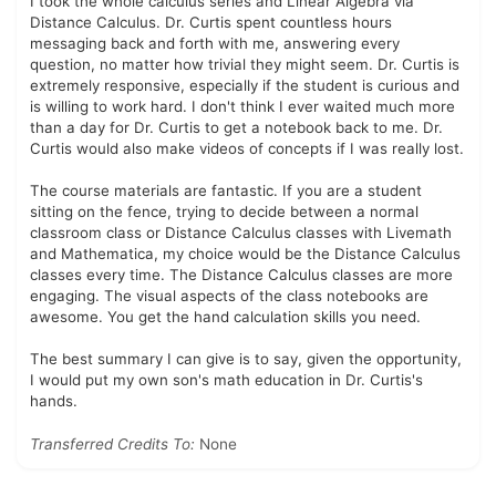
I took the whole calculus series and Linear Algebra via
Distance Calculus. Dr. Curtis spent countless hours
messaging back and forth with me, answering every
question, no matter how trivial they might seem. Dr. Curtis is
extremely responsive, especially if the student is curious and
is willing to work hard. I don't think I ever waited much more
than a day for Dr. Curtis to get a notebook back to me. Dr.
Curtis would also make videos of concepts if I was really lost.
The course materials are fantastic. If you are a student
sitting on the fence, trying to decide between a normal
classroom class or Distance Calculus classes with Livemath
and Mathematica, my choice would be the Distance Calculus
classes every time. The Distance Calculus classes are more
engaging. The visual aspects of the class notebooks are
awesome. You get the hand calculation skills you need.
The best summary I can give is to say, given the opportunity,
I would put my own son's math education in Dr. Curtis's
hands.
Transferred Credits To:
None