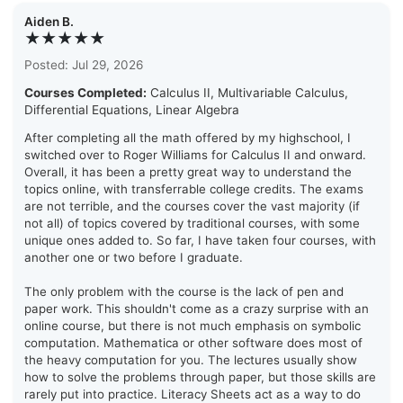
Aiden B.
★★★★★
Posted: Jul 29, 2026
Courses Completed:
Calculus II, Multivariable Calculus,
Differential Equations, Linear Algebra
After completing all the math offered by my highschool, I
switched over to Roger Williams for Calculus II and onward.
Overall, it has been a pretty great way to understand the
topics online, with transferrable college credits. The exams
are not terrible, and the courses cover the vast majority (if
not all) of topics covered by traditional courses, with some
unique ones added to. So far, I have taken four courses, with
another one or two before I graduate.
The only problem with the course is the lack of pen and
paper work. This shouldn't come as a crazy surprise with an
online course, but there is not much emphasis on symbolic
computation. Mathematica or other software does most of
the heavy computation for you. The lectures usually show
how to solve the problems through paper, but those skills are
rarely put into practice. Literacy Sheets act as a way to do