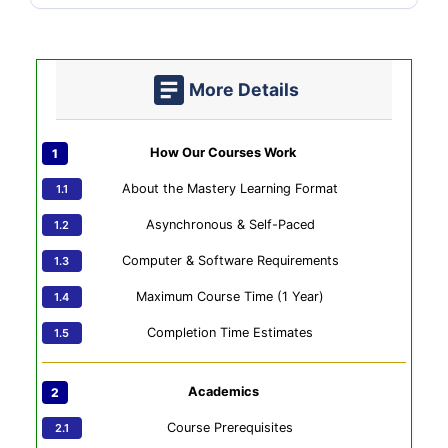
More Details
How Our Courses Work
About the Mastery Learning Format
Asynchronous & Self-Paced
Computer & Software Requirements
Maximum Course Time (1 Year)
Completion Time Estimates
Academics
Course Prerequisites