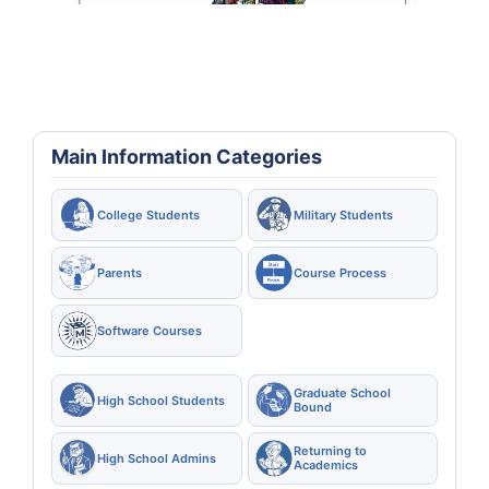
Main Information Categories
College Students
Military Students
Parents
Course Process
Software Courses
Graduate School
High School Students
Bound
Returning to
High School Admins
Academics