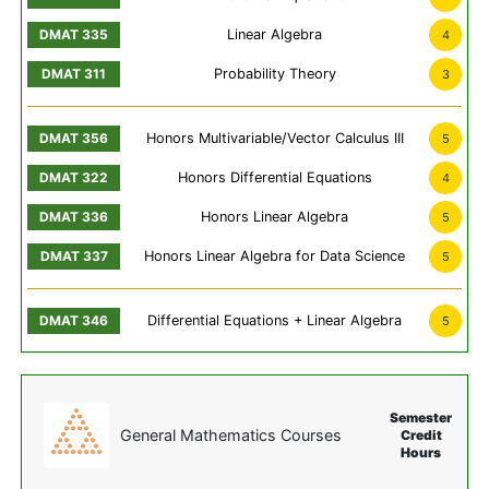
Linear Algebra
4
Probability Theory
3
Honors Multivariable/Vector Calculus III
5
Honors Differential Equations
4
Honors Linear Algebra
5
Honors Linear Algebra for Data Science
5
Differential Equations + Linear Algebra
5
Semester
General Mathematics Courses
Credit
Hours