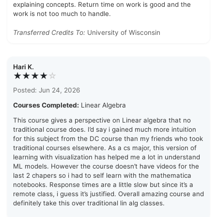
explaining concepts. Return time on work is good and the
work is not too much to handle.
Transferred Credits To:
University of Wisconsin
Hari K.
★★★★
☆
Posted: Jun 24, 2026
Courses Completed:
Linear Algebra
This course gives a perspective on Linear algebra that no
traditional course does. I’d say i gained much more intuition
for this subject from the DC course than my friends who took
traditional courses elsewhere. As a cs major, this version of
learning with visualization has helped me a lot in understand
ML models. However the course doesn’t have videos for the
last 2 chapers so i had to self learn with the mathematica
notebooks. Response times are a little slow but since it’s a
remote class, i guess it’s justified. Overall amazing course and
definitely take this over traditional lin alg classes.