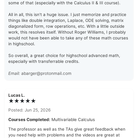
some of that (especially with the Calculus II & III course).
All in all, this isn't a huge issue. I just memorize and practice
things like double integration, Laplace, ODE solving, matrix
diagonalized form, row operations, etc. With a little outside
work, this resolves itself. Without Roger WIlliams, I probably
would not have been able to take any of these math courses
in highschool.
So overall, a great choice for highschool advanced math,
especially with transferrable credits.
Email:
abarger@protonmail.com
Lucas L.
★★★★★
Posted: Jun 25, 2026
Courses Completed:
Multivariable Calculus
The professor as well as the TAs give great feedback when
you need help with problems and the videos are great at