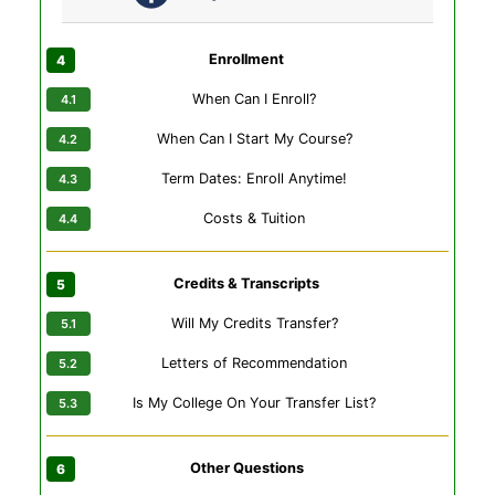
Enrollment
When Can I Enroll?
When Can I Start My Course?
Term Dates: Enroll Anytime!
Costs & Tuition
Credits & Transcripts
Will My Credits Transfer?
Letters of Recommendation
Is My College On Your Transfer List?
Other Questions