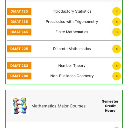
Introductory Statistics
4
Precalculus with Trigonometry
4
Finite Mathematics
3
Discrete Mathematics
4
Number Theory
4
Non-Euclidean Geometry
4
Semester
Mathematics Major Courses
Credit
Hours