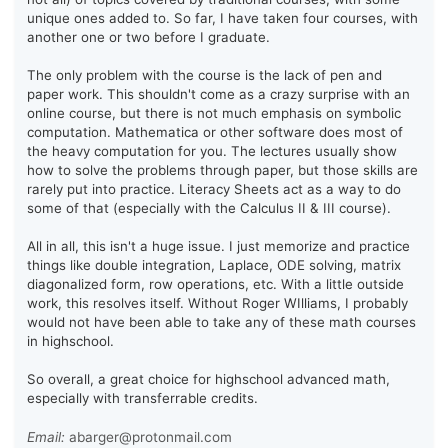
unique ones added to. So far, I have taken four courses, with
another one or two before I graduate.
The only problem with the course is the lack of pen and
paper work. This shouldn't come as a crazy surprise with an
online course, but there is not much emphasis on symbolic
computation. Mathematica or other software does most of
the heavy computation for you. The lectures usually show
how to solve the problems through paper, but those skills are
rarely put into practice. Literacy Sheets act as a way to do
some of that (especially with the Calculus II & III course).
All in all, this isn't a huge issue. I just memorize and practice
things like double integration, Laplace, ODE solving, matrix
diagonalized form, row operations, etc. With a little outside
work, this resolves itself. Without Roger WIlliams, I probably
would not have been able to take any of these math courses
in highschool.
So overall, a great choice for highschool advanced math,
especially with transferrable credits.
Email:
abarger@protonmail.com