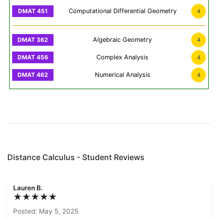
Computational Differential Geometry
4
Algebraic Geometry
4
Complex Analysis
4
Numerical Analysis
4
Distance Calculus - Student Reviews
Lauren B.
★★★★★
Posted: May 5, 2025