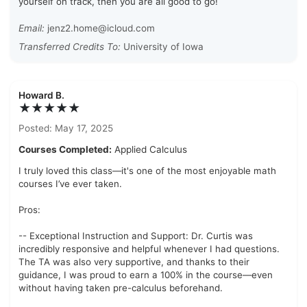
yourself on track, then you are all good to go!
Email:
jenz2.home@icloud.com
Transferred Credits To:
University of Iowa
Howard B.
★★★★★
Posted: May 17, 2025
Courses Completed:
Applied Calculus
I truly loved this class—it's one of the most enjoyable math
courses I’ve ever taken.
Pros:
-- Exceptional Instruction and Support: Dr. Curtis was
incredibly responsive and helpful whenever I had questions.
The TA was also very supportive, and thanks to their
guidance, I was proud to earn a 100% in the course—even
without having taken pre-calculus beforehand.