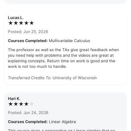
Lucas L.
★★★★★
Posted: Jun 25, 2026
Courses Completed:
Multivariable Calculus
The professor as well as the TAs give great feedback when
you need help with problems and the videos are great at
explaining concepts. Return time on work is good and the
work is not too much to handle.
Transferred Credits To:
University of Wisconsin
Hari K.
★★★★
☆
Posted: Jun 24, 2026
Courses Completed:
Linear Algebra
This course gives a perspective on Linear algebra that no