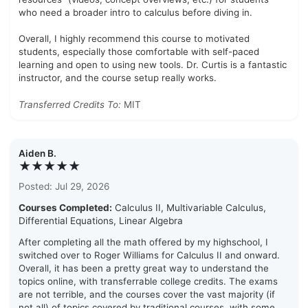
who need a broader intro to calculus before diving in.
Overall, I highly recommend this course to motivated
students, especially those comfortable with self-paced
learning and open to using new tools. Dr. Curtis is a fantastic
instructor, and the course setup really works.
Transferred Credits To:
MIT
Aiden B.
★★★★★
Posted: Jul 29, 2026
Courses Completed:
Calculus II, Multivariable Calculus,
Differential Equations, Linear Algebra
After completing all the math offered by my highschool, I
switched over to Roger Williams for Calculus II and onward.
Overall, it has been a pretty great way to understand the
topics online, with transferrable college credits. The exams
are not terrible, and the courses cover the vast majority (if
not all) of topics covered by traditional courses, with some