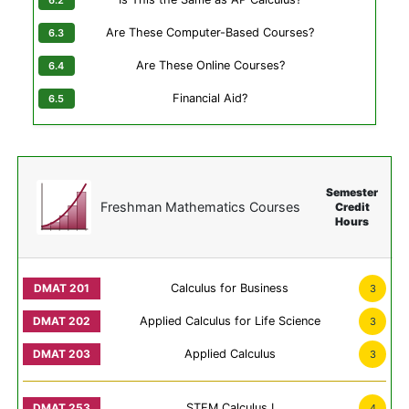
Are These Computer-Based Courses?
Are These Online Courses?
Financial Aid?
Semester
Freshman Mathematics Courses
Credit
Hours
Calculus for Business
3
Applied Calculus for Life Science
3
Applied Calculus
3
STEM Calculus I
4