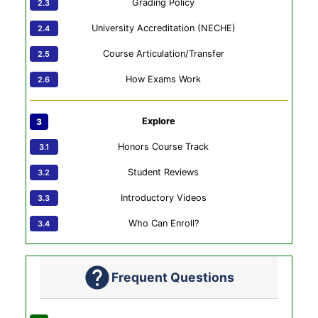
Grading Policy
University Accreditation (NECHE)
Course Articulation/Transfer
How Exams Work
Explore
Honors Course Track
Student Reviews
Introductory Videos
Who Can Enroll?
Frequent Questions