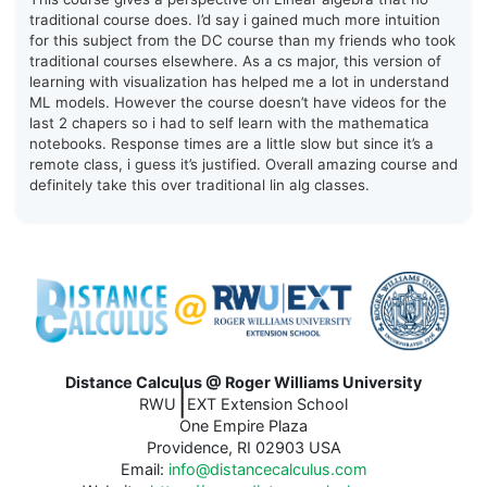
traditional course does. I’d say i gained much more intuition
for this subject from the DC course than my friends who took
traditional courses elsewhere. As a cs major, this version of
learning with visualization has helped me a lot in understand
ML models. However the course doesn’t have videos for the
last 2 chapers so i had to self learn with the mathematica
notebooks. Response times are a little slow but since it’s a
remote class, i guess it’s justified. Overall amazing course and
definitely take this over traditional lin alg classes.
Distance Calculus @ Roger Williams University
|
RWU
EXT Extension School
One Empire Plaza
Providence, RI 02903 USA
Email:
info@distancecalculus.com