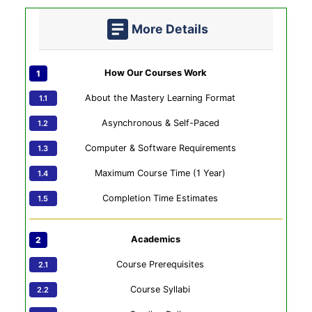
More Details
How Our Courses Work
About the Mastery Learning Format
Asynchronous & Self-Paced
Computer & Software Requirements
Maximum Course Time (1 Year)
Completion Time Estimates
Academics
Course Prerequisites
Course Syllabi