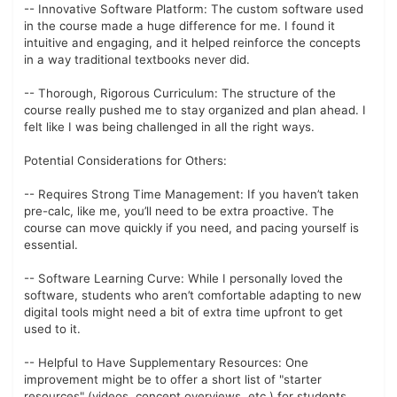
-- Innovative Software Platform: The custom software used
in the course made a huge difference for me. I found it
intuitive and engaging, and it helped reinforce the concepts
in a way traditional textbooks never did.
-- Thorough, Rigorous Curriculum: The structure of the
course really pushed me to stay organized and plan ahead. I
felt like I was being challenged in all the right ways.
Potential Considerations for Others:
-- Requires Strong Time Management: If you haven’t taken
pre-calc, like me, you’ll need to be extra proactive. The
course can move quickly if you need, and pacing yourself is
essential.
-- Software Learning Curve: While I personally loved the
software, students who aren’t comfortable adapting to new
digital tools might need a bit of extra time upfront to get
used to it.
-- Helpful to Have Supplementary Resources: One
improvement might be to offer a short list of "starter
resources" (videos, concept overviews, etc.) for students