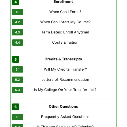
Enrollment
When Can I Enroll?
When Can I Start My Course?
Term Dates: Enroll Anytime!
Costs & Tuition
Credits & Transcripts
Will My Credits Transfer?
Letters of Recommendation
Is My College On Your Transfer List?
Other Questions
Frequently Asked Questions
Is This the Same as AP Calculus?