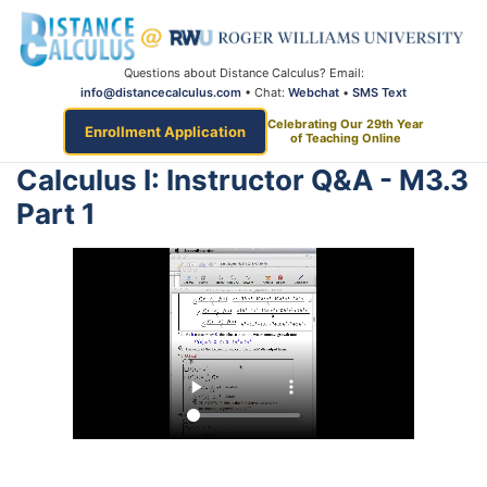
Questions about Distance Calculus? Email:
info@distancecalculus.com
• Chat:
Webchat
•
SMS Text
Celebrating Our 29th Year
Enrollment Application
of Teaching Online
Calculus I: Instructor Q&A - M3.3
Part 1