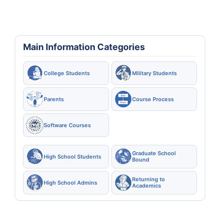
Main Information Categories
College Students
Military Students
Parents
Course Process
Software Courses
Graduate School
High School Students
Bound
Returning to
High School Admins
Academics