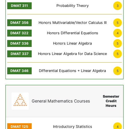
Probability Theory
3
Honors Multivariable/Vector Calculus III
5
Honors Differential Equations
4
Honors Linear Algebra
5
Honors Linear Algebra for Data Science
5
Differential Equations + Linear Algebra
5
Semester
General Mathematics Courses
Credit
Hours
Introductory Statistics
4