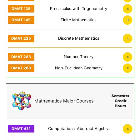
Precalculus with Trigonometry
4
Finite Mathematics
3
Discrete Mathematics
4
Number Theory
4
Non-Euclidean Geometry
4
Semester
Mathematics Major Courses
Credit
Hours
Computational Abstract Algebra
4