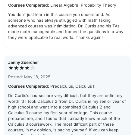
Courses Completed:
Linear Algebra, Probability Theory
You don’t just learn in this course you understand. As
someone who has always struggled with math taking
advanced courses was intimidating. Dr. Curtis and his TAs
made math manageable and framed the questions in a way
they were applicable to real world. Thanks again!
Jenny Zuercher
★★★★
☆
Posted: May 18, 2025
Courses Completed:
Precalculus, Calculus II
Dr. Curtis's courses are very difficult, but they are definitely
worth it! I took Calculus 2 from Dr. Curtis in my senior year of
high school and went into a combined Calculus 2 and
Calculus 3 course my first year of college. This course
prepared me, and I found that I already knew much of the
Calculus 3 coursework. The most difficult part of these
courses, in my opinion, is pacing yourself. If you can keep