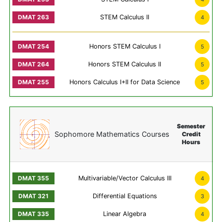
STEM Calculus II
4
Honors STEM Calculus I
5
Honors STEM Calculus II
5
Honors Calculus I+II for Data Science
5
Semester
Sophomore Mathematics Courses
Credit
Hours
Multivariable/Vector Calculus III
4
Differential Equations
3
Linear Algebra
4