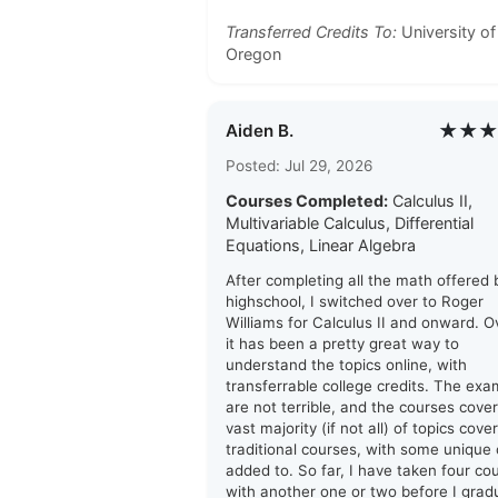
Transferred Credits To:
University of
Oregon
★★★
Aiden B.
Posted: Jul 29, 2026
Courses Completed:
Calculus II,
Multivariable Calculus, Differential
Equations, Linear Algebra
After completing all the math offered
highschool, I switched over to Roger
Williams for Calculus II and onward. Ov
it has been a pretty great way to
understand the topics online, with
transferrable college credits. The ex
are not terrible, and the courses cover
vast majority (if not all) of topics cove
traditional courses, with some unique
added to. So far, I have taken four co
with another one or two before I grad