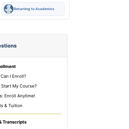
Returning to Academics
estions
ollment
Can I Enroll?
 Start My Course?
: Enroll Anytime!
s & Tuition
& Transcripts