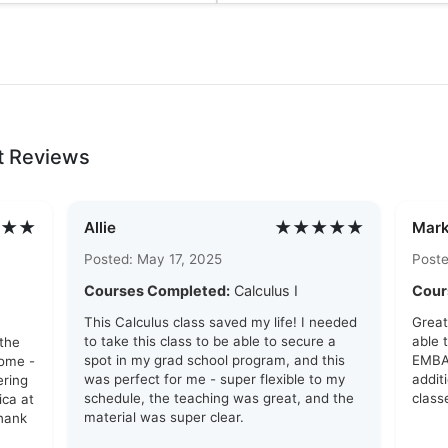
t Reviews
★★
★★★★★
Allie
Mark
Posted: May 17, 2025
Poste
Courses Completed:
Calculus I
Cour
This Calculus class saved my life! I needed
Great
to take this class to be able to secure a
able 
 the
spot in my grad school program, and this
EMBA 
ome -
was perfect for me - super flexible to my
addit
ering
schedule, the teaching was great, and the
class
ca at
material was super clear.
Thank