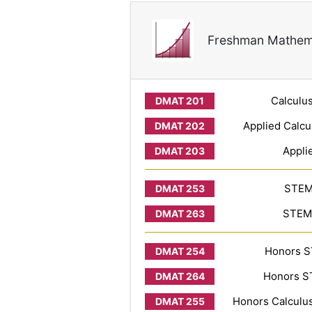
Freshman Mathem
Calculus
Applied Calcu
Appli
STEM 
STEM 
Honors S
Honors ST
Honors Calculus 