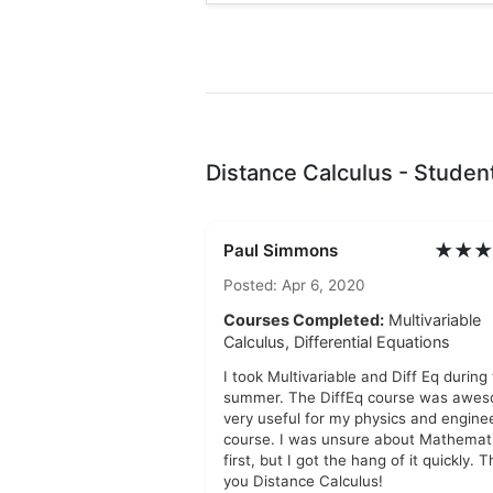
Distance Calculus - Studen
★★★
Paul Simmons
Posted: Apr 6, 2020
Courses Completed:
Multivariable
Calculus, Differential Equations
I took Multivariable and Diff Eq during
summer. The DiffEq course was awes
very useful for my physics and engine
course. I was unsure about Mathemati
first, but I got the hang of it quickly. 
you Distance Calculus!