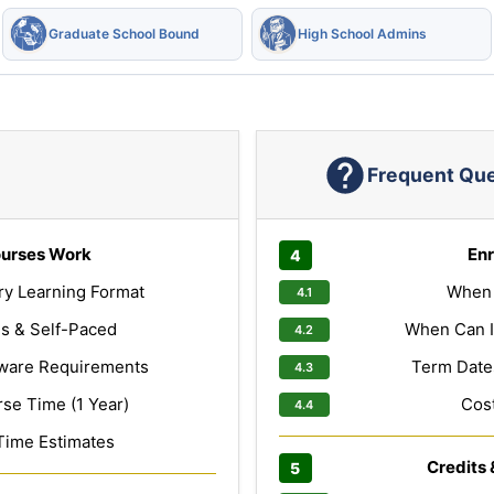
Graduate School Bound
High School Admins
Frequent Qu
urses Work
Enr
ry Learning Format
When 
s & Self-Paced
When Can I
ware Requirements
Term Dates
e Time (1 Year)
Cost
Time Estimates
Credits 