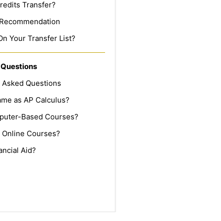
redits Transfer?
f Recommendation
On Your Transfer List?
 Questions
y Asked Questions
Same as AP Calculus?
puter-Based Courses?
 Online Courses?
ancial Aid?