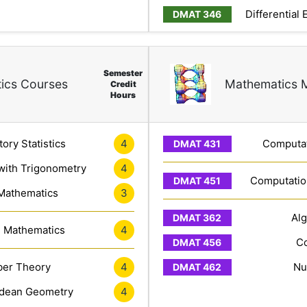
Differential
Semester
ics Courses
Mathematics 
Credit
Hours
4
tory Statistics
Computat
4
with Trigonometry
Computation
3
 Mathematics
Al
4
e Mathematics
Co
4
er Theory
Nu
4
idean Geometry