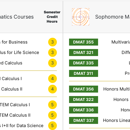
Semester
atics Courses
Sophomore Ma
Credit
Hours
3
 for Business
Multivari
3
lus for Life Science
Diff
3
ed Calculus
Pr
4
Calculus I
4
Calculus II
Honors Multiv
Honors 
5
TEM Calculus I
Hono
5
EM Calculus II
Honors Linea
5
I+II for Data Science