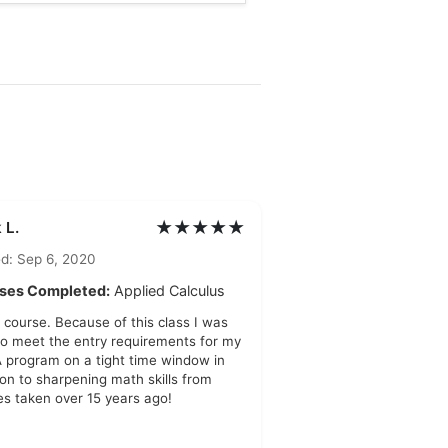
★★★★★
 L.
d: Sep 6, 2020
ses Completed:
Applied Calculus
 course. Because of this class I was
to meet the entry requirements for my
program on a tight time window in
ion to sharpening math skills from
es taken over 15 years ago!