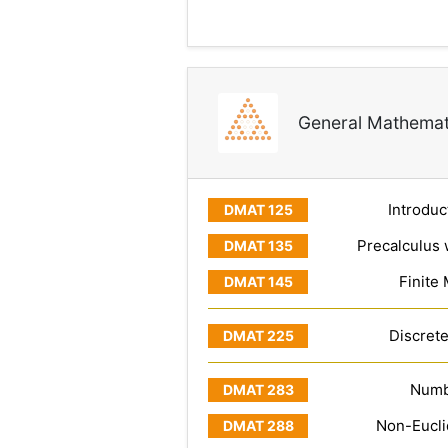
General Mathemat
Introduc
Precalculus 
Finite
Discret
Numb
Non-Eucl