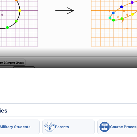
ies
Military Students
Parents
Course Proces