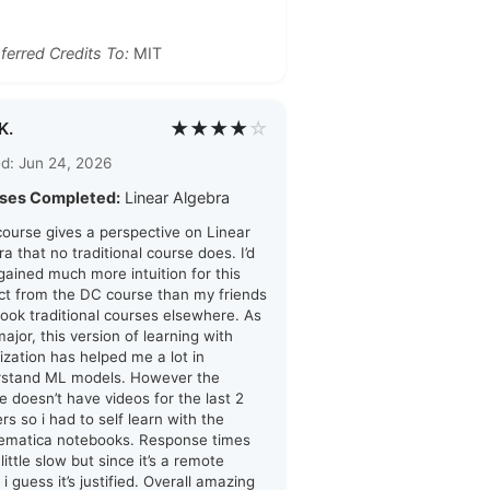
ferred Credits To:
MIT
★★★★
☆
K.
d: Jun 24, 2026
ses Completed:
Linear Algebra
course gives a perspective on Linear
ra that no traditional course does. I’d
 gained much more intuition for this
ct from the DC course than my friends
ook traditional courses elsewhere. As
major, this version of learning with
lization has helped me a lot in
rstand ML models. However the
e doesn’t have videos for the last 2
rs so i had to self learn with the
ematica notebooks. Response times
little slow but since it’s a remote
 i guess it’s justified. Overall amazing