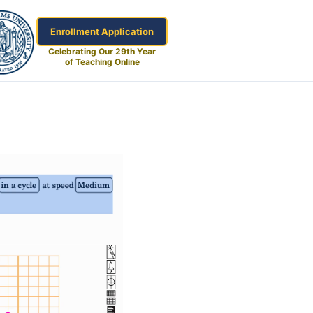
Enrollment Application
Celebrating Our 29th Year
of Teaching Online