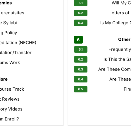
emics
Will My C
erequisites
Letters o
 Syllabi
Is My College 
g Policy
Other
editation (NECHE)
Frequentl
lation/Transfer
Is This the 
ams Work
Are These Com
lore
Are These
ourse Track
Fin
t Reviews
tory Videos
n Enroll?