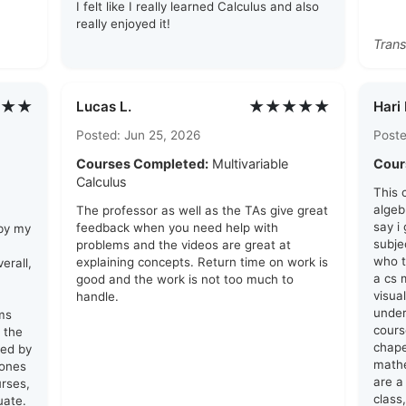
I felt like I really learned Calculus and also
really enjoyed it!
Trans
★★
★★★★★
Lucas L.
Hari 
Posted: Jun 25, 2026
Poste
Courses Completed:
Multivariable
Cour
Calculus
This 
algeb
The professor as well as the TAs give great
say i
feedback when you need help with
 by my
subje
problems and the videos are great at
who t
explaining concepts. Return time on work is
erall,
a cs 
good and the work is not too much to
visua
handle.
unde
ams
cours
 the
chape
red by
math
 ones
are a 
urses,
class,
uate.