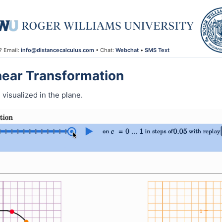
? Email:
info@distancecalculus.com
• Chat:
Webchat
•
SMS Text
inear Transformation
 visualized in the plane.