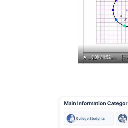
Main Information Categor
College Students