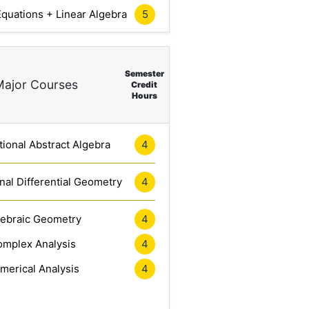
5
 Equations + Linear Algebra
Semester
Major Courses
Credit
Hours
4
ional Abstract Algebra
4
al Differential Geometry
4
gebraic Geometry
4
mplex Analysis
4
merical Analysis