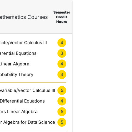
Semester
thematics Courses
Credit
Hours
4
able/Vector Calculus III
3
erential Equations
4
Linear Algebra
3
obability Theory
5
ariable/Vector Calculus III
4
Differential Equations
5
rs Linear Algebra
5
r Algebra for Data Science