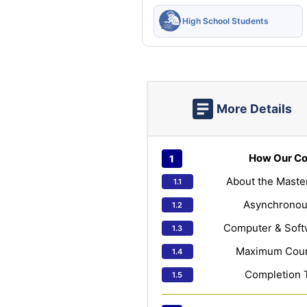
High School Students
More Details
How Our Co
About the Maste
Asynchronou
Computer & Soft
Maximum Cours
Completion 