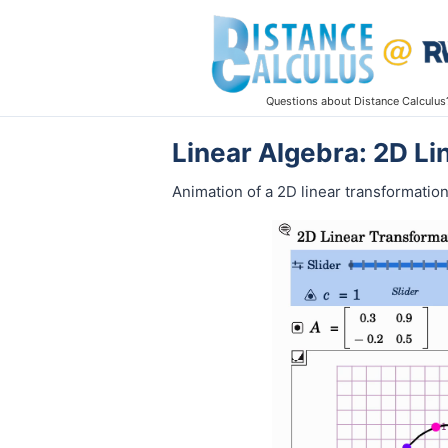
Questions about Distance Calculus
Linear Algebra: 2D L
Animation of a 2D linear transformation