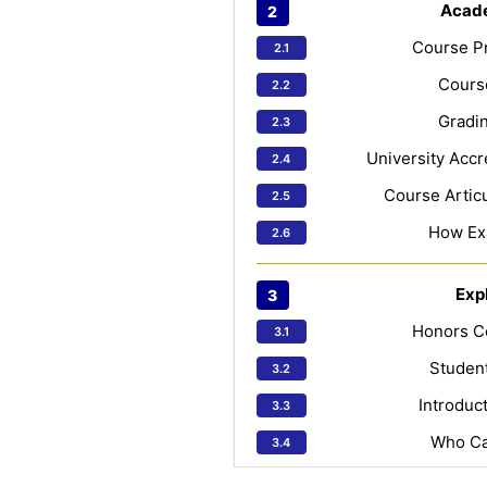
Acad
Course Pr
Course
Gradin
University Accr
Course Articu
How Ex
Exp
Honors C
Studen
Introduc
Who Ca