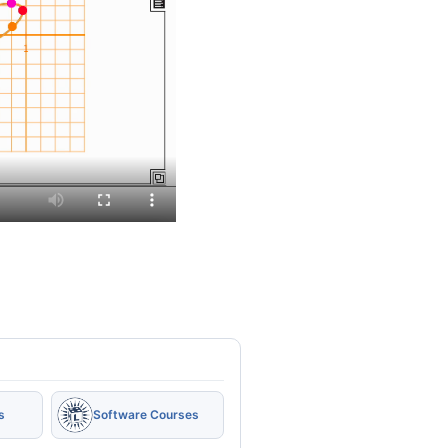
s
Software Courses