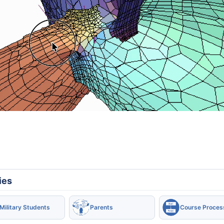
ies
Military Students
Parents
Course Proces