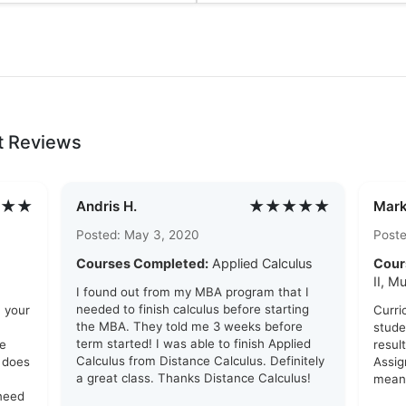
t Reviews
★★
★★★★★
Andris H.
Mark
Posted: May 3, 2020
Poste
Courses Completed:
Applied Calculus
Cour
II, M
I found out from my MBA program that I
needed to finish calculus before starting
n your
Curri
the MBA. They told me 3 weeks before
stude
term started! I was able to finish Applied
se
resul
Calculus from Distance Calculus. Definitely
g does
Assig
a great class. Thanks Distance Calculus!
meani
 need