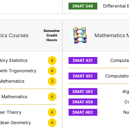
Differential
Semester
ics Courses
Mathematics 
Credit
Hours
4
tory Statistics
Computat
4
with Trigonometry
Computation
3
 Mathematics
Al
4
e Mathematics
Co
4
er Theory
Nu
4
idean Geometry