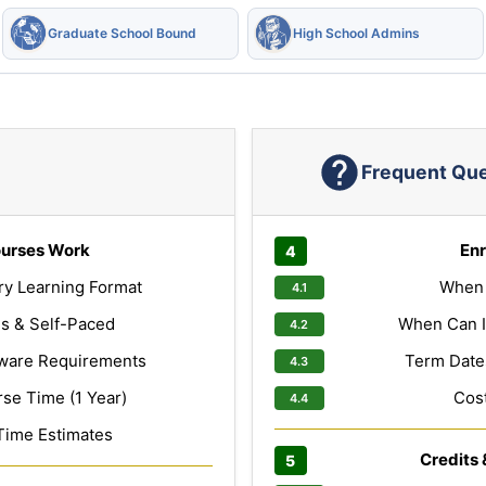
Graduate School Bound
High School Admins
Frequent Qu
urses Work
Enr
ry Learning Format
When 
s & Self-Paced
When Can I
ware Requirements
Term Dates
e Time (1 Year)
Cost
Time Estimates
Credits 