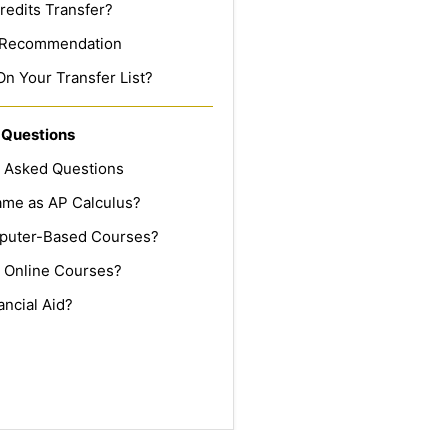
redits Transfer?
f Recommendation
On Your Transfer List?
 Questions
y Asked Questions
Same as AP Calculus?
puter-Based Courses?
 Online Courses?
ancial Aid?