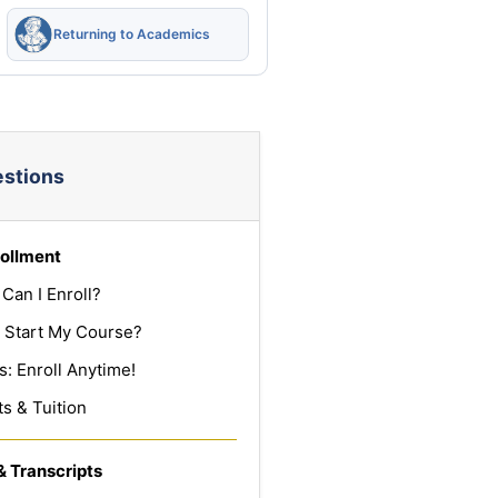
Returning to Academics
estions
ollment
Can I Enroll?
 Start My Course?
: Enroll Anytime!
s & Tuition
& Transcripts