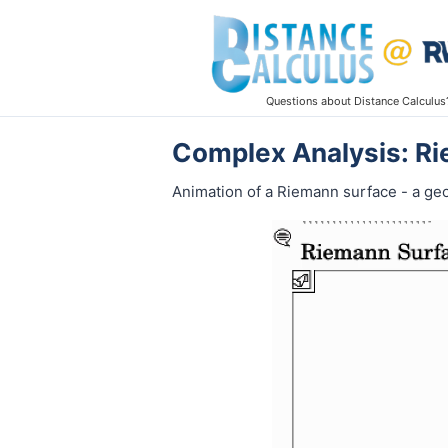
Questions about Distance Calculus
Complex Analysis: R
Animation of a Riemann surface - a ge