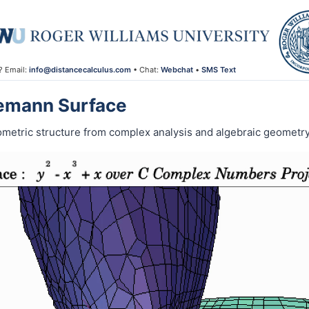
? Email:
info@distancecalculus.com
• Chat:
Webchat
•
SMS Text
iemann Surface
ometric structure from complex analysis and algebraic geometry