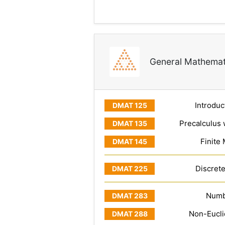
General Mathemat
Introduc
Precalculus 
Finite
Discret
Numb
Non-Eucl