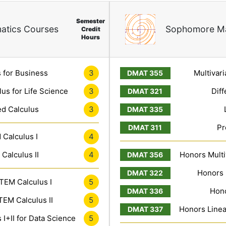
Semester
atics Courses
Sophomore Ma
Credit
Hours
3
 for Business
Multivari
3
lus for Life Science
Diff
3
ed Calculus
Pr
4
Calculus I
4
Calculus II
Honors Multiv
Honors 
5
TEM Calculus I
Hono
5
EM Calculus II
Honors Linea
5
I+II for Data Science