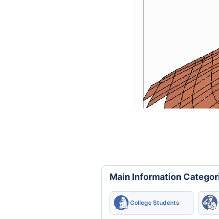
Main Information Categor
College Students