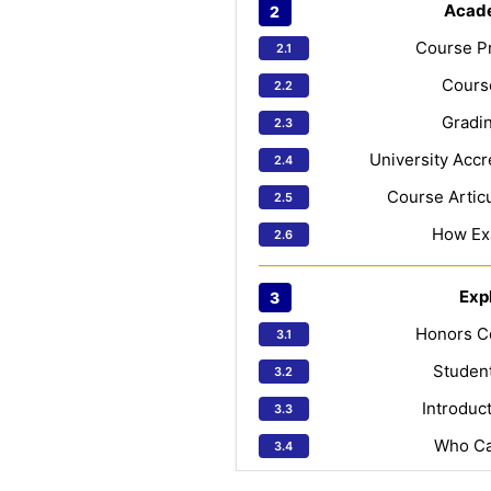
Acad
Course Pr
Course
Gradin
University Accr
Course Articu
How Ex
Exp
Honors C
Studen
Introduc
Who Ca