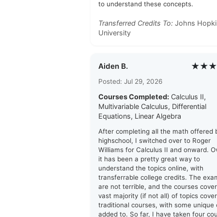
to understand these concepts.
Transferred Credits To:
Johns Hopki
University
★★★
Aiden B.
Posted: Jul 29, 2026
Courses Completed:
Calculus II,
Multivariable Calculus, Differential
Equations, Linear Algebra
After completing all the math offered
highschool, I switched over to Roger
Williams for Calculus II and onward. Ov
it has been a pretty great way to
understand the topics online, with
transferrable college credits. The ex
are not terrible, and the courses cover
vast majority (if not all) of topics cove
traditional courses, with some unique
added to. So far, I have taken four co