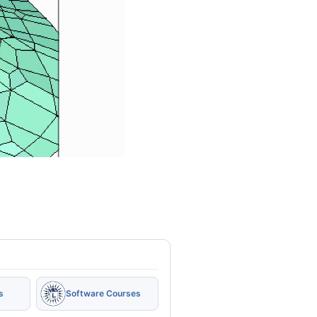
s
Software Courses