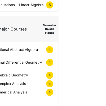
5
 Equations + Linear Algebra
Semester
Major Courses
Credit
Hours
4
ional Abstract Algebra
4
al Differential Geometry
4
gebraic Geometry
4
mplex Analysis
4
merical Analysis