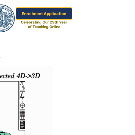
Enrollment Application
Celebrating Our 29th Year
of Teaching Online
.