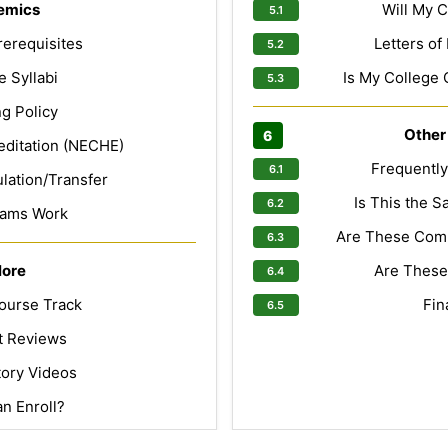
emics
Will My C
erequisites
Letters o
 Syllabi
Is My College 
g Policy
Other
editation (NECHE)
Frequentl
lation/Transfer
Is This the 
ams Work
Are These Com
lore
Are These
ourse Track
Fin
t Reviews
tory Videos
n Enroll?