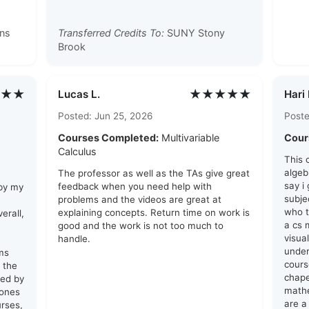
ns
Transferred Credits To:
SUNY Stony
Brook
★★
★★★★★
Lucas L.
Hari 
Posted: Jun 25, 2026
Poste
Courses Completed:
Multivariable
Cour
Calculus
This 
algeb
The professor as well as the TAs give great
say i
feedback when you need help with
 by my
subje
problems and the videos are great at
who t
explaining concepts. Return time on work is
erall,
a cs 
good and the work is not too much to
visua
handle.
unde
ams
cours
 the
chape
red by
math
 ones
are a 
urses,