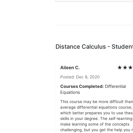
Distance Calculus - Studen
★★★
Aileen C.
Posted: Dec 8, 2020
Courses Completed:
Differential
Equations
This course may be more difficult tha
average differential equations course,
which better prepares you to use the
skills in your degree. The self-learnin
make learning some of the concepts
challenging, but you get the help you