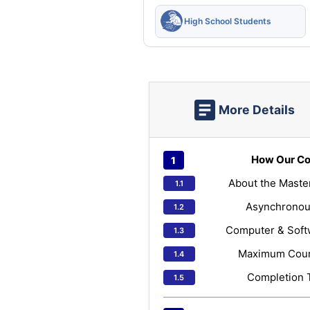
High School Students
More Details
How Our Co
About the Maste
Asynchronou
Computer & Soft
Maximum Cours
Completion 