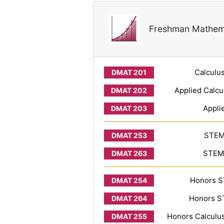
Freshman Mathem
Calculus
Applied Calcu
Appli
STEM 
STEM 
Honors S
Honors ST
Honors Calculus 