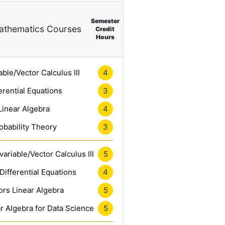
Semester
thematics Courses
Credit
Hours
4
able/Vector Calculus III
3
erential Equations
4
Linear Algebra
3
obability Theory
5
ariable/Vector Calculus III
4
Differential Equations
5
rs Linear Algebra
5
r Algebra for Data Science