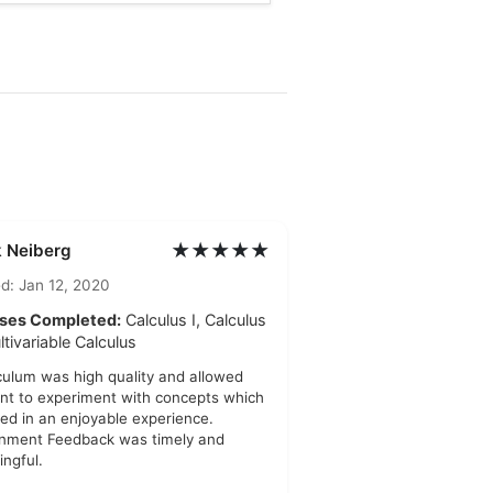
★★★★★
 Neiberg
d: Jan 12, 2020
ses Completed:
Calculus I, Calculus
ultivariable Calculus
culum was high quality and allowed
nt to experiment with concepts which
ted in an enjoyable experience.
nment Feedback was timely and
ngful.