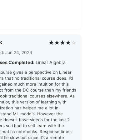
★★★★
☆
K.
d: Jun 24, 2026
ses Completed:
Linear Algebra
course gives a perspective on Linear
ra that no traditional course does. I’d
 gained much more intuition for this
ct from the DC course than my friends
ook traditional courses elsewhere. As
major, this version of learning with
lization has helped me a lot in
rstand ML models. However the
e doesn’t have videos for the last 2
rs so i had to self learn with the
ematica notebooks. Response times
little slow but since it’s a remote