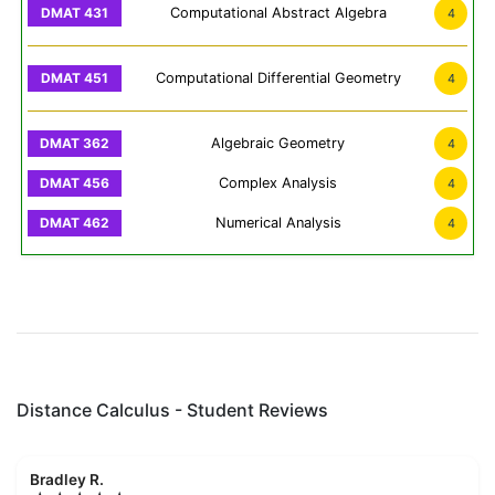
Computational Abstract Algebra
4
Computational Differential Geometry
4
Algebraic Geometry
4
Complex Analysis
4
Numerical Analysis
4
Distance Calculus - Student Reviews
Bradley R.