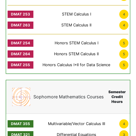
STEM Calculus I
4
STEM Calculus II
4
Honors STEM Calculus I
5
Honors STEM Calculus II
5
Honors Calculus I+II for Data Science
5
Semester
Sophomore Mathematics Courses
Credit
Hours
Multivariable/Vector Calculus III
4
Differential Equations
3