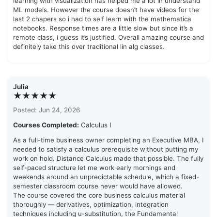
learning with visualization has helped me a lot in understand
ML models. However the course doesn’t have videos for the
last 2 chapers so i had to self learn with the mathematica
notebooks. Response times are a little slow but since it’s a
remote class, i guess it’s justified. Overall amazing course and
definitely take this over traditional lin alg classes.
Julia
★★★★★
Posted: Jun 24, 2026
Courses Completed:
Calculus I
As a full-time business owner completing an Executive MBA, I
needed to satisfy a calculus prerequisite without putting my
work on hold. Distance Calculus made that possible. The fully
self-paced structure let me work early mornings and
weekends around an unpredictable schedule, which a fixed-
semester classroom course never would have allowed.
The course covered the core business calculus material
thoroughly — derivatives, optimization, integration
techniques including u-substitution, the Fundamental