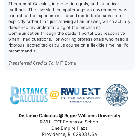
Theorem of Calculus, improper integrals, and numerical
methods. The LiveMath computer algebra environment was
central to the experience: it forced me to build each step
explicitly rather than just arriving at an answer, which actually
deepened my understanding of the mechanics.
Communication through the student portal was responsive
when I had questions. For working professionals who need a
rigorous, accredited calculus course on a flexible timeline, I'd
recommend it.
Transferred Credits To:
MIT Ebma
Distance Calculus @ Roger Williams University
|
RWU
EXT Extension School
One Empire Plaza
Providence, RI 02903 USA