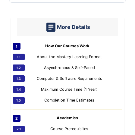
More Details
How Our Courses Work
About the Mastery Learning Format
Asynchronous & Self-Paced
Computer & Software Requirements
Maximum Course Time (1 Year)
Completion Time Estimates
Academics
Course Prerequisites