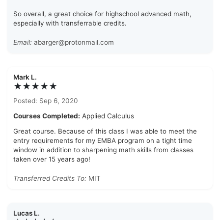
So overall, a great choice for highschool advanced math,
especially with transferrable credits.
Email:
abarger@protonmail.com
Mark L.
★★★★★
Posted: Sep 6, 2020
Courses Completed:
Applied Calculus
Great course. Because of this class I was able to meet the
entry requirements for my EMBA program on a tight time
window in addition to sharpening math skills from classes
taken over 15 years ago!
Transferred Credits To:
MIT
Lucas L.