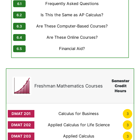
Frequently Asked Questions
Is This the Same as AP Calculus?
Are These Computer-Based Courses?
Are These Online Courses?
Financial Aid?
Semester
Freshman Mathematics Courses
Credit
Hours
Calculus for Business
3
Applied Calculus for Life Science
3
Applied Calculus
3