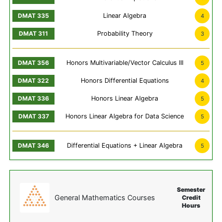
Linear Algebra
4
Probability Theory
3
Honors Multivariable/Vector Calculus III
5
Honors Differential Equations
4
Honors Linear Algebra
5
Honors Linear Algebra for Data Science
5
Differential Equations + Linear Algebra
5
Semester
General Mathematics Courses
Credit
Hours