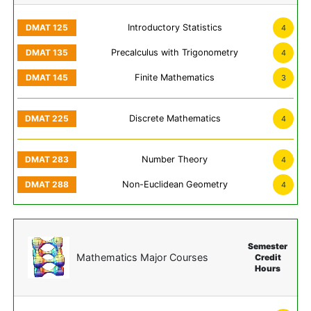
Introductory Statistics
4
Precalculus with Trigonometry
4
Finite Mathematics
3
Discrete Mathematics
4
Number Theory
4
Non-Euclidean Geometry
4
Semester
Mathematics Major Courses
Credit
Hours