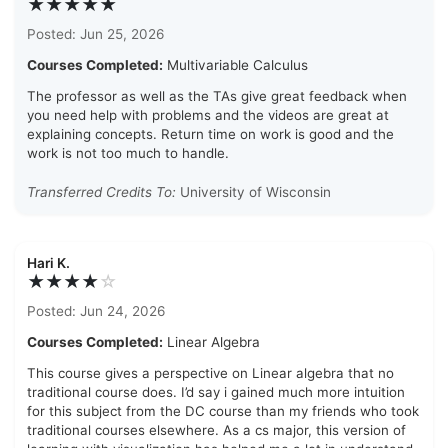
★★★★★
Posted: Jun 25, 2026
Courses Completed:
Multivariable Calculus
The professor as well as the TAs give great feedback when
you need help with problems and the videos are great at
explaining concepts. Return time on work is good and the
work is not too much to handle.
Transferred Credits To:
University of Wisconsin
Hari K.
★★★★
☆
Posted: Jun 24, 2026
Courses Completed:
Linear Algebra
This course gives a perspective on Linear algebra that no
traditional course does. I’d say i gained much more intuition
for this subject from the DC course than my friends who took
traditional courses elsewhere. As a cs major, this version of