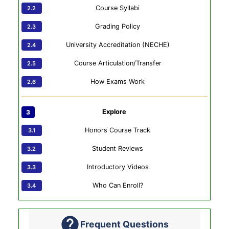
Course Syllabi
Grading Policy
University Accreditation (NECHE)
Course Articulation/Transfer
How Exams Work
Explore
Honors Course Track
Student Reviews
Introductory Videos
Who Can Enroll?
Frequent Questions