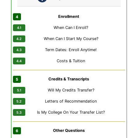
Enrollment
When Can I Enroll?
When Can I Start My Course?
Term Dates: Enroll Anytime!
Costs & Tuition
Credits & Transcripts
Will My Credits Transfer?
Letters of Recommendation
Is My College On Your Transfer List?
Other Questions