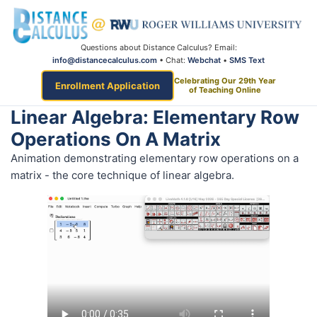
Questions about Distance Calculus? Email:
info@distancecalculus.com
• Chat:
Webchat
•
SMS Text
Celebrating Our 29th Year
Enrollment Application
of Teaching Online
Linear Algebra: Elementary Row
Operations On A Matrix
Animation demonstrating elementary row operations on a
matrix - the core technique of linear algebra.