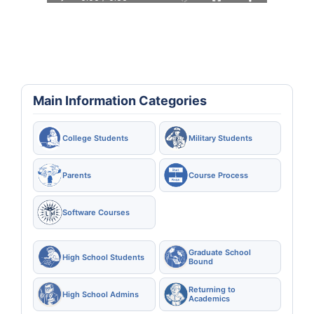
Main Information Categories
College Students
Military Students
Parents
Course Process
Software Courses
Graduate School
High School Students
Bound
Returning to
High School Admins
Academics