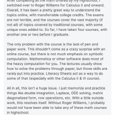
After completing all the math offered by my highschool, I
switched over to Roger Williams for Calculus II and onward.
Overall, it has been a pretty great way to understand the
topics online, with transferrable college credits. The exams
are not terrible, and the courses cover the vast majority (if
not all) of topics covered by traditional courses, with some
unique ones added to. So far, I have taken four courses, with
another one or two before I graduate.
The only problem with the course is the lack of pen and
paper work. This shouldn't come as a crazy surprise with an
online course, but there is not much emphasis on symbolic
computation. Mathematica or other software does most of
the heavy computation for you. The lectures usually show
how to solve the problems through paper, but those skills are
rarely put into practice. Literacy Sheets act as a way to do
some of that (especially with the Calculus II & III course).
All in all, this isn't a huge issue. I just memorize and practice
things like double integration, Laplace, ODE solving, matrix
diagonalized form, row operations, etc. With a little outside
work, this resolves itself. Without Roger WIlliams, I probably
would not have been able to take any of these math courses
in highschool.