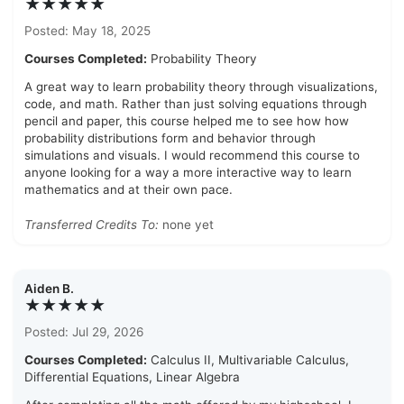
★★★★★
Posted: May 18, 2025
Courses Completed:
Probability Theory
A great way to learn probability theory through visualizations,
code, and math. Rather than just solving equations through
pencil and paper, this course helped me to see how how
probability distributions form and behavior through
simulations and visuals. I would recommend this course to
anyone looking for a way a more interactive way to learn
mathematics and at their own pace.
Transferred Credits To:
none yet
Aiden B.
★★★★★
Posted: Jul 29, 2026
Courses Completed:
Calculus II, Multivariable Calculus,
Differential Equations, Linear Algebra