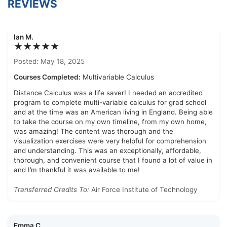
REVIEWS
Ian M.
★★★★★
Posted: May 18, 2025
Courses Completed:
Multivariable Calculus
Distance Calculus was a life saver! I needed an accredited
program to complete multi-variable calculus for grad school
and at the time was an American living in England. Being able
to take the course on my own timeline, from my own home,
was amazing! The content was thorough and the
visualization exercises were very helpful for comprehension
and understanding. This was an exceptionally, affordable,
thorough, and convenient course that I found a lot of value in
and I’m thankful it was available to me!
Transferred Credits To:
Air Force Institute of Technology
Emma C.