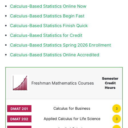
Calculus-Based Statistics Online Now
Calculus-Based Statistics Begin Fast
Calculus-Based Statistics Finish Quick
Calculus-Based Statistics for Credit
Calculus-Based Statistics Spring 2026 Enrollment
Calculus-Based Statistics Online Accredited
Semester
Freshman Mathematics Courses
Credit
Hours
Calculus for Business
3
Applied Calculus for Life Science
3