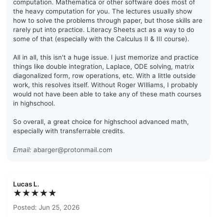
computation. Mathematica or other software does most of
the heavy computation for you. The lectures usually show
how to solve the problems through paper, but those skills are
rarely put into practice. Literacy Sheets act as a way to do
some of that (especially with the Calculus II & III course).
All in all, this isn't a huge issue. I just memorize and practice
things like double integration, Laplace, ODE solving, matrix
diagonalized form, row operations, etc. With a little outside
work, this resolves itself. Without Roger WIlliams, I probably
would not have been able to take any of these math courses
in highschool.
So overall, a great choice for highschool advanced math,
especially with transferrable credits.
Email:
abarger@protonmail.com
Lucas L.
★★★★★
Posted: Jun 25, 2026