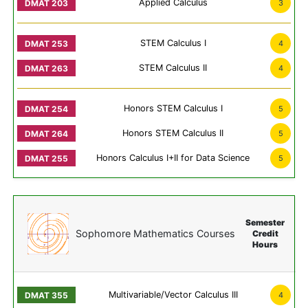
Applied Calculus
3
STEM Calculus I
4
STEM Calculus II
4
Honors STEM Calculus I
5
Honors STEM Calculus II
5
Honors Calculus I+II for Data Science
5
Semester
Sophomore Mathematics Courses
Credit
Hours
Multivariable/Vector Calculus III
4