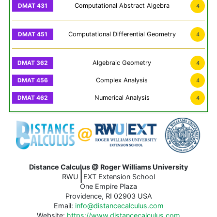
Computational Abstract Algebra
4
Computational Differential Geometry
4
Algebraic Geometry
4
Complex Analysis
4
Numerical Analysis
4
Distance Calculus @ Roger Williams University
|
RWU
EXT Extension School
One Empire Plaza
Providence, RI 02903 USA
Email:
info@distancecalculus.com
Website:
https://www.distancecalculus.com