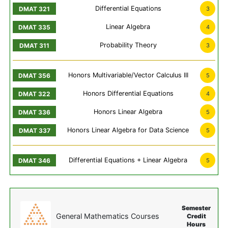
Differential Equations
3
Linear Algebra
4
Probability Theory
3
Honors Multivariable/Vector Calculus III
5
Honors Differential Equations
4
Honors Linear Algebra
5
Honors Linear Algebra for Data Science
5
Differential Equations + Linear Algebra
5
Semester
General Mathematics Courses
Credit
Hours