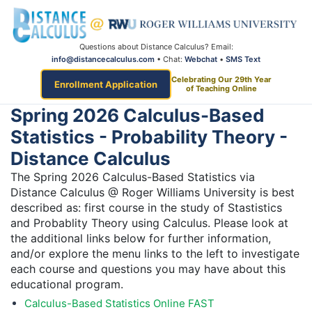
Questions about Distance Calculus? Email:
info@distancecalculus.com
• Chat:
Webchat
•
SMS Text
Celebrating Our 29th Year
Enrollment Application
of Teaching Online
Spring 2026 Calculus-Based
Statistics - Probability Theory -
Distance Calculus
The Spring 2026 Calculus-Based Statistics via
Distance Calculus @ Roger Williams University is best
described as: first course in the study of Stastistics
and Probablity Theory using Calculus. Please look at
the additional links below for further information,
and/or explore the menu links to the left to investigate
each course and questions you may have about this
educational program.
Calculus-Based Statistics Online FAST