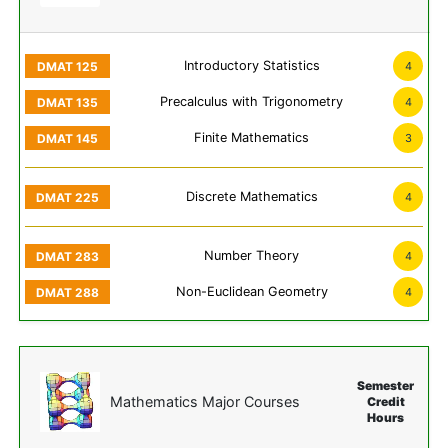
Introductory Statistics
4
Precalculus with Trigonometry
4
Finite Mathematics
3
Discrete Mathematics
4
Number Theory
4
Non-Euclidean Geometry
4
Semester
Mathematics Major Courses
Credit
Hours