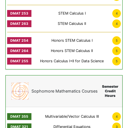
STEM Calculus I
4
STEM Calculus II
4
Honors STEM Calculus I
5
Honors STEM Calculus II
5
Honors Calculus I+II for Data Science
5
Semester
Sophomore Mathematics Courses
Credit
Hours
Multivariable/Vector Calculus III
4
Differential Equations
3