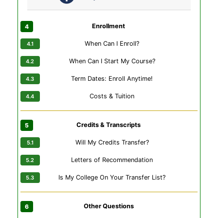
Enrollment
When Can I Enroll?
When Can I Start My Course?
Term Dates: Enroll Anytime!
Costs & Tuition
Credits & Transcripts
Will My Credits Transfer?
Letters of Recommendation
Is My College On Your Transfer List?
Other Questions