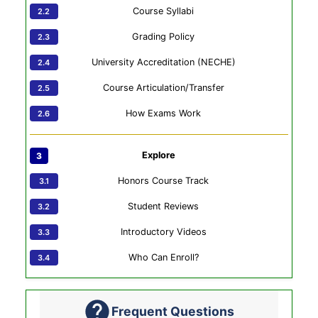
Course Syllabi
Grading Policy
University Accreditation (NECHE)
Course Articulation/Transfer
How Exams Work
Explore
Honors Course Track
Student Reviews
Introductory Videos
Who Can Enroll?
Frequent Questions