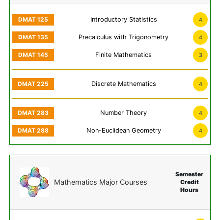
Introductory Statistics
4
Precalculus with Trigonometry
4
Finite Mathematics
3
Discrete Mathematics
4
Number Theory
4
Non-Euclidean Geometry
4
Semester
Mathematics Major Courses
Credit
Hours