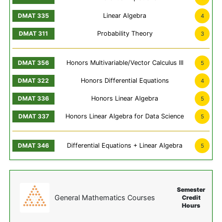
Linear Algebra
4
Probability Theory
3
Honors Multivariable/Vector Calculus III
5
Honors Differential Equations
4
Honors Linear Algebra
5
Honors Linear Algebra for Data Science
5
Differential Equations + Linear Algebra
5
Semester
General Mathematics Courses
Credit
Hours