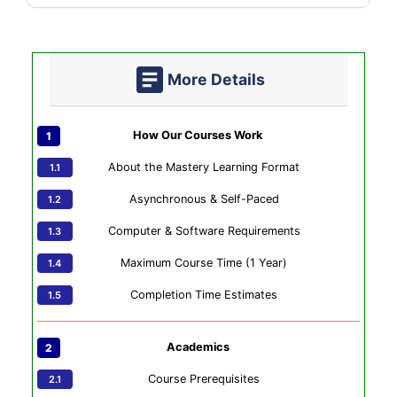
More Details
How Our Courses Work
About the Mastery Learning Format
Asynchronous & Self-Paced
Computer & Software Requirements
Maximum Course Time (1 Year)
Completion Time Estimates
Academics
Course Prerequisites