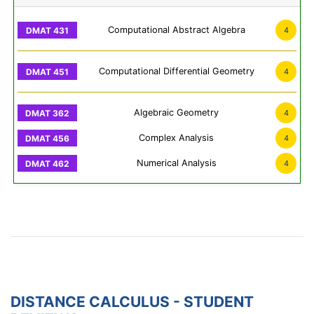
Computational Abstract Algebra
4
Computational Differential Geometry
4
Algebraic Geometry
4
Complex Analysis
4
Numerical Analysis
4
DISTANCE CALCULUS - STUDENT