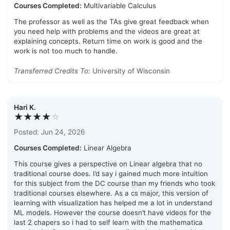
Courses Completed:
Multivariable Calculus
The professor as well as the TAs give great feedback when
you need help with problems and the videos are great at
explaining concepts. Return time on work is good and the
work is not too much to handle.
Transferred Credits To:
University of Wisconsin
Hari K.
★★★★
☆
Posted: Jun 24, 2026
Courses Completed:
Linear Algebra
This course gives a perspective on Linear algebra that no
traditional course does. I’d say i gained much more intuition
for this subject from the DC course than my friends who took
traditional courses elsewhere. As a cs major, this version of
learning with visualization has helped me a lot in understand
ML models. However the course doesn’t have videos for the
last 2 chapers so i had to self learn with the mathematica