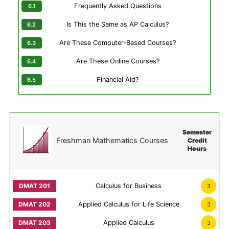
Frequently Asked Questions
Is This the Same as AP Calculus?
Are These Computer-Based Courses?
Are These Online Courses?
Financial Aid?
Semester
Freshman Mathematics Courses
Credit
Hours
Calculus for Business
3
Applied Calculus for Life Science
3
Applied Calculus
3