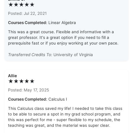
★★★★★
Posted: Jul 22, 2021
Courses Completed:
Linear Algebra
This was a great course. Flexible and informative with a
great professor. It's a great option if you need to fill a
prerequisite fast or if you enjoy working at your own pace.
Transferred Credits To:
University of Virginia
Allie
★★★★★
Posted: May 17, 2025
Courses Completed:
Calculus I
This Calculus class saved my life! I needed to take this class
to be able to secure a spot in my grad school program, and
this was perfect for me - super flexible to my schedule, the
teaching was great, and the material was super clear.