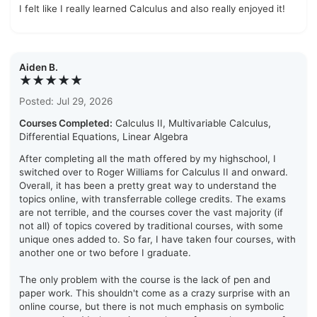
I felt like I really learned Calculus and also really enjoyed it!
Aiden B.
★★★★★
Posted: Jul 29, 2026
Courses Completed:
Calculus II, Multivariable Calculus,
Differential Equations, Linear Algebra
After completing all the math offered by my highschool, I
switched over to Roger Williams for Calculus II and onward.
Overall, it has been a pretty great way to understand the
topics online, with transferrable college credits. The exams
are not terrible, and the courses cover the vast majority (if
not all) of topics covered by traditional courses, with some
unique ones added to. So far, I have taken four courses, with
another one or two before I graduate.
The only problem with the course is the lack of pen and
paper work. This shouldn't come as a crazy surprise with an
online course, but there is not much emphasis on symbolic