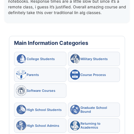
notebooks. Response times are a little slow but since it’s a
remote class, i guess it’s justified. Overall amazing course and
definitely take this over traditional lin alg classes.
Main Information Categories
College Students
Military Students
Parents
Course Process
Software Courses
Graduate School
High School Students
Bound
Returning to
High School Admins
Academics