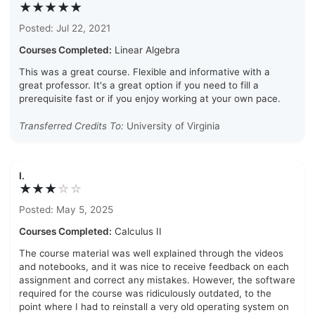
★★★★★
Posted: Jul 22, 2021
Courses Completed:
Linear Algebra
This was a great course. Flexible and informative with a
great professor. It's a great option if you need to fill a
prerequisite fast or if you enjoy working at your own pace.
Transferred Credits To:
University of Virginia
I.
★★★
☆
☆
Posted: May 5, 2025
Courses Completed:
Calculus II
The course material was well explained through the videos
and notebooks, and it was nice to receive feedback on each
assignment and correct any mistakes. However, the software
required for the course was ridiculously outdated, to the
point where I had to reinstall a very old operating system on