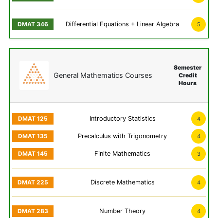
Differential Equations + Linear Algebra
5
Semester
General Mathematics Courses
Credit
Hours
Introductory Statistics
4
Precalculus with Trigonometry
4
Finite Mathematics
3
Discrete Mathematics
4
Number Theory
4