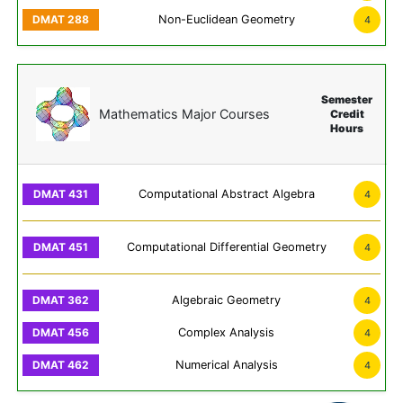
Non-Euclidean Geometry
4
Semester
Mathematics Major Courses
Credit
Hours
Computational Abstract Algebra
4
Computational Differential Geometry
4
Algebraic Geometry
4
Complex Analysis
4
Numerical Analysis
4