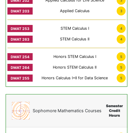
Applied Calculus for Life Science
3
Applied Calculus
3
STEM Calculus I
4
STEM Calculus II
4
Honors STEM Calculus I
5
Honors STEM Calculus II
5
Honors Calculus I+II for Data Science
5
Semester
Sophomore Mathematics Courses
Credit
Hours