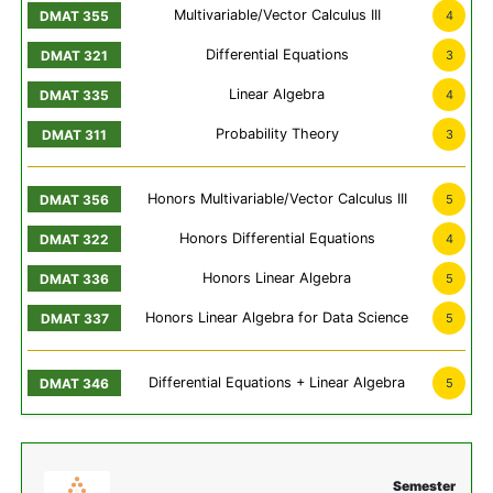
Multivariable/Vector Calculus III
4
Differential Equations
3
Linear Algebra
4
Probability Theory
3
Honors Multivariable/Vector Calculus III
5
Honors Differential Equations
4
Honors Linear Algebra
5
Honors Linear Algebra for Data Science
5
Differential Equations + Linear Algebra
5
Semester