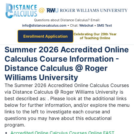
Questions about Distance Calculus? Email:
info@distancecalculus.com
• Chat:
Webchat
•
SMS Text
Celebrating Our 29th Year
Enrollment Application
of Teaching Online
Summer 2026 Accredited Online
Calculus Course Information -
Distance Calculus @ Roger
Williams University
The Summer 2026 Accredited Online Calculus Courses
via Distance Calculus @ Roger Williams University is
best described as: . Please look at the additional links
below for further information, and/or explore the menu
links to the left to investigate each course and
questions you may have about this educational
program.
Accredited Online Calculus Courses Online FAST