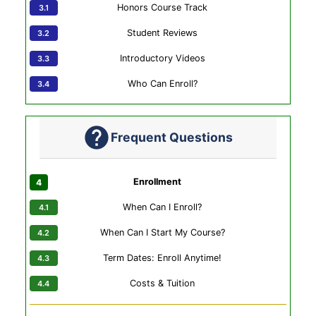
Honors Course Track
Student Reviews
Introductory Videos
Who Can Enroll?
Frequent Questions
Enrollment
When Can I Enroll?
When Can I Start My Course?
Term Dates: Enroll Anytime!
Costs & Tuition