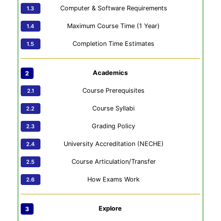
Computer & Software Requirements
Maximum Course Time (1 Year)
Completion Time Estimates
Academics
Course Prerequisites
Course Syllabi
Grading Policy
University Accreditation (NECHE)
Course Articulation/Transfer
How Exams Work
Explore