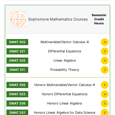
Semester
Sophomore Mathematics Courses
Credit
Hours
Multivariable/Vector Calculus III
4
Differential Equations
3
Linear Algebra
4
Probability Theory
3
Honors Multivariable/Vector Calculus III
5
Honors Differential Equations
4
Honors Linear Algebra
5
Honors Linear Algebra for Data Science
5