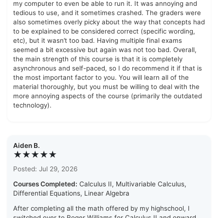
my computer to even be able to run it. It was annoying and
tedious to use, and it sometimes crashed. The graders were
also sometimes overly picky about the way that concepts had
to be explained to be considered correct (specific wording,
etc), but it wasn’t too bad. Having multiple final exams
seemed a bit excessive but again was not too bad. Overall,
the main strength of this course is that it is completely
asynchronous and self-paced, so I do recommend it if that is
the most important factor to you. You will learn all of the
material thoroughly, but you must be willing to deal with the
more annoying aspects of the course (primarily the outdated
technology).
Aiden B.
★★★★★
Posted: Jul 29, 2026
Courses Completed:
Calculus II, Multivariable Calculus,
Differential Equations, Linear Algebra
After completing all the math offered by my highschool, I
switched over to Roger Williams for Calculus II and onward.