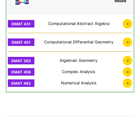
Hours
Computational Abstract Algebra
4
Computational Differential Geometry
4
Algebraic Geometry
4
Complex Analysis
4
Numerical Analysis
4