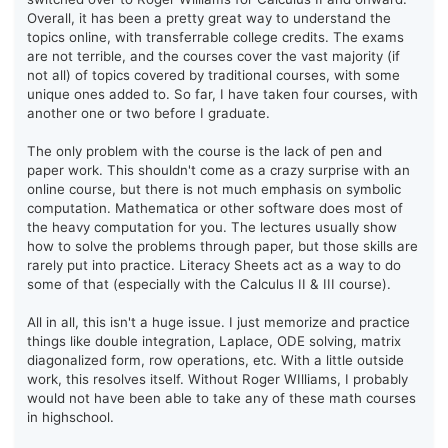
Overall, it has been a pretty great way to understand the
topics online, with transferrable college credits. The exams
are not terrible, and the courses cover the vast majority (if
not all) of topics covered by traditional courses, with some
unique ones added to. So far, I have taken four courses, with
another one or two before I graduate.
The only problem with the course is the lack of pen and
paper work. This shouldn't come as a crazy surprise with an
online course, but there is not much emphasis on symbolic
computation. Mathematica or other software does most of
the heavy computation for you. The lectures usually show
how to solve the problems through paper, but those skills are
rarely put into practice. Literacy Sheets act as a way to do
some of that (especially with the Calculus II & III course).
All in all, this isn't a huge issue. I just memorize and practice
things like double integration, Laplace, ODE solving, matrix
diagonalized form, row operations, etc. With a little outside
work, this resolves itself. Without Roger WIlliams, I probably
would not have been able to take any of these math courses
in highschool.