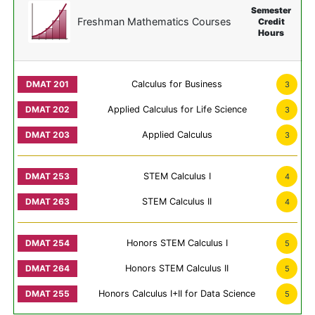
Semester
Freshman Mathematics Courses
Credit
Hours
Calculus for Business
3
Applied Calculus for Life Science
3
Applied Calculus
3
STEM Calculus I
4
STEM Calculus II
4
Honors STEM Calculus I
5
Honors STEM Calculus II
5
Honors Calculus I+II for Data Science
5