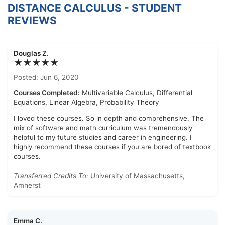
DISTANCE CALCULUS - STUDENT
REVIEWS
Douglas Z.
★★★★★
Posted: Jun 6, 2020
Courses Completed:
Multivariable Calculus, Differential
Equations, Linear Algebra, Probability Theory
I loved these courses. So in depth and comprehensive. The
mix of software and math curriculum was tremendously
helpful to my future studies and career in engineering. I
highly recommend these courses if you are bored of textbook
courses.
Transferred Credits To:
University of Massachusetts,
Amherst
Emma C.