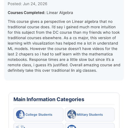
Posted: Jun 24, 2026
Courses Completed:
Linear Algebra
This course gives a perspective on Linear algebra that no
traditional course does. I’d say i gained much more intuition
for this subject from the DC course than my friends who took
traditional courses elsewhere. As a cs major, this version of
learning with visualization has helped me a lot in understand
ML models. However the course doesn’t have videos for the
last 2 chapers so i had to self learn with the mathematica
notebooks. Response times are a little slow but since it’s a
remote class, i guess it’s justified. Overall amazing course and
definitely take this over traditional lin alg classes.
Main Information Categories
College Students
Military Students