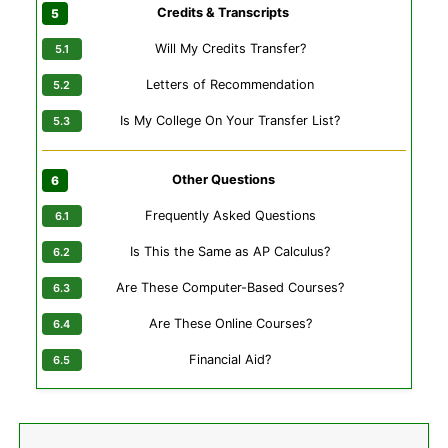
Credits & Transcripts
Will My Credits Transfer?
Letters of Recommendation
Is My College On Your Transfer List?
Other Questions
Frequently Asked Questions
Is This the Same as AP Calculus?
Are These Computer-Based Courses?
Are These Online Courses?
Financial Aid?