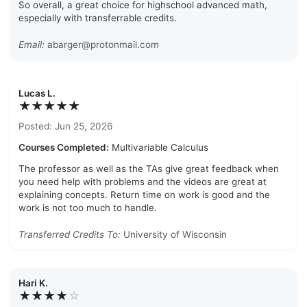
So overall, a great choice for highschool advanced math,
especially with transferrable credits.
Email:
abarger@protonmail.com
Lucas L.
★★★★★
Posted: Jun 25, 2026
Courses Completed:
Multivariable Calculus
The professor as well as the TAs give great feedback when
you need help with problems and the videos are great at
explaining concepts. Return time on work is good and the
work is not too much to handle.
Transferred Credits To:
University of Wisconsin
Hari K.
★★★★
☆