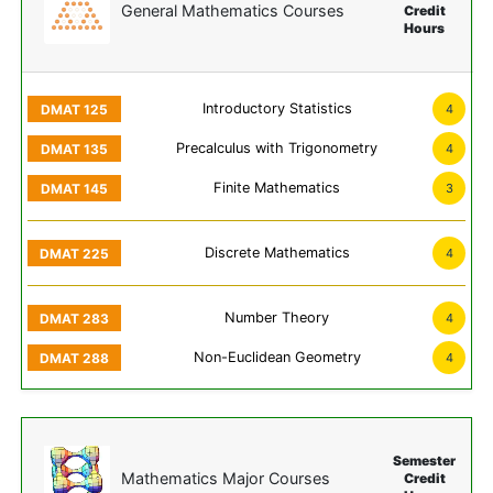
General Mathematics Courses
Credit
Hours
Introductory Statistics
4
Precalculus with Trigonometry
4
Finite Mathematics
3
Discrete Mathematics
4
Number Theory
4
Non-Euclidean Geometry
4
Semester
Mathematics Major Courses
Credit