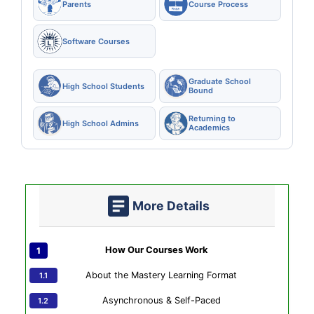
Parents
Course Process
Software Courses
Graduate School
High School Students
Bound
Returning to
High School Admins
Academics
More Details
How Our Courses Work
About the Mastery Learning Format
Asynchronous & Self-Paced