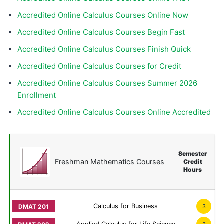
Accredited Online Calculus Courses Online Now
Accredited Online Calculus Courses Begin Fast
Accredited Online Calculus Courses Finish Quick
Accredited Online Calculus Courses for Credit
Accredited Online Calculus Courses Summer 2026
Enrollment
Accredited Online Calculus Courses Online Accredited
Semester
Freshman Mathematics Courses
Credit
Hours
Calculus for Business
3