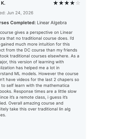
★★★★
☆
 K.
ed: Jun 24, 2026
rses Completed:
Linear Algebra
 course gives a perspective on Linear
ra that no traditional course does. I’d
i gained much more intuition for this
ect from the DC course than my friends
took traditional courses elsewhere. As a
jor, this version of learning with
alization has helped me a lot in
rstand ML models. However the course
n’t have videos for the last 2 chapers so
d to self learn with the mathematica
books. Response times are a little slow
ince it’s a remote class, i guess it’s
ified. Overall amazing course and
itely take this over traditional lin alg
ses.