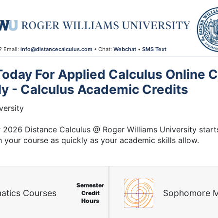
? Email:
info@distancecalculus.com
• Chat:
Webchat
•
SMS Text
oday For Applied Calculus Online C
ly - Calculus Academic Credits
ersity
2026 Distance Calculus @ Roger Williams University start
h your course as quickly as your academic skills allow.
Semester
atics Courses
Sophomore M
Credit
Hours