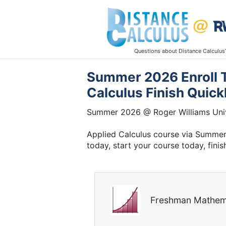
Questions about Distance Calculus
Summer 2026 Enroll T
Calculus Finish Quick
Summer 2026 @ Roger Williams Univ
Applied Calculus course via Summer 
today, start your course today, finis
Freshman Mathem