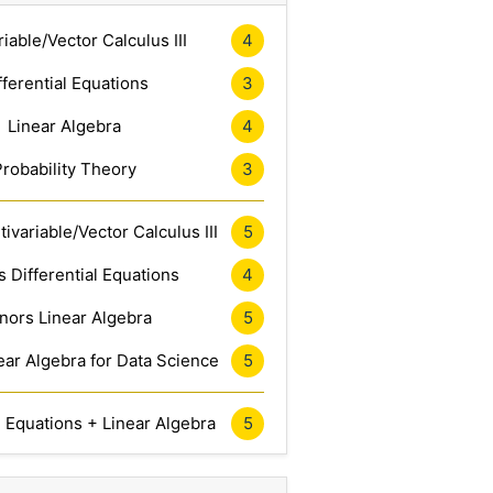
riable/Vector Calculus III
4
fferential Equations
3
Linear Algebra
4
Probability Theory
3
ivariable/Vector Calculus III
5
 Differential Equations
4
nors Linear Algebra
5
ar Algebra for Data Science
5
l Equations + Linear Algebra
5