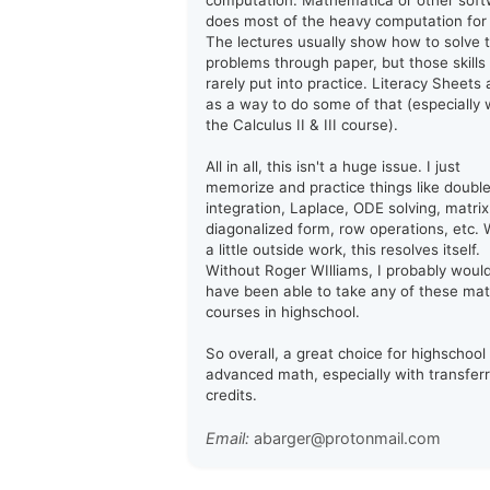
computation. Mathematica or other sof
does most of the heavy computation for
The lectures usually show how to solve 
problems through paper, but those skills
rarely put into practice. Literacy Sheets 
as a way to do some of that (especially 
the Calculus II & III course).
All in all, this isn't a huge issue. I just
memorize and practice things like doubl
integration, Laplace, ODE solving, matrix
diagonalized form, row operations, etc. 
a little outside work, this resolves itself.
Without Roger WIlliams, I probably woul
have been able to take any of these ma
courses in highschool.
So overall, a great choice for highschool
advanced math, especially with transfer
credits.
Email:
abarger@protonmail.com