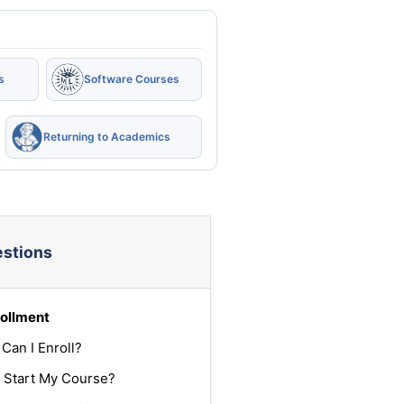
s
Software Courses
Returning to Academics
estions
ollment
Can I Enroll?
 Start My Course?