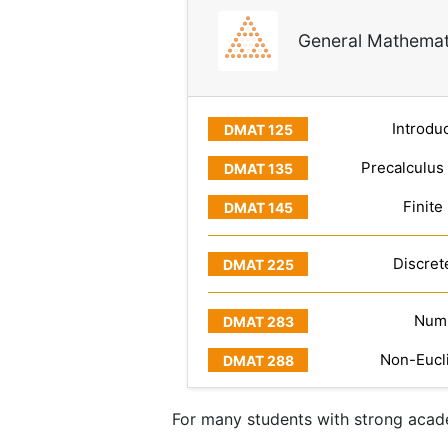
General Mathemat
Introduc
Precalculus
Finite
Discret
Numb
Non-Eucl
For many students with strong acade