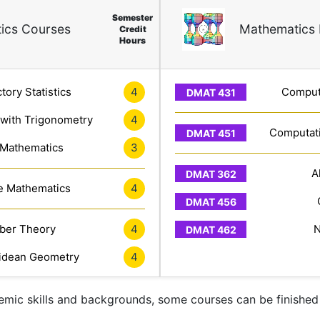
Semester
ics Courses
Mathematics 
Credit
Hours
tory Statistics
4
Computa
 with Trigonometry
4
Computati
 Mathematics
3
A
e Mathematics
4
er Theory
4
N
idean Geometry
4
mic skills and backgrounds, some courses can be finished 