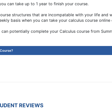
ou can take up to 1 year to finish your course.
ourse structures that are incompatable with your life and
eekly basis when you can take your calculus course online 
 can potentially complete your Calculus course from Sum
 Course?
TUDENT REVIEWS