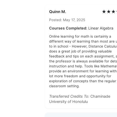
★★★
Quinn M.
Posted: May 17, 2025
Courses Completed:
Linear Algebra
Online learning for math is certainly a
different way of learning than most are 
to in school - However, Distance Calculu
does a great job of providing valuable
feedback and tips on each assignment, 
the professor is always available for det
instruction and help. Tools like Mathema
provide an environment for learning with
lot more freedom and opportunity for
exploration of concepts than the regular
classroom setting.
Transferred Credits To:
Chaminade
University of Honolulu