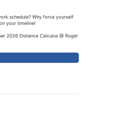
 work schedule? Why force yourself
on your timeline!
mer 2026 Distance Calculus @ Roger