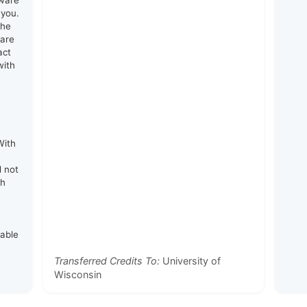
tware
 you.
the
 are
act
with
e
With
d not
th
rable
Transferred Credits To:
University of
Wisconsin