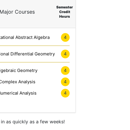
Semester
Major Courses
Credit
Hours
tional Abstract Algebra
4
onal Differential Geometry
4
lgebraic Geometry
4
Complex Analysis
4
umerical Analysis
4
in as quickly as a few weeks!