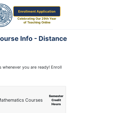
Enrollment Application
Celebrating Our 29th Year
of Teaching Online
ourse Info - Distance
s whenever you are ready! Enroll
Semester
athematics Courses
Credit
Hours