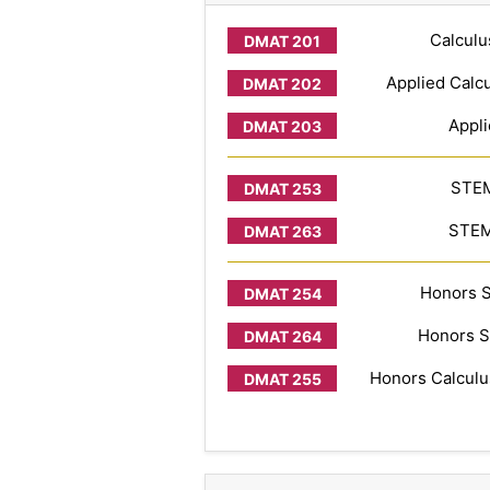
Calculu
Applied Calcu
Appli
STEM
STEM 
Honors S
Honors S
Honors Calculus