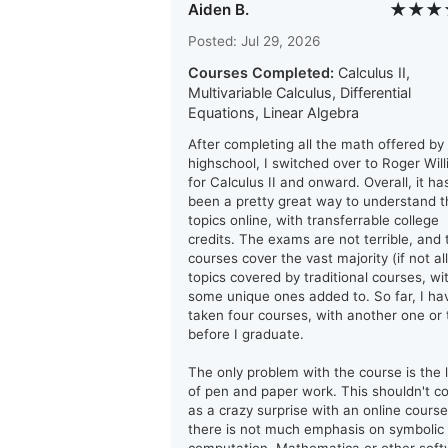
★★★
Aiden B.
Posted: Jul 29, 2026
Courses Completed:
Calculus II,
Multivariable Calculus, Differential
Equations, Linear Algebra
After completing all the math offered by
highschool, I switched over to Roger Wil
for Calculus II and onward. Overall, it ha
been a pretty great way to understand t
topics online, with transferrable college
credits. The exams are not terrible, and 
courses cover the vast majority (if not all
topics covered by traditional courses, wi
some unique ones added to. So far, I ha
taken four courses, with another one or
before I graduate.
The only problem with the course is the 
of pen and paper work. This shouldn't 
as a crazy surprise with an online course
there is not much emphasis on symbolic