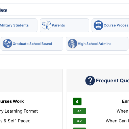
ies
Military Students
Parents
Course Proces
Graduate School Bound
High School Admins
Frequent Qu
urses Work
Enr
ry Learning Format
When 
s & Self-Paced
When Can I