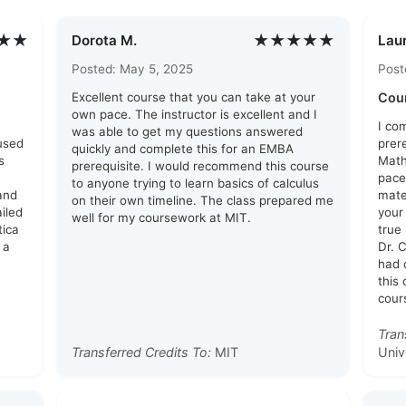
★★
★★★★★
Dorota M.
Laur
Posted: May 5, 2025
Post
Excellent course that you can take at your
Cou
own pace. The instructor is excellent and I
I co
was able to get my questions answered
used
prer
quickly and complete this for an EMBA
s
Math
prerequisite. I would recommend this course
pace
to anyone trying to learn basics of calculus
and
mate
on their own timeline. The class prepared me
ailed
your
well for my coursework at MIT.
tica
true
 a
Dr. 
had 
this
cour
Tran
Transferred Credits To:
MIT
Univ