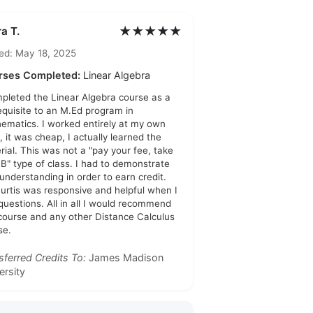
★★★★★
a T.
ed: May 18, 2025
rses Completed:
Linear Algebra
mpleted the Linear Algebra course as a
equisite to an M.Ed program in
ematics. I worked entirely at my own
, it was cheap, I actually learned the
rial. This was not a "pay your fee, take
 B" type of class. I had to demonstrate
 understanding in order to earn credit.
Curtis was responsive and helpful when I
questions. All in all I would recommend
 course and any other Distance Calculus
se.
sferred Credits To:
James Madison
ersity