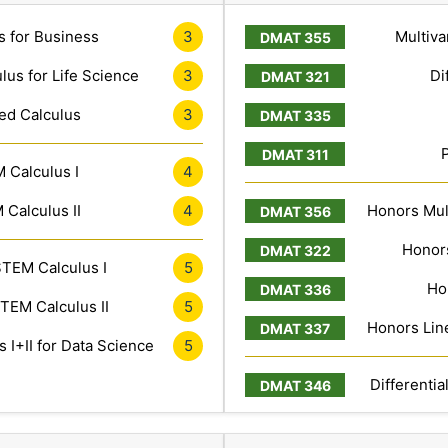
s for Business
3
Multiva
lus for Life Science
3
Di
ed Calculus
3
 Calculus I
4
Calculus II
4
Honors Mult
Honors
TEM Calculus I
5
Ho
TEM Calculus II
5
Honors Line
 I+II for Data Science
5
Differentia