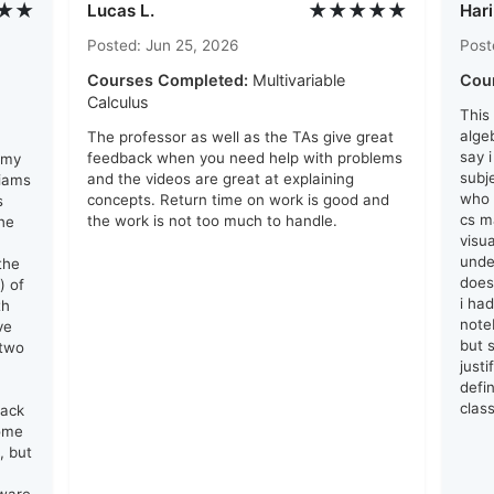
★★
★★★★★
Lucas L.
Hari
Posted: Jun 25, 2026
Post
Courses Completed:
Multivariable
Cou
Calculus
This
algeb
The professor as well as the TAs give great
say 
feedback when you need help with problems
 my
subj
and the videos are great at explaining
liams
who 
concepts. Return time on work is good and
s
cs ma
the work is not too much to handle.
he
visu
unde
the
does
) of
i ha
th
note
ve
but s
 two
just
defin
clas
lack
come
, but