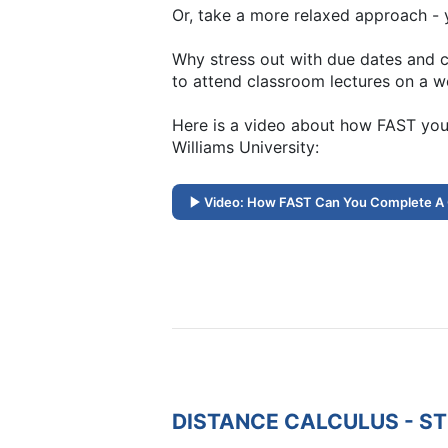
Or, take a more relaxed approach - y
Why stress out with due dates and c
to attend classroom lectures on a w
Here is a video about how FAST you
Williams University:
Video: How FAST Can You Complete A
DISTANCE CALCULUS - S