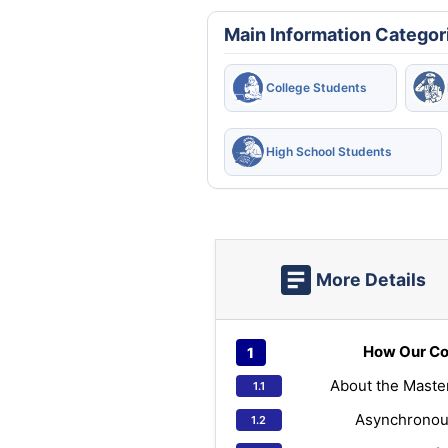
Main Information Categor
College Students
High School Students
More Details
How Our Co
About the Maste
Asynchronou