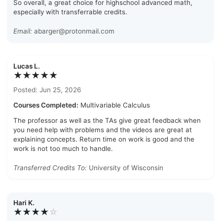
So overall, a great choice for highschool advanced math,
especially with transferrable credits.
Email:
abarger@protonmail.com
Lucas L.
★★★★★
Posted: Jun 25, 2026
Courses Completed:
Multivariable Calculus
The professor as well as the TAs give great feedback when
you need help with problems and the videos are great at
explaining concepts. Return time on work is good and the
work is not too much to handle.
Transferred Credits To:
University of Wisconsin
Hari K.
★★★★
☆