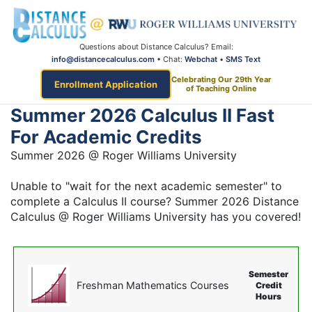
Questions about Distance Calculus? Email:
info@distancecalculus.com
• Chat:
Webchat
•
SMS Text
Celebrating Our 29th Year
Enrollment Application
of Teaching Online
Summer 2026 Calculus II Fast
For Academic Credits
Summer 2026 @ Roger Williams University
Unable to "wait for the next academic semester" to
complete a Calculus II course? Summer 2026 Distance
Calculus @ Roger Williams University has you covered!
Semester
Freshman Mathematics Courses
Credit
Hours