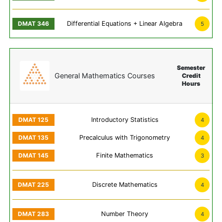
Differential Equations + Linear Algebra
5
Semester
General Mathematics Courses
Credit
Hours
Introductory Statistics
4
Precalculus with Trigonometry
4
Finite Mathematics
3
Discrete Mathematics
4
Number Theory
4