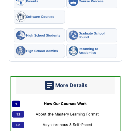
Parents
Course Process
Software Courses
Graduate School
High School Students
Bound
Returning to
High School Admins
Academics
More Details
How Our Courses Work
About the Mastery Learning Format
Asynchronous & Self-Paced