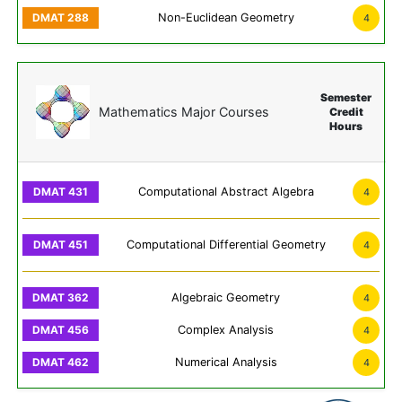
Non-Euclidean Geometry
4
Semester
Mathematics Major Courses
Credit
Hours
Computational Abstract Algebra
4
Computational Differential Geometry
4
Algebraic Geometry
4
Complex Analysis
4
Numerical Analysis
4