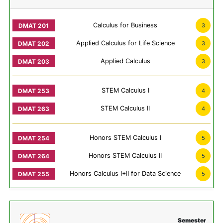
Calculus for Business
3
Applied Calculus for Life Science
3
Applied Calculus
3
STEM Calculus I
4
STEM Calculus II
4
Honors STEM Calculus I
5
Honors STEM Calculus II
5
Honors Calculus I+II for Data Science
5
Semester