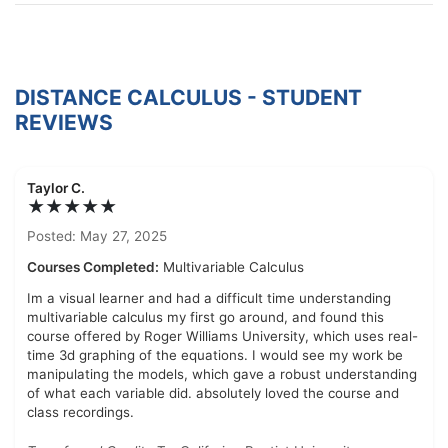
DISTANCE CALCULUS - STUDENT
REVIEWS
Taylor C.
★★★★★
Posted: May 27, 2025
Courses Completed:
Multivariable Calculus
Im a visual learner and had a difficult time understanding
multivariable calculus my first go around, and found this
course offered by Roger Williams University, which uses real-
time 3d graphing of the equations. I would see my work be
manipulating the models, which gave a robust understanding
of what each variable did. absolutely loved the course and
class recordings.