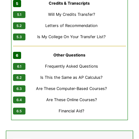
Credits & Transcripts
Will My Credits Transfer?
Letters of Recommendation
Is My College On Your Transfer List?
Other Questions
Frequently Asked Questions
Is This the Same as AP Calculus?
Are These Computer-Based Courses?
Are These Online Courses?
Financial Aid?