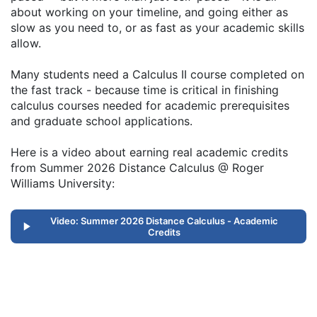
about working on your timeline, and going either as
slow as you need to, or as fast as your academic skills
allow.
Many students need a Calculus II course completed on
the fast track - because time is critical in finishing
calculus courses needed for academic prerequisites
and graduate school applications.
Here is a video about earning real academic credits
from Summer 2026 Distance Calculus @ Roger
Williams University:
Video: Summer 2026 Distance Calculus - Academic
Credits