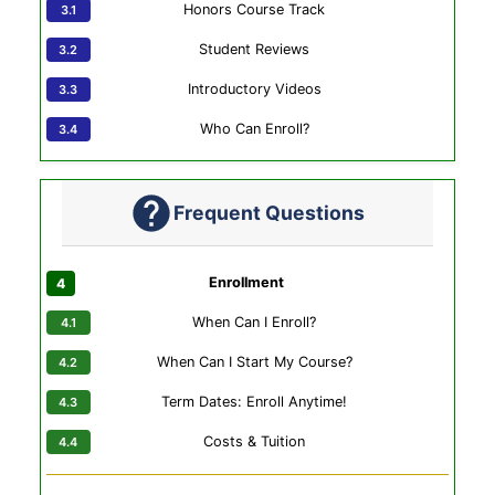
Honors Course Track
Student Reviews
Introductory Videos
Who Can Enroll?
Frequent Questions
Enrollment
When Can I Enroll?
When Can I Start My Course?
Term Dates: Enroll Anytime!
Costs & Tuition