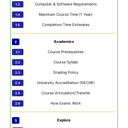
Computer & Software Requirements
Maximum Course Time (1 Year)
Completion Time Estimates
Academics
Course Prerequisites
Course Syllabi
Grading Policy
University Accreditation (NECHE)
Course Articulation/Transfer
How Exams Work
Explore