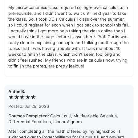
My microeconomics class required college-level calculus as a
prerequisite, and I didn't want to wait until next year to take
the class. So, I took DC's Calculus I class over the summer,
so I could register for econ when I got back to school this fall.
I actually think I got more help taking the class online than I
would have in the huge lecture classes here. Prof. Curtis was
really clear in explaining concepts and talking me through the
topics that I was having trouble with. It took me about 10
weeks to finish the class, which didn't seem too long and
didn't feel rushed. My friends who are in calculus now, trying
to finish the prereq, are pretty jealous!
Aiden B.
★★★★★
Posted: Jul 29, 2026
Courses Completed:
Calculus II, Multivariable Calculus,
Differential Equations, Linear Algebra
After completing all the math offered by my highschool, I
switched over to Roger Williams for Calculus II and onward.