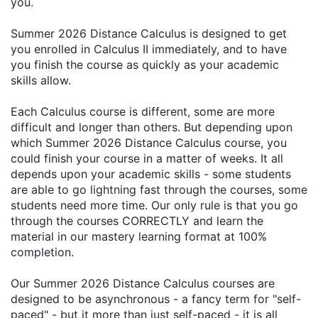
you.
Summer 2026 Distance Calculus is designed to get
you enrolled in Calculus II immediately, and to have
you finish the course as quickly as your academic
skills allow.
Each Calculus course is different, some are more
difficult and longer than others. But depending upon
which Summer 2026 Distance Calculus course, you
could finish your course in a matter of weeks. It all
depends upon your academic skills - some students
are able to go lightning fast through the courses, some
students need more time. Our only rule is that you go
through the courses CORRECTLY and learn the
material in our mastery learning format at 100%
completion.
Our Summer 2026 Distance Calculus courses are
designed to be asynchronous - a fancy term for "self-
paced" - but it more than just self-paced - it is all