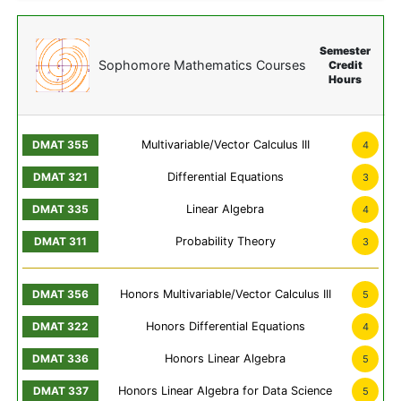
Semester
Sophomore Mathematics Courses
Credit
Hours
Multivariable/Vector Calculus III
4
Differential Equations
3
Linear Algebra
4
Probability Theory
3
Honors Multivariable/Vector Calculus III
5
Honors Differential Equations
4
Honors Linear Algebra
5
Honors Linear Algebra for Data Science
5