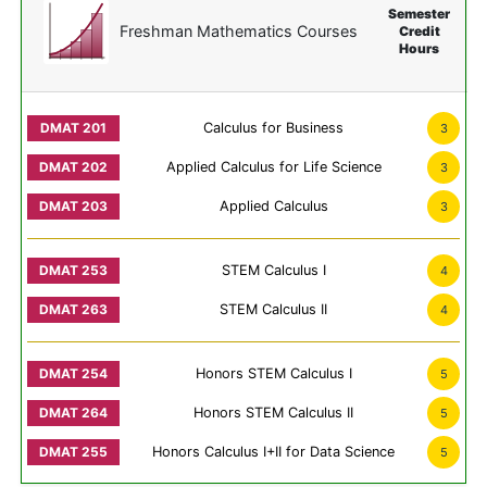
Semester
Freshman Mathematics Courses
Credit
Hours
Calculus for Business
3
Applied Calculus for Life Science
3
Applied Calculus
3
STEM Calculus I
4
STEM Calculus II
4
Honors STEM Calculus I
5
Honors STEM Calculus II
5
Honors Calculus I+II for Data Science
5