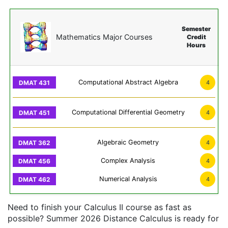
Semester
Mathematics Major Courses
Credit
Hours
Computational Abstract Algebra
4
Computational Differential Geometry
4
Algebraic Geometry
4
Complex Analysis
4
Numerical Analysis
4
Need to finish your Calculus II course as fast as
possible? Summer 2026 Distance Calculus is ready for