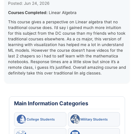
Posted: Jun 24, 2026
Courses Completed:
Linear Algebra
This course gives a perspective on Linear algebra that no
traditional course does. I’d say i gained much more intuition
for this subject from the DC course than my friends who took
traditional courses elsewhere. As a cs major, this version of
learning with visualization has helped me a lot in understand
ML models. However the course doesn’t have videos for the
last 2 chapers so i had to self learn with the mathematica
notebooks. Response times are a little slow but since it’s a
remote class, i guess it’s justified. Overall amazing course and
definitely take this over traditional lin alg classes.
Main Information Categories
College Students
Military Students