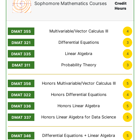
Sophomore Mathematics Courses
Credit
Hours
Multivariable/Vector Calculus III
4
Differential Equations
3
Linear Algebra
4
Probability Theory
3
Honors Multivariable/Vector Calculus III
5
Honors Differential Equations
4
Honors Linear Algebra
5
Honors Linear Algebra for Data Science
5
Differential Equations + Linear Algebra
5