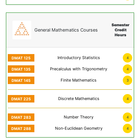
Semester
General Mathematics Courses
Credit
Hours
Introductory Statistics
4
Precalculus with Trigonometry
4
Finite Mathematics
3
Discrete Mathematics
4
Number Theory
4
Non-Euclidean Geometry
4