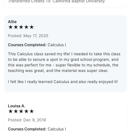
Transferred Credits To:
Califorina Baptist University
Allie
★★★★★
Posted: May 17, 2025
Courses Completed:
Calculus I
This Calculus class saved my life! I needed to take this class
to be able to secure a spot in my grad school program, and
this was perfect for me - super flexible to my schedule, the
teaching was great, and the material was super clear.
I felt like I really learned Calculus and also really enjoyed it!
Louisa A.
★★★★★
Posted: Dec 9, 2019
Courses Completed:
Calculus I