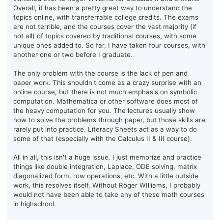
Overall, it has been a pretty great way to understand the
topics online, with transferrable college credits. The exams
are not terrible, and the courses cover the vast majority (if
not all) of topics covered by traditional courses, with some
unique ones added to. So far, I have taken four courses, with
another one or two before I graduate.
The only problem with the course is the lack of pen and
paper work. This shouldn't come as a crazy surprise with an
online course, but there is not much emphasis on symbolic
computation. Mathematica or other software does most of
the heavy computation for you. The lectures usually show
how to solve the problems through paper, but those skills are
rarely put into practice. Literacy Sheets act as a way to do
some of that (especially with the Calculus II & III course).
All in all, this isn't a huge issue. I just memorize and practice
things like double integration, Laplace, ODE solving, matrix
diagonalized form, row operations, etc. With a little outside
work, this resolves itself. Without Roger WIlliams, I probably
would not have been able to take any of these math courses
in highschool.