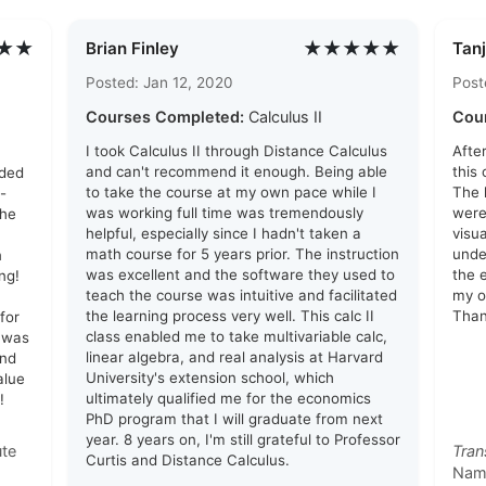
★★
★★★★★
Brian Finley
Tanj
Posted: Jan 12, 2020
Post
Courses Completed:
Calculus II
Cou
I took Calculus II through Distance Calculus
Afte
and can't recommend it enough. Being able
this
eded
to take the course at my own pace while I
The 
-
was working full time was tremendously
were
the
helpful, especially since I hadn't taken a
visu
math course for 5 years prior. The instruction
unde
n
was excellent and the software they used to
the 
ng!
teach the course was intuitive and facilitated
my o
the learning process very well. This calc II
Than
for
class enabled me to take multivariable calc,
 was
linear algebra, and real analysis at Harvard
and
University's extension school, which
alue
ultimately qualified me for the economics
!
PhD program that I will graduate from next
year. 8 years on, I'm still grateful to Professor
ute
Tran
Curtis and Distance Calculus.
Nam