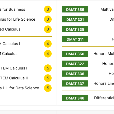
s for Business
3
Multiva
lus for Life Science
3
Di
ed Calculus
3
 Calculus I
4
Calculus II
4
Honors Mult
Honors
TEM Calculus I
5
Ho
TEM Calculus II
5
Honors Line
 I+II for Data Science
5
Differentia