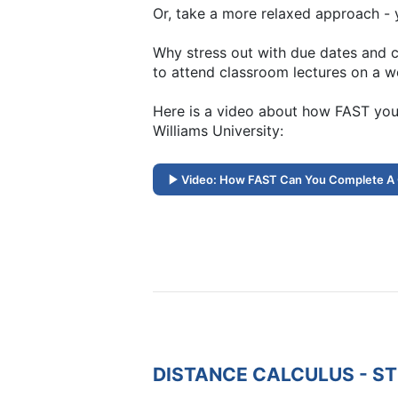
Or, take a more relaxed approach - y
Why stress out with due dates and c
to attend classroom lectures on a w
Here is a video about how FAST you
Williams University:
Video: How FAST Can You Complete A
DISTANCE CALCULUS - S