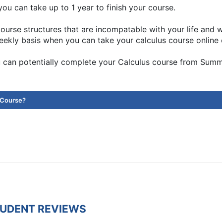
ou can take up to 1 year to finish your course.
ourse structures that are incompatable with your life and
eekly basis when you can take your calculus course online 
 can potentially complete your Calculus course from Sum
 Course?
TUDENT REVIEWS