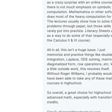
as a crazy surprise with an online course
there is not much emphasis on symbolic
computation. Mathematica or other sof
does most of the heavy computation for
The lectures usually show how to solve 
problems through paper, but those skills
rarely put into practice. Literacy Sheets 
as a way to do some of that (especially 
the Calculus II & III course).
All in all, this isn't a huge issue. I just
memorize and practice things like doubl
integration, Laplace, ODE solving, matrix
diagonalized form, row operations, etc. 
a little outside work, this resolves itself.
Without Roger WIlliams, I probably woul
have been able to take any of these ma
courses in highschool.
So overall, a great choice for highschool
advanced math, especially with transfer
credits.
Email:
abarger@protonmail.com