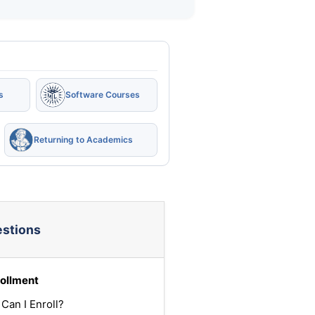
s
Software Courses
Returning to Academics
estions
ollment
Can I Enroll?