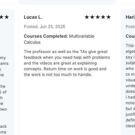
★★
★★★★★
Lucas L.
Hari
Posted: Jun 25, 2026
Post
Courses Completed:
Multivariable
Cou
Calculus
This
algeb
The professor as well as the TAs give great
say 
feedback when you need help with problems
 my
subj
and the videos are great at explaining
liams
who 
concepts. Return time on work is good and
s
cs ma
the work is not too much to handle.
he
visu
unde
the
does
) of
i ha
th
note
ve
but s
 two
just
defin
clas
lack
come