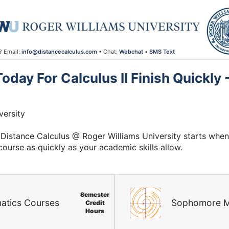
? Email:
info@distancecalculus.com
• Chat:
Webchat
•
SMS Text
day For Calculus II Finish Quickly
ersity
Distance Calculus @ Roger Williams University starts whene
course as quickly as your academic skills allow.
Semester
atics Courses
Sophomore M
Credit
Hours