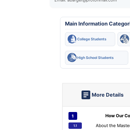
Main Information Categor
College Students
High School Students
More Details
How Our Co
About the Maste