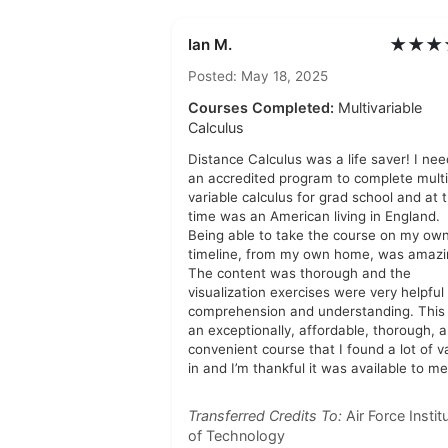
★★★
Ian M.
Posted: May 18, 2025
Courses Completed:
Multivariable
Calculus
Distance Calculus was a life saver! I ne
an accredited program to complete multi
variable calculus for grad school and at 
time was an American living in England.
Being able to take the course on my ow
timeline, from my own home, was amazi
The content was thorough and the
visualization exercises were very helpful 
comprehension and understanding. This
an exceptionally, affordable, thorough, 
convenient course that I found a lot of v
in and I’m thankful it was available to me
Transferred Credits To:
Air Force Instit
of Technology