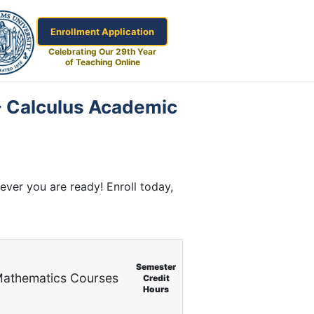
Enrollment Application
Celebrating Our 29th Year
of Teaching Online
 - Calculus Academic
ver you are ready! Enroll today,
Semester
athematics Courses
Credit
Hours