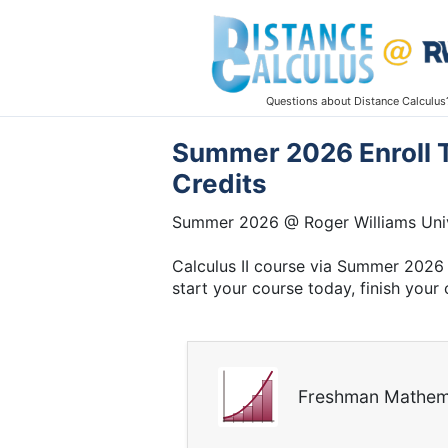
Questions about Distance Calculus
Summer 2026 Enroll To
Credits
Summer 2026 @ Roger Williams Univ
Calculus II course via Summer 2026 
start your course today, finish your 
Freshman Mathem