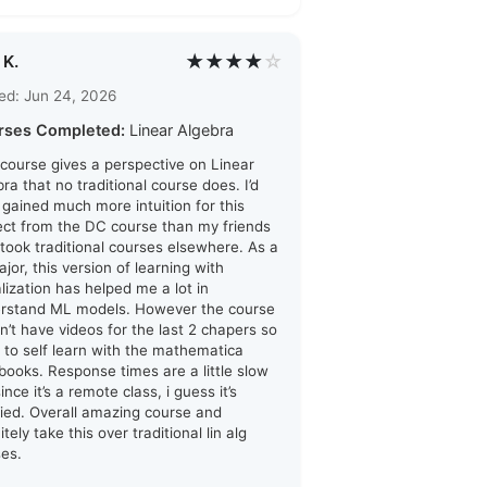
★★★★
☆
 K.
ed: Jun 24, 2026
rses Completed:
Linear Algebra
 course gives a perspective on Linear
ra that no traditional course does. I’d
i gained much more intuition for this
ect from the DC course than my friends
took traditional courses elsewhere. As a
jor, this version of learning with
alization has helped me a lot in
rstand ML models. However the course
n’t have videos for the last 2 chapers so
d to self learn with the mathematica
books. Response times are a little slow
ince it’s a remote class, i guess it’s
ified. Overall amazing course and
itely take this over traditional lin alg
ses.