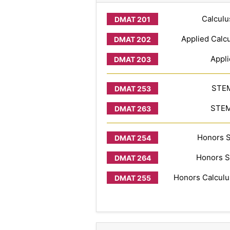
Calculu
Applied Calcu
Appli
STEM
STEM 
Honors S
Honors S
Honors Calculus