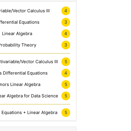
riable/Vector Calculus III
4
fferential Equations
3
Linear Algebra
4
Probability Theory
3
ivariable/Vector Calculus III
5
 Differential Equations
4
nors Linear Algebra
5
ar Algebra for Data Science
5
l Equations + Linear Algebra
5