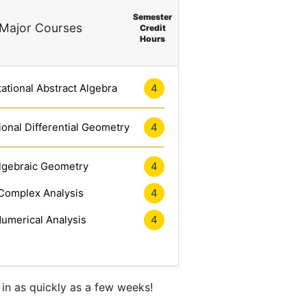
Semester
Major Courses
Credit
Hours
tional Abstract Algebra
4
onal Differential Geometry
4
lgebraic Geometry
4
Complex Analysis
4
umerical Analysis
4
in as quickly as a few weeks!