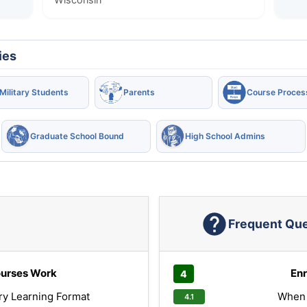
ies
Military Students
Parents
Course Proces
Graduate School Bound
High School Admins
Frequent Qu
urses Work
Enr
ry Learning Format
When 