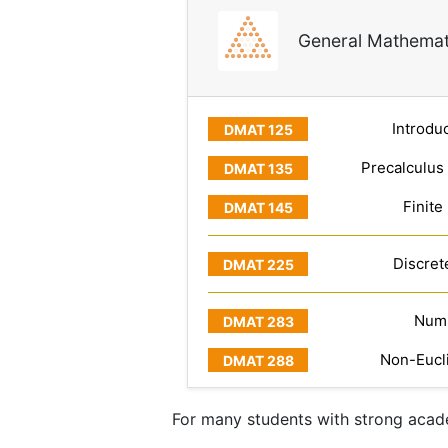
General Mathemat
Introduc
Precalculus
Finite
Discret
Numb
Non-Eucl
For many students with strong acade