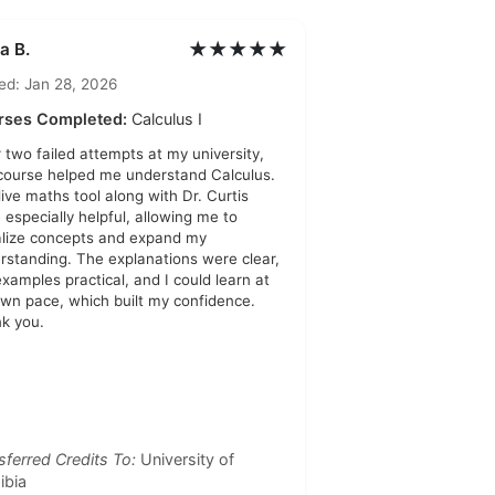
★★★★★
a B.
ed: Jan 28, 2026
rses Completed:
Calculus I
r two failed attempts at my university,
 course helped me understand Calculus.
live maths tool along with Dr. Curtis
 especially helpful, allowing me to
alize concepts and expand my
rstanding. The explanations were clear,
examples practical, and I could learn at
wn pace, which built my confidence.
k you.
sferred Credits To:
University of
ibia