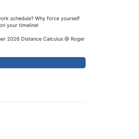
 work schedule? Why force yourself
on your timeline!
mer 2026 Distance Calculus @ Roger