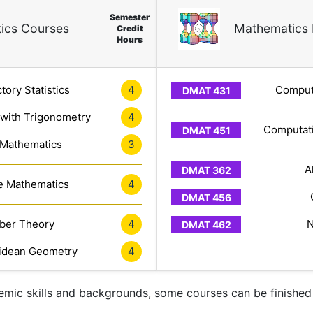
Semester
ics Courses
Mathematics 
Credit
Hours
tory Statistics
4
Computa
 with Trigonometry
4
Computati
 Mathematics
3
A
e Mathematics
4
er Theory
4
N
idean Geometry
4
mic skills and backgrounds, some courses can be finished 