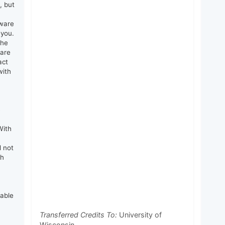
, but
tware
 you.
the
 are
act
with
e
With
d not
th
rable
Transferred Credits To:
University of
Wisconsin