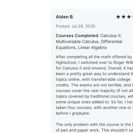
★★★
Aiden B.
Posted: Jul 29, 2026
Courses Completed:
Calculus II,
Multivariable Calculus, Differential
Equations, Linear Algebra
After completing all the math offered by
highschool, I switched over to Roger Wil
for Calculus II and onward. Overall, it ha
been a pretty great way to understand t
topics online, with transferrable college
credits. The exams are not terrible, and 
courses cover the vast majority (if not all
topics covered by traditional courses, wi
some unique ones added to. So far, I ha
taken four courses, with another one or
before I graduate.
The only problem with the course is the 
of pen and paper work. This shouldn't 