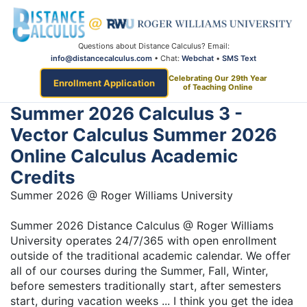
Questions about Distance Calculus? Email:
info@distancecalculus.com
• Chat:
Webchat
•
SMS Text
Celebrating Our 29th Year
Enrollment Application
of Teaching Online
Summer 2026 Calculus 3 -
Vector Calculus Summer 2026
Online Calculus Academic
Credits
Summer 2026 @ Roger Williams University
Summer 2026 Distance Calculus @ Roger Williams
University operates 24/7/365 with open enrollment
outside of the traditional academic calendar. We offer
all of our courses during the Summer, Fall, Winter,
before semesters traditionally start, after semesters
start, during vacation weeks ... I think you get the idea