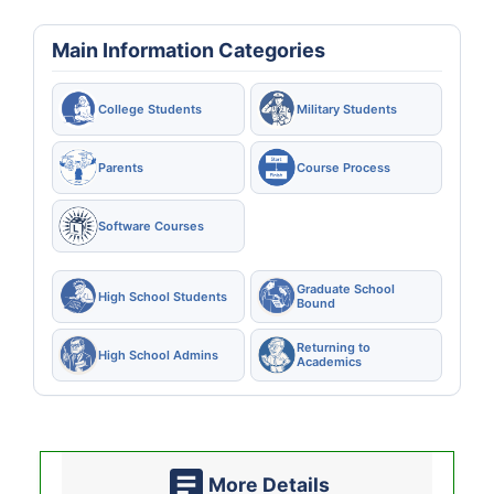
Main Information Categories
College Students
Military Students
Parents
Course Process
Software Courses
Graduate School
High School Students
Bound
Returning to
High School Admins
Academics
More Details