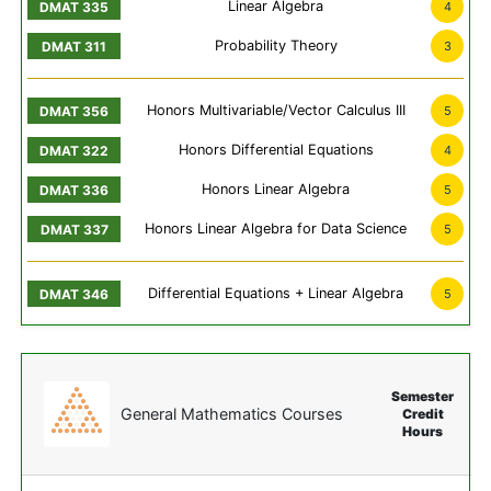
Linear Algebra
4
Probability Theory
3
Honors Multivariable/Vector Calculus III
5
Honors Differential Equations
4
Honors Linear Algebra
5
Honors Linear Algebra for Data Science
5
Differential Equations + Linear Algebra
5
Semester
General Mathematics Courses
Credit
Hours