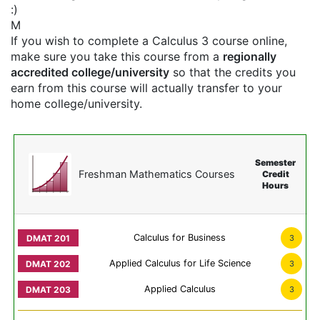
:)
M
If you wish to complete a Calculus 3 course online,
make sure you take this course from a
regionally
accredited college/university
so that the credits you
earn from this course will actually transfer to your
home college/university.
Semester
Freshman Mathematics Courses
Credit
Hours
Calculus for Business
3
Applied Calculus for Life Science
3
Applied Calculus
3