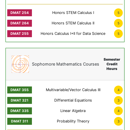
Honors STEM Calculus I
5
Honors STEM Calculus II
5
Honors Calculus I+II for Data Science
5
Semester
Sophomore Mathematics Courses
Credit
Hours
Multivariable/Vector Calculus III
4
Differential Equations
3
Linear Algebra
4
Probability Theory
3