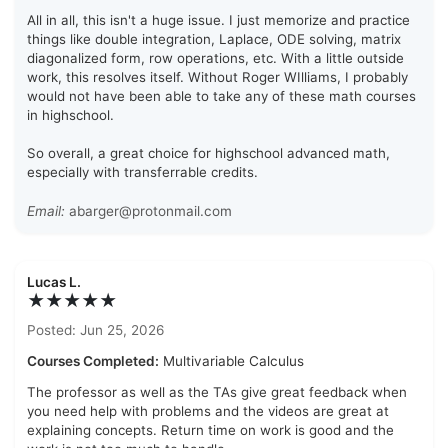
All in all, this isn't a huge issue. I just memorize and practice
things like double integration, Laplace, ODE solving, matrix
diagonalized form, row operations, etc. With a little outside
work, this resolves itself. Without Roger WIlliams, I probably
would not have been able to take any of these math courses
in highschool.
So overall, a great choice for highschool advanced math,
especially with transferrable credits.
Email:
abarger@protonmail.com
Lucas L.
★★★★★
Posted: Jun 25, 2026
Courses Completed:
Multivariable Calculus
The professor as well as the TAs give great feedback when
you need help with problems and the videos are great at
explaining concepts. Return time on work is good and the