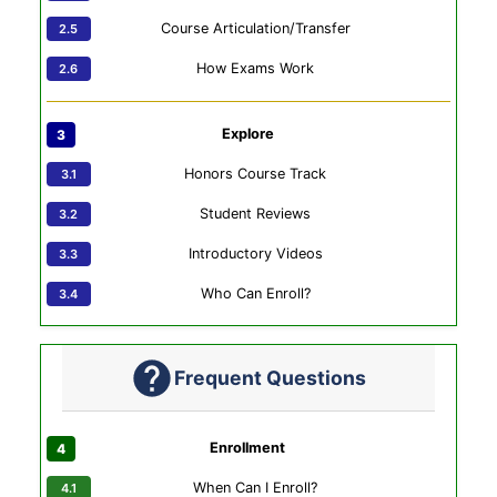
Course Articulation/Transfer
How Exams Work
Explore
Honors Course Track
Student Reviews
Introductory Videos
Who Can Enroll?
Frequent Questions
Enrollment
When Can I Enroll?