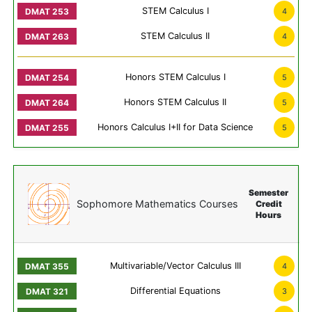
STEM Calculus I
4
STEM Calculus II
4
Honors STEM Calculus I
5
Honors STEM Calculus II
5
Honors Calculus I+II for Data Science
5
Semester
Sophomore Mathematics Courses
Credit
Hours
Multivariable/Vector Calculus III
4
Differential Equations
3