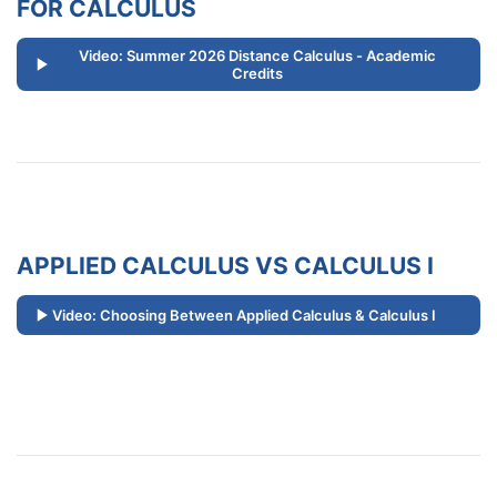
FOR CALCULUS
Video: Summer 2026 Distance Calculus - Academic
Credits
APPLIED CALCULUS VS CALCULUS I
Video: Choosing Between Applied Calculus & Calculus I