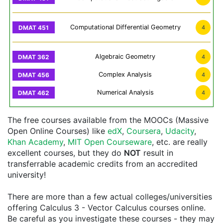
Computational Differential Geometry
4
Algebraic Geometry
4
Complex Analysis
4
Numerical Analysis
4
The free courses available from the MOOCs (Massive
Open Online Courses) like
edX
,
Coursera
,
Udacity
,
Khan Academy
,
MIT Open Courseware
, etc. are really
excellent courses, but they do
NOT
result in
transferrable academic credits from an accredited
university!
There are more than a few actual colleges/universities
offering Calculus 3 - Vector Calculus courses online.
Be careful as you investigate these courses - they may