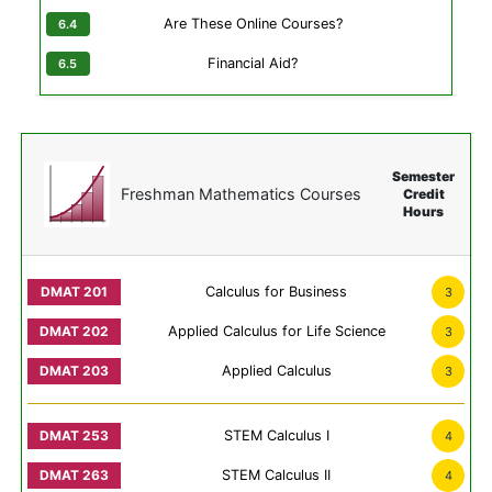
Are These Online Courses?
Financial Aid?
Semester
Freshman Mathematics Courses
Credit
Hours
Calculus for Business
3
Applied Calculus for Life Science
3
Applied Calculus
3
STEM Calculus I
4
STEM Calculus II
4