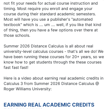
not fit your needs for actual course instruction and
timing. Most require you enroll and engage your
course during their standard academic semesters.
Most will have you use a publisher's "automated
textbook" which is .... um .... well, if you like that kind
of thing, then you have a few options over there at
those schools.
Summer 2026 Distance Calculus is all about real
university-level calculus courses - that's all we do! We
have been running these courses for 20+ years, so we
know how to get students through the these courses
fast fast fast!
Here is a video about earning real academic credits in
Calculus 3 from Summer 2026 Distance Calculus @
Roger Williams University:
EARNING REAL ACADEMIC CREDITS