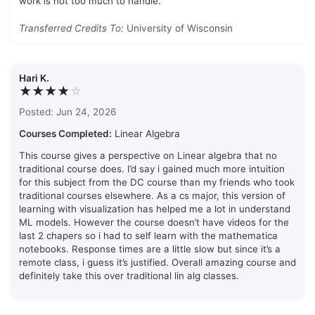
work is not too much to handle.
Transferred Credits To:
University of Wisconsin
Hari K.
★★★★
☆
Posted: Jun 24, 2026
Courses Completed:
Linear Algebra
This course gives a perspective on Linear algebra that no
traditional course does. I’d say i gained much more intuition
for this subject from the DC course than my friends who took
traditional courses elsewhere. As a cs major, this version of
learning with visualization has helped me a lot in understand
ML models. However the course doesn’t have videos for the
last 2 chapers so i had to self learn with the mathematica
notebooks. Response times are a little slow but since it’s a
remote class, i guess it’s justified. Overall amazing course and
definitely take this over traditional lin alg classes.