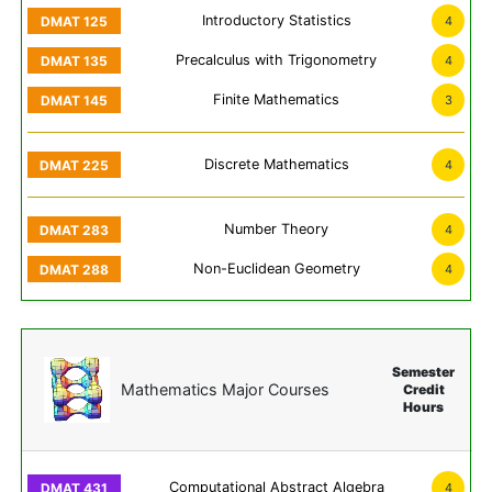
Introductory Statistics
4
Precalculus with Trigonometry
4
Finite Mathematics
3
Discrete Mathematics
4
Number Theory
4
Non-Euclidean Geometry
4
Semester
Mathematics Major Courses
Credit
Hours
Computational Abstract Algebra
4