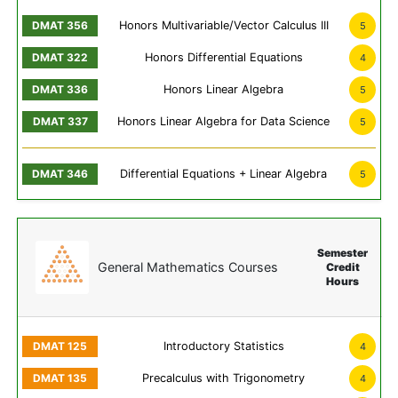
Honors Multivariable/Vector Calculus III
5
Honors Differential Equations
4
Honors Linear Algebra
5
Honors Linear Algebra for Data Science
5
Differential Equations + Linear Algebra
5
Semester
General Mathematics Courses
Credit
Hours
Introductory Statistics
4
Precalculus with Trigonometry
4