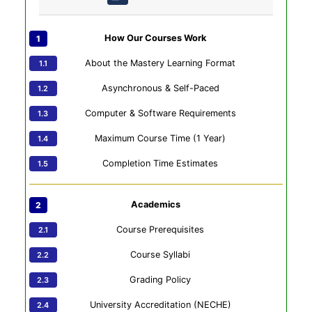
How Our Courses Work
About the Mastery Learning Format
Asynchronous & Self-Paced
Computer & Software Requirements
Maximum Course Time (1 Year)
Completion Time Estimates
Academics
Course Prerequisites
Course Syllabi
Grading Policy
University Accreditation (NECHE)