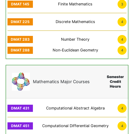
Finite Mathematics
3
Discrete Mathematics
4
Number Theory
4
Non-Euclidean Geometry
4
Semester
Mathematics Major Courses
Credit
Hours
Computational Abstract Algebra
4
Computational Differential Geometry
4