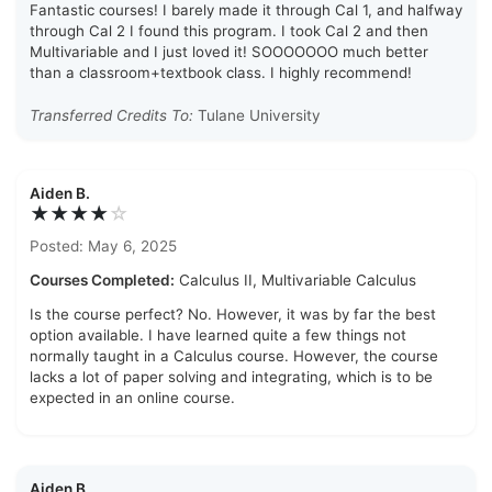
Fantastic courses! I barely made it through Cal 1, and halfway
through Cal 2 I found this program. I took Cal 2 and then
Multivariable and I just loved it! SOOOOOOO much better
than a classroom+textbook class. I highly recommend!
Transferred Credits To:
Tulane University
Aiden B.
★★★★
☆
Posted: May 6, 2025
Courses Completed:
Calculus II, Multivariable Calculus
Is the course perfect? No. However, it was by far the best
option available. I have learned quite a few things not
normally taught in a Calculus course. However, the course
lacks a lot of paper solving and integrating, which is to be
expected in an online course.
Aiden B.