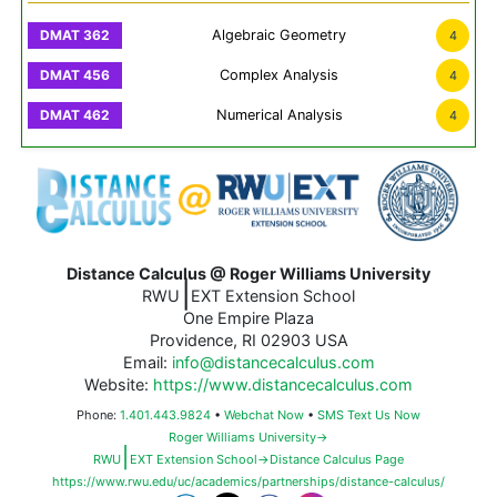
Algebraic Geometry
4
Complex Analysis
4
Numerical Analysis
4
Distance Calculus @ Roger Williams University
|
RWU
EXT Extension School
One Empire Plaza
Providence, RI 02903 USA
Email:
info@distancecalculus.com
Website:
https://www.distancecalculus.com
Phone:
1.401.443.9824
•
Webchat Now
•
SMS Text Us Now
Roger Williams University→
|
RWU
EXT Extension School→Distance Calculus Page
https://www.rwu.edu/uc/academics/partnerships/distance-calculus/