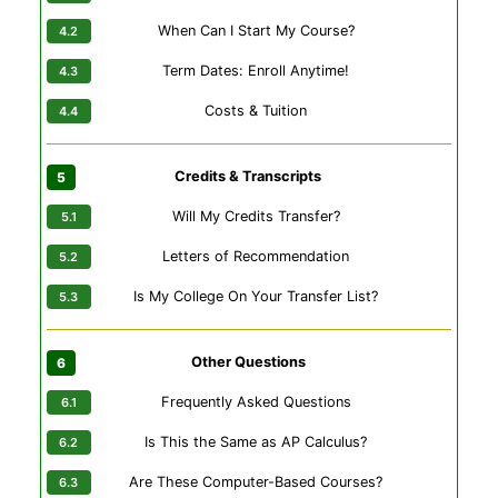
When Can I Start My Course?
Term Dates: Enroll Anytime!
Costs & Tuition
Credits & Transcripts
Will My Credits Transfer?
Letters of Recommendation
Is My College On Your Transfer List?
Other Questions
Frequently Asked Questions
Is This the Same as AP Calculus?
Are These Computer-Based Courses?