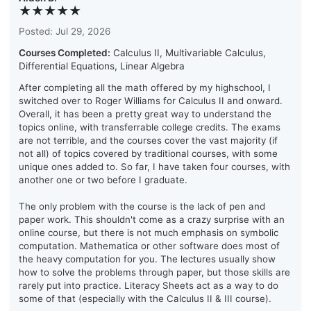
★★★★★
Posted: Jul 29, 2026
Courses Completed:
Calculus II, Multivariable Calculus,
Differential Equations, Linear Algebra
After completing all the math offered by my highschool, I
switched over to Roger Williams for Calculus II and onward.
Overall, it has been a pretty great way to understand the
topics online, with transferrable college credits. The exams
are not terrible, and the courses cover the vast majority (if
not all) of topics covered by traditional courses, with some
unique ones added to. So far, I have taken four courses, with
another one or two before I graduate.
The only problem with the course is the lack of pen and
paper work. This shouldn't come as a crazy surprise with an
online course, but there is not much emphasis on symbolic
computation. Mathematica or other software does most of
the heavy computation for you. The lectures usually show
how to solve the problems through paper, but those skills are
rarely put into practice. Literacy Sheets act as a way to do
some of that (especially with the Calculus II & III course).