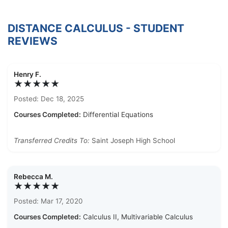
DISTANCE CALCULUS - STUDENT
REVIEWS
Henry F.
★★★★★
Posted: Dec 18, 2025
Courses Completed:
Differential Equations
Transferred Credits To:
Saint Joseph High School
Rebecca M.
★★★★★
Posted: Mar 17, 2020
Courses Completed:
Calculus II, Multivariable Calculus