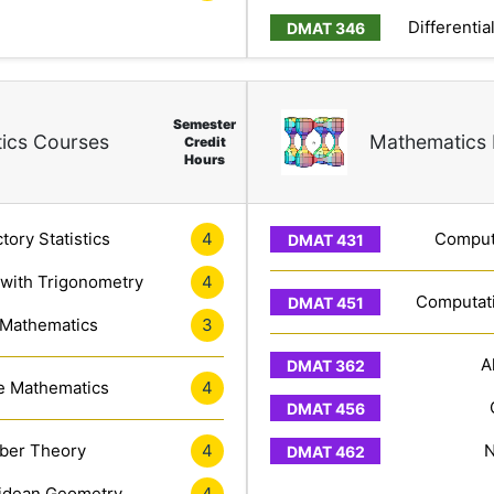
Differentia
Semester
ics Courses
Mathematics 
Credit
Hours
tory Statistics
4
Computa
 with Trigonometry
4
Computati
 Mathematics
3
A
e Mathematics
4
er Theory
4
N
idean Geometry
4