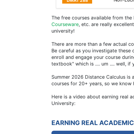
The free courses available from th
Courseware
, etc. are really excelle
university!
There are more than a few actual col
Be careful as you investigate these 
enroll and engage your course durin
textbook" which is .... um .... well, 
Summer 2026 Distance Calculus is all
courses for 20+ years, so we know h
Here is a video about earning real
University:
EARNING REAL ACADEMIC