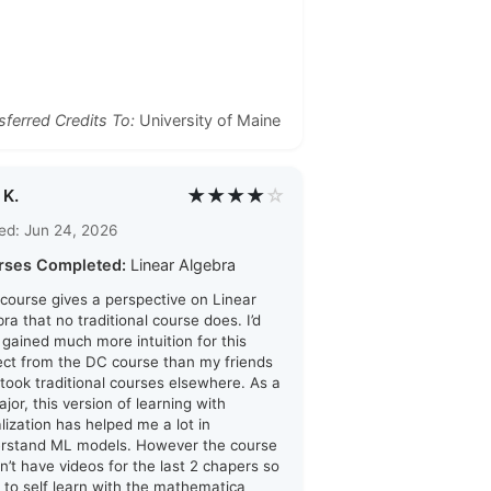
sferred Credits To:
University of Maine
★★★★
☆
 K.
ed: Jun 24, 2026
rses Completed:
Linear Algebra
 course gives a perspective on Linear
ra that no traditional course does. I’d
i gained much more intuition for this
ect from the DC course than my friends
took traditional courses elsewhere. As a
jor, this version of learning with
alization has helped me a lot in
rstand ML models. However the course
n’t have videos for the last 2 chapers so
d to self learn with the mathematica