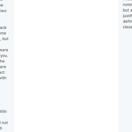
note
ve
but s
 two
just
defin
clas
lack
come
, but
tware
 you.
the
 are
act
with
e
With
d not
th