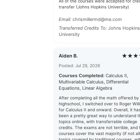
All of the courses were accepted for cred
transfer (Johns Hopkins University)
Email:
chrismillermd@me.com
Transferred Credits To:
Johns Hopkins
University
★★★
Aiden B.
Posted: Jul 29, 2026
Courses Completed:
Calculus II,
Multivariable Calculus, Differential
Equations, Linear Algebra
After completing all the math offered by
highschool, I switched over to Roger Wil
for Calculus II and onward. Overall, it ha
been a pretty great way to understand t
topics online, with transferrable college
credits. The exams are not terrible, and 
courses cover the vast majority (if not all
topics covered by traditional courses, wi