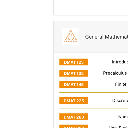
General Mathemat
Introduc
Precalculus
Finite
Discret
Numb
Non-Eucl