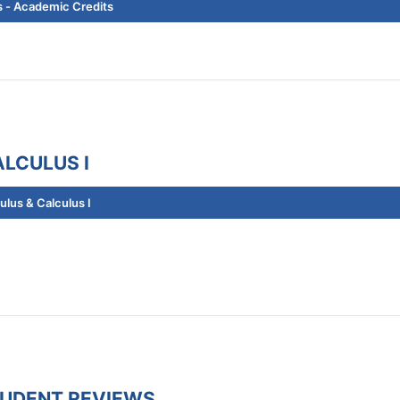
 - Academic Credits
LCULUS I
lus & Calculus I
TUDENT REVIEWS