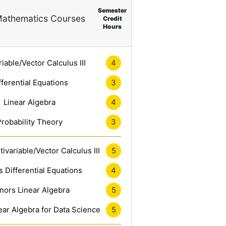
Semester
athematics Courses
Credit
Hours
riable/Vector Calculus III
4
fferential Equations
3
Linear Algebra
4
Probability Theory
3
ivariable/Vector Calculus III
5
 Differential Equations
4
nors Linear Algebra
5
ar Algebra for Data Science
5