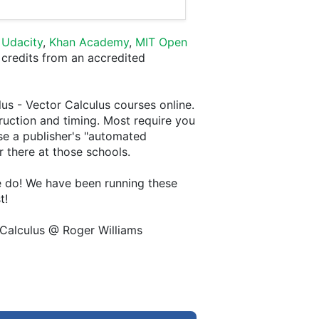
,
Udacity
,
Khan Academy
,
MIT Open
 credits from an accredited
lus - Vector Calculus courses online.
truction and timing. Most require you
se a publisher's "automated
er there at those schools.
we do! We have been running these
t!
 Calculus @ Roger Williams