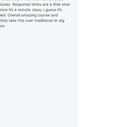
books. Response times are a little slow
ince it’s a remote class, i guess it’s
ified. Overall amazing course and
itely take this over traditional lin alg
ses.