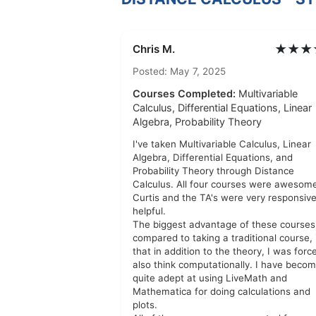
★★★
Chris M.
Posted: May 7, 2025
Courses Completed:
Multivariable
Calculus, Differential Equations, Linear
Algebra, Probability Theory
I've taken Multivariable Calculus, Linear
Algebra, Differential Equations, and
Probability Theory through Distance
Calculus. All four courses were awesome
Curtis and the TA's were very responsiv
helpful.
The biggest advantage of these courses
compared to taking a traditional course, 
that in addition to the theory, I was forc
also think computationally. I have beco
quite adept at using LiveMath and
Mathematica for doing calculations and
plots.