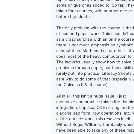
some unique ones added to. So far, I ha
taken four courses, with another one or
before I graduate.
The only problem with the course is the 
of pen and paper work. This shouldn't 
as a crazy surprise with an online course
there is not much emphasis on symbolic
computation. Mathematica or other sof
does most of the heavy computation for
The lectures usually show how to solve 
problems through paper, but those skills
rarely put into practice. Literacy Sheets 
as a way to do some of that (especially 
the Calculus II & III course).
All in all, this isn't a huge issue. I just
memorize and practice things like doubl
integration, Laplace, ODE solving, matrix
diagonalized form, row operations, etc. 
a little outside work, this resolves itself.
Without Roger WIlliams, I probably woul
have been able to take any of these ma