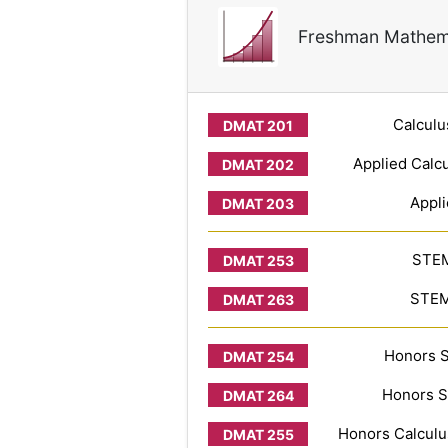
Freshman Mathem
Calculu
Applied Calcu
Appli
STEM
STEM 
Honors S
Honors S
Honors Calculus