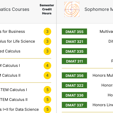
Semester
atics Courses
Sophomore M
Credit
Hours
s for Business
3
Multiva
lus for Life Science
3
Di
ed Calculus
3
 Calculus I
4
Calculus II
4
Honors Mult
Honors
TEM Calculus I
5
Ho
TEM Calculus II
5
Honors Line
 I+II for Data Science
5