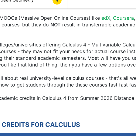
e MOOCs (Massive Open Online Courses) like
edX
,
Coursera
nt courses, but they do
NOT
result in transferrable academic
leges/universities offering Calculus 4 - Multivariable Calcu
courses - they may not fit your needs for actual course ins
g their standard academic semesters. Most will have you u
if you like that kind of thing, then you have a few options ov
 about real university-level calculus courses - that's all 
ow to get students through the these courses fast fast fas
 academic credits in Calculus 4 from Summer 2026 Distance
 CREDITS FOR CALCULUS