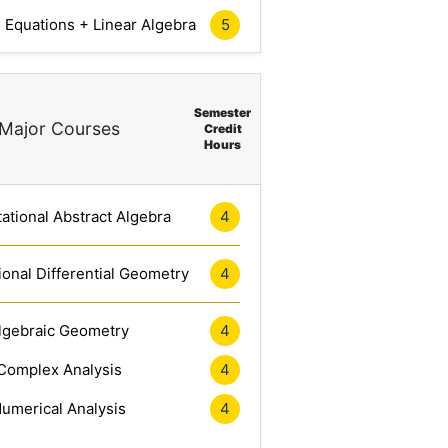
l Equations + Linear Algebra
5
Semester
Major Courses
Credit
Hours
tional Abstract Algebra
4
onal Differential Geometry
4
lgebraic Geometry
4
Complex Analysis
4
umerical Analysis
4