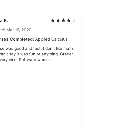
★★★★
☆
a K.
ed: Mar 16, 2020
rses Completed:
Applied Calculus
se was good and fast. I don't like math
 can't say it was fun or anything. Grader
very nice. Software was ok.