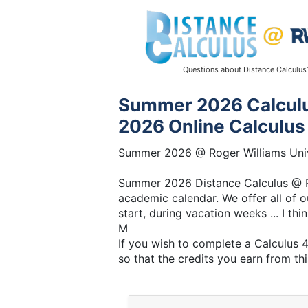
Questions about Distance Calculus
Summer 2026 Calculus
2026 Online Calculus
Summer 2026 @ Roger Williams Univ
Summer 2026 Distance Calculus @ Ro
academic calendar. We offer all of o
start, during vacation weeks ... I thi
M
If you wish to complete a Calculus 
so that the credits you earn from thi