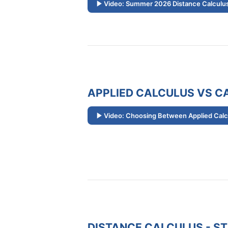
Video: Summer 2026 Distance Calculus
APPLIED CALCULUS VS CA
Video: Choosing Between Applied Calcu
DISTANCE CALCULUS - S