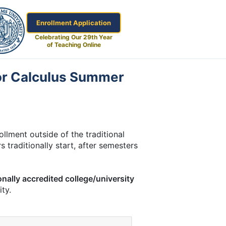
Enrollment Application
Celebrating Our 29th Year
of Teaching Online
tor Calculus Summer
lment outside of the traditional
 traditionally start, after semesters
onally accredited college/university
ty.