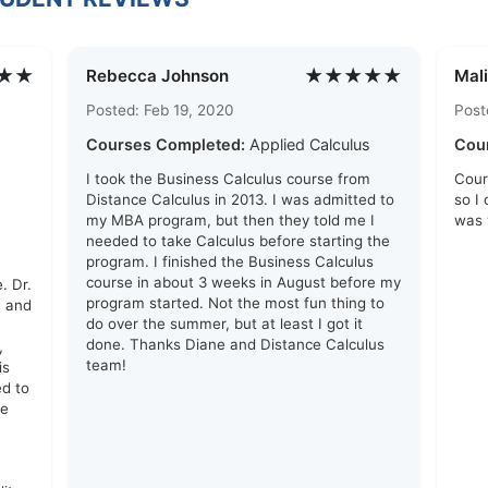
★★
★★★★★
Rebecca Johnson
Mali
Posted: Feb 19, 2020
Post
Courses Completed:
Applied Calculus
Cou
I took the Business Calculus course from
Cour
Distance Calculus in 2013. I was admitted to
so I
my MBA program, but then they told me I
was 
needed to take Calculus before starting the
program. I finished the Business Calculus
course in about 3 weeks in August before my
. Dr.
program started. Not the most fun thing to
e and
do over the summer, but at least I got it
done. Thanks Diane and Distance Calculus
,
team!
is
ed to
me