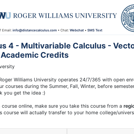
? Email:
info@distancecalculus.com
• Chat:
Webchat
•
SMS Text
 4 - Multivariable Calculus - Vec
 Academic Credits
ersity
ger Williams University operates 24/7/365 with open enrol
ur courses during the Summer, Fall, Winter, before semesters
nk you get the idea :)
4 course online, make sure you take this course from a
regi
s course will actually transfer to your home college/universi