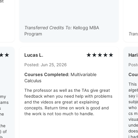
it
Transferred Credits To:
Kellogg MBA
Program
Tran
★★
★★★★★
Lucas L.
Hari
Posted: Jun 25, 2026
Post
Courses Completed:
Multivariable
Cou
Calculus
This
algeb
The professor as well as the TAs give great
say 
feedback when you need help with problems
 my
subj
and the videos are great at explaining
liams
who 
concepts. Return time on work is good and
s
cs ma
the work is not too much to handle.
he
visu
unde
the
does
) of
i ha
th