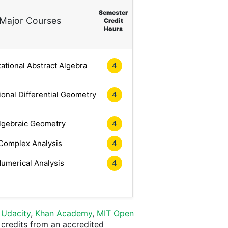
Semester
Major Courses
Credit
Hours
tional Abstract Algebra
4
onal Differential Geometry
4
lgebraic Geometry
4
Complex Analysis
4
umerical Analysis
4
,
Udacity
,
Khan Academy
,
MIT Open
 credits from an accredited