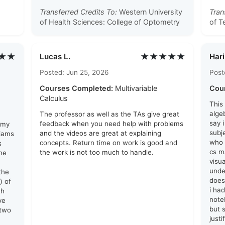
Transferred Credits To:
Western University
Tran
of Health Sciences: College of Optometry
of T
★★
★★★★★
Lucas L.
Hari
Posted: Jun 25, 2026
Post
Courses Completed:
Multivariable
Cou
Calculus
This
algeb
The professor as well as the TAs give great
say 
feedback when you need help with problems
 my
subj
and the videos are great at explaining
liams
who 
concepts. Return time on work is good and
s
cs ma
the work is not too much to handle.
he
visu
unde
the
does
) of
i ha
th
note
ve
but s
 two
just