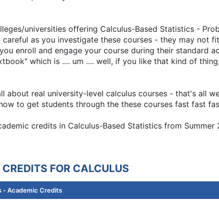
lleges/universities offering Calculus-Based Statistics - Pr
 careful as you investigate these courses - they may not fi
e you enroll and engage your course during their standard 
book" which is .... um .... well, if you like that kind of thi
 about real university-level calculus courses - that's all 
ow to get students through the these courses fast fast fas
 academic credits in Calculus-Based Statistics from Summe
 CREDITS FOR CALCULUS
 - Academic Credits