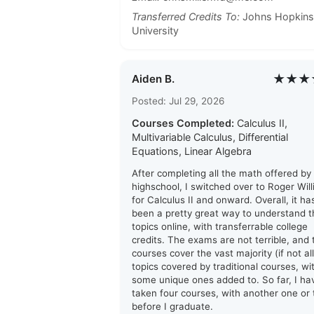
Transferred Credits To:
Johns Hopkins
University
★★★
Aiden B.
Posted: Jul 29, 2026
Courses Completed:
Calculus II,
Multivariable Calculus, Differential
Equations, Linear Algebra
After completing all the math offered by
highschool, I switched over to Roger Wil
for Calculus II and onward. Overall, it ha
been a pretty great way to understand t
topics online, with transferrable college
credits. The exams are not terrible, and 
courses cover the vast majority (if not all
topics covered by traditional courses, wi
some unique ones added to. So far, I ha
taken four courses, with another one or
before I graduate.