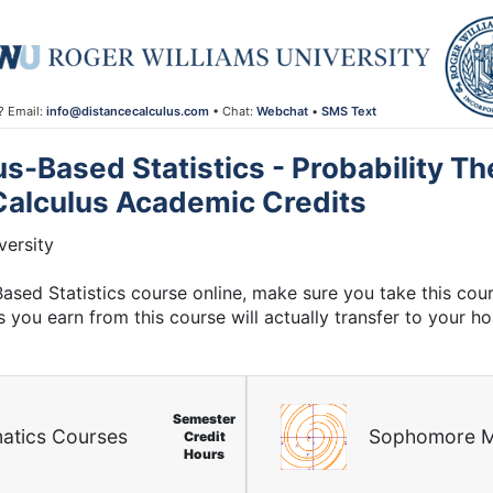
? Email:
info@distancecalculus.com
• Chat:
Webchat
•
SMS Text
-Based Statistics - Probability Th
Calculus Academic Credits
ersity
Based Statistics course online, make sure you take this co
s you earn from this course will actually transfer to your h
Semester
atics Courses
Sophomore M
Credit
Hours