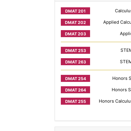
Calculu
Applied Calcu
Appli
STEM
STEM 
Honors S
Honors S
Honors Calculus