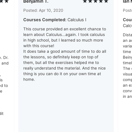
★★
★★★★★
Benjamin T.
Ian 
Posted: Apr 10, 2020
Post
Courses Completed:
Calculus I
Cou
Calc
This course provided an excellent chance to
learn about Calculus...again. I took calculus
Dist
in high school, but I learned so much more
an a
with this course!
vari
It does take a good amount of time to do all
time
the lessons, so definitely keep on top of
Bein
. Dr.
them, but all the exercises helped me to
time
e and
really understand the material. And the nice
The 
thing is you can do it on your own time at
visu
,
home.
comp
is
an e
ed to
conv
me
in a
it