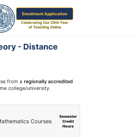
Enrollment Application
Celebrating Our 29th Year
of Teaching Online
eory - Distance
urse from a
regionally accredited
ome college/university.
Semester
athematics Courses
Credit
Hours