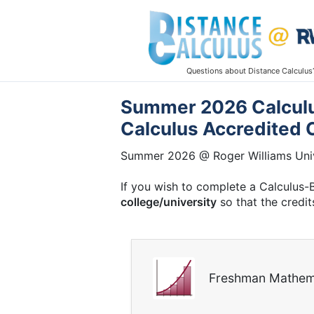
Questions about Distance Calculus
Summer 2026 Calculus
Calculus Accredited 
Summer 2026 @ Roger Williams Univ
If you wish to complete a Calculus-
college/university
so that the credit
Freshman Mathem