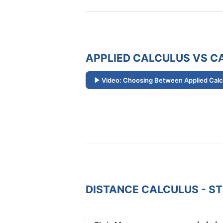
APPLIED CALCULUS VS CA
Video: Choosing Between Applied Calcu
DISTANCE CALCULUS - S