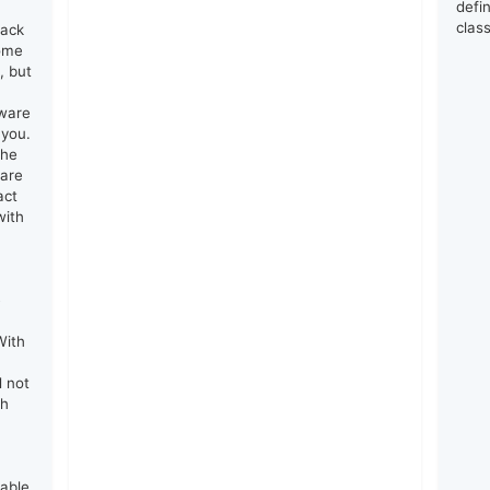
defin
clas
lack
come
, but
tware
 you.
the
 are
act
with
e
With
d not
th
rable