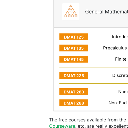
General Mathemat
Introduc
Precalculus
Finite
Discret
Numb
Non-Eucl
The free courses available from th
Courseware
, etc. are really excelle