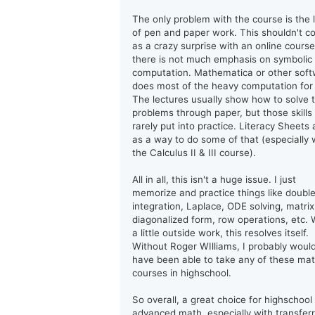
The only problem with the course is the 
of pen and paper work. This shouldn't 
as a crazy surprise with an online course
there is not much emphasis on symbolic
computation. Mathematica or other sof
does most of the heavy computation for
The lectures usually show how to solve 
problems through paper, but those skills
rarely put into practice. Literacy Sheets 
as a way to do some of that (especially 
the Calculus II & III course).
All in all, this isn't a huge issue. I just
memorize and practice things like doubl
integration, Laplace, ODE solving, matrix
diagonalized form, row operations, etc. 
a little outside work, this resolves itself.
Without Roger WIlliams, I probably woul
have been able to take any of these ma
courses in highschool.
So overall, a great choice for highschool
advanced math, especially with transfer