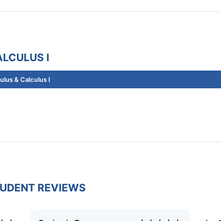
LCULUS I
lus & Calculus I
TUDENT REVIEWS