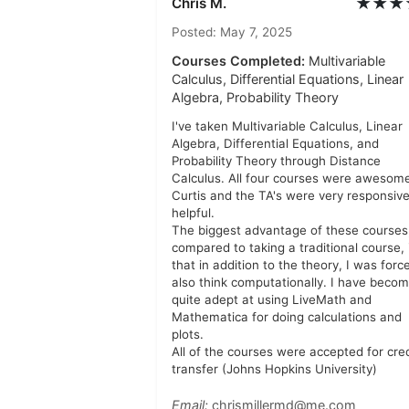
★★★
Chris M.
Posted: May 7, 2025
Courses Completed:
Multivariable
Calculus, Differential Equations, Linear
Algebra, Probability Theory
I've taken Multivariable Calculus, Linear
Algebra, Differential Equations, and
Probability Theory through Distance
Calculus. All four courses were awesome
Curtis and the TA's were very responsiv
helpful.
The biggest advantage of these courses
compared to taking a traditional course, 
that in addition to the theory, I was forc
also think computationally. I have beco
quite adept at using LiveMath and
Mathematica for doing calculations and
plots.
All of the courses were accepted for cred
transfer (Johns Hopkins University)
Email:
chrismillermd@me.com