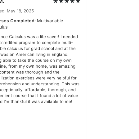
★★★★★
M.
ed: May 18, 2025
rses Completed:
Multivariable
ulus
ance Calculus was a life saver! I needed
ccredited program to complete multi-
able calculus for grad school and at the
 was an American living in England.
g able to take the course on my own
line, from my own home, was amazing!
content was thorough and the
alization exercises were very helpful for
rehension and understanding. This was
xceptionally, affordable, thorough, and
enient course that I found a lot of value
nd I’m thankful it was available to me!