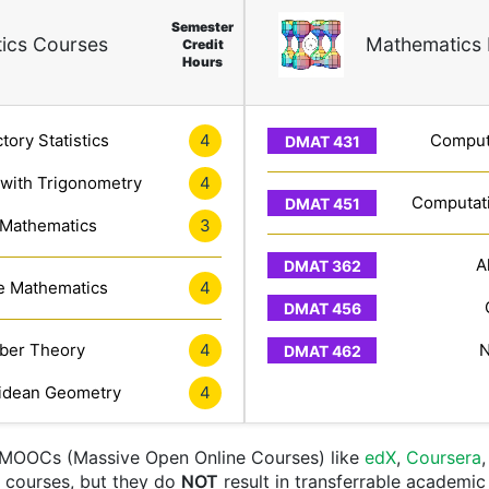
Semester
ics Courses
Mathematics 
Credit
Hours
tory Statistics
4
Computa
 with Trigonometry
4
Computati
 Mathematics
3
A
e Mathematics
4
er Theory
4
N
idean Geometry
4
e MOOCs (Massive Open Online Courses) like
edX
,
Coursera
nt courses, but they do
NOT
result in transferrable academic