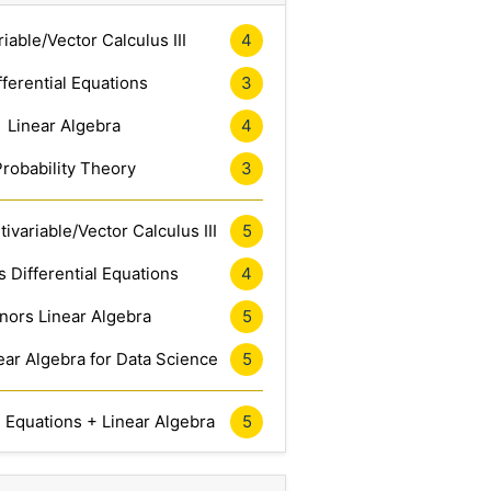
riable/Vector Calculus III
4
fferential Equations
3
Linear Algebra
4
Probability Theory
3
ivariable/Vector Calculus III
5
 Differential Equations
4
nors Linear Algebra
5
ar Algebra for Data Science
5
l Equations + Linear Algebra
5