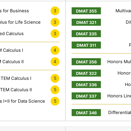
s for Business
3
Multiva
lus for Life Science
3
Di
ed Calculus
3
 Calculus I
4
Calculus II
4
Honors Mult
Honors
TEM Calculus I
5
Ho
TEM Calculus II
5
Honors Line
 I+II for Data Science
5
Differentia