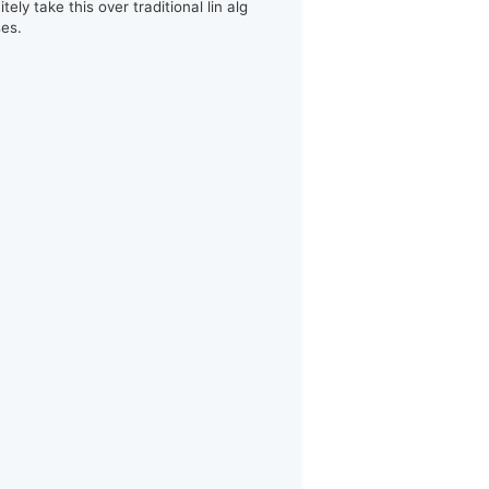
itely take this over traditional lin alg
ses.