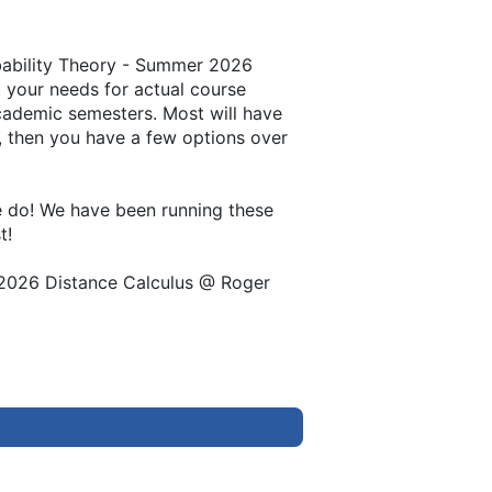
obability Theory - Summer 2026
t your needs for actual course
academic semesters. Most will have
ng, then you have a few options over
we do! We have been running these
t!
r 2026 Distance Calculus @ Roger