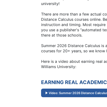
university!
There are more than a few actual co
Distance Calculus courses online. Be
instruction and timing. Most requir
you use a publisher's "automated text
there at those schools.
Summer 2026 Distance Calculus is all
courses for 20+ years, so we know h
Here is a video about earning real
Williams University:
EARNING REAL ACADEMIC
Video: Summer 2026 Distance Calculus