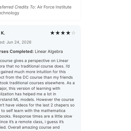
sferred Credits To:
Air Force Institute
echnology
★★★★
☆
 K.
ed: Jun 24, 2026
rses Completed:
Linear Algebra
 course gives a perspective on Linear
ra that no traditional course does. I’d
i gained much more intuition for this
ect from the DC course than my friends
took traditional courses elsewhere. As a
jor, this version of learning with
alization has helped me a lot in
rstand ML models. However the course
n’t have videos for the last 2 chapers so
d to self learn with the mathematica
books. Response times are a little slow
ince it’s a remote class, i guess it’s
ified. Overall amazing course and