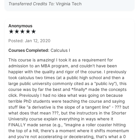
Transferred Credits To:
Virginia Tech
Anonymous
★★★★★
Posted: Jan 12, 2020
Courses Completed:
Calculus I
This course is amazing! I took it as a requirement for
admission to an MBA program, and couldn't have been
happier with the quality and rigor of the course. I previously
took calculus two times (at a public high school and then a
large public university commonly cited as a "public ivy"), this
course was by far the best and *finally* made the concepts
click. Previously I had no idea what was going on because
terrible PhD students were teaching the course and saying
stuff like "a derivative is the slope of a tangent line" - ??? but
what does that mean ???, but the instructors in the Shorter
University course explain everything in ways where it
FINALLY made sense (e.g., "imagine a roller coaster hitting
the top of a hill, there's a moment where it shifts momentum
and you're not accelerating or decelerating, that's what a 0