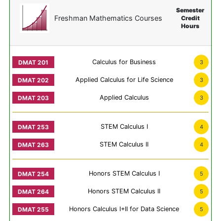
Semester
Freshman Mathematics Courses
Credit
Hours
Calculus for Business
3
Applied Calculus for Life Science
3
Applied Calculus
3
STEM Calculus I
4
STEM Calculus II
4
Honors STEM Calculus I
5
Honors STEM Calculus II
5
Honors Calculus I+II for Data Science
5