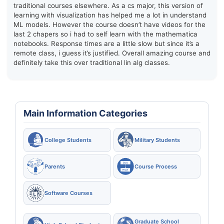
traditional courses elsewhere. As a cs major, this version of
learning with visualization has helped me a lot in understand
ML models. However the course doesn’t have videos for the
last 2 chapers so i had to self learn with the mathematica
notebooks. Response times are a little slow but since it’s a
remote class, i guess it’s justified. Overall amazing course and
definitely take this over traditional lin alg classes.
Main Information Categories
College Students
Military Students
Parents
Course Process
Software Courses
Graduate School