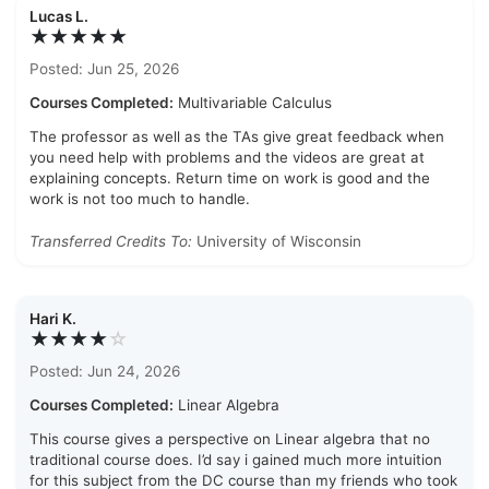
Lucas L.
★★★★★
Posted: Jun 25, 2026
Courses Completed:
Multivariable Calculus
The professor as well as the TAs give great feedback when
you need help with problems and the videos are great at
explaining concepts. Return time on work is good and the
work is not too much to handle.
Transferred Credits To:
University of Wisconsin
Hari K.
★★★★
☆
Posted: Jun 24, 2026
Courses Completed:
Linear Algebra
This course gives a perspective on Linear algebra that no
traditional course does. I’d say i gained much more intuition
for this subject from the DC course than my friends who took