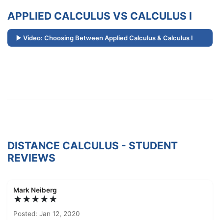
APPLIED CALCULUS VS CALCULUS I
Video: Choosing Between Applied Calculus & Calculus I
DISTANCE CALCULUS - STUDENT
REVIEWS
Mark Neiberg
★★★★★
Posted: Jan 12, 2020