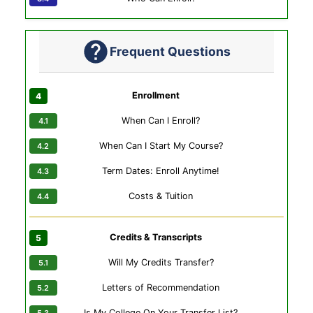
Frequent Questions
Enrollment
When Can I Enroll?
When Can I Start My Course?
Term Dates: Enroll Anytime!
Costs & Tuition
Credits & Transcripts
Will My Credits Transfer?
Letters of Recommendation
Is My College On Your Transfer List?