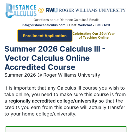
Questions about Distance Calculus? Email:
info@distancecalculus.com
• Chat:
Webchat
•
SMS Text
Celebrating Our 29th Year
Enrollment Application
of Teaching Online
Summer 2026 Calculus III -
Vector Calculus Online
Accredited Course
Summer 2026 @ Roger Williams University
It is important that any Calculus III course you wish to
take online, you need to make sure this course is from
a
regionally accredited college/university
so that the
credits you earn from this course will actually transfer
to your home college/university.