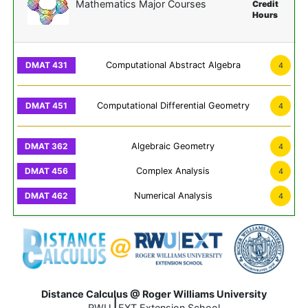
Mathematics Major Courses
Credit
Hours
Computational Abstract Algebra
4
Computational Differential Geometry
4
Algebraic Geometry
4
Complex Analysis
4
Numerical Analysis
4
Distance Calculus @ Roger Williams University
|
RWU
EXT Extension School