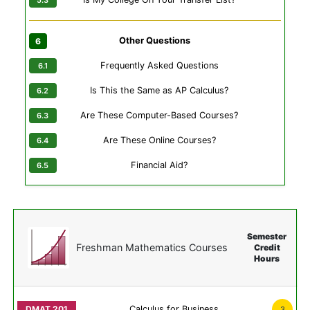
Other Questions
Frequently Asked Questions
Is This the Same as AP Calculus?
Are These Computer-Based Courses?
Are These Online Courses?
Financial Aid?
Semester
Freshman Mathematics Courses
Credit
Hours
Calculus for Business
3