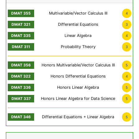
Multivariable/Vector Calculus III
4
Differential Equations
3
Linear Algebra
4
Probability Theory
3
Honors Multivariable/Vector Calculus III
5
Honors Differential Equations
4
Honors Linear Algebra
5
Honors Linear Algebra for Data Science
5
Differential Equations + Linear Algebra
5