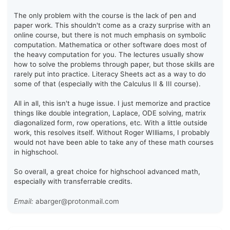
The only problem with the course is the lack of pen and
paper work. This shouldn't come as a crazy surprise with an
online course, but there is not much emphasis on symbolic
computation. Mathematica or other software does most of
the heavy computation for you. The lectures usually show
how to solve the problems through paper, but those skills are
rarely put into practice. Literacy Sheets act as a way to do
some of that (especially with the Calculus II & III course).
All in all, this isn't a huge issue. I just memorize and practice
things like double integration, Laplace, ODE solving, matrix
diagonalized form, row operations, etc. With a little outside
work, this resolves itself. Without Roger WIlliams, I probably
would not have been able to take any of these math courses
in highschool.
So overall, a great choice for highschool advanced math,
especially with transferrable credits.
Email:
abarger@protonmail.com