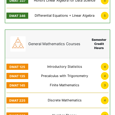
Honors Linear Algebra for Data Science
5
Differential Equations + Linear Algebra
5
Semester
General Mathematics Courses
Credit
Hours
Introductory Statistics
4
Precalculus with Trigonometry
4
Finite Mathematics
3
Discrete Mathematics
4