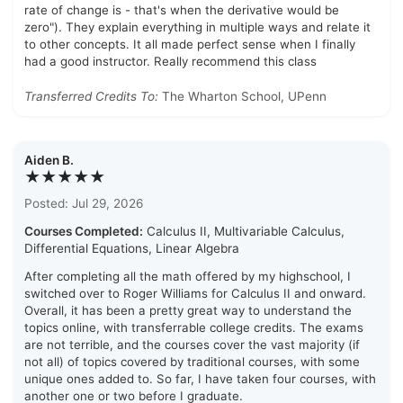
rate of change is - that's when the derivative would be
zero"). They explain everything in multiple ways and relate it
to other concepts. It all made perfect sense when I finally
had a good instructor. Really recommend this class
Transferred Credits To:
The Wharton School, UPenn
Aiden B.
★★★★★
Posted: Jul 29, 2026
Courses Completed:
Calculus II, Multivariable Calculus,
Differential Equations, Linear Algebra
After completing all the math offered by my highschool, I
switched over to Roger Williams for Calculus II and onward.
Overall, it has been a pretty great way to understand the
topics online, with transferrable college credits. The exams
are not terrible, and the courses cover the vast majority (if
not all) of topics covered by traditional courses, with some
unique ones added to. So far, I have taken four courses, with
another one or two before I graduate.