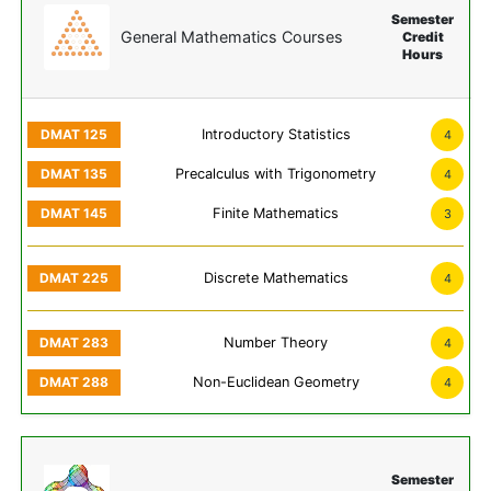
Semester
General Mathematics Courses
Credit
Hours
Introductory Statistics
4
Precalculus with Trigonometry
4
Finite Mathematics
3
Discrete Mathematics
4
Number Theory
4
Non-Euclidean Geometry
4
Semester