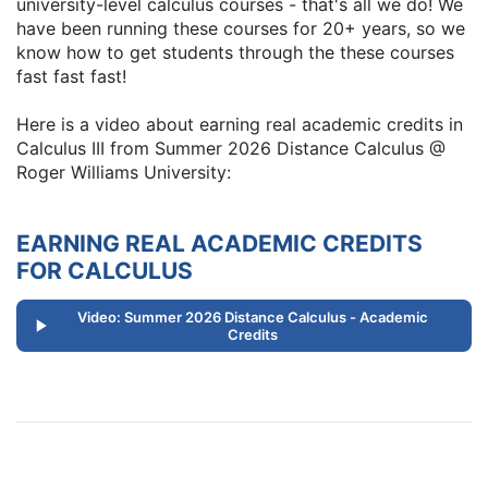
university-level calculus courses - that's all we do! We
have been running these courses for 20+ years, so we
know how to get students through the these courses
fast fast fast!
Here is a video about earning real academic credits in
Calculus III from Summer 2026 Distance Calculus @
Roger Williams University:
EARNING REAL ACADEMIC CREDITS
FOR CALCULUS
Video: Summer 2026 Distance Calculus - Academic
Credits