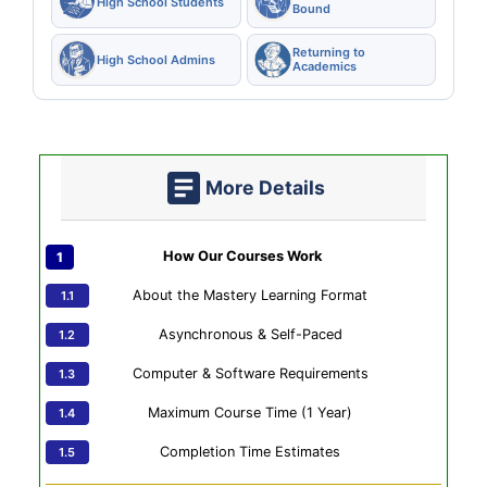
High School Students
Bound
Returning to
High School Admins
Academics
More Details
How Our Courses Work
About the Mastery Learning Format
Asynchronous & Self-Paced
Computer & Software Requirements
Maximum Course Time (1 Year)
Completion Time Estimates