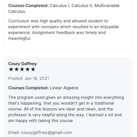
Courses Completed:
Calculus I, Calculus II, Multivariable
Calculus
Curriculum was high quality and allowed student to
experiment with concepts which resulted in an enjoyable
experience. Assignment Feedback was timely and
meaningful.
Coury Gaffney
★★★★★
Posted: Jan 18, 2021
Courses Completed:
Linear Algebra
The program used gives an amazing insight into everything
that's happening, that you wouldn't get in a traditional
course. All of the lessons are clear and clean, and the
professor is very helpful along the way. I learned a lot and
am happy with taking this course
Email:
courygaffney@gmail.com