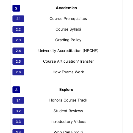
Academics
Course Prerequisites
Course Syllabi
Grading Policy
University Accreditation (NECHE)
Course Articulation/Transfer
How Exams Work
Explore
Honors Course Track
Student Reviews
Introductory Videos
Who Can Enroll?