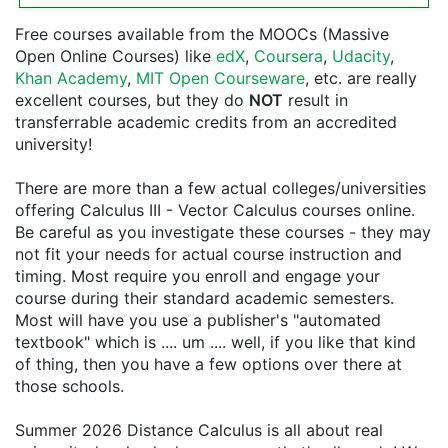
Free courses available from the MOOCs (Massive
Open Online Courses) like
edX
,
Coursera
,
Udacity
,
Khan Academy
,
MIT Open Courseware
, etc. are really
excellent courses, but they do
NOT
result in
transferrable academic credits from an accredited
university!
There are more than a few actual colleges/universities
offering Calculus III - Vector Calculus courses online.
Be careful as you investigate these courses - they may
not fit your needs for actual course instruction and
timing. Most require you enroll and engage your
course during their standard academic semesters.
Most will have you use a publisher's "automated
textbook" which is .... um .... well, if you like that kind
of thing, then you have a few options over there at
those schools.
Summer 2026 Distance Calculus is all about real