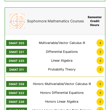
Semester
Sophomore Mathematics Courses
Credit
Hours
Multivariable/Vector Calculus III
4
Differential Equations
3
Linear Algebra
4
Probability Theory
3
Honors Multivariable/Vector Calculus III
5
Honors Differential Equations
4
Honors Linear Algebra
5