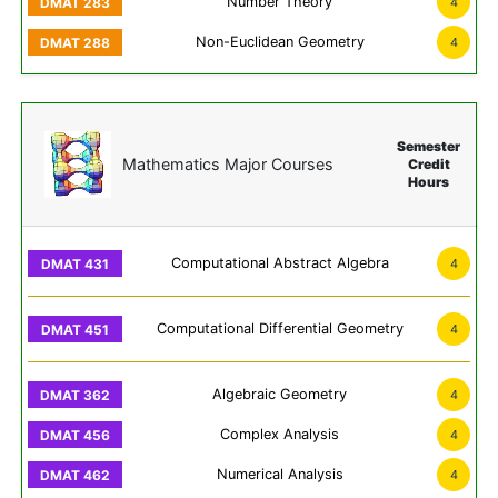
Number Theory
4
Non-Euclidean Geometry
4
Semester
Mathematics Major Courses
Credit
Hours
Computational Abstract Algebra
4
Computational Differential Geometry
4
Algebraic Geometry
4
Complex Analysis
4
Numerical Analysis
4