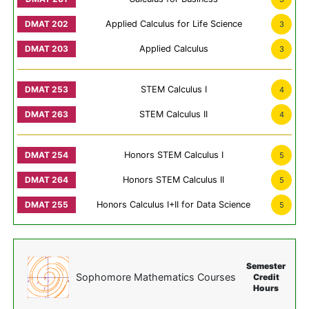
Applied Calculus for Life Science
3
Applied Calculus
3
STEM Calculus I
4
STEM Calculus II
4
Honors STEM Calculus I
5
Honors STEM Calculus II
5
Honors Calculus I+II for Data Science
5
Semester
Sophomore Mathematics Courses
Credit
Hours