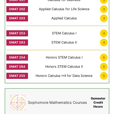
3
Applied Calculus for Life Science
3
Applied Calculus
3
STEM Calculus I
4
STEM Calculus II
4
Honors STEM Calculus I
5
Honors STEM Calculus II
5
Honors Calculus I+II for Data Science
5
Semester
Sophomore Mathematics Courses
Credit
Hours