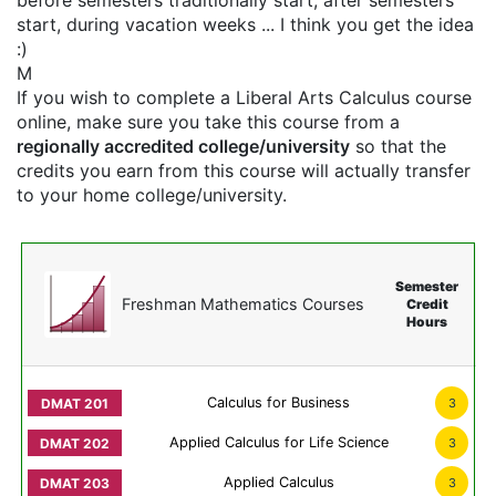
before semesters traditionally start, after semesters
start, during vacation weeks ... I think you get the idea
:)
M
If you wish to complete a Liberal Arts Calculus course
online, make sure you take this course from a
regionally accredited college/university
so that the
credits you earn from this course will actually transfer
to your home college/university.
Semester
Freshman Mathematics Courses
Credit
Hours
Calculus for Business
3
Applied Calculus for Life Science
3
Applied Calculus
3