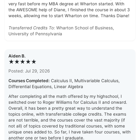
very fast before my MBA degree at Wharton started. With
the AWESOME help of Diane, I finished the course in about 3
weeks, allowing me to start Wharton on time. Thanks Diane!
Transferred Credits To:
Wharton School of Business,
University of Pennsylvania
Aiden B.
★★★★★
Posted: Jul 29, 2026
Courses Completed:
Calculus II, Multivariable Calculus,
Differential Equations, Linear Algebra
After completing all the math offered by my highschool, I
switched over to Roger Williams for Calculus II and onward.
Overall, it has been a pretty great way to understand the
topics online, with transferrable college credits. The exams
are not terrible, and the courses cover the vast majority (if
not all) of topics covered by traditional courses, with some
unique ones added to. So far, I have taken four courses, with
another one or two before I graduate.