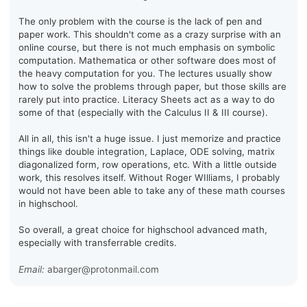
The only problem with the course is the lack of pen and
paper work. This shouldn't come as a crazy surprise with an
online course, but there is not much emphasis on symbolic
computation. Mathematica or other software does most of
the heavy computation for you. The lectures usually show
how to solve the problems through paper, but those skills are
rarely put into practice. Literacy Sheets act as a way to do
some of that (especially with the Calculus II & III course).
All in all, this isn't a huge issue. I just memorize and practice
things like double integration, Laplace, ODE solving, matrix
diagonalized form, row operations, etc. With a little outside
work, this resolves itself. Without Roger WIlliams, I probably
would not have been able to take any of these math courses
in highschool.
So overall, a great choice for highschool advanced math,
especially with transferrable credits.
Email:
abarger@protonmail.com