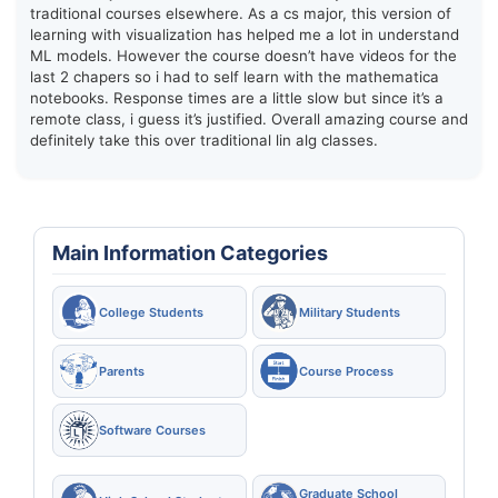
traditional courses elsewhere. As a cs major, this version of
learning with visualization has helped me a lot in understand
ML models. However the course doesn’t have videos for the
last 2 chapers so i had to self learn with the mathematica
notebooks. Response times are a little slow but since it’s a
remote class, i guess it’s justified. Overall amazing course and
definitely take this over traditional lin alg classes.
Main Information Categories
College Students
Military Students
Parents
Course Process
Software Courses
Graduate School