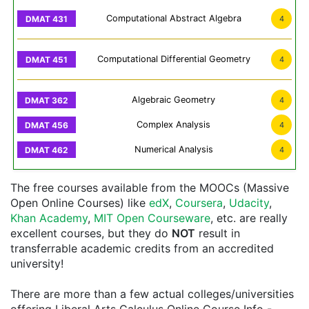
Computational Abstract Algebra
4
Computational Differential Geometry
4
Algebraic Geometry
4
Complex Analysis
4
Numerical Analysis
4
The free courses available from the MOOCs (Massive
Open Online Courses) like
edX
,
Coursera
,
Udacity
,
Khan Academy
,
MIT Open Courseware
, etc. are really
excellent courses, but they do
NOT
result in
transferrable academic credits from an accredited
university!
There are more than a few actual colleges/universities