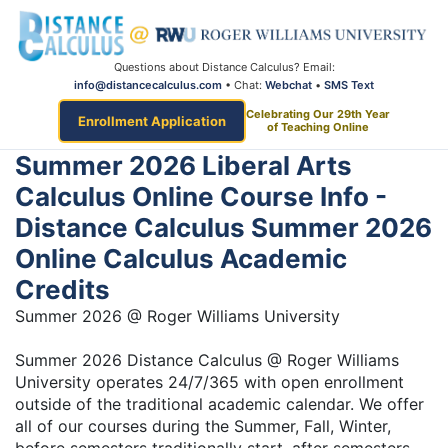
Questions about Distance Calculus? Email:
info@distancecalculus.com
• Chat:
Webchat
•
SMS Text
Celebrating Our 29th Year
Enrollment Application
of Teaching Online
Summer 2026 Liberal Arts
Calculus Online Course Info -
Distance Calculus Summer 2026
Online Calculus Academic
Credits
Summer 2026 @ Roger Williams University
Summer 2026 Distance Calculus @ Roger Williams
University operates 24/7/365 with open enrollment
outside of the traditional academic calendar. We offer
all of our courses during the Summer, Fall, Winter,