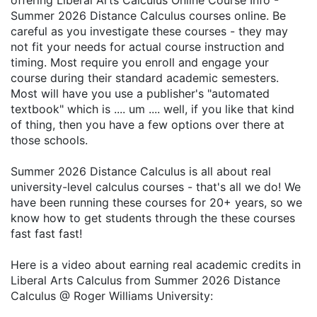
offering Liberal Arts Calculus Online Course Info -
Summer 2026 Distance Calculus courses online. Be
careful as you investigate these courses - they may
not fit your needs for actual course instruction and
timing. Most require you enroll and engage your
course during their standard academic semesters.
Most will have you use a publisher's "automated
textbook" which is .... um .... well, if you like that kind
of thing, then you have a few options over there at
those schools.
Summer 2026 Distance Calculus is all about real
university-level calculus courses - that's all we do! We
have been running these courses for 20+ years, so we
know how to get students through the these courses
fast fast fast!
Here is a video about earning real academic credits in
Liberal Arts Calculus from Summer 2026 Distance
Calculus @ Roger Williams University: