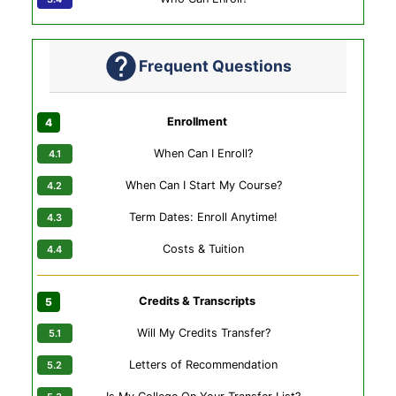
Frequent Questions
Enrollment
When Can I Enroll?
When Can I Start My Course?
Term Dates: Enroll Anytime!
Costs & Tuition
Credits & Transcripts
Will My Credits Transfer?
Letters of Recommendation