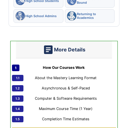
High School Students
Bound
Returning to
High School Admins
Academics
More Details
How Our Courses Work
About the Mastery Learning Format
Asynchronous & Self-Paced
Computer & Software Requirements
Maximum Course Time (1 Year)
Completion Time Estimates