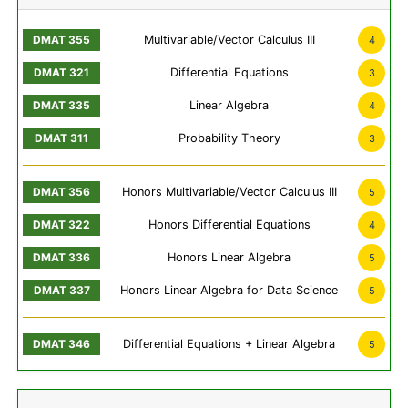
Multivariable/Vector Calculus III
4
Differential Equations
3
Linear Algebra
4
Probability Theory
3
Honors Multivariable/Vector Calculus III
5
Honors Differential Equations
4
Honors Linear Algebra
5
Honors Linear Algebra for Data Science
5
Differential Equations + Linear Algebra
5