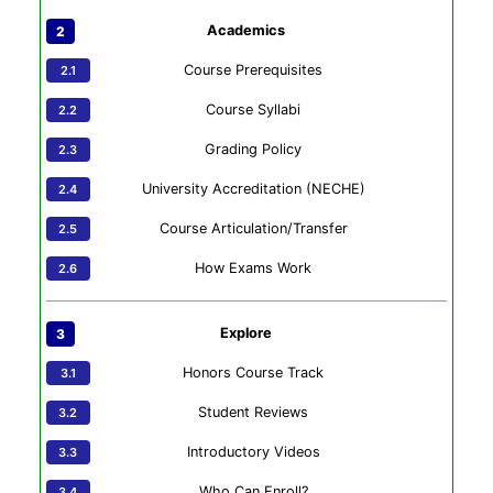
Academics
Course Prerequisites
Course Syllabi
Grading Policy
University Accreditation (NECHE)
Course Articulation/Transfer
How Exams Work
Explore
Honors Course Track
Student Reviews
Introductory Videos
Who Can Enroll?