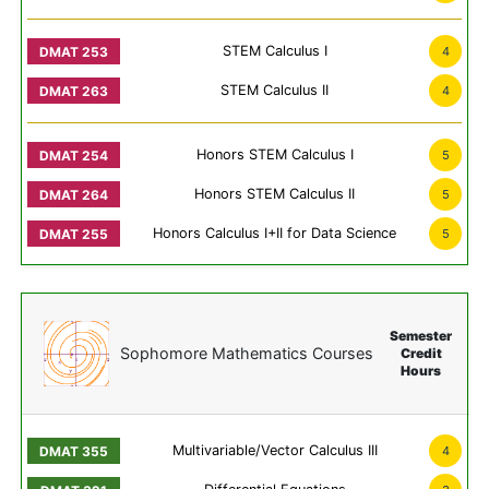
STEM Calculus I
4
STEM Calculus II
4
Honors STEM Calculus I
5
Honors STEM Calculus II
5
Honors Calculus I+II for Data Science
5
Semester
Sophomore Mathematics Courses
Credit
Hours
Multivariable/Vector Calculus III
4