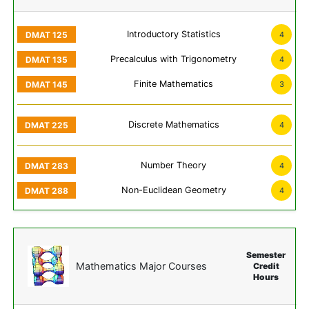
Introductory Statistics
4
Precalculus with Trigonometry
4
Finite Mathematics
3
Discrete Mathematics
4
Number Theory
4
Non-Euclidean Geometry
4
Semester
Mathematics Major Courses
Credit
Hours