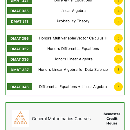
Differential Equations
3
Linear Algebra
4
Probability Theory
3
Honors Multivariable/Vector Calculus III
5
Honors Differential Equations
4
Honors Linear Algebra
5
Honors Linear Algebra for Data Science
5
Differential Equations + Linear Algebra
5
Semester
General Mathematics Courses
Credit
Hours