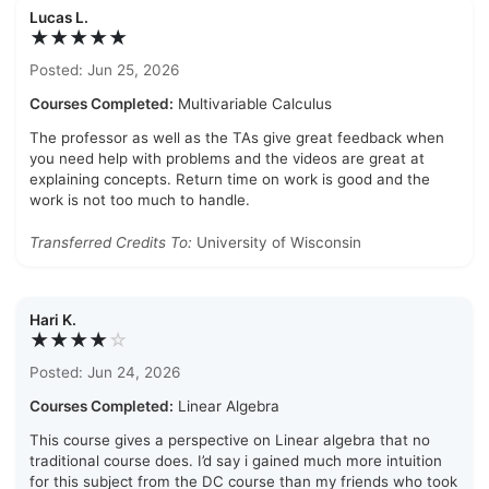
Lucas L.
★★★★★
Posted: Jun 25, 2026
Courses Completed:
Multivariable Calculus
The professor as well as the TAs give great feedback when
you need help with problems and the videos are great at
explaining concepts. Return time on work is good and the
work is not too much to handle.
Transferred Credits To:
University of Wisconsin
Hari K.
★★★★
☆
Posted: Jun 24, 2026
Courses Completed:
Linear Algebra
This course gives a perspective on Linear algebra that no
traditional course does. I’d say i gained much more intuition
for this subject from the DC course than my friends who took