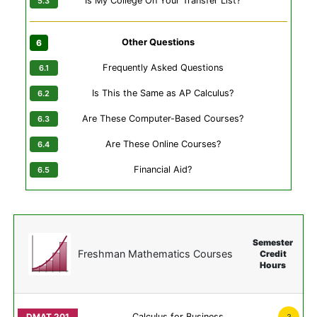
Is My College On Your Transfer List?
Other Questions
Frequently Asked Questions
Is This the Same as AP Calculus?
Are These Computer-Based Courses?
Are These Online Courses?
Financial Aid?
Semester
Freshman Mathematics Courses
Credit
Hours
Calculus for Business