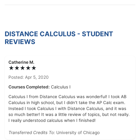
DISTANCE CALCULUS - STUDENT
REVIEWS
Catherine M.
★★★★★
Posted: Apr 5, 2020
Courses Completed:
Calculus I
Calculus I from Distance Calculus was wonderful! I took AB
Calculus in high school, but I didn't take the AP Calc exam.
Instead I took Calculus I with Distance Calculus, and it was
so much better! It was a little review of topics, but not really.
I really understood calculus when I finished!
Transferred Credits To:
University of Chicago