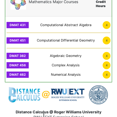
Mathematics Major Courses
Credit
Hours
Computational Abstract Algebra
4
Computational Differential Geometry
4
Algebraic Geometry
4
Complex Analysis
4
Numerical Analysis
4
Distance Calculus @ Roger Williams University
|