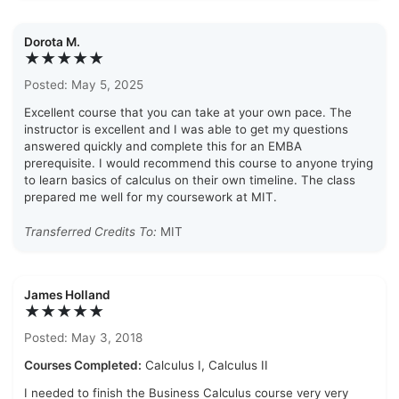
Dorota M.
★★★★★
Posted: May 5, 2025
Excellent course that you can take at your own pace. The
instructor is excellent and I was able to get my questions
answered quickly and complete this for an EMBA
prerequisite. I would recommend this course to anyone trying
to learn basics of calculus on their own timeline. The class
prepared me well for my coursework at MIT.
Transferred Credits To:
MIT
James Holland
★★★★★
Posted: May 3, 2018
Courses Completed:
Calculus I, Calculus II
I needed to finish the Business Calculus course very very