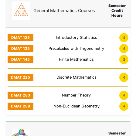
Semester
General Mathematics Courses
Credit
Hours
Introductory Statistics
4
Precalculus with Trigonometry
4
Finite Mathematics
3
Discrete Mathematics
4
Number Theory
4
Non-Euclidean Geometry
4
Semester