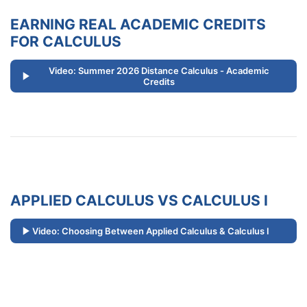
EARNING REAL ACADEMIC CREDITS
FOR CALCULUS
Video: Summer 2026 Distance Calculus - Academic
Credits
APPLIED CALCULUS VS CALCULUS I
Video: Choosing Between Applied Calculus & Calculus I