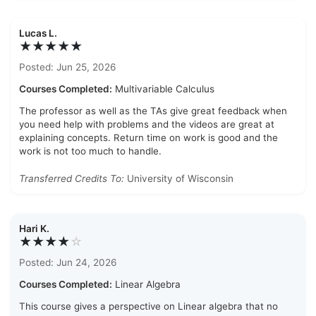
Lucas L.
★★★★★
Posted: Jun 25, 2026
Courses Completed:
Multivariable Calculus
The professor as well as the TAs give great feedback when
you need help with problems and the videos are great at
explaining concepts. Return time on work is good and the
work is not too much to handle.
Transferred Credits To:
University of Wisconsin
Hari K.
★★★★
☆
Posted: Jun 24, 2026
Courses Completed:
Linear Algebra
This course gives a perspective on Linear algebra that no