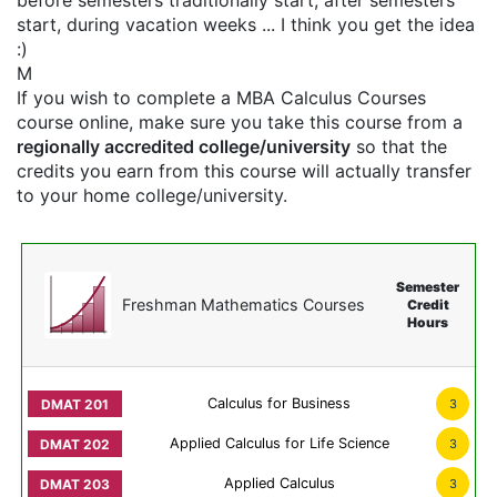
before semesters traditionally start, after semesters
start, during vacation weeks ... I think you get the idea
:)
M
If you wish to complete a MBA Calculus Courses
course online, make sure you take this course from a
regionally accredited college/university
so that the
credits you earn from this course will actually transfer
to your home college/university.
Semester
Freshman Mathematics Courses
Credit
Hours
Calculus for Business
3
Applied Calculus for Life Science
3
Applied Calculus
3