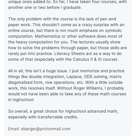
unique ones added to. So far, I have taken four courses, with
another one or two before I graduate.
The only problem with the course is the lack of pen and
paper work. This shouldn't come as a crazy surprise with an
online course, but there is not much emphasis on symbolic
computation. Mathematica or other software does most of
the heavy computation for you. The lectures usually show
how to solve the problems through paper, but those skills are
rarely put into practice. Literacy Sheets act as a way to do
some of that (especially with the Calculus II & III course).
All in all, this isn't a huge issue. I just memorize and practice
things like double integration, Laplace, ODE solving, matrix
diagonalized form, row operations, etc. With a little outside
work, this resolves itself. Without Roger WIlliams, I probably
would not have been able to take any of these math courses
in highschool.
So overall, a great choice for highschool advanced math,
especially with transferrable credits.
Email:
abarger@protonmail.com