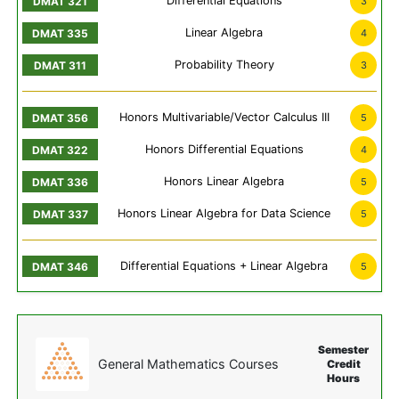
Differential Equations
3
Linear Algebra
4
Probability Theory
3
Honors Multivariable/Vector Calculus III
5
Honors Differential Equations
4
Honors Linear Algebra
5
Honors Linear Algebra for Data Science
5
Differential Equations + Linear Algebra
5
Semester
General Mathematics Courses
Credit
Hours