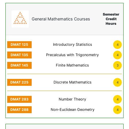
Semester
General Mathematics Courses
Credit
Hours
Introductory Statistics
4
Precalculus with Trigonometry
4
Finite Mathematics
3
Discrete Mathematics
4
Number Theory
4
Non-Euclidean Geometry
4