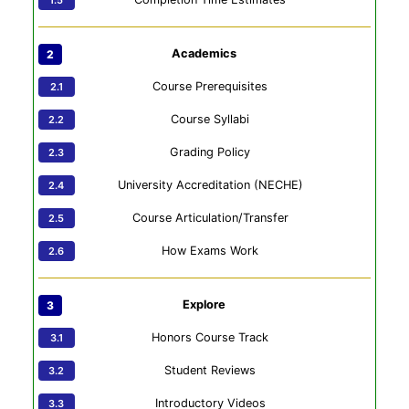
Academics
Course Prerequisites
Course Syllabi
Grading Policy
University Accreditation (NECHE)
Course Articulation/Transfer
How Exams Work
Explore
Honors Course Track
Student Reviews
Introductory Videos