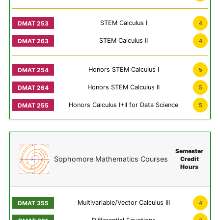
STEM Calculus I
4
STEM Calculus II
4
Honors STEM Calculus I
5
Honors STEM Calculus II
5
Honors Calculus I+II for Data Science
5
Semester
Sophomore Mathematics Courses
Credit
Hours
Multivariable/Vector Calculus III
4