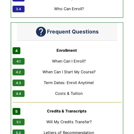
Who Can Enroll?
Frequent Questions
Enrollment
When Can I Enroll?
When Can I Start My Course?
Term Dates: Enroll Anytime!
Costs & Tuition
Credits & Transcripts
Will My Credits Transfer?
Letters of Recommendation