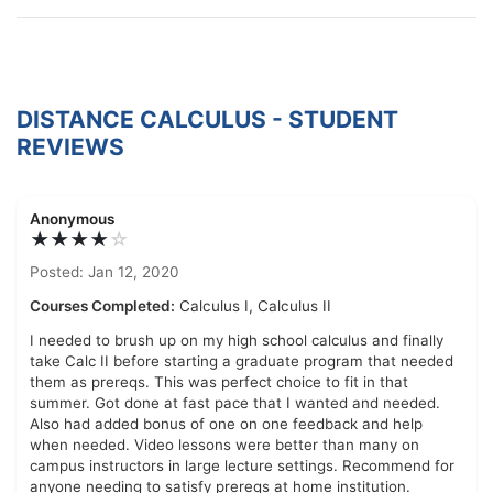
DISTANCE CALCULUS - STUDENT
REVIEWS
Anonymous
★★★★
☆
Posted: Jan 12, 2020
Courses Completed:
Calculus I, Calculus II
I needed to brush up on my high school calculus and finally
take Calc II before starting a graduate program that needed
them as prereqs. This was perfect choice to fit in that
summer. Got done at fast pace that I wanted and needed.
Also had added bonus of one on one feedback and help
when needed. Video lessons were better than many on
campus instructors in large lecture settings. Recommend for
anyone needing to satisfy prereqs at home institution.