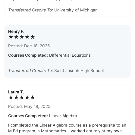
Transferred Credits To:
University of Michigan
Henry F.
★★★★★
Posted: Dec 18, 2025
Courses Completed:
Differential Equations
Transferred Credits To:
Saint Joseph High School
Laura T.
★★★★★
Posted: May 18, 2025
Courses Completed:
Linear Algebra
I completed the Linear Algebra course as a prerequisite to an
M.Ed program in Mathematics. I worked entirely at my own