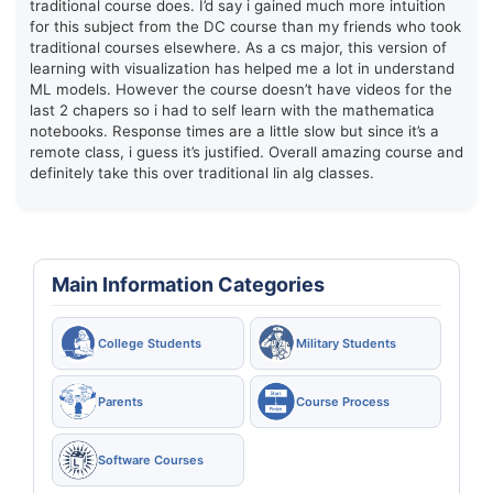
traditional course does. I’d say i gained much more intuition
for this subject from the DC course than my friends who took
traditional courses elsewhere. As a cs major, this version of
learning with visualization has helped me a lot in understand
ML models. However the course doesn’t have videos for the
last 2 chapers so i had to self learn with the mathematica
notebooks. Response times are a little slow but since it’s a
remote class, i guess it’s justified. Overall amazing course and
definitely take this over traditional lin alg classes.
Main Information Categories
College Students
Military Students
Parents
Course Process
Software Courses