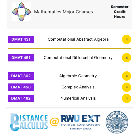
Semester
Mathematics Major Courses
Credit
Hours
Computational Abstract Algebra
4
Computational Differential Geometry
4
Algebraic Geometry
4
Complex Analysis
4
Numerical Analysis
4