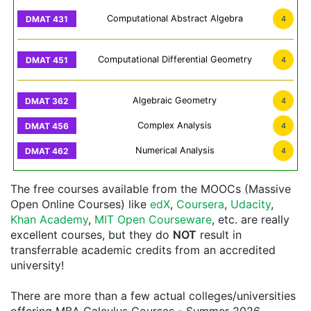
Computational Abstract Algebra
4
Computational Differential Geometry
4
Algebraic Geometry
4
Complex Analysis
4
Numerical Analysis
4
The free courses available from the MOOCs (Massive
Open Online Courses) like
edX
,
Coursera
,
Udacity
,
Khan Academy
,
MIT Open Courseware
, etc. are really
excellent courses, but they do
NOT
result in
transferrable academic credits from an accredited
university!
There are more than a few actual colleges/universities