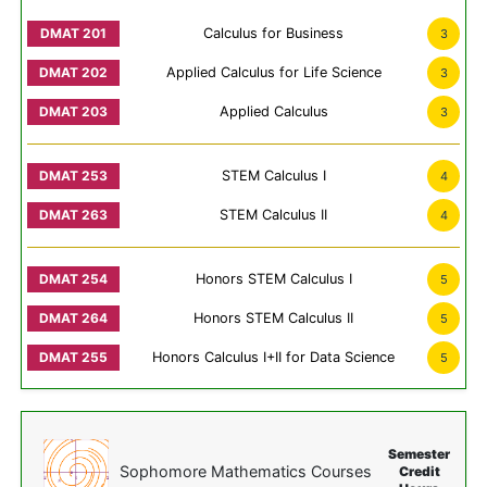
Calculus for Business
3
Applied Calculus for Life Science
3
Applied Calculus
3
STEM Calculus I
4
STEM Calculus II
4
Honors STEM Calculus I
5
Honors STEM Calculus II
5
Honors Calculus I+II for Data Science
5
Semester
Sophomore Mathematics Courses
Credit