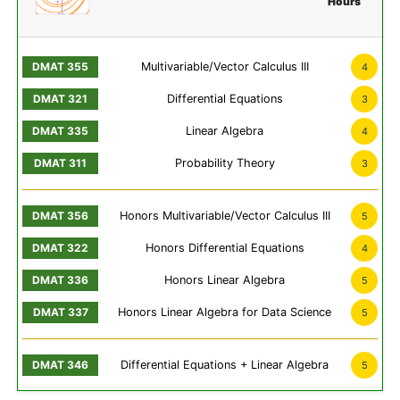
Hours
Multivariable/Vector Calculus III
4
Differential Equations
3
Linear Algebra
4
Probability Theory
3
Honors Multivariable/Vector Calculus III
5
Honors Differential Equations
4
Honors Linear Algebra
5
Honors Linear Algebra for Data Science
5
Differential Equations + Linear Algebra
5