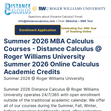
Questions about Distance Calculus? Email:
info@distancecalculus.com
• Chat:
Webchat
•
SMS Text
Celebrating Our 29th Year
Enrollment Application
of Teaching Online
Summer 2026 MBA Calculus
Courses - Distance Calculus @
Roger Williams University
Summer 2026 Online Calculus
Academic Credits
Summer 2026 @ Roger Williams University
Summer 2026 Distance Calculus @ Roger Williams
University operates 24/7/365 with open enrollment
outside of the traditional academic calendar. We offer
all of our courses during the Summer, Fall, Winter,