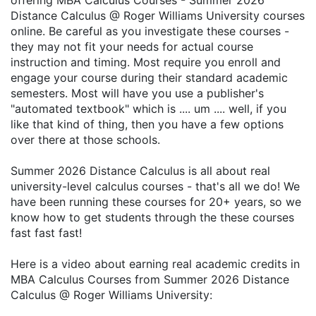
offering MBA Calculus Courses - Summer 2026
Distance Calculus @ Roger Williams University courses
online. Be careful as you investigate these courses -
they may not fit your needs for actual course
instruction and timing. Most require you enroll and
engage your course during their standard academic
semesters. Most will have you use a publisher's
"automated textbook" which is .... um .... well, if you
like that kind of thing, then you have a few options
over there at those schools.
Summer 2026 Distance Calculus is all about real
university-level calculus courses - that's all we do! We
have been running these courses for 20+ years, so we
know how to get students through the these courses
fast fast fast!
Here is a video about earning real academic credits in
MBA Calculus Courses from Summer 2026 Distance
Calculus @ Roger Williams University: