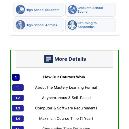
Graduate School
High School Students
Bound
Returning to
High School Admins
Academics
More Details
How Our Courses Work
About the Mastery Learning Format
Asynchronous & Self-Paced
Computer & Software Requirements
Maximum Course Time (1 Year)
Completion Time Estimates