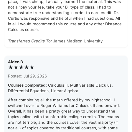
pace, it was cheap, I actually learned the material. This was
not a "pay your fee, take your B" type of class. I had to
demonstrate true understanding in order to earn credit. Dr.
Curtis was responsive and helpful when I had questions. All
in all I would recommend this course and any other Distance
Calculus course.
Transferred Credits To:
James Madison University
Aiden B.
★★★★★
Posted: Jul 29, 2026
Courses Completed:
Calculus II, Multivariable Calculus,
Differential Equations, Linear Algebra
After completing all the math offered by my highschool, I
switched over to Roger Williams for Calculus II and onward.
Overall, it has been a pretty great way to understand the
topics online, with transferrable college credits. The exams
are not terrible, and the courses cover the vast majority (if
not all) of topics covered by traditional courses, with some