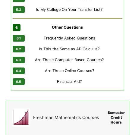
Is My College On Your Transfer List?
Other Questions
Frequently Asked Questions
Is This the Same as AP Calculus?
Are These Computer-Based Courses?
Are These Online Courses?
Financial Aid?
Semester
Freshman Mathematics Courses
Credit
Hours