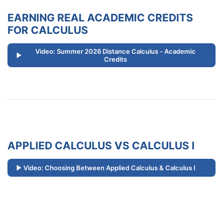
EARNING REAL ACADEMIC CREDITS
FOR CALCULUS
Video: Summer 2026 Distance Calculus - Academic
Credits
APPLIED CALCULUS VS CALCULUS I
Video: Choosing Between Applied Calculus & Calculus I