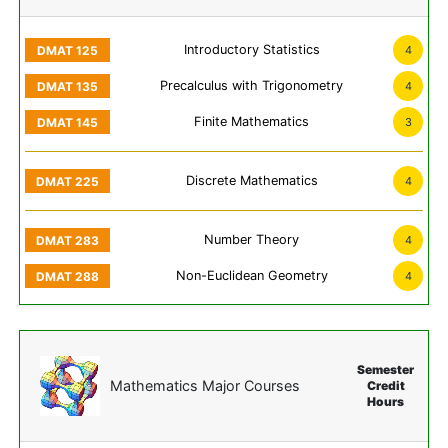
Introductory Statistics
4
Precalculus with Trigonometry
4
Finite Mathematics
3
Discrete Mathematics
4
Number Theory
4
Non-Euclidean Geometry
4
Semester
Mathematics Major Courses
Credit
Hours