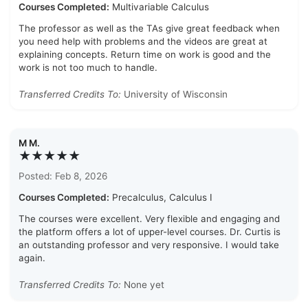
Courses Completed:
Multivariable Calculus
The professor as well as the TAs give great feedback when
you need help with problems and the videos are great at
explaining concepts. Return time on work is good and the
work is not too much to handle.
Transferred Credits To:
University of Wisconsin
M M.
★★★★★
Posted: Feb 8, 2026
Courses Completed:
Precalculus, Calculus I
The courses were excellent. Very flexible and engaging and
the platform offers a lot of upper-level courses. Dr. Curtis is
an outstanding professor and very responsive. I would take
again.
Transferred Credits To:
None yet