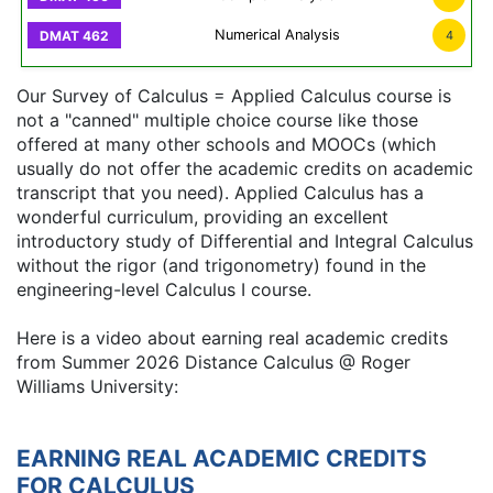
Numerical Analysis
4
Our Survey of Calculus = Applied Calculus course is
not a "canned" multiple choice course like those
offered at many other schools and MOOCs (which
usually do not offer the academic credits on academic
transcript that you need). Applied Calculus has a
wonderful curriculum, providing an excellent
introductory study of Differential and Integral Calculus
without the rigor (and trigonometry) found in the
engineering-level Calculus I course.
Here is a video about earning real academic credits
from Summer 2026 Distance Calculus @ Roger
Williams University:
EARNING REAL ACADEMIC CREDITS
FOR CALCULUS