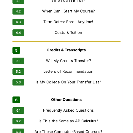
When Can I Enroll?
When Can I Start My Course?
Term Dates: Enroll Anytime!
Costs & Tuition
Credits & Transcripts
Will My Credits Transfer?
Letters of Recommendation
Is My College On Your Transfer List?
Other Questions
Frequently Asked Questions
Is This the Same as AP Calculus?
Are These Computer-Based Courses?