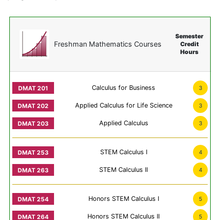
Semester
Freshman Mathematics Courses
Credit
Hours
Calculus for Business
3
Applied Calculus for Life Science
3
Applied Calculus
3
STEM Calculus I
4
STEM Calculus II
4
Honors STEM Calculus I
5
Honors STEM Calculus II
5