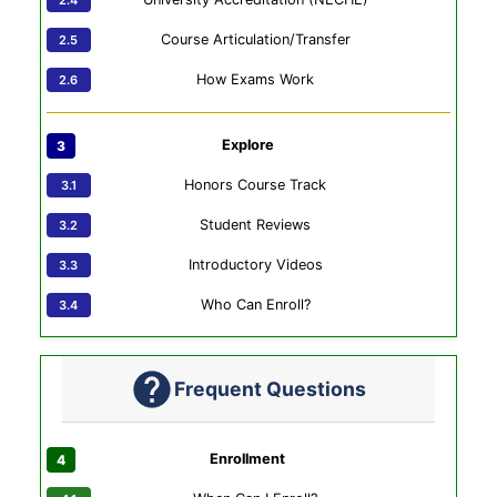
Course Articulation/Transfer
How Exams Work
Explore
Honors Course Track
Student Reviews
Introductory Videos
Who Can Enroll?
Frequent Questions
Enrollment