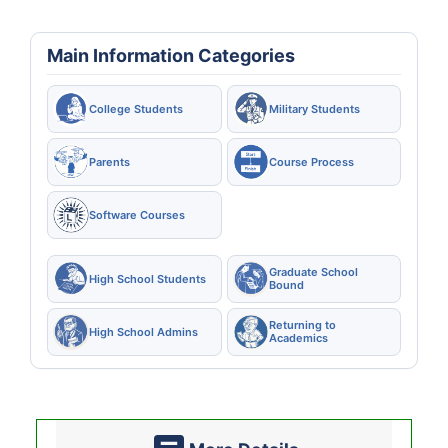
Main Information Categories
College Students
Military Students
Parents
Course Process
Software Courses
Graduate School
High School Students
Bound
Returning to
High School Admins
Academics