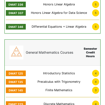
Honors Linear Algebra
5
Honors Linear Algebra for Data Science
5
Differential Equations + Linear Algebra
5
Semester
General Mathematics Courses
Credit
Hours
Introductory Statistics
4
Precalculus with Trigonometry
4
Finite Mathematics
3
Discrete Mathematics
4