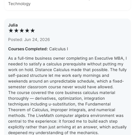
Technology
Julia
★★★★★
Posted: Jun 24, 2026
Courses Completed:
Calculus I
As a full-time business owner completing an Executive MBA, I
needed to satisfy a calculus prerequisite without putting my
work on hold. Distance Calculus made that possible. The fully
self-paced structure let me work early mornings and
weekends around an unpredictable schedule, which a fixed-
semester classroom course never would have allowed.
The course covered the core business calculus material
thoroughly — derivatives, optimization, integration
techniques including u-substitution, the Fundamental
Theorem of Calculus, improper integrals, and numerical
methods. The LiveMath computer algebra environment was
central to the experience: it forced me to build each step
explicitly rather than just arriving at an answer, which actually
deepened my understanding of the mechanics.