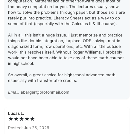
computation. Mathematica or other software does most of
the heavy computation for you. The lectures usually show
how to solve the problems through paper, but those skills are
rarely put into practice. Literacy Sheets act as a way to do
some of that (especially with the Calculus II & III course).
All in all, this isn't a huge issue. I just memorize and practice
things like double integration, Laplace, ODE solving, matrix
diagonalized form, row operations, etc. With a little outside
work, this resolves itself. Without Roger WIlliams, I probably
would not have been able to take any of these math courses
in highschool.
So overall, a great choice for highschool advanced math,
especially with transferrable credits.
Email:
abarger@protonmail.com
Lucas L.
★★★★★
Posted: Jun 25, 2026