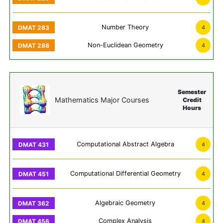
Number Theory
4
Non-Euclidean Geometry
4
Semester
Mathematics Major Courses
Credit
Hours
Computational Abstract Algebra
4
Computational Differential Geometry
4
Algebraic Geometry
4
Complex Analysis
4