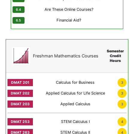
Are These Online Courses?
Financial Aid?
Semester
Freshman Mathematics Courses
Credit
Hours
Calculus for Business
3
Applied Calculus for Life Science
3
Applied Calculus
3
STEM Calculus I
4
STEM Calculus II
4