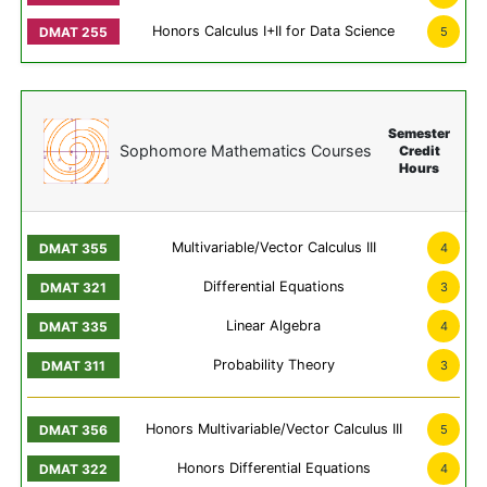
Honors Calculus I+II for Data Science
5
Semester
Sophomore Mathematics Courses
Credit
Hours
Multivariable/Vector Calculus III
4
Differential Equations
3
Linear Algebra
4
Probability Theory
3
Honors Multivariable/Vector Calculus III
5
Honors Differential Equations
4