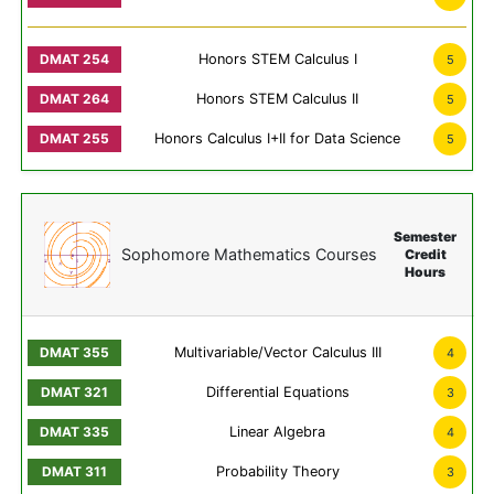
Honors STEM Calculus I
5
Honors STEM Calculus II
5
Honors Calculus I+II for Data Science
5
Semester
Sophomore Mathematics Courses
Credit
Hours
Multivariable/Vector Calculus III
4
Differential Equations
3
Linear Algebra
4
Probability Theory
3