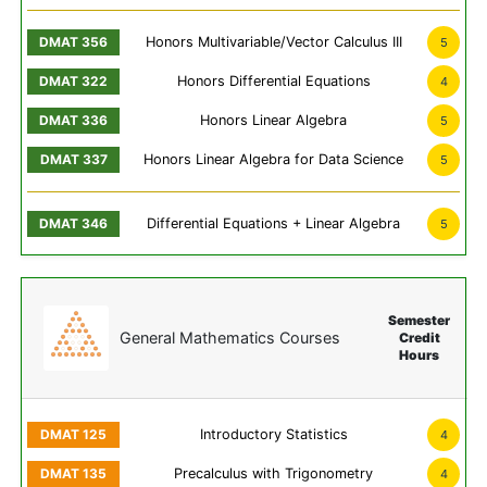
Honors Multivariable/Vector Calculus III
5
Honors Differential Equations
4
Honors Linear Algebra
5
Honors Linear Algebra for Data Science
5
Differential Equations + Linear Algebra
5
Semester
General Mathematics Courses
Credit
Hours
Introductory Statistics
4
Precalculus with Trigonometry
4