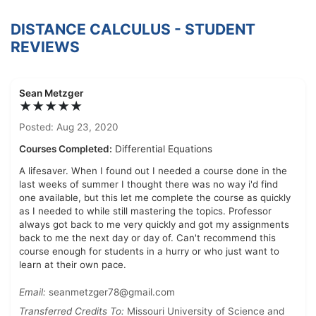
DISTANCE CALCULUS - STUDENT
REVIEWS
Sean Metzger
★★★★★
Posted: Aug 23, 2020
Courses Completed:
Differential Equations
A lifesaver. When I found out I needed a course done in the
last weeks of summer I thought there was no way i'd find
one available, but this let me complete the course as quickly
as I needed to while still mastering the topics. Professor
always got back to me very quickly and got my assignments
back to me the next day or day of. Can't recommend this
course enough for students in a hurry or who just want to
learn at their own pace.
Email:
seanmetzger78@gmail.com
Transferred Credits To:
Missouri University of Science and