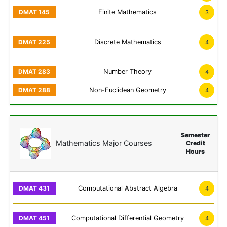
Finite Mathematics
3
Discrete Mathematics
4
Number Theory
4
Non-Euclidean Geometry
4
Semester
Mathematics Major Courses
Credit
Hours
Computational Abstract Algebra
4
Computational Differential Geometry
4