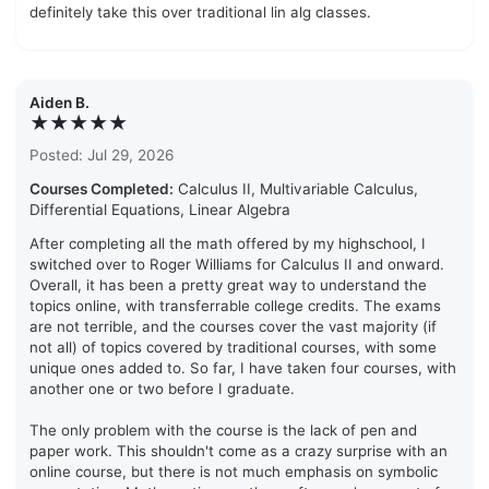
definitely take this over traditional lin alg classes.
Aiden B.
★★★★★
Posted: Jul 29, 2026
Courses Completed:
Calculus II, Multivariable Calculus,
Differential Equations, Linear Algebra
After completing all the math offered by my highschool, I
switched over to Roger Williams for Calculus II and onward.
Overall, it has been a pretty great way to understand the
topics online, with transferrable college credits. The exams
are not terrible, and the courses cover the vast majority (if
not all) of topics covered by traditional courses, with some
unique ones added to. So far, I have taken four courses, with
another one or two before I graduate.
The only problem with the course is the lack of pen and
paper work. This shouldn't come as a crazy surprise with an
online course, but there is not much emphasis on symbolic