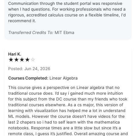
Communication through the student portal was responsive
when I had questions. For working professionals who need a
rigorous, accredited calculus course on a flexible timeline, I'd
recommend it.
Transferred Credits To:
MIT Ebma
Hari K.
★★★★
☆
Posted: Jun 24, 2026
Courses Completed:
Linear Algebra
This course gives a perspective on Linear algebra that no
traditional course does. I’d say i gained much more intuition
for this subject from the DC course than my friends who took
traditional courses elsewhere. As a cs major, this version of
learning with visualization has helped me a lot in understand
ML models. However the course doesn’t have videos for the
last 2 chapers so i had to self learn with the mathematica
notebooks. Response times are a little slow but since it’s a
remote class, i guess it’s justified. Overall amazing course and