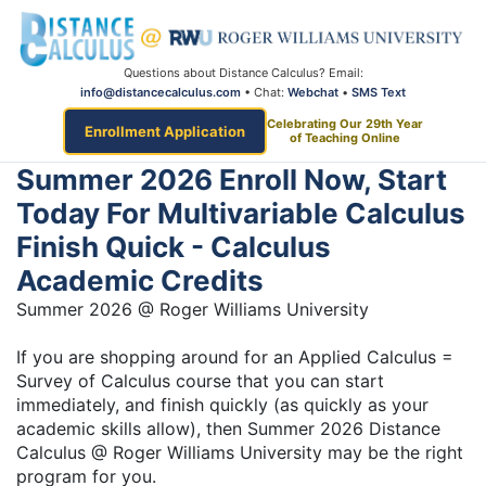
Questions about Distance Calculus? Email:
info@distancecalculus.com
• Chat:
Webchat
•
SMS Text
Celebrating Our 29th Year
Enrollment Application
of Teaching Online
Summer 2026 Enroll Now, Start
Today For Multivariable Calculus
Finish Quick - Calculus
Academic Credits
Summer 2026 @ Roger Williams University
If you are shopping around for an Applied Calculus =
Survey of Calculus course that you can start
immediately, and finish quickly (as quickly as your
academic skills allow), then Summer 2026 Distance
Calculus @ Roger Williams University may be the right
program for you.