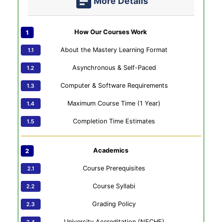
More Details
How Our Courses Work
About the Mastery Learning Format
Asynchronous & Self-Paced
Computer & Software Requirements
Maximum Course Time (1 Year)
Completion Time Estimates
Academics
Course Prerequisites
Course Syllabi
Grading Policy
University Accreditation (NECHE)