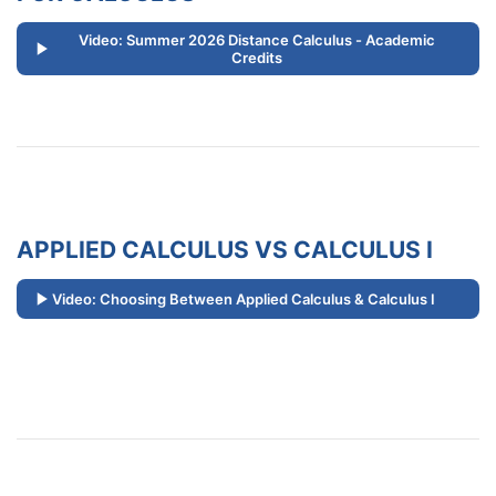
Video: Summer 2026 Distance Calculus - Academic
Credits
APPLIED CALCULUS VS CALCULUS I
Video: Choosing Between Applied Calculus & Calculus I