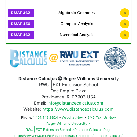
Algebraic Geometry
4
Complex Analysis
4
Numerical Analysis
4
Distance Calculus @ Roger Williams University
|
RWU
EXT Extension School
One Empire Plaza
Providence, RI 02903 USA
Email:
info@distancecalculus.com
Website:
https://www.distancecalculus.com
Phone:
1.401.443.9824
•
Webchat Now
•
SMS Text Us Now
Roger Williams University→
|
RWU
EXT Extension School→Distance Calculus Page
https://www.rwu.edu/uc/academics/partnerships/distance-calculus/