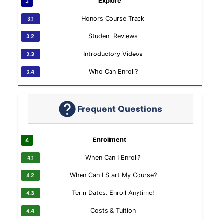
Explore
Honors Course Track
Student Reviews
Introductory Videos
Who Can Enroll?
Frequent Questions
Enrollment
When Can I Enroll?
When Can I Start My Course?
Term Dates: Enroll Anytime!
Costs & Tuition