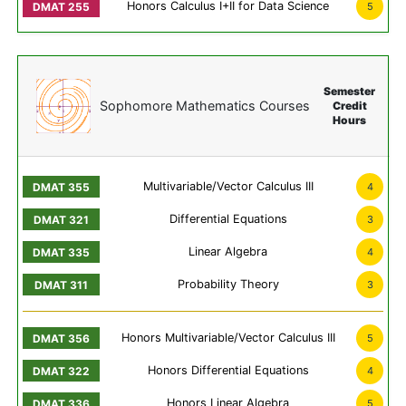
Honors Calculus I+II for Data Science
5
Semester
Sophomore Mathematics Courses
Credit
Hours
Multivariable/Vector Calculus III
4
Differential Equations
3
Linear Algebra
4
Probability Theory
3
Honors Multivariable/Vector Calculus III
5
Honors Differential Equations
4
Honors Linear Algebra
5