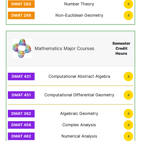
Number Theory
4
Non-Euclidean Geometry
4
Semester
Mathematics Major Courses
Credit
Hours
Computational Abstract Algebra
4
Computational Differential Geometry
4
Algebraic Geometry
4
Complex Analysis
4
Numerical Analysis
4