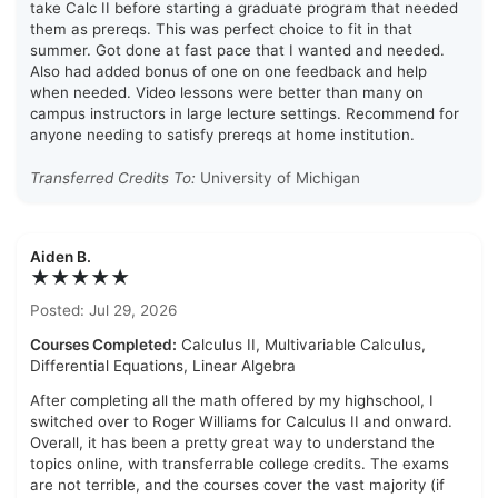
take Calc II before starting a graduate program that needed
them as prereqs. This was perfect choice to fit in that
summer. Got done at fast pace that I wanted and needed.
Also had added bonus of one on one feedback and help
when needed. Video lessons were better than many on
campus instructors in large lecture settings. Recommend for
anyone needing to satisfy prereqs at home institution.
Transferred Credits To:
University of Michigan
Aiden B.
★★★★★
Posted: Jul 29, 2026
Courses Completed:
Calculus II, Multivariable Calculus,
Differential Equations, Linear Algebra
After completing all the math offered by my highschool, I
switched over to Roger Williams for Calculus II and onward.
Overall, it has been a pretty great way to understand the
topics online, with transferrable college credits. The exams
are not terrible, and the courses cover the vast majority (if