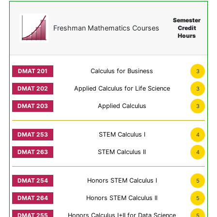
Semester
Freshman Mathematics Courses
Credit
Hours
Calculus for Business
3
Applied Calculus for Life Science
3
Applied Calculus
3
STEM Calculus I
4
STEM Calculus II
4
Honors STEM Calculus I
5
Honors STEM Calculus II
5
Honors Calculus I+II for Data Science
5