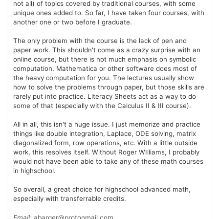
not all) of topics covered by traditional courses, with some
unique ones added to. So far, I have taken four courses, with
another one or two before I graduate.
The only problem with the course is the lack of pen and
paper work. This shouldn't come as a crazy surprise with an
online course, but there is not much emphasis on symbolic
computation. Mathematica or other software does most of
the heavy computation for you. The lectures usually show
how to solve the problems through paper, but those skills are
rarely put into practice. Literacy Sheets act as a way to do
some of that (especially with the Calculus II & III course).
All in all, this isn't a huge issue. I just memorize and practice
things like double integration, Laplace, ODE solving, matrix
diagonalized form, row operations, etc. With a little outside
work, this resolves itself. Without Roger WIlliams, I probably
would not have been able to take any of these math courses
in highschool.
So overall, a great choice for highschool advanced math,
especially with transferrable credits.
Email:
abarger@protonmail.com