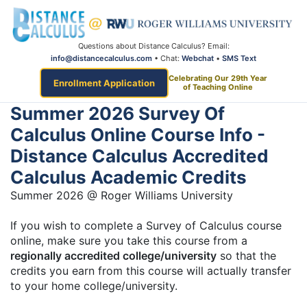
Questions about Distance Calculus? Email:
info@distancecalculus.com
• Chat:
Webchat
•
SMS Text
Celebrating Our 29th Year
Enrollment Application
of Teaching Online
Summer 2026 Survey Of
Calculus Online Course Info -
Distance Calculus Accredited
Calculus Academic Credits
Summer 2026 @ Roger Williams University
If you wish to complete a Survey of Calculus course
online, make sure you take this course from a
regionally accredited college/university
so that the
credits you earn from this course will actually transfer
to your home college/university.