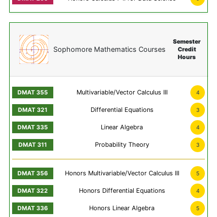
Semester
Sophomore Mathematics Courses
Credit
Hours
Multivariable/Vector Calculus III
4
Differential Equations
3
Linear Algebra
4
Probability Theory
3
Honors Multivariable/Vector Calculus III
5
Honors Differential Equations
4
Honors Linear Algebra
5