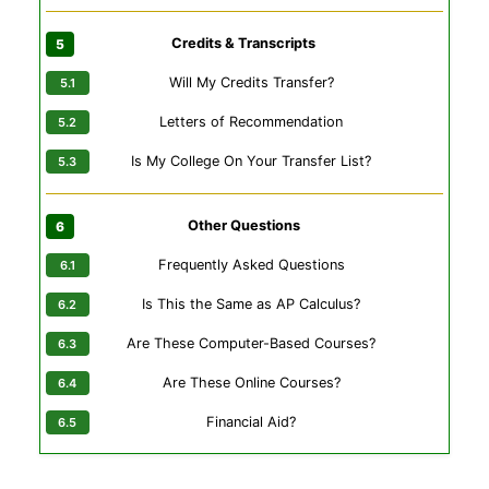
Credits & Transcripts
Will My Credits Transfer?
Letters of Recommendation
Is My College On Your Transfer List?
Other Questions
Frequently Asked Questions
Is This the Same as AP Calculus?
Are These Computer-Based Courses?
Are These Online Courses?
Financial Aid?