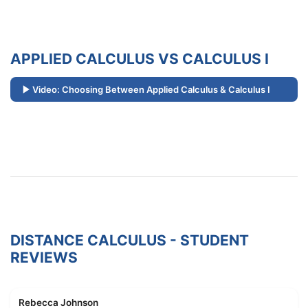
APPLIED CALCULUS VS CALCULUS I
Video: Choosing Between Applied Calculus & Calculus I
DISTANCE CALCULUS - STUDENT
REVIEWS
Rebecca Johnson