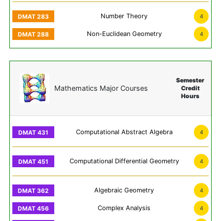
Number Theory
4
Non-Euclidean Geometry
4
Semester
Mathematics Major Courses
Credit
Hours
Computational Abstract Algebra
4
Computational Differential Geometry
4
Algebraic Geometry
4
Complex Analysis
4