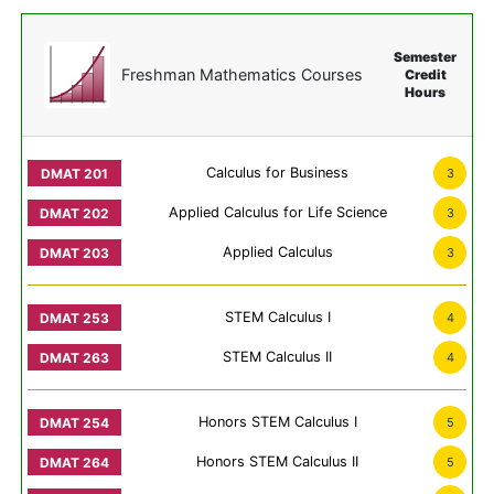
Semester
Freshman Mathematics Courses
Credit
Hours
Calculus for Business
3
Applied Calculus for Life Science
3
Applied Calculus
3
STEM Calculus I
4
STEM Calculus II
4
Honors STEM Calculus I
5
Honors STEM Calculus II
5