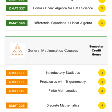
Honors Linear Algebra for Data Science
5
Differential Equations + Linear Algebra
5
Semester
General Mathematics Courses
Credit
Hours
Introductory Statistics
4
Precalculus with Trigonometry
4
Finite Mathematics
3
Discrete Mathematics
4