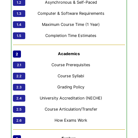
Asynchronous & Self-Paced
Computer & Software Requirements
Maximum Course Time (1 Year)
Completion Time Estimates
Academics
Course Prerequisites
Course Syllabi
Grading Policy
University Accreditation (NECHE)
Course Articulation/Transfer
How Exams Work