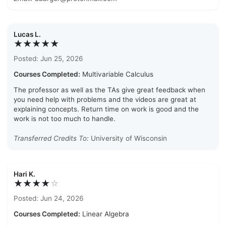
Lucas L.
★★★★★
Posted: Jun 25, 2026
Courses Completed:
Multivariable Calculus
The professor as well as the TAs give great feedback when
you need help with problems and the videos are great at
explaining concepts. Return time on work is good and the
work is not too much to handle.
Transferred Credits To:
University of Wisconsin
Hari K.
★★★★
☆
Posted: Jun 24, 2026
Courses Completed:
Linear Algebra