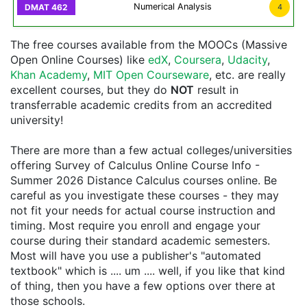
Numerical Analysis
4
The free courses available from the MOOCs (Massive
Open Online Courses) like
edX
,
Coursera
,
Udacity
,
Khan Academy
,
MIT Open Courseware
, etc. are really
excellent courses, but they do
NOT
result in
transferrable academic credits from an accredited
university!
There are more than a few actual colleges/universities
offering Survey of Calculus Online Course Info -
Summer 2026 Distance Calculus courses online. Be
careful as you investigate these courses - they may
not fit your needs for actual course instruction and
timing. Most require you enroll and engage your
course during their standard academic semesters.
Most will have you use a publisher's "automated
textbook" which is .... um .... well, if you like that kind
of thing, then you have a few options over there at
those schools.