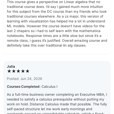
This course gives a perspective on Linear algebra that no
traditional course does. I’d say i gained much more intuition
for this subject from the DC course than my friends who took
traditional courses elsewhere. As a cs major, this version of
learning with visualization has helped me a lot in understand
ML models. However the course doesn’t have videos for the
last 2 chapers so i had to self learn with the mathematica
notebooks. Response times are a little slow but since it’s a
remote class, i guess it’s justified. Overall amazing course and
definitely take this over traditional lin alg classes.
Julia
★★★★★
Posted: Jun 24, 2026
Courses Completed:
Calculus I
As a full-time business owner completing an Executive MBA, I
needed to satisfy a calculus prerequisite without putting my
work on hold. Distance Calculus made that possible. The fully
self-paced structure let me work early mornings and
weekends around an unpredictable schedule, which a fixed-