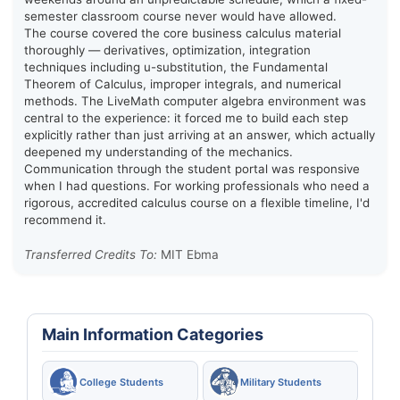
semester classroom course never would have allowed.
The course covered the core business calculus material
thoroughly — derivatives, optimization, integration
techniques including u-substitution, the Fundamental
Theorem of Calculus, improper integrals, and numerical
methods. The LiveMath computer algebra environment was
central to the experience: it forced me to build each step
explicitly rather than just arriving at an answer, which actually
deepened my understanding of the mechanics.
Communication through the student portal was responsive
when I had questions. For working professionals who need a
rigorous, accredited calculus course on a flexible timeline, I'd
recommend it.
Transferred Credits To:
MIT Ebma
Main Information Categories
College Students
Military Students