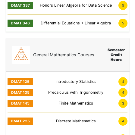
Honors Linear Algebra for Data Science
5
Differential Equations + Linear Algebra
5
Semester
General Mathematics Courses
Credit
Hours
Introductory Statistics
4
Precalculus with Trigonometry
4
Finite Mathematics
3
Discrete Mathematics
4