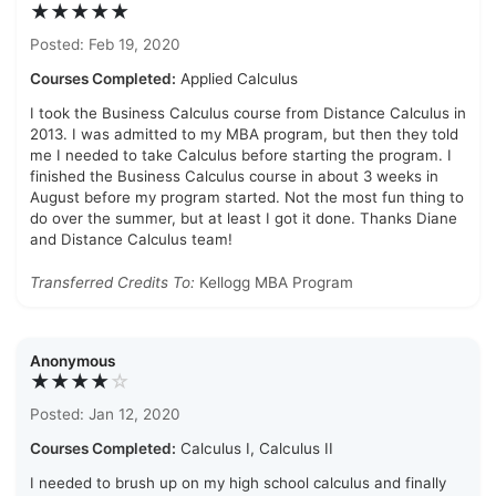
★★★★★
Posted: Feb 19, 2020
Courses Completed:
Applied Calculus
I took the Business Calculus course from Distance Calculus in
2013. I was admitted to my MBA program, but then they told
me I needed to take Calculus before starting the program. I
finished the Business Calculus course in about 3 weeks in
August before my program started. Not the most fun thing to
do over the summer, but at least I got it done. Thanks Diane
and Distance Calculus team!
Transferred Credits To:
Kellogg MBA Program
Anonymous
★★★★
☆
Posted: Jan 12, 2020
Courses Completed:
Calculus I, Calculus II
I needed to brush up on my high school calculus and finally