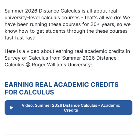
Summer 2026 Distance Calculus is all about real
university-level calculus courses - that's all we do! We
have been running these courses for 20+ years, so we
know how to get students through the these courses
fast fast fast!
Here is a video about earning real academic credits in
Survey of Calculus from Summer 2026 Distance
Calculus @ Roger Williams University:
EARNING REAL ACADEMIC CREDITS
FOR CALCULUS
Video: Summer 2026 Distance Calculus - Academic
Credits