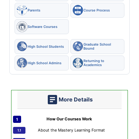
Parents
Course Process
Software Courses
Graduate School
High School Students
Bound
Returning to
High School Admins
Academics
More Details
How Our Courses Work
About the Mastery Learning Format