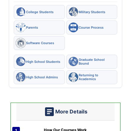
College Students
Military Students
Parents
Course Process
Software Courses
Graduate School
High School Students
Bound
Returning to
High School Admins
Academics
More Details
How Our Courses Work