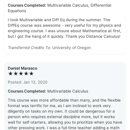
Courses Completed:
Multivariable Calculus, Differential
Equations
I took Multivariable and Diff Eq during the summer. The
DiffEq course was awesome - very useful for my physics and
engineering course. I was unsure about Mathematica at first,
but I got the hang of it quickly. Thank you Distance Calculus!
Transferred Credits To:
University of Oregon
Daniel Marasco
★★★★★
Posted: Jan 13, 2020
Courses Completed:
Multivariable Calculus
This course was more affordable than many, and the flexible
format was terrific for me, as I am inclined to work very
diligently on tasks on my own. It could be dangerous for a
person who requires external discipline more, but it works
well for self-starters, allowing you to prioritize when you have
other pressing work. I was a full time teacher adding a math