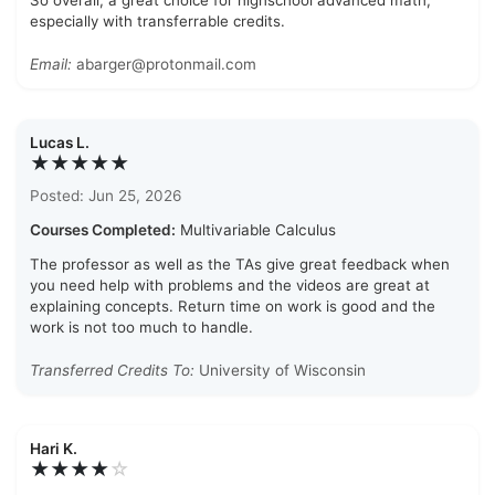
So overall, a great choice for highschool advanced math,
especially with transferrable credits.
Email:
abarger@protonmail.com
Lucas L.
★★★★★
Posted: Jun 25, 2026
Courses Completed:
Multivariable Calculus
The professor as well as the TAs give great feedback when
you need help with problems and the videos are great at
explaining concepts. Return time on work is good and the
work is not too much to handle.
Transferred Credits To:
University of Wisconsin
Hari K.
★★★★
☆