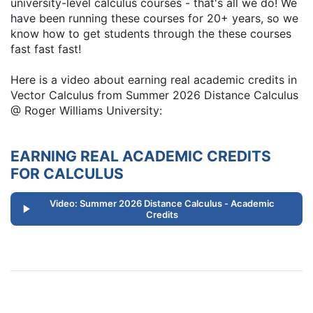
university-level calculus courses - that's all we do! We
have been running these courses for 20+ years, so we
know how to get students through the these courses
fast fast fast!
Here is a video about earning real academic credits in
Vector Calculus from Summer 2026 Distance Calculus
@ Roger Williams University:
EARNING REAL ACADEMIC CREDITS
FOR CALCULUS
Video: Summer 2026 Distance Calculus - Academic
Credits