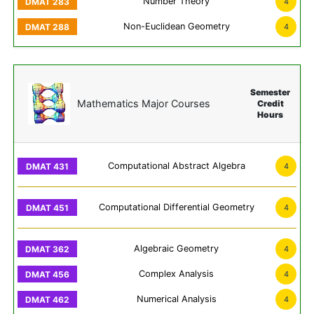
Number Theory
4
Non-Euclidean Geometry
4
Semester
Mathematics Major Courses
Credit
Hours
Computational Abstract Algebra
4
Computational Differential Geometry
4
Algebraic Geometry
4
Complex Analysis
4
Numerical Analysis
4