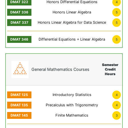
Honors Differential Equations
4
Honors Linear Algebra
5
Honors Linear Algebra for Data Science
5
Differential Equations + Linear Algebra
5
Semester
General Mathematics Courses
Credit
Hours
Introductory Statistics
4
Precalculus with Trigonometry
4
Finite Mathematics
3