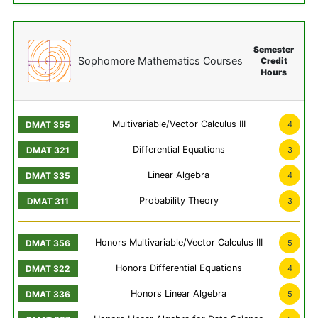
Semester
Sophomore Mathematics Courses
Credit
Hours
Multivariable/Vector Calculus III
4
Differential Equations
3
Linear Algebra
4
Probability Theory
3
Honors Multivariable/Vector Calculus III
5
Honors Differential Equations
4
Honors Linear Algebra
5