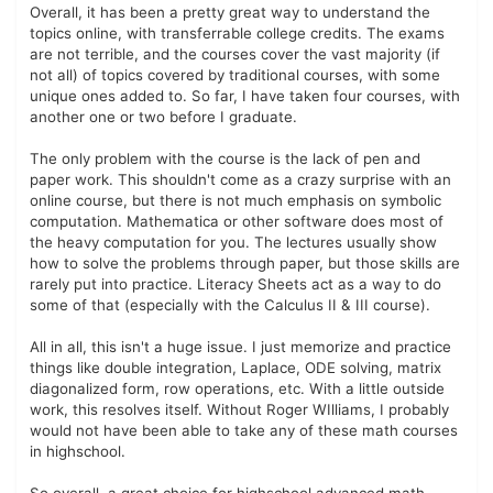
Overall, it has been a pretty great way to understand the
topics online, with transferrable college credits. The exams
are not terrible, and the courses cover the vast majority (if
not all) of topics covered by traditional courses, with some
unique ones added to. So far, I have taken four courses, with
another one or two before I graduate.
The only problem with the course is the lack of pen and
paper work. This shouldn't come as a crazy surprise with an
online course, but there is not much emphasis on symbolic
computation. Mathematica or other software does most of
the heavy computation for you. The lectures usually show
how to solve the problems through paper, but those skills are
rarely put into practice. Literacy Sheets act as a way to do
some of that (especially with the Calculus II & III course).
All in all, this isn't a huge issue. I just memorize and practice
things like double integration, Laplace, ODE solving, matrix
diagonalized form, row operations, etc. With a little outside
work, this resolves itself. Without Roger WIlliams, I probably
would not have been able to take any of these math courses
in highschool.