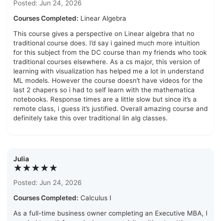
Posted: Jun 24, 2026
Courses Completed:
Linear Algebra
This course gives a perspective on Linear algebra that no
traditional course does. I’d say i gained much more intuition
for this subject from the DC course than my friends who took
traditional courses elsewhere. As a cs major, this version of
learning with visualization has helped me a lot in understand
ML models. However the course doesn’t have videos for the
last 2 chapers so i had to self learn with the mathematica
notebooks. Response times are a little slow but since it’s a
remote class, i guess it’s justified. Overall amazing course and
definitely take this over traditional lin alg classes.
Julia
★★★★★
Posted: Jun 24, 2026
Courses Completed:
Calculus I
As a full-time business owner completing an Executive MBA, I