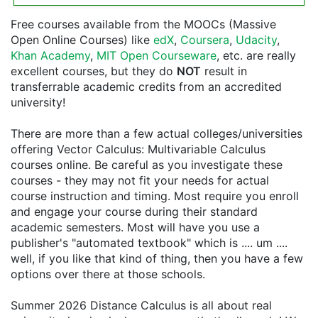
Free courses available from the MOOCs (Massive
Open Online Courses) like
edX
,
Coursera
,
Udacity
,
Khan Academy
,
MIT Open Courseware
, etc. are really
excellent courses, but they do
NOT
result in
transferrable academic credits from an accredited
university!
There are more than a few actual colleges/universities
offering Vector Calculus: Multivariable Calculus
courses online. Be careful as you investigate these
courses - they may not fit your needs for actual
course instruction and timing. Most require you enroll
and engage your course during their standard
academic semesters. Most will have you use a
publisher's "automated textbook" which is .... um ....
well, if you like that kind of thing, then you have a few
options over there at those schools.
Summer 2026 Distance Calculus is all about real