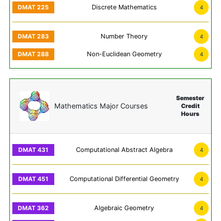
Discrete Mathematics
4
Number Theory
4
Non-Euclidean Geometry
4
Semester
Mathematics Major Courses
Credit
Hours
Computational Abstract Algebra
4
Computational Differential Geometry
4
Algebraic Geometry
4