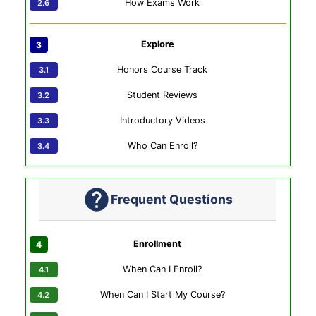
How Exams Work
Explore
Honors Course Track
Student Reviews
Introductory Videos
Who Can Enroll?
Frequent Questions
Enrollment
When Can I Enroll?
When Can I Start My Course?