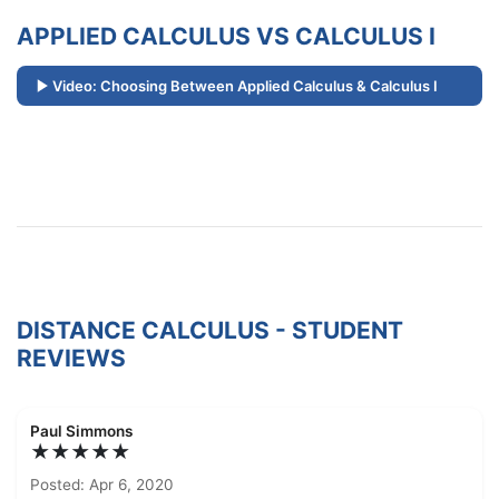
APPLIED CALCULUS VS CALCULUS I
Video: Choosing Between Applied Calculus & Calculus I
DISTANCE CALCULUS - STUDENT
REVIEWS
Paul Simmons
★★★★★
Posted: Apr 6, 2020