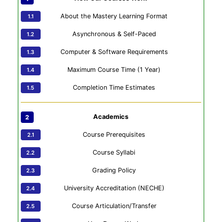
About the Mastery Learning Format
Asynchronous & Self-Paced
Computer & Software Requirements
Maximum Course Time (1 Year)
Completion Time Estimates
Academics
Course Prerequisites
Course Syllabi
Grading Policy
University Accreditation (NECHE)
Course Articulation/Transfer