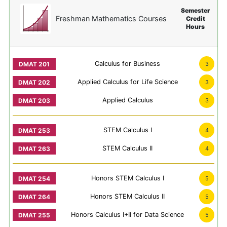
Semester
Freshman Mathematics Courses
Credit
Hours
Calculus for Business
3
Applied Calculus for Life Science
3
Applied Calculus
3
STEM Calculus I
4
STEM Calculus II
4
Honors STEM Calculus I
5
Honors STEM Calculus II
5
Honors Calculus I+II for Data Science
5