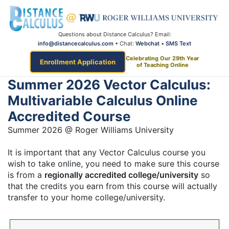
Questions about Distance Calculus? Email:
info@distancecalculus.com
• Chat:
Webchat
•
SMS Text
Celebrating Our 29th Year
Enrollment Application
of Teaching Online
Summer 2026 Vector Calculus:
Multivariable Calculus Online
Accredited Course
Summer 2026 @ Roger Williams University
It is important that any Vector Calculus course you
wish to take online, you need to make sure this course
is from a
regionally accredited college/university
so
that the credits you earn from this course will actually
transfer to your home college/university.