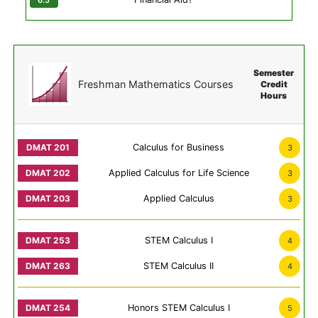
Semester
Freshman Mathematics Courses
Credit
Hours
Calculus for Business
3
Applied Calculus for Life Science
3
Applied Calculus
3
STEM Calculus I
4
STEM Calculus II
4
Honors STEM Calculus I
5