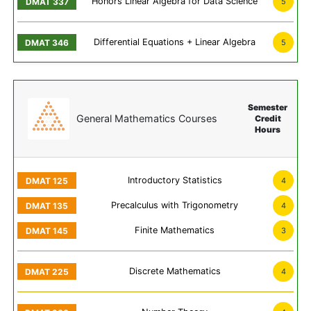
Honors Linear Algebra for Data Science
5
Differential Equations + Linear Algebra
5
Semester
General Mathematics Courses
Credit
Hours
Introductory Statistics
4
Precalculus with Trigonometry
4
Finite Mathematics
3
Discrete Mathematics
4