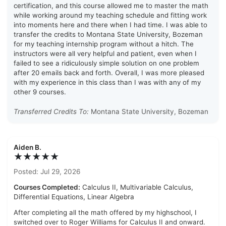
certification, and this course allowed me to master the math
while working around my teaching schedule and fitting work
into moments here and there when I had time. I was able to
transfer the credits to Montana State University, Bozeman
for my teaching internship program without a hitch. The
instructors were all very helpful and patient, even when I
failed to see a ridiculously simple solution on one problem
after 20 emails back and forth. Overall, I was more pleased
with my experience in this class than I was with any of my
other 9 courses.
Transferred Credits To:
Montana State University, Bozeman
Aiden B.
★★★★★
Posted: Jul 29, 2026
Courses Completed:
Calculus II, Multivariable Calculus,
Differential Equations, Linear Algebra
After completing all the math offered by my highschool, I
switched over to Roger Williams for Calculus II and onward.