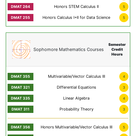
Honors STEM Calculus II
5
Honors Calculus I+II for Data Science
5
Semester
Sophomore Mathematics Courses
Credit
Hours
Multivariable/Vector Calculus III
4
Differential Equations
3
Linear Algebra
4
Probability Theory
3
Honors Multivariable/Vector Calculus III
5