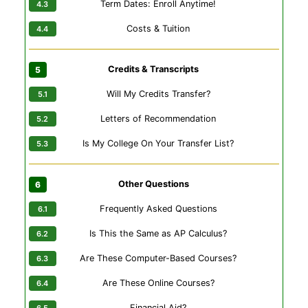
Term Dates: Enroll Anytime!
Costs & Tuition
Credits & Transcripts
Will My Credits Transfer?
Letters of Recommendation
Is My College On Your Transfer List?
Other Questions
Frequently Asked Questions
Is This the Same as AP Calculus?
Are These Computer-Based Courses?
Are These Online Courses?
Financial Aid?