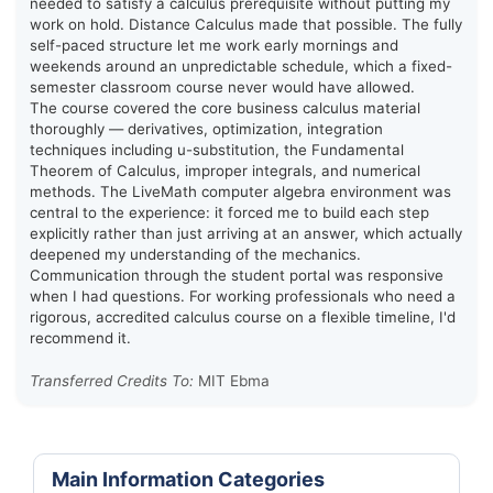
needed to satisfy a calculus prerequisite without putting my
work on hold. Distance Calculus made that possible. The fully
self-paced structure let me work early mornings and
weekends around an unpredictable schedule, which a fixed-
semester classroom course never would have allowed.
The course covered the core business calculus material
thoroughly — derivatives, optimization, integration
techniques including u-substitution, the Fundamental
Theorem of Calculus, improper integrals, and numerical
methods. The LiveMath computer algebra environment was
central to the experience: it forced me to build each step
explicitly rather than just arriving at an answer, which actually
deepened my understanding of the mechanics.
Communication through the student portal was responsive
when I had questions. For working professionals who need a
rigorous, accredited calculus course on a flexible timeline, I'd
recommend it.
Transferred Credits To:
MIT Ebma
Main Information Categories