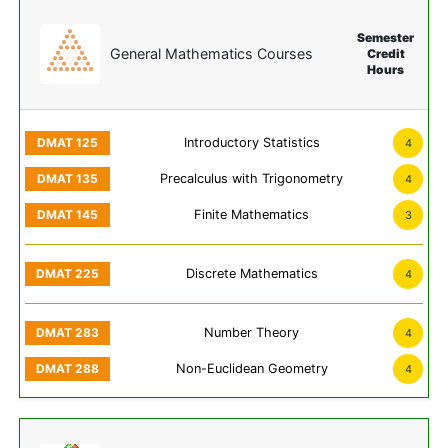
Semester
General Mathematics Courses
Credit
Hours
Introductory Statistics
4
Precalculus with Trigonometry
4
Finite Mathematics
3
Discrete Mathematics
4
Number Theory
4
Non-Euclidean Geometry
4