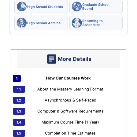
Graduate School
High School Students
Bound
Returning to
High School Admins
Academics
More Details
How Our Courses Work
About the Mastery Learning Format
Asynchronous & Self-Paced
Computer & Software Requirements
Maximum Course Time (1 Year)
Completion Time Estimates