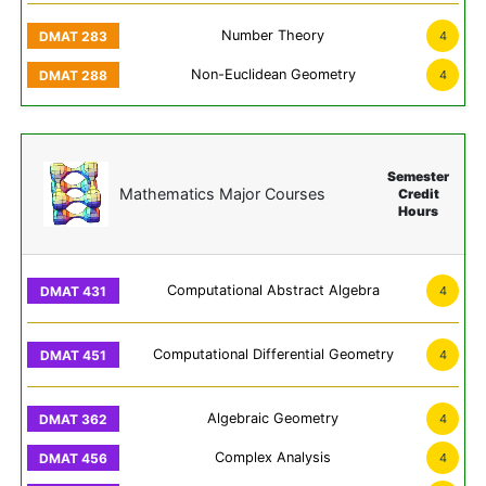
Number Theory
4
Non-Euclidean Geometry
4
Semester
Mathematics Major Courses
Credit
Hours
Computational Abstract Algebra
4
Computational Differential Geometry
4
Algebraic Geometry
4
Complex Analysis
4