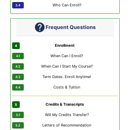
Who Can Enroll?
Frequent Questions
Enrollment
When Can I Enroll?
When Can I Start My Course?
Term Dates: Enroll Anytime!
Costs & Tuition
Credits & Transcripts
Will My Credits Transfer?
Letters of Recommendation