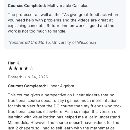
Courses Completed:
Multivariable Calculus
The professor as well as the TAs give great feedback when
you need help with problems and the videos are great at
explaining concepts. Return time on work is good and the
work is not too much to handle.
Transferred Credits To:
University of Wisconsin
Hari K.
★★★★
☆
Posted: Jun 24, 2026
Courses Completed:
Linear Algebra
This course gives a perspective on Linear algebra that no
traditional course does. I’d say i gained much more intuition
for this subject from the DC course than my friends who took
traditional courses elsewhere. As a cs major, this version of
learning with visualization has helped me a lot in understand
ML models. However the course doesn’t have videos for the
last 2 chapers so i had to self learn with the mathematica