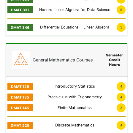
Honors Linear Algebra for Data Science
5
Differential Equations + Linear Algebra
5
Semester
General Mathematics Courses
Credit
Hours
Introductory Statistics
4
Precalculus with Trigonometry
4
Finite Mathematics
3
Discrete Mathematics
4