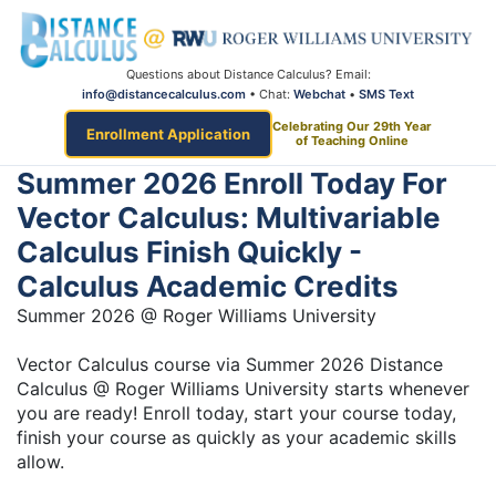
Questions about Distance Calculus? Email:
info@distancecalculus.com
• Chat:
Webchat
•
SMS Text
Celebrating Our 29th Year
Enrollment Application
of Teaching Online
Summer 2026 Enroll Today For
Vector Calculus: Multivariable
Calculus Finish Quickly -
Calculus Academic Credits
Summer 2026 @ Roger Williams University
Vector Calculus course via Summer 2026 Distance
Calculus @ Roger Williams University starts whenever
you are ready! Enroll today, start your course today,
finish your course as quickly as your academic skills
allow.