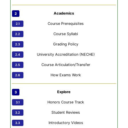
Academics
Course Prerequisites
Course Syllabi
Grading Policy
University Accreditation (NECHE)
Course Articulation/Transfer
How Exams Work
Explore
Honors Course Track
Student Reviews
Introductory Videos