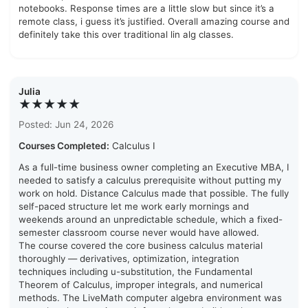
notebooks. Response times are a little slow but since it’s a
remote class, i guess it’s justified. Overall amazing course and
definitely take this over traditional lin alg classes.
Julia
★★★★★
Posted: Jun 24, 2026
Courses Completed:
Calculus I
As a full-time business owner completing an Executive MBA, I
needed to satisfy a calculus prerequisite without putting my
work on hold. Distance Calculus made that possible. The fully
self-paced structure let me work early mornings and
weekends around an unpredictable schedule, which a fixed-
semester classroom course never would have allowed.
The course covered the core business calculus material
thoroughly — derivatives, optimization, integration
techniques including u-substitution, the Fundamental
Theorem of Calculus, improper integrals, and numerical
methods. The LiveMath computer algebra environment was