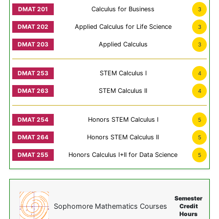
Calculus for Business
3
Applied Calculus for Life Science
3
Applied Calculus
3
STEM Calculus I
4
STEM Calculus II
4
Honors STEM Calculus I
5
Honors STEM Calculus II
5
Honors Calculus I+II for Data Science
5
Semester
Sophomore Mathematics Courses
Credit
Hours