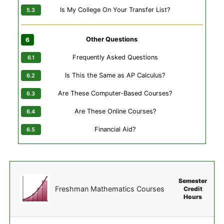
Is My College On Your Transfer List?
Other Questions
Frequently Asked Questions
Is This the Same as AP Calculus?
Are These Computer-Based Courses?
Are These Online Courses?
Financial Aid?
Semester
Freshman Mathematics Courses
Credit
Hours