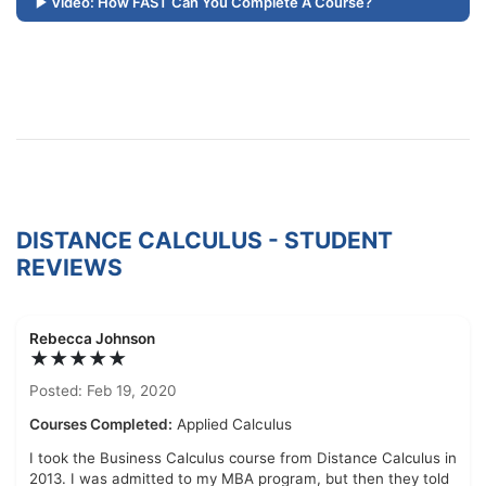
Video: How FAST Can You Complete A Course?
DISTANCE CALCULUS - STUDENT
REVIEWS
Rebecca Johnson
★★★★★
Posted: Feb 19, 2020
Courses Completed:
Applied Calculus
I took the Business Calculus course from Distance Calculus in
2013. I was admitted to my MBA program, but then they told