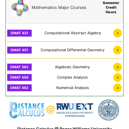
Semester
Mathematics Major Courses
Credit
Hours
Computational Abstract Algebra
4
Computational Differential Geometry
4
Algebraic Geometry
4
Complex Analysis
4
Numerical Analysis
4
Distance Calculus @ Roger Williams University