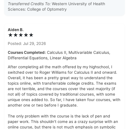
Transferred Credits To:
Western University of Health
Sciences: College of Optometry
Aiden B.
★★★★★
Posted: Jul 29, 2026
Courses Completed:
Calculus II, Multivariable Calculus,
Differential Equations, Linear Algebra
After completing all the math offered by my highschool, I
switched over to Roger Williams for Calculus II and onward.
Overall, it has been a pretty great way to understand the
topics online, with transferrable college credits. The exams
are not terrible, and the courses cover the vast majority (if
not all) of topics covered by traditional courses, with some
unique ones added to. So far, I have taken four courses, with
another one or two before I graduate.
The only problem with the course is the lack of pen and
paper work. This shouldn't come as a crazy surprise with an
online course, but there is not much emphasis on symbolic