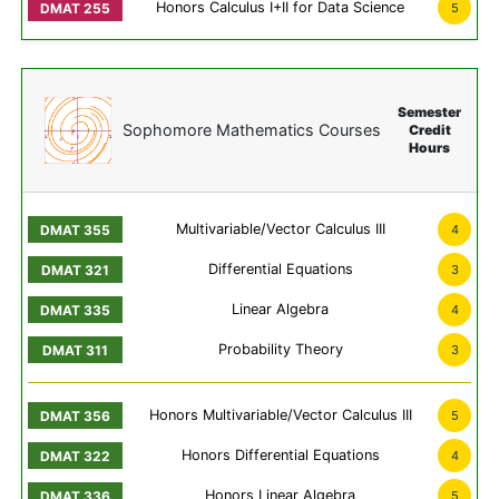
Honors Calculus I+II for Data Science
5
Semester
Sophomore Mathematics Courses
Credit
Hours
Multivariable/Vector Calculus III
4
Differential Equations
3
Linear Algebra
4
Probability Theory
3
Honors Multivariable/Vector Calculus III
5
Honors Differential Equations
4
Honors Linear Algebra
5