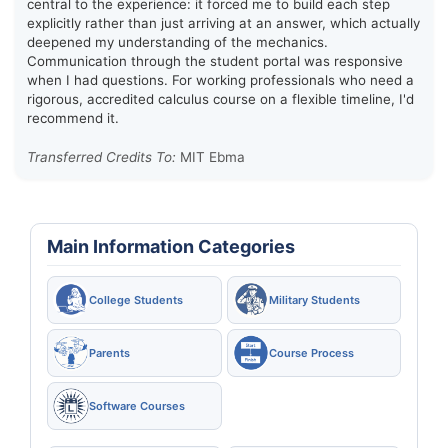
central to the experience: it forced me to build each step
explicitly rather than just arriving at an answer, which actually
deepened my understanding of the mechanics.
Communication through the student portal was responsive
when I had questions. For working professionals who need a
rigorous, accredited calculus course on a flexible timeline, I'd
recommend it.
Transferred Credits To:
MIT Ebma
Main Information Categories
College Students
Military Students
Parents
Course Process
Software Courses