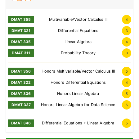
Multivariable/Vector Calculus III
4
Differential Equations
3
Linear Algebra
4
Probability Theory
3
Honors Multivariable/Vector Calculus III
5
Honors Differential Equations
4
Honors Linear Algebra
5
Honors Linear Algebra for Data Science
5
Differential Equations + Linear Algebra
5