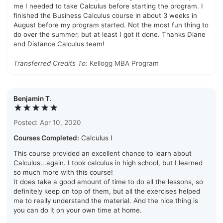
me I needed to take Calculus before starting the program. I
finished the Business Calculus course in about 3 weeks in
August before my program started. Not the most fun thing to
do over the summer, but at least I got it done. Thanks Diane
and Distance Calculus team!
Transferred Credits To:
Kellogg MBA Program
Benjamin T.
★★★★★
Posted: Apr 10, 2020
Courses Completed:
Calculus I
This course provided an excellent chance to learn about
Calculus...again. I took calculus in high school, but I learned
so much more with this course!
It does take a good amount of time to do all the lessons, so
definitely keep on top of them, but all the exercises helped
me to really understand the material. And the nice thing is
you can do it on your own time at home.