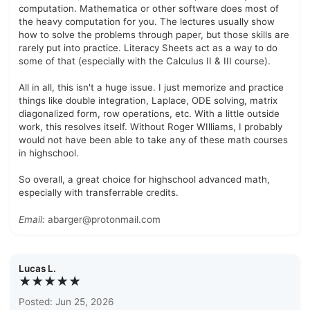
computation. Mathematica or other software does most of
the heavy computation for you. The lectures usually show
how to solve the problems through paper, but those skills are
rarely put into practice. Literacy Sheets act as a way to do
some of that (especially with the Calculus II & III course).
All in all, this isn't a huge issue. I just memorize and practice
things like double integration, Laplace, ODE solving, matrix
diagonalized form, row operations, etc. With a little outside
work, this resolves itself. Without Roger WIlliams, I probably
would not have been able to take any of these math courses
in highschool.
So overall, a great choice for highschool advanced math,
especially with transferrable credits.
Email:
abarger@protonmail.com
Lucas L.
★★★★★
Posted: Jun 25, 2026