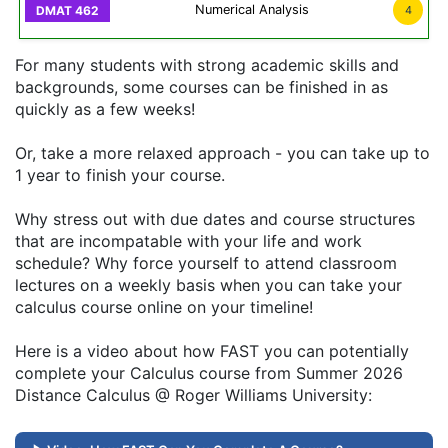
Numerical Analysis
4
For many students with strong academic skills and
backgrounds, some courses can be finished in as
quickly as a few weeks!
Or, take a more relaxed approach - you can take up to
1 year to finish your course.
Why stress out with due dates and course structures
that are incompatable with your life and work
schedule? Why force yourself to attend classroom
lectures on a weekly basis when you can take your
calculus course online on your timeline!
Here is a video about how FAST you can potentially
complete your Calculus course from Summer 2026
Distance Calculus @ Roger Williams University: