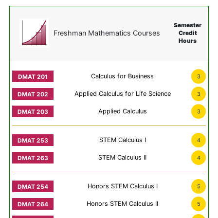
Semester
Freshman Mathematics Courses
Credit
Hours
Calculus for Business
3
Applied Calculus for Life Science
3
Applied Calculus
3
STEM Calculus I
4
STEM Calculus II
4
Honors STEM Calculus I
5
Honors STEM Calculus II
5