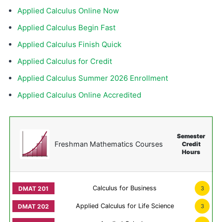
Applied Calculus Online Now
Applied Calculus Begin Fast
Applied Calculus Finish Quick
Applied Calculus for Credit
Applied Calculus Summer 2026 Enrollment
Applied Calculus Online Accredited
Semester
Freshman Mathematics Courses
Credit
Hours
Calculus for Business
3
Applied Calculus for Life Science
3