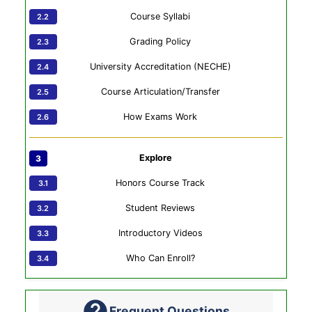
Course Syllabi
Grading Policy
University Accreditation (NECHE)
Course Articulation/Transfer
How Exams Work
Explore
Honors Course Track
Student Reviews
Introductory Videos
Who Can Enroll?
Frequent Questions