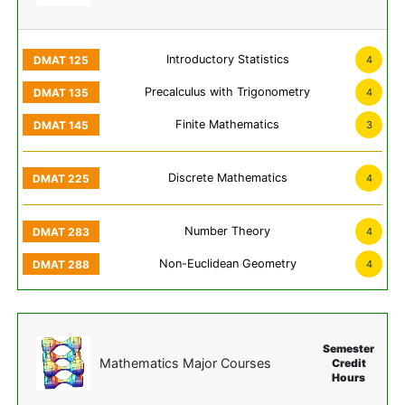
Introductory Statistics
4
Precalculus with Trigonometry
4
Finite Mathematics
3
Discrete Mathematics
4
Number Theory
4
Non-Euclidean Geometry
4
Semester
Mathematics Major Courses
Credit
Hours