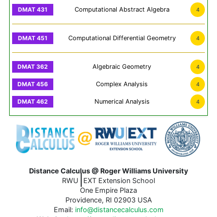
Computational Abstract Algebra
4
Computational Differential Geometry
4
Algebraic Geometry
4
Complex Analysis
4
Numerical Analysis
4
Distance Calculus @ Roger Williams University
|
RWU
EXT Extension School
One Empire Plaza
Providence, RI 02903 USA
Email:
info@distancecalculus.com