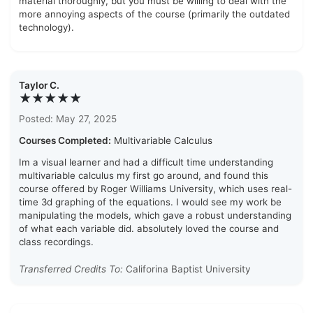
material thoroughly, but you must be willing to deal with the
more annoying aspects of the course (primarily the outdated
technology).
Taylor C.
★★★★★
Posted: May 27, 2025
Courses Completed:
Multivariable Calculus
Im a visual learner and had a difficult time understanding
multivariable calculus my first go around, and found this
course offered by Roger Williams University, which uses real-
time 3d graphing of the equations. I would see my work be
manipulating the models, which gave a robust understanding
of what each variable did. absolutely loved the course and
class recordings.
Transferred Credits To:
Califorina Baptist University