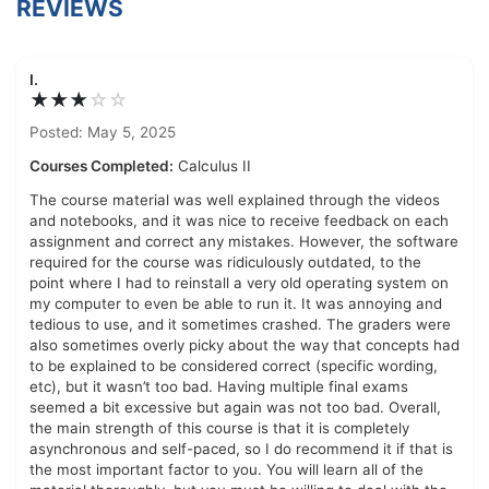
REVIEWS
I.
★★★
☆
☆
Posted: May 5, 2025
Courses Completed:
Calculus II
The course material was well explained through the videos
and notebooks, and it was nice to receive feedback on each
assignment and correct any mistakes. However, the software
required for the course was ridiculously outdated, to the
point where I had to reinstall a very old operating system on
my computer to even be able to run it. It was annoying and
tedious to use, and it sometimes crashed. The graders were
also sometimes overly picky about the way that concepts had
to be explained to be considered correct (specific wording,
etc), but it wasn’t too bad. Having multiple final exams
seemed a bit excessive but again was not too bad. Overall,
the main strength of this course is that it is completely
asynchronous and self-paced, so I do recommend it if that is
the most important factor to you. You will learn all of the