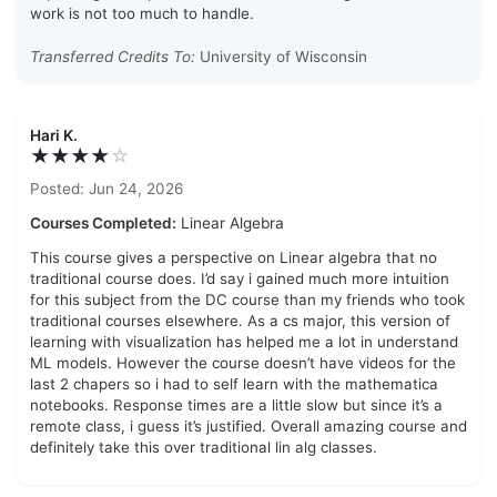
work is not too much to handle.
Transferred Credits To:
University of Wisconsin
Hari K.
★★★★
☆
Posted: Jun 24, 2026
Courses Completed:
Linear Algebra
This course gives a perspective on Linear algebra that no
traditional course does. I’d say i gained much more intuition
for this subject from the DC course than my friends who took
traditional courses elsewhere. As a cs major, this version of
learning with visualization has helped me a lot in understand
ML models. However the course doesn’t have videos for the
last 2 chapers so i had to self learn with the mathematica
notebooks. Response times are a little slow but since it’s a
remote class, i guess it’s justified. Overall amazing course and
definitely take this over traditional lin alg classes.