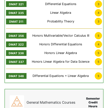
Differential Equations
3
Linear Algebra
4
Probability Theory
3
Honors Multivariable/Vector Calculus III
5
Honors Differential Equations
4
Honors Linear Algebra
5
Honors Linear Algebra for Data Science
5
Differential Equations + Linear Algebra
5
Semester
General Mathematics Courses
Credit
Hours