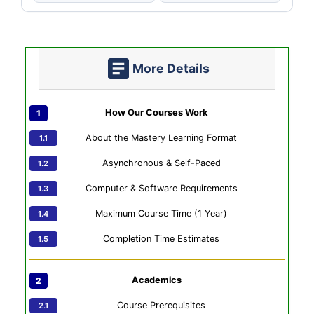
More Details
How Our Courses Work
About the Mastery Learning Format
Asynchronous & Self-Paced
Computer & Software Requirements
Maximum Course Time (1 Year)
Completion Time Estimates
Academics
Course Prerequisites