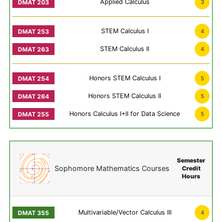
Applied Calculus
3
STEM Calculus I
4
STEM Calculus II
4
Honors STEM Calculus I
5
Honors STEM Calculus II
5
Honors Calculus I+II for Data Science
5
Semester
Sophomore Mathematics Courses
Credit
Hours
Multivariable/Vector Calculus III
4