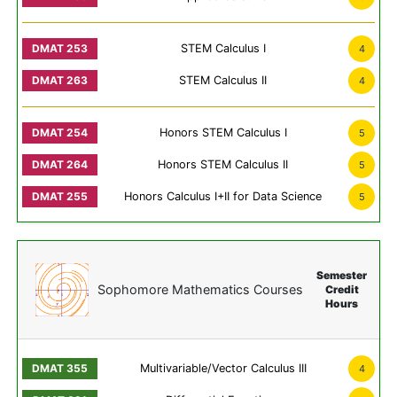
STEM Calculus I
4
STEM Calculus II
4
Honors STEM Calculus I
5
Honors STEM Calculus II
5
Honors Calculus I+II for Data Science
5
Semester
Sophomore Mathematics Courses
Credit
Hours
Multivariable/Vector Calculus III
4