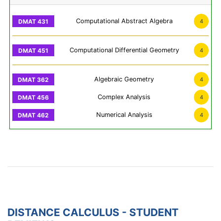
Computational Abstract Algebra
4
Computational Differential Geometry
4
Algebraic Geometry
4
Complex Analysis
4
Numerical Analysis
4
DISTANCE CALCULUS - STUDENT