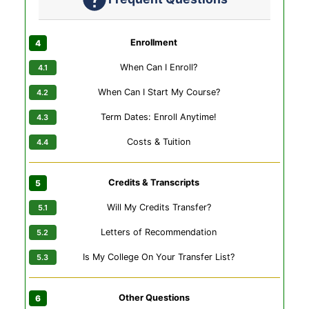
Enrollment
When Can I Enroll?
When Can I Start My Course?
Term Dates: Enroll Anytime!
Costs & Tuition
Credits & Transcripts
Will My Credits Transfer?
Letters of Recommendation
Is My College On Your Transfer List?
Other Questions