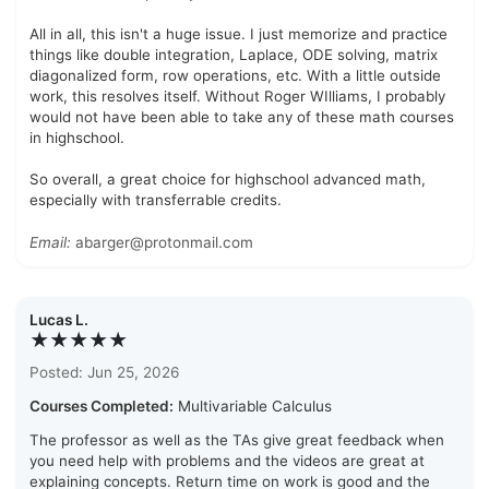
All in all, this isn't a huge issue. I just memorize and practice
things like double integration, Laplace, ODE solving, matrix
diagonalized form, row operations, etc. With a little outside
work, this resolves itself. Without Roger WIlliams, I probably
would not have been able to take any of these math courses
in highschool.
So overall, a great choice for highschool advanced math,
especially with transferrable credits.
Email:
abarger@protonmail.com
Lucas L.
★★★★★
Posted: Jun 25, 2026
Courses Completed:
Multivariable Calculus
The professor as well as the TAs give great feedback when
you need help with problems and the videos are great at
explaining concepts. Return time on work is good and the