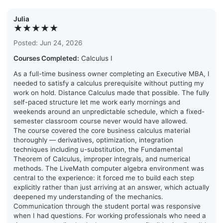
Julia
★★★★★
Posted: Jun 24, 2026
Courses Completed:
Calculus I
As a full-time business owner completing an Executive MBA, I
needed to satisfy a calculus prerequisite without putting my
work on hold. Distance Calculus made that possible. The fully
self-paced structure let me work early mornings and
weekends around an unpredictable schedule, which a fixed-
semester classroom course never would have allowed.
The course covered the core business calculus material
thoroughly — derivatives, optimization, integration
techniques including u-substitution, the Fundamental
Theorem of Calculus, improper integrals, and numerical
methods. The LiveMath computer algebra environment was
central to the experience: it forced me to build each step
explicitly rather than just arriving at an answer, which actually
deepened my understanding of the mechanics.
Communication through the student portal was responsive
when I had questions. For working professionals who need a