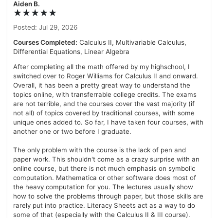
Aiden B.
★★★★★
Posted: Jul 29, 2026
Courses Completed:
Calculus II, Multivariable Calculus,
Differential Equations, Linear Algebra
After completing all the math offered by my highschool, I
switched over to Roger Williams for Calculus II and onward.
Overall, it has been a pretty great way to understand the
topics online, with transferrable college credits. The exams
are not terrible, and the courses cover the vast majority (if
not all) of topics covered by traditional courses, with some
unique ones added to. So far, I have taken four courses, with
another one or two before I graduate.
The only problem with the course is the lack of pen and
paper work. This shouldn't come as a crazy surprise with an
online course, but there is not much emphasis on symbolic
computation. Mathematica or other software does most of
the heavy computation for you. The lectures usually show
how to solve the problems through paper, but those skills are
rarely put into practice. Literacy Sheets act as a way to do
some of that (especially with the Calculus II & III course).