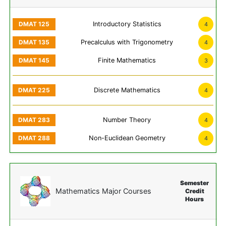
Introductory Statistics
4
Precalculus with Trigonometry
4
Finite Mathematics
3
Discrete Mathematics
4
Number Theory
4
Non-Euclidean Geometry
4
Semester
Mathematics Major Courses
Credit
Hours