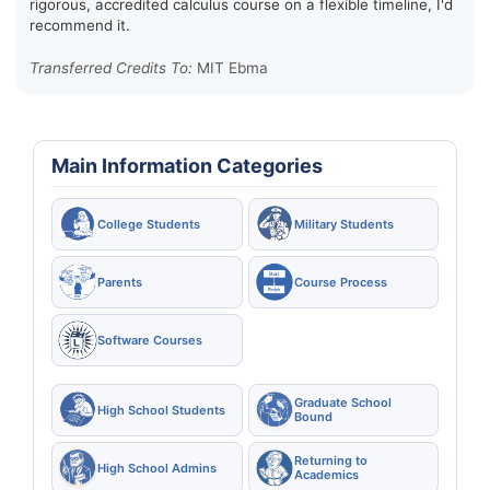
rigorous, accredited calculus course on a flexible timeline, I'd
recommend it.
Transferred Credits To:
MIT Ebma
Main Information Categories
College Students
Military Students
Parents
Course Process
Software Courses
Graduate School
High School Students
Bound
Returning to
High School Admins
Academics