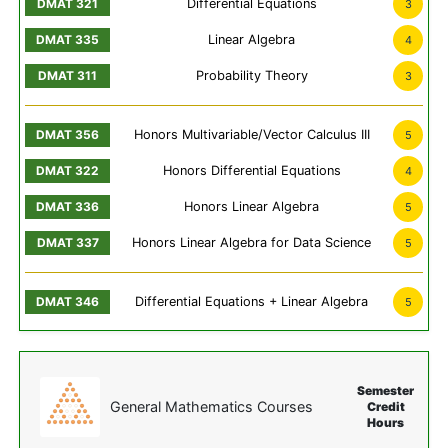
Differential Equations
3
Linear Algebra
4
Probability Theory
3
Honors Multivariable/Vector Calculus III
5
Honors Differential Equations
4
Honors Linear Algebra
5
Honors Linear Algebra for Data Science
5
Differential Equations + Linear Algebra
5
Semester
General Mathematics Courses
Credit
Hours