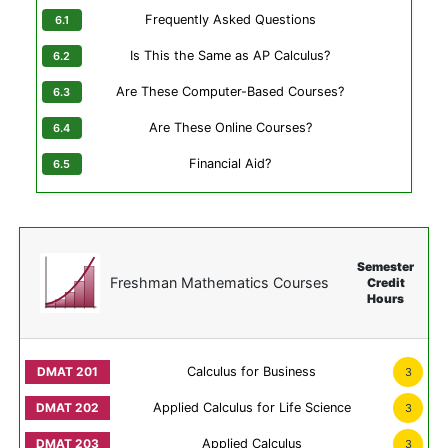
Frequently Asked Questions
Is This the Same as AP Calculus?
Are These Computer-Based Courses?
Are These Online Courses?
Financial Aid?
Semester
Freshman Mathematics Courses
Credit
Hours
Calculus for Business
3
Applied Calculus for Life Science
3
Applied Calculus
3