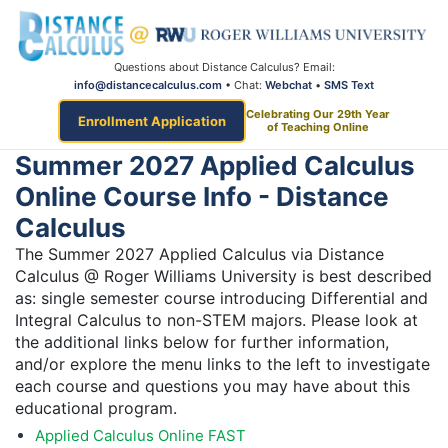
Questions about Distance Calculus? Email:
info@distancecalculus.com
• Chat:
Webchat
•
SMS Text
Celebrating Our 29th Year
Enrollment Application
of Teaching Online
Summer 2027 Applied Calculus
Online Course Info - Distance
Calculus
The Summer 2027 Applied Calculus via Distance
Calculus @ Roger Williams University is best described
as: single semester course introducing Differential and
Integral Calculus to non-STEM majors. Please look at
the additional links below for further information,
and/or explore the menu links to the left to investigate
each course and questions you may have about this
educational program.
Applied Calculus Online FAST