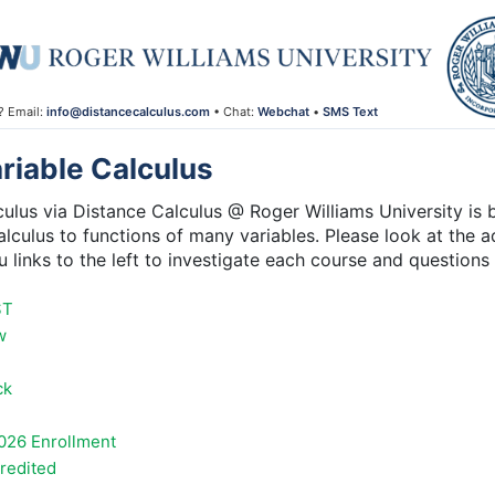
? Email:
info@distancecalculus.com
• Chat:
Webchat
•
SMS Text
iable Calculus
lus via Distance Calculus @ Roger Williams University is b
alculus to functions of many variables. Please look at the ad
 links to the left to investigate each course and question
ST
w
ck
026 Enrollment
credited