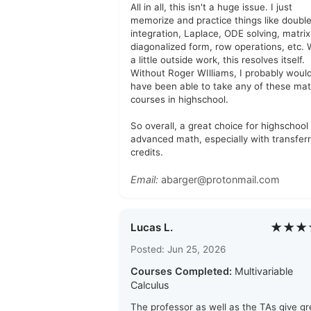
All in all, this isn't a huge issue. I just
memorize and practice things like doubl
integration, Laplace, ODE solving, matrix
diagonalized form, row operations, etc. 
a little outside work, this resolves itself.
Without Roger WIlliams, I probably woul
have been able to take any of these ma
courses in highschool.
So overall, a great choice for highschool
advanced math, especially with transfer
credits.
Email:
abarger@protonmail.com
★★★
Lucas L.
Posted: Jun 25, 2026
Courses Completed:
Multivariable
Calculus
The professor as well as the TAs give gr