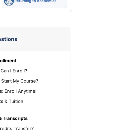
Returning to Academics
estions
ollment
Can I Enroll?
 Start My Course?
: Enroll Anytime!
s & Tuition
& Transcripts
redits Transfer?