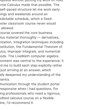
equisite without putting my work on hold.
ance Calculus made that possible. The
y self-paced structure let me work early
ings and weekends around an
edictable schedule, which a fixed-
ster classroom course never would
 allowed.
course covered the core business
ulus material thoroughly — derivatives,
mization, integration techniques including
bstitution, the Fundamental Theorem of
ulus, improper integrals, and numerical
ods. The LiveMath computer algebra
ronment was central to the experience: it
ed me to build each step explicitly rather
 just arriving at an answer, which
ally deepened my understanding of the
anics.
unication through the student portal
responsive when I had questions. For
ing professionals who need a rigorous,
edited calculus course on a flexible
line, I'd recommend it.