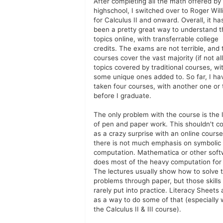
After completing all the math offered by
highschool, I switched over to Roger Wil
for Calculus II and onward. Overall, it ha
been a pretty great way to understand t
topics online, with transferrable college
credits. The exams are not terrible, and 
courses cover the vast majority (if not all
topics covered by traditional courses, wi
some unique ones added to. So far, I ha
taken four courses, with another one or
before I graduate.
The only problem with the course is the 
of pen and paper work. This shouldn't 
as a crazy surprise with an online course
there is not much emphasis on symbolic
computation. Mathematica or other sof
does most of the heavy computation for
The lectures usually show how to solve 
problems through paper, but those skills
rarely put into practice. Literacy Sheets 
as a way to do some of that (especially 
the Calculus II & III course).