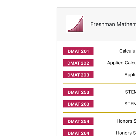
Freshman Mathem
Calculu
Applied Calcu
Appli
STEM
STEM 
Honors S
Honors S