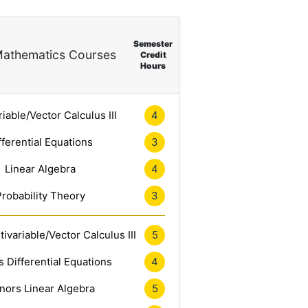
Semester
athematics Courses
Credit
Hours
riable/Vector Calculus III
4
fferential Equations
3
Linear Algebra
4
Probability Theory
3
ivariable/Vector Calculus III
5
 Differential Equations
4
nors Linear Algebra
5