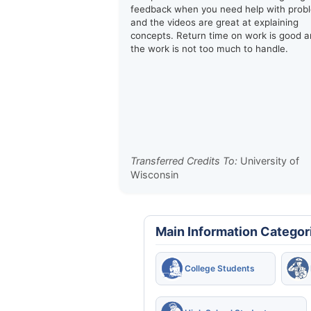
feedback when you need help with prob
and the videos are great at explaining
concepts. Return time on work is good 
the work is not too much to handle.
Transferred Credits To:
University of
Wisconsin
Main Information Categor
College Students