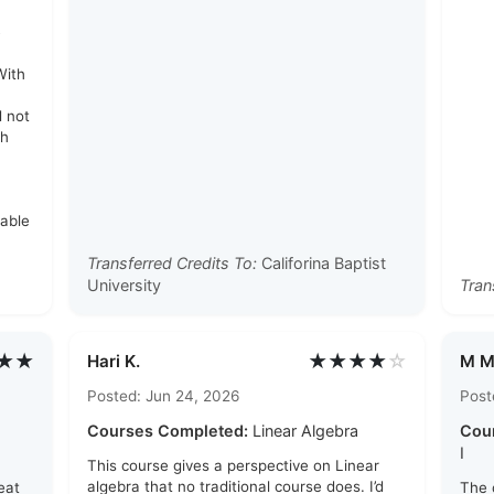
e
With
d not
th
rable
Transferred Credits To:
Califorina Baptist
University
Tran
★★
★★★★
☆
Hari K.
M M
Posted: Jun 24, 2026
Post
Courses Completed:
Linear Algebra
Cou
I
This course gives a perspective on Linear
algebra that no traditional course does. I’d
eat
The 