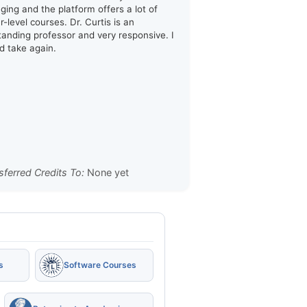
ging and the platform offers a lot of
-level courses. Dr. Curtis is an
tanding professor and very responsive. I
d take again.
sferred Credits To:
None yet
s
Software Courses