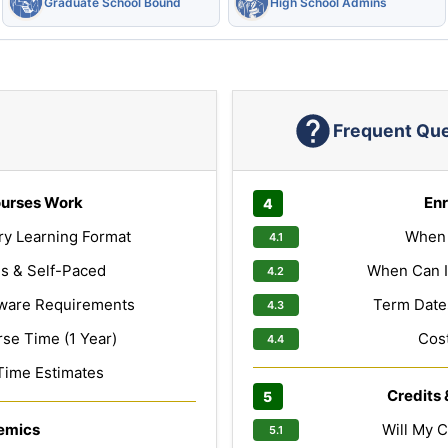
Graduate School Bound
High School Admins
Frequent Qu
urses Work
Enr
ry Learning Format
When 
s & Self-Paced
When Can I
ware Requirements
Term Dates
e Time (1 Year)
Cost
Time Estimates
Credits 
emics
Will My C