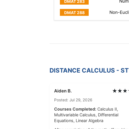
Numb
Non-Eucl
DISTANCE CALCULUS - S
★★★
Aiden B.
Posted: Jul 29, 2026
Courses Completed:
Calculus II,
Multivariable Calculus, Differential
Equations, Linear Algebra