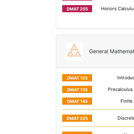
Honors Calculus
General Mathemat
Introduc
Precalculus
Finite
Discret