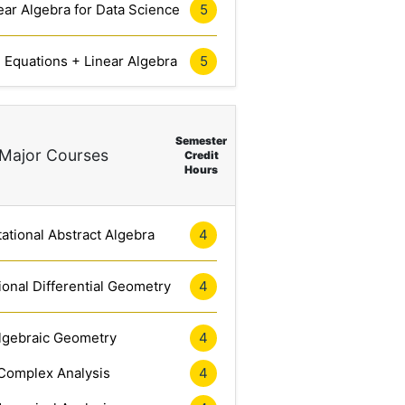
ar Algebra for Data Science
5
l Equations + Linear Algebra
5
Semester
Major Courses
Credit
Hours
tional Abstract Algebra
4
onal Differential Geometry
4
lgebraic Geometry
4
Complex Analysis
4