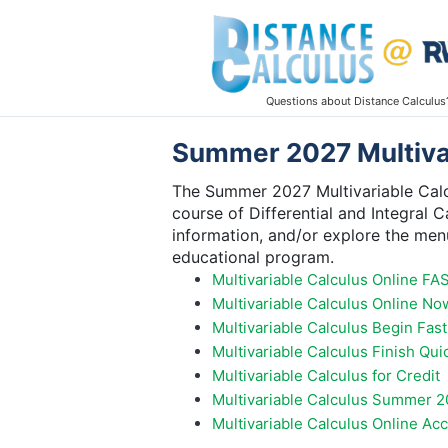
Questions about Distance Calculus
Summer 2027 Multivar
The Summer 2027 Multivariable Calcu
course of Differential and Integral C
information, and/or explore the menu
educational program.
Multivariable Calculus Online FA
Multivariable Calculus Online No
Multivariable Calculus Begin Fast
Multivariable Calculus Finish Qui
Multivariable Calculus for Credit
Multivariable Calculus Summer 2
Multivariable Calculus Online Ac