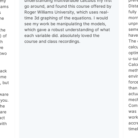
prer
understanding multivariable calculus my first
 my
Dist
go around, and found this course offered by
liams
full
Roger Williams University, which uses real-
s
morn
time 3d graphing of the equations. I would
he
unpr
see my work be manipulating the models,
seme
which gave a robust understanding of what
the
have
each variable did. absolutely loved the
) of
The 
course and class recordings.
th
calc
ve
opti
 two
u-su
Calc
meth
lack
envi
come
forc
, but
than
actu
tware
mech
 you.
Comm
the
was 
 are
work
act
accr
with
time