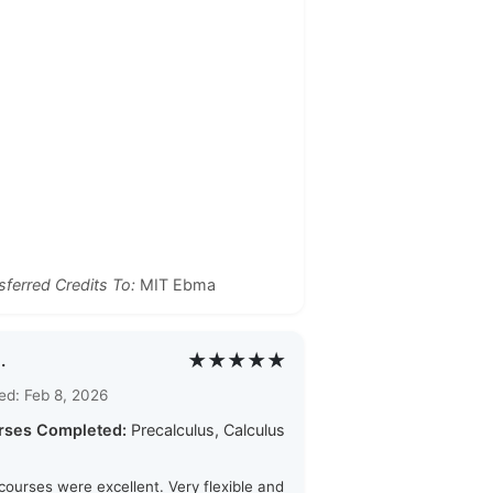
sferred Credits To:
MIT Ebma
★★★★★
.
ed: Feb 8, 2026
rses Completed:
Precalculus, Calculus
courses were excellent. Very flexible and