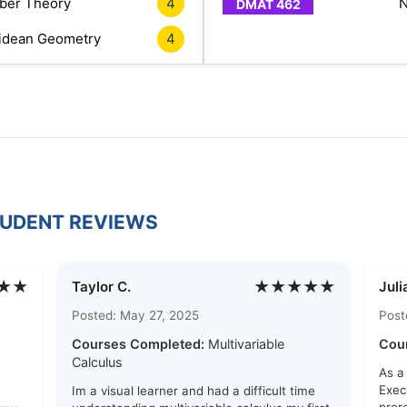
er Theory
4
N
idean Geometry
4
TUDENT REVIEWS
★★
★★★★★
Taylor C.
Juli
Posted: May 27, 2025
Post
Courses Completed:
Multivariable
Cou
Calculus
As a
Exec
Im a visual learner and had a difficult time