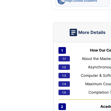
High School Students
More Details
How Our Co
About the Maste
Asynchronou
Computer & Soft
Maximum Cours
Completion 
Acad