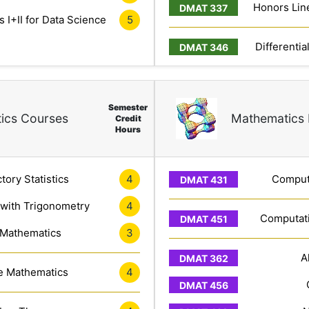
Honors Line
 I+II for Data Science
5
Differentia
Semester
ics Courses
Mathematics 
Credit
Hours
tory Statistics
4
Computa
 with Trigonometry
4
Computati
 Mathematics
3
A
e Mathematics
4