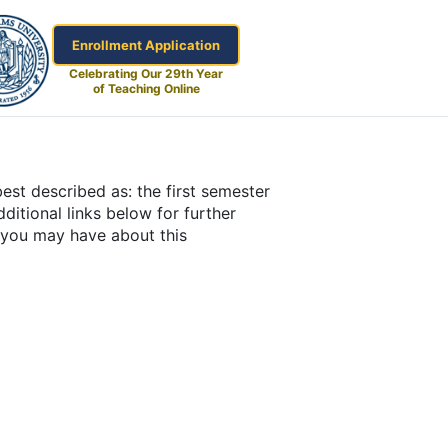
Enrollment Application
Celebrating Our 29th Year
of Teaching Online
est described as: the first semester
ditional links below for further
s you may have about this