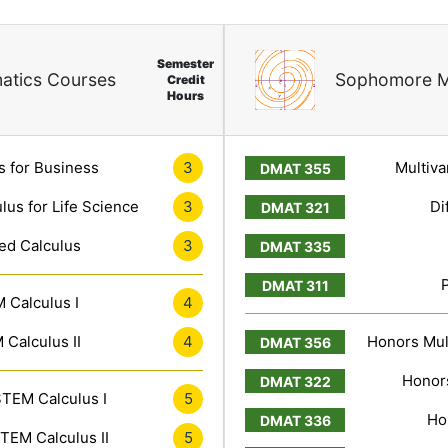
Semester
atics Courses
Sophomore M
Credit
Hours
s for Business
3
Multiva
lus for Life Science
3
Di
ed Calculus
3
 Calculus I
4
Calculus II
4
Honors Mult
Honors
TEM Calculus I
5
Ho
TEM Calculus II
5