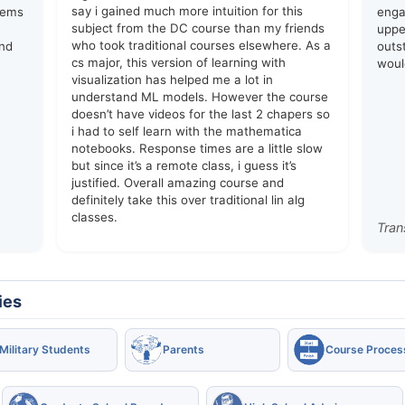
say i gained much more intuition for this
lems
enga
subject from the DC course than my friends
upper
who took traditional courses elsewhere. As a
and
outs
cs major, this version of learning with
woul
visualization has helped me a lot in
understand ML models. However the course
doesn’t have videos for the last 2 chapers so
i had to self learn with the mathematica
notebooks. Response times are a little slow
but since it’s a remote class, i guess it’s
justified. Overall amazing course and
definitely take this over traditional lin alg
classes.
Tran
ies
Military Students
Parents
Course Proces