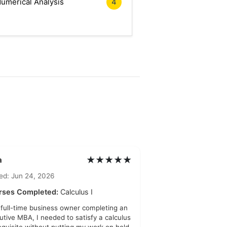
umerical Analysis
4
★★★★★
a
ed: Jun 24, 2026
rses Completed:
Calculus I
 full-time business owner completing an
utive MBA, I needed to satisfy a calculus