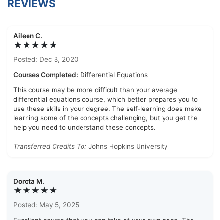
REVIEWS
Aileen C.
★★★★★
Posted: Dec 8, 2020
Courses Completed:
Differential Equations
This course may be more difficult than your average
differential equations course, which better prepares you to
use these skills in your degree. The self-learning does make
learning some of the concepts challenging, but you get the
help you need to understand these concepts.
Transferred Credits To:
Johns Hopkins University
Dorota M.
★★★★★
Posted: May 5, 2025