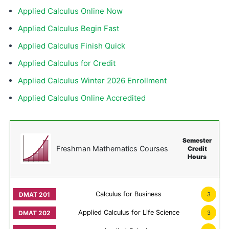
Applied Calculus Online Now
Applied Calculus Begin Fast
Applied Calculus Finish Quick
Applied Calculus for Credit
Applied Calculus Winter 2026 Enrollment
Applied Calculus Online Accredited
Semester
Freshman Mathematics Courses
Credit
Hours
Calculus for Business
3
Applied Calculus for Life Science
3