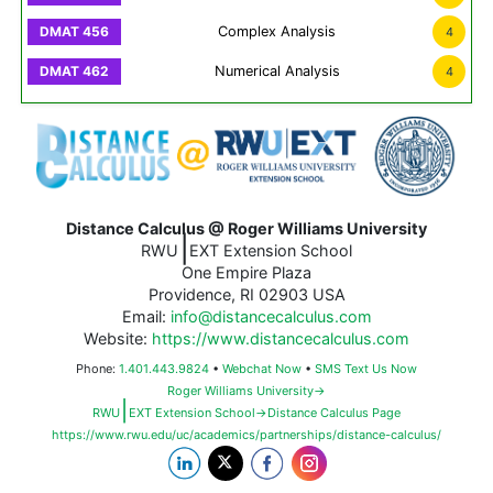
Complex Analysis
4
Numerical Analysis
4
Distance Calculus @ Roger Williams University
|
RWU
EXT Extension School
One Empire Plaza
Providence, RI 02903 USA
Email:
info@distancecalculus.com
Website:
https://www.distancecalculus.com
Phone:
1.401.443.9824
•
Webchat Now
•
SMS Text Us Now
Roger Williams University→
|
RWU
EXT Extension School→Distance Calculus Page
https://www.rwu.edu/uc/academics/partnerships/distance-calculus/