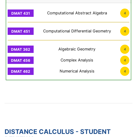
Computational Abstract Algebra
4
Computational Differential Geometry
4
Algebraic Geometry
4
Complex Analysis
4
Numerical Analysis
4
DISTANCE CALCULUS - STUDENT