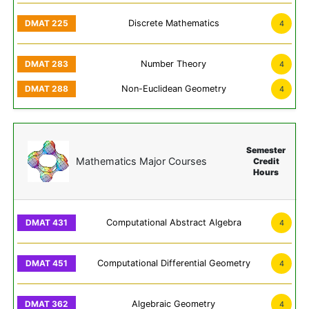
Discrete Mathematics
4
Number Theory
4
Non-Euclidean Geometry
4
Semester
Mathematics Major Courses
Credit
Hours
Computational Abstract Algebra
4
Computational Differential Geometry
4
Algebraic Geometry
4