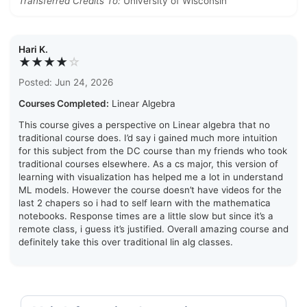
Transferred Credits To:
University of Wisconsin
Hari K.
★★★★
☆
Posted: Jun 24, 2026
Courses Completed:
Linear Algebra
This course gives a perspective on Linear algebra that no
traditional course does. I’d say i gained much more intuition
for this subject from the DC course than my friends who took
traditional courses elsewhere. As a cs major, this version of
learning with visualization has helped me a lot in understand
ML models. However the course doesn’t have videos for the
last 2 chapers so i had to self learn with the mathematica
notebooks. Response times are a little slow but since it’s a
remote class, i guess it’s justified. Overall amazing course and
definitely take this over traditional lin alg classes.