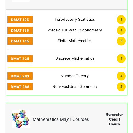
Introductory Statistics
4
Precalculus with Trigonometry
4
Finite Mathematics
3
Discrete Mathematics
4
Number Theory
4
Non-Euclidean Geometry
4
Semester
Mathematics Major Courses
Credit
Hours