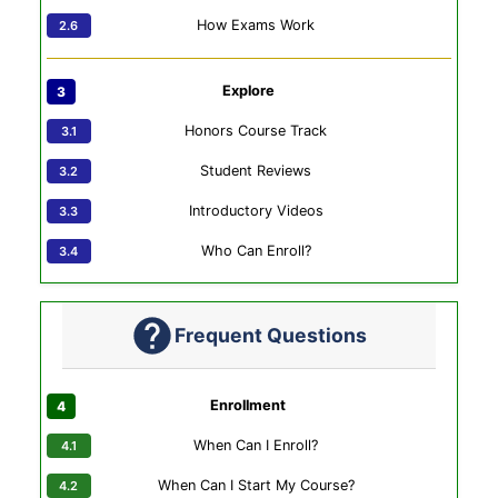
How Exams Work
Explore
Honors Course Track
Student Reviews
Introductory Videos
Who Can Enroll?
Frequent Questions
Enrollment
When Can I Enroll?
When Can I Start My Course?