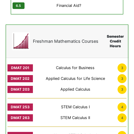
Financial Aid?
Semester
Freshman Mathematics Courses
Credit
Hours
Calculus for Business
3
Applied Calculus for Life Science
3
Applied Calculus
3
STEM Calculus I
4
STEM Calculus II
4