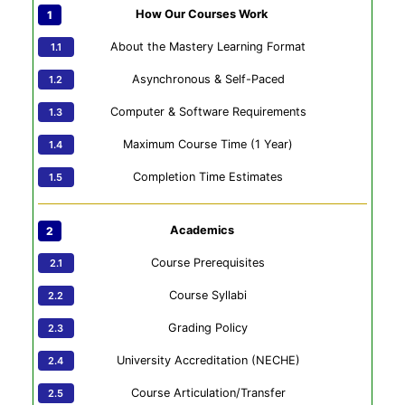
How Our Courses Work
About the Mastery Learning Format
Asynchronous & Self-Paced
Computer & Software Requirements
Maximum Course Time (1 Year)
Completion Time Estimates
Academics
Course Prerequisites
Course Syllabi
Grading Policy
University Accreditation (NECHE)
Course Articulation/Transfer