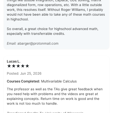
things like double integration, Laplace, ODE solving, matrix
diagonalized form, row operations, etc. With a little outside
work, this resolves itself. Without Roger WIlliams, I probably
would not have been able to take any of these math courses
in highschool.
So overall, a great choice for highschool advanced math,
especially with transferrable credits.
Email:
abarger@protonmail.com
Lucas L.
★★★★★
Posted: Jun 25, 2026
Courses Completed:
Multivariable Calculus
The professor as well as the TAs give great feedback when
you need help with problems and the videos are great at
explaining concepts. Return time on work is good and the
work is not too much to handle.