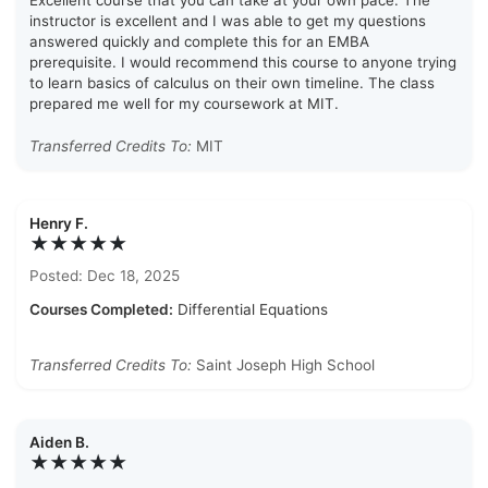
Excellent course that you can take at your own pace. The
instructor is excellent and I was able to get my questions
answered quickly and complete this for an EMBA
prerequisite. I would recommend this course to anyone trying
to learn basics of calculus on their own timeline. The class
prepared me well for my coursework at MIT.
Transferred Credits To:
MIT
Henry F.
★★★★★
Posted: Dec 18, 2025
Courses Completed:
Differential Equations
Transferred Credits To:
Saint Joseph High School
Aiden B.
★★★★★