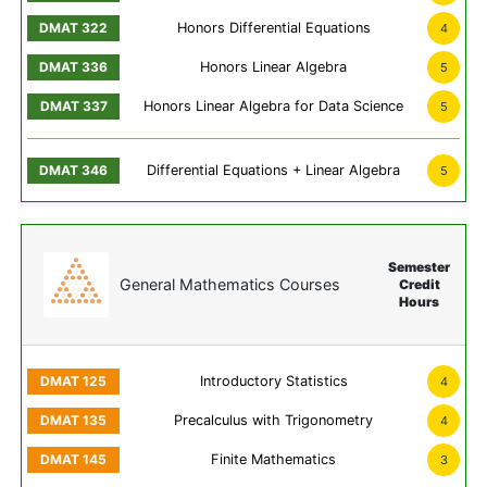
Honors Differential Equations
4
Honors Linear Algebra
5
Honors Linear Algebra for Data Science
5
Differential Equations + Linear Algebra
5
Semester
General Mathematics Courses
Credit
Hours
Introductory Statistics
4
Precalculus with Trigonometry
4
Finite Mathematics
3