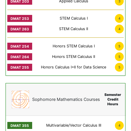
Applied Calculus
3
STEM Calculus I
4
STEM Calculus II
4
Honors STEM Calculus I
5
Honors STEM Calculus II
5
Honors Calculus I+II for Data Science
5
Semester
Sophomore Mathematics Courses
Credit
Hours
Multivariable/Vector Calculus III
4