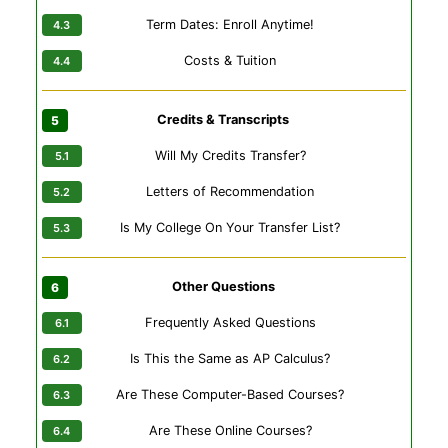
Term Dates: Enroll Anytime!
Costs & Tuition
Credits & Transcripts
Will My Credits Transfer?
Letters of Recommendation
Is My College On Your Transfer List?
Other Questions
Frequently Asked Questions
Is This the Same as AP Calculus?
Are These Computer-Based Courses?
Are These Online Courses?