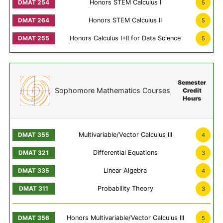
Honors STEM Calculus I
5
Honors STEM Calculus II
5
Honors Calculus I+II for Data Science
5
Semester
Sophomore Mathematics Courses
Credit
Hours
Multivariable/Vector Calculus III
4
Differential Equations
3
Linear Algebra
4
Probability Theory
3
Honors Multivariable/Vector Calculus III
5