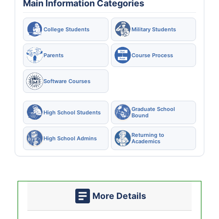
Main Information Categories
College Students
Military Students
Parents
Course Process
Software Courses
Graduate School
High School Students
Bound
Returning to
High School Admins
Academics
More Details