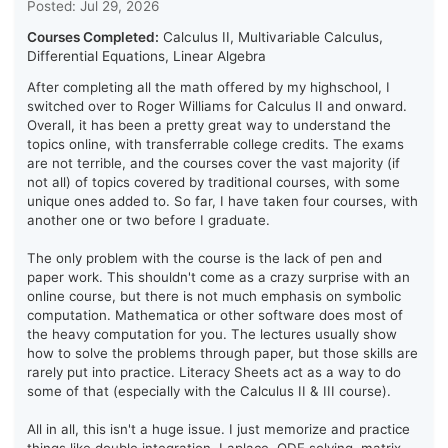
Posted: Jul 29, 2026
Courses Completed:
Calculus II, Multivariable Calculus,
Differential Equations, Linear Algebra
After completing all the math offered by my highschool, I
switched over to Roger Williams for Calculus II and onward.
Overall, it has been a pretty great way to understand the
topics online, with transferrable college credits. The exams
are not terrible, and the courses cover the vast majority (if
not all) of topics covered by traditional courses, with some
unique ones added to. So far, I have taken four courses, with
another one or two before I graduate.
The only problem with the course is the lack of pen and
paper work. This shouldn't come as a crazy surprise with an
online course, but there is not much emphasis on symbolic
computation. Mathematica or other software does most of
the heavy computation for you. The lectures usually show
how to solve the problems through paper, but those skills are
rarely put into practice. Literacy Sheets act as a way to do
some of that (especially with the Calculus II & III course).
All in all, this isn't a huge issue. I just memorize and practice