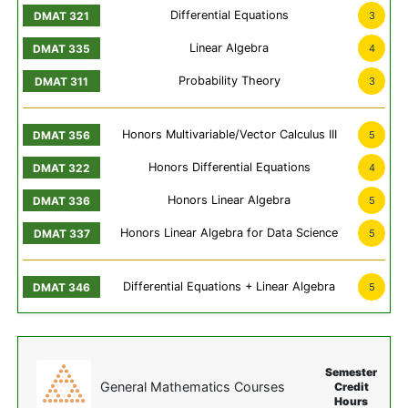
Differential Equations
3
Linear Algebra
4
Probability Theory
3
Honors Multivariable/Vector Calculus III
5
Honors Differential Equations
4
Honors Linear Algebra
5
Honors Linear Algebra for Data Science
5
Differential Equations + Linear Algebra
5
Semester
General Mathematics Courses
Credit
Hours