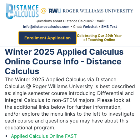
Questions about Distance Calculus? Email:
info@distancecalculus.com
• Chat:
Webchat
•
SMS Text
Celebrating Our 29th Year
Enrollment Application
of Teaching Online
Winter 2025 Applied Calculus
Online Course Info - Distance
Calculus
The Winter 2025 Applied Calculus via Distance
Calculus @ Roger Williams University is best described
as: single semester course introducing Differential and
Integral Calculus to non-STEM majors. Please look at
the additional links below for further information,
and/or explore the menu links to the left to investigate
each course and questions you may have about this
educational program.
Applied Calculus Online FAST