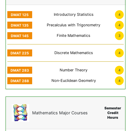
Introductory Statistics
4
Precalculus with Trigonometry
4
Finite Mathematics
3
Discrete Mathematics
4
Number Theory
4
Non-Euclidean Geometry
4
Semester
Mathematics Major Courses
Credit
Hours