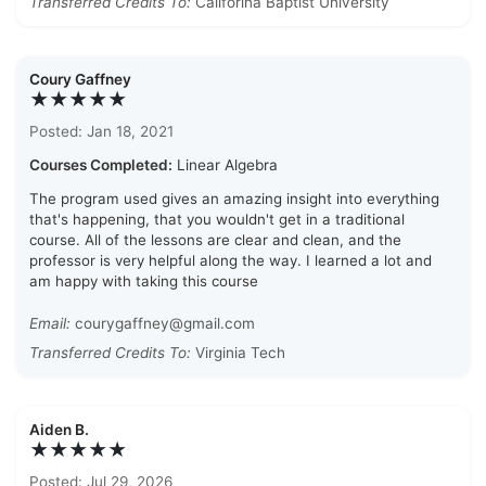
Transferred Credits To:
Califorina Baptist University
Coury Gaffney
★★★★★
Posted: Jan 18, 2021
Courses Completed:
Linear Algebra
The program used gives an amazing insight into everything
that's happening, that you wouldn't get in a traditional
course. All of the lessons are clear and clean, and the
professor is very helpful along the way. I learned a lot and
am happy with taking this course
Email:
courygaffney@gmail.com
Transferred Credits To:
Virginia Tech
Aiden B.
★★★★★
Posted: Jul 29, 2026