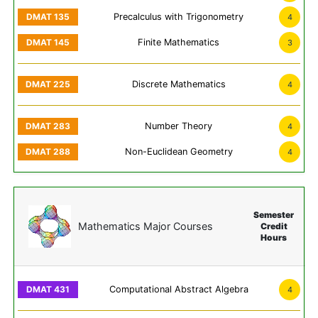
Precalculus with Trigonometry
4
Finite Mathematics
3
Discrete Mathematics
4
Number Theory
4
Non-Euclidean Geometry
4
Semester
Mathematics Major Courses
Credit
Hours
Computational Abstract Algebra
4