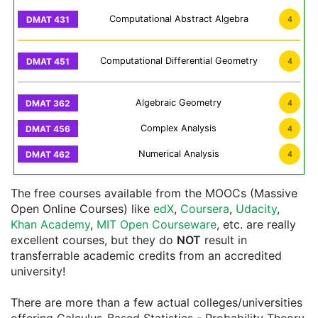
Computational Abstract Algebra
4
Computational Differential Geometry
4
Algebraic Geometry
4
Complex Analysis
4
Numerical Analysis
4
The free courses available from the MOOCs (Massive
Open Online Courses) like
edX
,
Coursera
,
Udacity
,
Khan Academy
,
MIT Open Courseware
, etc. are really
excellent courses, but they do
NOT
result in
transferrable academic credits from an accredited
university!
There are more than a few actual colleges/universities