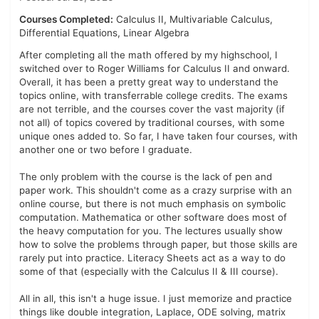
Courses Completed:
Calculus II, Multivariable Calculus,
Differential Equations, Linear Algebra
After completing all the math offered by my highschool, I
switched over to Roger Williams for Calculus II and onward.
Overall, it has been a pretty great way to understand the
topics online, with transferrable college credits. The exams
are not terrible, and the courses cover the vast majority (if
not all) of topics covered by traditional courses, with some
unique ones added to. So far, I have taken four courses, with
another one or two before I graduate.
The only problem with the course is the lack of pen and
paper work. This shouldn't come as a crazy surprise with an
online course, but there is not much emphasis on symbolic
computation. Mathematica or other software does most of
the heavy computation for you. The lectures usually show
how to solve the problems through paper, but those skills are
rarely put into practice. Literacy Sheets act as a way to do
some of that (especially with the Calculus II & III course).
All in all, this isn't a huge issue. I just memorize and practice
things like double integration, Laplace, ODE solving, matrix