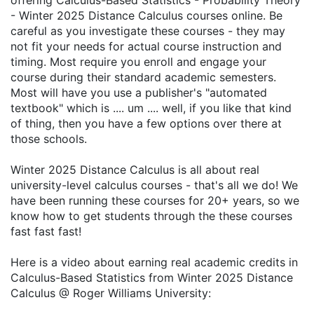
offering Calculus-Based Statistics - Probability Theory
- Winter 2025 Distance Calculus courses online. Be
careful as you investigate these courses - they may
not fit your needs for actual course instruction and
timing. Most require you enroll and engage your
course during their standard academic semesters.
Most will have you use a publisher's "automated
textbook" which is .... um .... well, if you like that kind
of thing, then you have a few options over there at
those schools.
Winter 2025 Distance Calculus is all about real
university-level calculus courses - that's all we do! We
have been running these courses for 20+ years, so we
know how to get students through the these courses
fast fast fast!
Here is a video about earning real academic credits in
Calculus-Based Statistics from Winter 2025 Distance
Calculus @ Roger Williams University: