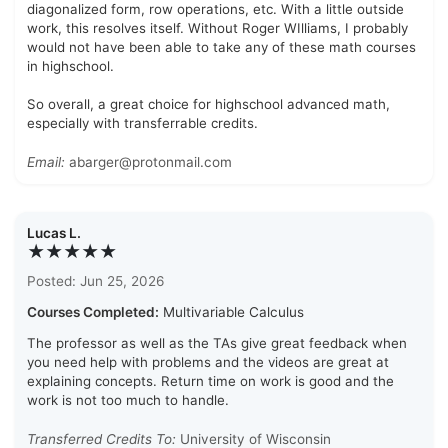
diagonalized form, row operations, etc. With a little outside
work, this resolves itself. Without Roger WIlliams, I probably
would not have been able to take any of these math courses
in highschool.
So overall, a great choice for highschool advanced math,
especially with transferrable credits.
Email:
abarger@protonmail.com
Lucas L.
★★★★★
Posted: Jun 25, 2026
Courses Completed:
Multivariable Calculus
The professor as well as the TAs give great feedback when
you need help with problems and the videos are great at
explaining concepts. Return time on work is good and the
work is not too much to handle.
Transferred Credits To:
University of Wisconsin