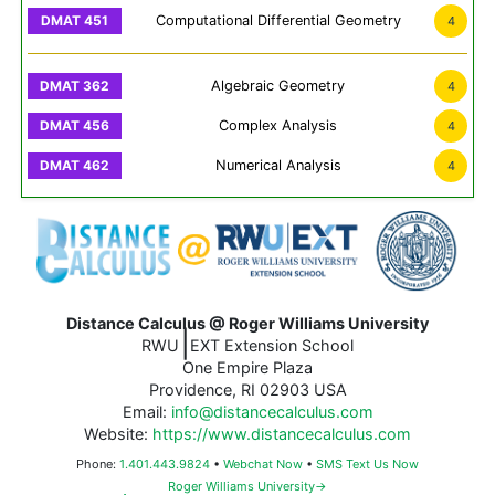
Computational Differential Geometry
4
Algebraic Geometry
4
Complex Analysis
4
Numerical Analysis
4
Distance Calculus @ Roger Williams University
|
RWU
EXT Extension School
One Empire Plaza
Providence, RI 02903 USA
Email:
info@distancecalculus.com
Website:
https://www.distancecalculus.com
Phone:
1.401.443.9824
•
Webchat Now
•
SMS Text Us Now
Roger Williams University→