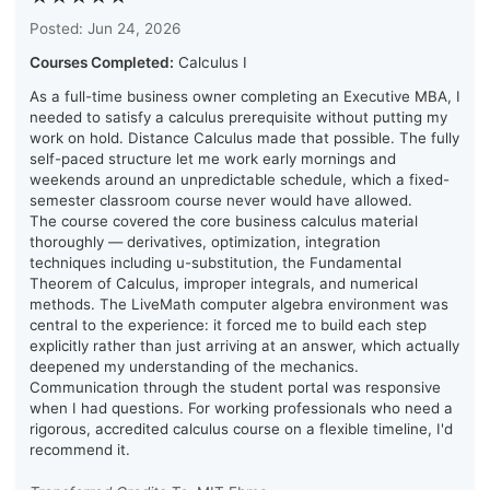
Posted: Jun 24, 2026
Courses Completed:
Calculus I
As a full-time business owner completing an Executive MBA, I
needed to satisfy a calculus prerequisite without putting my
work on hold. Distance Calculus made that possible. The fully
self-paced structure let me work early mornings and
weekends around an unpredictable schedule, which a fixed-
semester classroom course never would have allowed.
The course covered the core business calculus material
thoroughly — derivatives, optimization, integration
techniques including u-substitution, the Fundamental
Theorem of Calculus, improper integrals, and numerical
methods. The LiveMath computer algebra environment was
central to the experience: it forced me to build each step
explicitly rather than just arriving at an answer, which actually
deepened my understanding of the mechanics.
Communication through the student portal was responsive
when I had questions. For working professionals who need a
rigorous, accredited calculus course on a flexible timeline, I'd
recommend it.