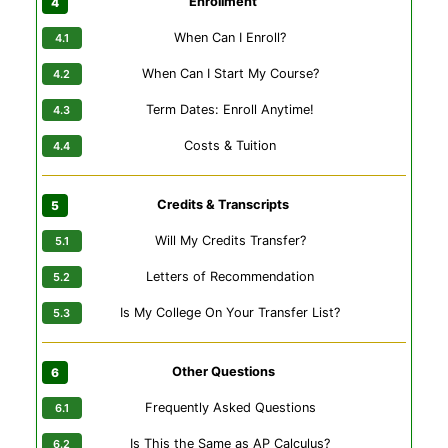
Enrollment
When Can I Enroll?
When Can I Start My Course?
Term Dates: Enroll Anytime!
Costs & Tuition
Credits & Transcripts
Will My Credits Transfer?
Letters of Recommendation
Is My College On Your Transfer List?
Other Questions
Frequently Asked Questions
Is This the Same as AP Calculus?