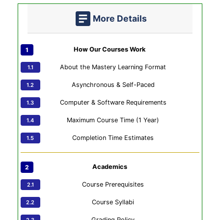
More Details
How Our Courses Work
About the Mastery Learning Format
Asynchronous & Self-Paced
Computer & Software Requirements
Maximum Course Time (1 Year)
Completion Time Estimates
Academics
Course Prerequisites
Course Syllabi
Grading Policy