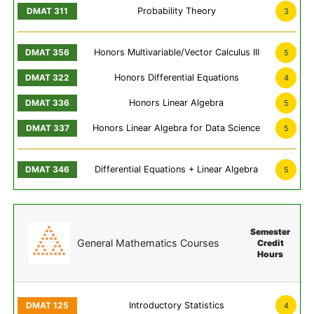
Probability Theory
3
Honors Multivariable/Vector Calculus III
5
Honors Differential Equations
4
Honors Linear Algebra
5
Honors Linear Algebra for Data Science
5
Differential Equations + Linear Algebra
5
Semester
General Mathematics Courses
Credit
Hours
Introductory Statistics
4