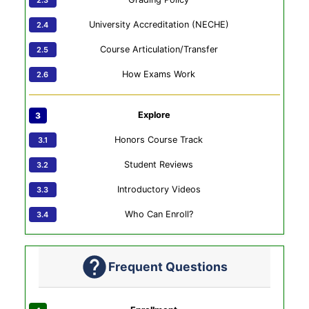
University Accreditation (NECHE)
Course Articulation/Transfer
How Exams Work
Explore
Honors Course Track
Student Reviews
Introductory Videos
Who Can Enroll?
Frequent Questions