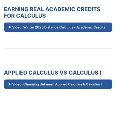
EARNING REAL ACADEMIC CREDITS
FOR CALCULUS
Video: Winter 2025 Distance Calculus - Academic Credits
APPLIED CALCULUS VS CALCULUS I
Video: Choosing Between Applied Calculus & Calculus I