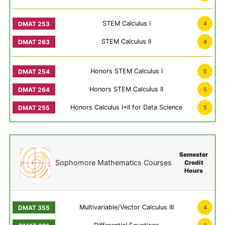
STEM Calculus I
4
STEM Calculus II
4
Honors STEM Calculus I
5
Honors STEM Calculus II
5
Honors Calculus I+II for Data Science
5
Semester
Sophomore Mathematics Courses
Credit
Hours
Multivariable/Vector Calculus III
4