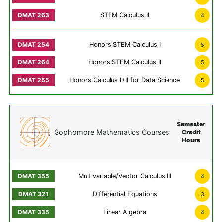
STEM Calculus II
4
Honors STEM Calculus I
5
Honors STEM Calculus II
5
Honors Calculus I+II for Data Science
5
Semester
Sophomore Mathematics Courses
Credit
Hours
Multivariable/Vector Calculus III
4
Differential Equations
3
Linear Algebra
4