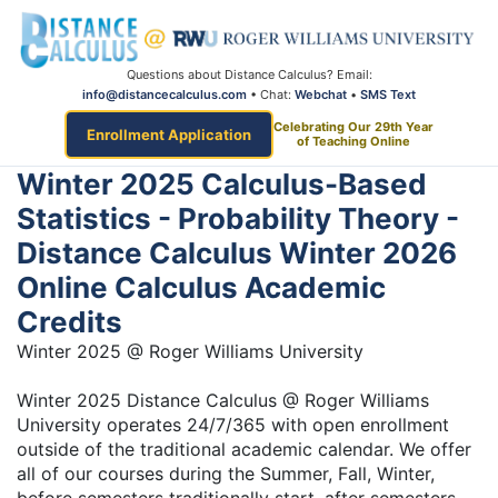
Questions about Distance Calculus? Email:
info@distancecalculus.com
• Chat:
Webchat
•
SMS Text
Celebrating Our 29th Year
Enrollment Application
of Teaching Online
Winter 2025 Calculus-Based
Statistics - Probability Theory -
Distance Calculus Winter 2026
Online Calculus Academic
Credits
Winter 2025 @ Roger Williams University
Winter 2025 Distance Calculus @ Roger Williams
University operates 24/7/365 with open enrollment
outside of the traditional academic calendar. We offer
all of our courses during the Summer, Fall, Winter,