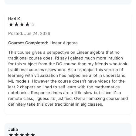
Hari K.
★★★★
☆
Posted: Jun 24, 2026
Courses Completed:
Linear Algebra
This course gives a perspective on Linear algebra that no
traditional course does. I’d say i gained much more intuition
for this subject from the DC course than my friends who took
traditional courses elsewhere. As a cs major, this version of
learning with visualization has helped me a lot in understand
ML models. However the course doesn’t have videos for the
last 2 chapers so i had to self learn with the mathematica
notebooks. Response times are a little slow but since it’s a
remote class, i guess it’s justified. Overall amazing course and
definitely take this over traditional lin alg classes.
Julia
★★★★★