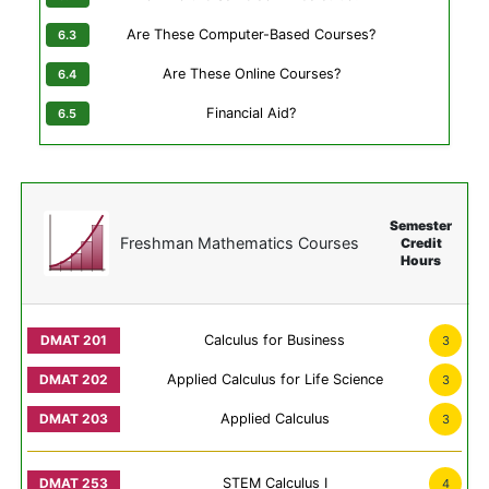
Are These Computer-Based Courses?
Are These Online Courses?
Financial Aid?
Semester
Freshman Mathematics Courses
Credit
Hours
Calculus for Business
3
Applied Calculus for Life Science
3
Applied Calculus
3
STEM Calculus I
4