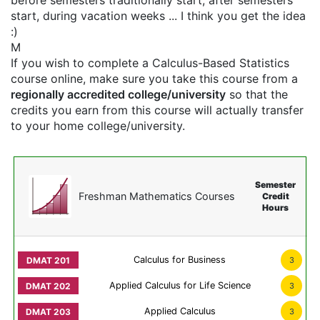
before semesters traditionally start, after semesters
start, during vacation weeks ... I think you get the idea
:)
M
If you wish to complete a Calculus-Based Statistics
course online, make sure you take this course from a
regionally accredited college/university
so that the
credits you earn from this course will actually transfer
to your home college/university.
Semester
Freshman Mathematics Courses
Credit
Hours
Calculus for Business
3
Applied Calculus for Life Science
3
Applied Calculus
3