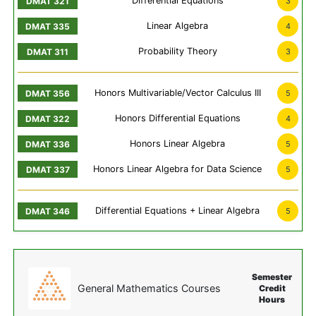
Differential Equations
3
Linear Algebra
4
Probability Theory
3
Honors Multivariable/Vector Calculus III
5
Honors Differential Equations
4
Honors Linear Algebra
5
Honors Linear Algebra for Data Science
5
Differential Equations + Linear Algebra
5
Semester
General Mathematics Courses
Credit
Hours