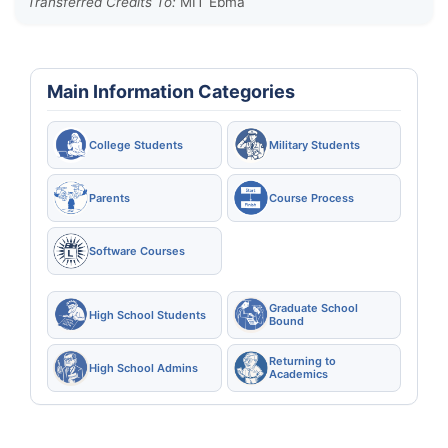
Transferred Credits To:
MIT Ebma
Main Information Categories
College Students
Military Students
Parents
Course Process
Software Courses
Graduate School
High School Students
Bound
Returning to
High School Admins
Academics