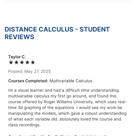
DISTANCE CALCULUS - STUDENT
REVIEWS
Taylor C.
★★★★★
Posted: May 27, 2025
Courses Completed:
Multivariable Calculus
Im a visual learner and had a difficult time understanding
multivariable calculus my first go around, and found this
course offered by Roger Williams University, which uses real-
time 3d graphing of the equations. I would see my work be
manipulating the models, which gave a robust understanding
of what each variable did. absolutely loved the course and
class recordings.