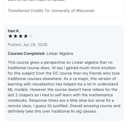
Transferred Credits To:
University of Wisconsin
Hari K.
★★★★
☆
Posted: Jun 24, 2026
Courses Completed:
Linear Algebra
This course gives a perspective on Linear algebra that no
traditional course does. I’d say i gained much more intuition
for this subject from the DC course than my friends who took
traditional courses elsewhere. As a cs major, this version of
learning with visualization has helped me a lot in understand
ML models. However the course doesn’t have videos for the
last 2 chapers so i had to self learn with the mathematica
notebooks. Response times are a little slow but since it’s a
remote class, i guess it’s justified. Overall amazing course and
definitely take this over traditional lin alg classes.