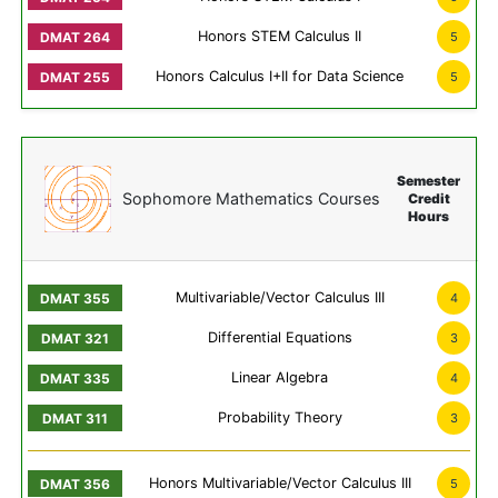
Honors STEM Calculus II
5
Honors Calculus I+II for Data Science
5
Semester
Sophomore Mathematics Courses
Credit
Hours
Multivariable/Vector Calculus III
4
Differential Equations
3
Linear Algebra
4
Probability Theory
3
Honors Multivariable/Vector Calculus III
5