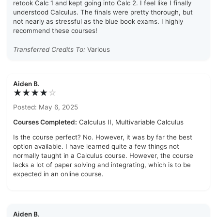
retook Calc 1 and kept going into Calc 2. I feel like I finally
understood Calculus. The finals were pretty thorough, but
not nearly as stressful as the blue book exams. I highly
recommend these courses!
Transferred Credits To:
Various
Aiden B.
★★★★
☆
Posted: May 6, 2025
Courses Completed:
Calculus II, Multivariable Calculus
Is the course perfect? No. However, it was by far the best
option available. I have learned quite a few things not
normally taught in a Calculus course. However, the course
lacks a lot of paper solving and integrating, which is to be
expected in an online course.
Aiden B.