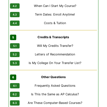
When Can I Start My Course?
Term Dates: Enroll Anytime!
Costs & Tuition
Credits & Transcripts
Will My Credits Transfer?
Letters of Recommendation
Is My College On Your Transfer List?
Other Questions
Frequently Asked Questions
Is This the Same as AP Calculus?
Are These Computer-Based Courses?