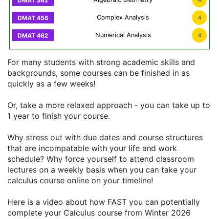
4
Complex Analysis
4
Numerical Analysis
4
For many students with strong academic skills and
backgrounds, some courses can be finished in as
quickly as a few weeks!
Or, take a more relaxed approach - you can take up to
1 year to finish your course.
Why stress out with due dates and course structures
that are incompatable with your life and work
schedule? Why force yourself to attend classroom
lectures on a weekly basis when you can take your
calculus course online on your timeline!
Here is a video about how FAST you can potentially
complete your Calculus course from Winter 2026