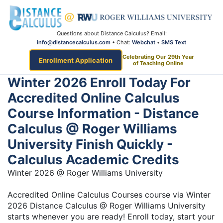
Questions about Distance Calculus? Email:
info@distancecalculus.com
• Chat:
Webchat
•
SMS Text
Celebrating Our 29th Year
Enrollment Application
of Teaching Online
Winter 2026 Enroll Today For
Accredited Online Calculus
Course Information - Distance
Calculus @ Roger Williams
University Finish Quickly -
Calculus Academic Credits
Winter 2026 @ Roger Williams University
Accredited Online Calculus Courses course via Winter
2026 Distance Calculus @ Roger Williams University
starts whenever you are ready! Enroll today, start your