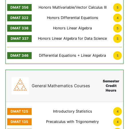
Honors Multivariable/Vector Calculus III
5
Honors Differential Equations
4
Honors Linear Algebra
5
Honors Linear Algebra for Data Science
5
Differential Equations + Linear Algebra
5
Semester
General Mathematics Courses
Credit
Hours
Introductory Statistics
4
Precalculus with Trigonometry
4