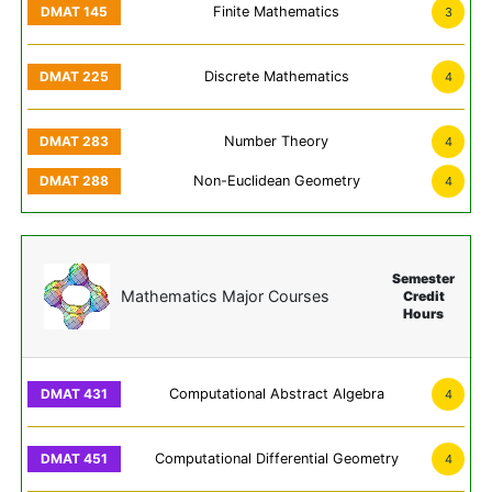
Finite Mathematics
3
Discrete Mathematics
4
Number Theory
4
Non-Euclidean Geometry
4
Semester
Mathematics Major Courses
Credit
Hours
Computational Abstract Algebra
4
Computational Differential Geometry
4