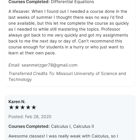
Courses Completed:
Differential Equations
A lifesaver. When I found out I needed a course done in the
last weeks of summer I thought there was no way i'd find
one available, but this let me complete the course as quickly
as I needed to while still mastering the topics. Professor
always got back to me very quickly and got my assignments
back to me the next day or day of. Can't recommend this
course enough for students in a hurry or who just want to
learn at their own pace.
Email:
seanmetzger78@gmail.com
Transferred Credits To:
Missouri University of Science and
Technology
Karen N.
★★★★★
Posted: Feb 28, 2020
Courses Completed:
Calculus I, Calculus II
Awesome classes! I was really weak with Calculus, so I