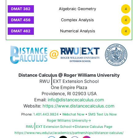
Algebraic Geometry
4
Complex Analysis
4
Numerical Analysis
4
Distance Calculus @ Roger Williams University
|
RWU
EXT Extension School
One Empire Plaza
Providence, RI 02903 USA
Email:
info@distancecalculus.com
Website:
https://www.distancecalculus.com
Phone:
1.401.443.9824
•
Webchat Now
•
SMS Text Us Now
Roger Williams University→
|
RWU
EXT Extension School→Distance Calculus Page
https://www.rwu.edu/uc/academics/partnerships/distance-calculus/