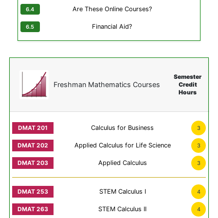
Are These Online Courses?
Financial Aid?
Semester
Freshman Mathematics Courses
Credit
Hours
Calculus for Business
3
Applied Calculus for Life Science
3
Applied Calculus
3
STEM Calculus I
4
STEM Calculus II
4