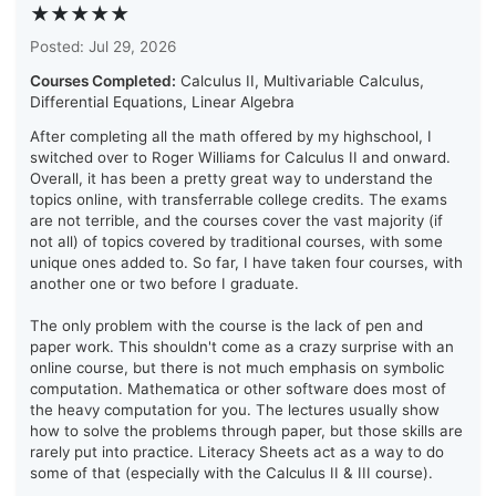
★★★★★
Posted: Jul 29, 2026
Courses Completed:
Calculus II, Multivariable Calculus,
Differential Equations, Linear Algebra
After completing all the math offered by my highschool, I
switched over to Roger Williams for Calculus II and onward.
Overall, it has been a pretty great way to understand the
topics online, with transferrable college credits. The exams
are not terrible, and the courses cover the vast majority (if
not all) of topics covered by traditional courses, with some
unique ones added to. So far, I have taken four courses, with
another one or two before I graduate.
The only problem with the course is the lack of pen and
paper work. This shouldn't come as a crazy surprise with an
online course, but there is not much emphasis on symbolic
computation. Mathematica or other software does most of
the heavy computation for you. The lectures usually show
how to solve the problems through paper, but those skills are
rarely put into practice. Literacy Sheets act as a way to do
some of that (especially with the Calculus II & III course).