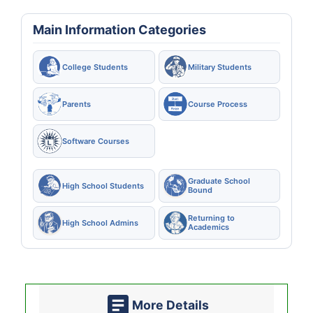
Main Information Categories
College Students
Military Students
Parents
Course Process
Software Courses
Graduate School
High School Students
Bound
Returning to
High School Admins
Academics
More Details