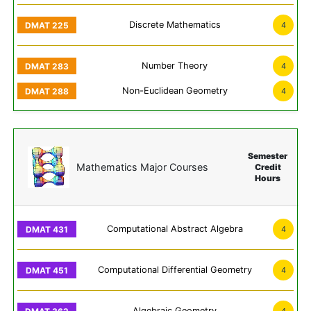
Discrete Mathematics
4
Number Theory
4
Non-Euclidean Geometry
4
Semester
Mathematics Major Courses
Credit
Hours
Computational Abstract Algebra
4
Computational Differential Geometry
4
Algebraic Geometry