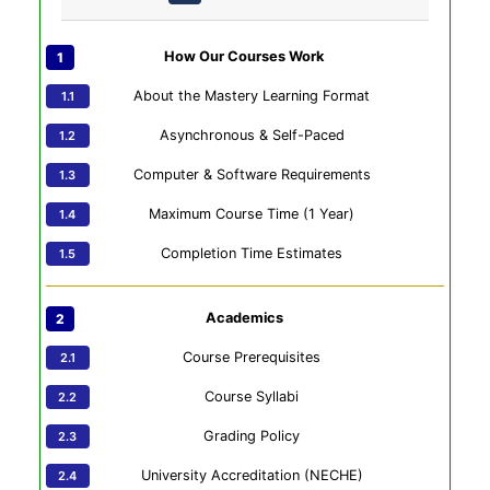
How Our Courses Work
About the Mastery Learning Format
Asynchronous & Self-Paced
Computer & Software Requirements
Maximum Course Time (1 Year)
Completion Time Estimates
Academics
Course Prerequisites
Course Syllabi
Grading Policy
University Accreditation (NECHE)