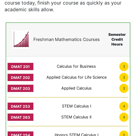
course today, finish your course as quickly as your
academic skills allow.
Semester
Freshman Mathematics Courses
Credit
Hours
Calculus for Business
3
Applied Calculus for Life Science
3
Applied Calculus
3
STEM Calculus I
4
STEM Calculus II
4
Honors STEM Calculus I
5