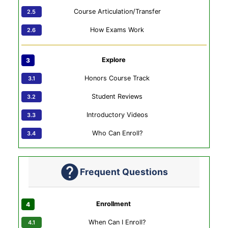
Course Articulation/Transfer
How Exams Work
Explore
Honors Course Track
Student Reviews
Introductory Videos
Who Can Enroll?
Frequent Questions
Enrollment
When Can I Enroll?