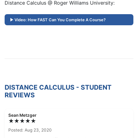
Distance Calculus @ Roger Williams University:
Video: How FAST Can You Complete A Course?
DISTANCE CALCULUS - STUDENT
REVIEWS
Sean Metzger
★★★★★
Posted: Aug 23, 2020