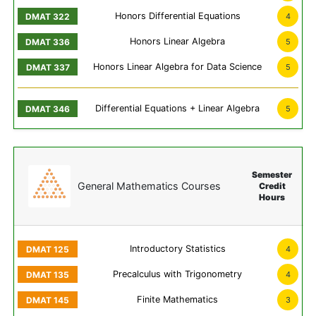
Honors Differential Equations
4
Honors Linear Algebra
5
Honors Linear Algebra for Data Science
5
Differential Equations + Linear Algebra
5
Semester
General Mathematics Courses
Credit
Hours
Introductory Statistics
4
Precalculus with Trigonometry
4
Finite Mathematics
3