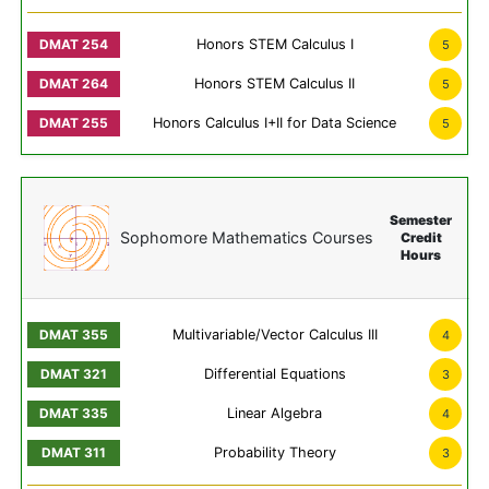
Honors STEM Calculus I
5
Honors STEM Calculus II
5
Honors Calculus I+II for Data Science
5
Semester
Sophomore Mathematics Courses
Credit
Hours
Multivariable/Vector Calculus III
4
Differential Equations
3
Linear Algebra
4
Probability Theory
3