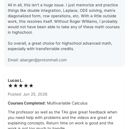
All in all, this isn't a huge issue. I just memorize and practice
things like double integration, Laplace, ODE solving, matrix
diagonalized form, row operations, etc. With a little outside
work, this resolves itself. Without Roger WIlliams, I probably
would not have been able to take any of these math courses
in highschool.
So overall, a great choice for highschool advanced math,
especially with transferrable credits.
Email:
abarger@protonmail.com
Lucas L.
★★★★★
Posted: Jun 25, 2026
Courses Completed:
Multivariable Calculus
The professor as well as the TAs give great feedback when
you need help with problems and the videos are great at
explaining concepts. Return time on work is good and the
work is not too much to handle.