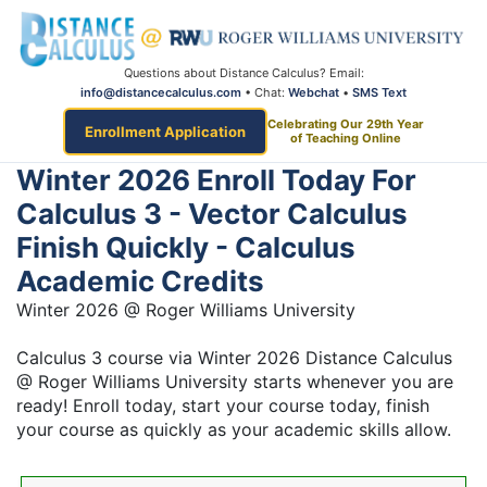
Questions about Distance Calculus? Email:
info@distancecalculus.com
• Chat:
Webchat
•
SMS Text
Celebrating Our 29th Year
Enrollment Application
of Teaching Online
Winter 2026 Enroll Today For
Calculus 3 - Vector Calculus
Finish Quickly - Calculus
Academic Credits
Winter 2026 @ Roger Williams University
Calculus 3 course via Winter 2026 Distance Calculus
@ Roger Williams University starts whenever you are
ready! Enroll today, start your course today, finish
your course as quickly as your academic skills allow.