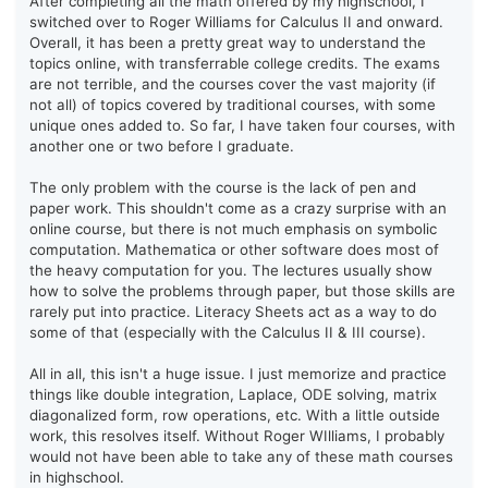
After completing all the math offered by my highschool, I
switched over to Roger Williams for Calculus II and onward.
Overall, it has been a pretty great way to understand the
topics online, with transferrable college credits. The exams
are not terrible, and the courses cover the vast majority (if
not all) of topics covered by traditional courses, with some
unique ones added to. So far, I have taken four courses, with
another one or two before I graduate.
The only problem with the course is the lack of pen and
paper work. This shouldn't come as a crazy surprise with an
online course, but there is not much emphasis on symbolic
computation. Mathematica or other software does most of
the heavy computation for you. The lectures usually show
how to solve the problems through paper, but those skills are
rarely put into practice. Literacy Sheets act as a way to do
some of that (especially with the Calculus II & III course).
All in all, this isn't a huge issue. I just memorize and practice
things like double integration, Laplace, ODE solving, matrix
diagonalized form, row operations, etc. With a little outside
work, this resolves itself. Without Roger WIlliams, I probably
would not have been able to take any of these math courses
in highschool.