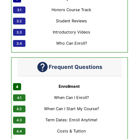
Honors Course Track
Student Reviews
Introductory Videos
Who Can Enroll?
Frequent Questions
Enrollment
When Can I Enroll?
When Can I Start My Course?
Term Dates: Enroll Anytime!
Costs & Tuition