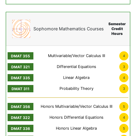
Semester
Sophomore Mathematics Courses
Credit
Hours
Multivariable/Vector Calculus III
4
Differential Equations
3
Linear Algebra
4
Probability Theory
3
Honors Multivariable/Vector Calculus III
5
Honors Differential Equations
4
Honors Linear Algebra
5