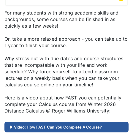
For many students with strong academic skills and
backgrounds, some courses can be finished in as
quickly as a few weeks!
Or, take a more relaxed approach - you can take up to
1 year to finish your course.
Why stress out with due dates and course structures
that are incompatable with your life and work
schedule? Why force yourself to attend classroom
lectures on a weekly basis when you can take your
calculus course online on your timeline!
Here is a video about how FAST you can potentially
complete your Calculus course from Winter 2026
Distance Calculus @ Roger Williams University:
Video: How FAST Can You Complete A Course?