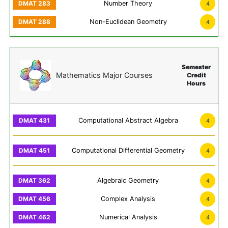
Number Theory
4
Non-Euclidean Geometry
4
Semester
Mathematics Major Courses
Credit
Hours
Computational Abstract Algebra
4
Computational Differential Geometry
4
Algebraic Geometry
4
Complex Analysis
4
Numerical Analysis
4