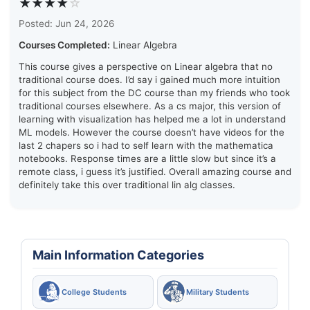
★★★★
☆
Posted: Jun 24, 2026
Courses Completed:
Linear Algebra
This course gives a perspective on Linear algebra that no
traditional course does. I’d say i gained much more intuition
for this subject from the DC course than my friends who took
traditional courses elsewhere. As a cs major, this version of
learning with visualization has helped me a lot in understand
ML models. However the course doesn’t have videos for the
last 2 chapers so i had to self learn with the mathematica
notebooks. Response times are a little slow but since it’s a
remote class, i guess it’s justified. Overall amazing course and
definitely take this over traditional lin alg classes.
Main Information Categories
College Students
Military Students