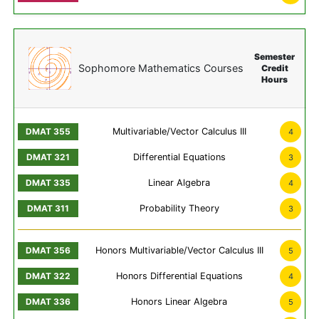
Semester
Sophomore Mathematics Courses
Credit
Hours
Multivariable/Vector Calculus III
4
Differential Equations
3
Linear Algebra
4
Probability Theory
3
Honors Multivariable/Vector Calculus III
5
Honors Differential Equations
4
Honors Linear Algebra
5