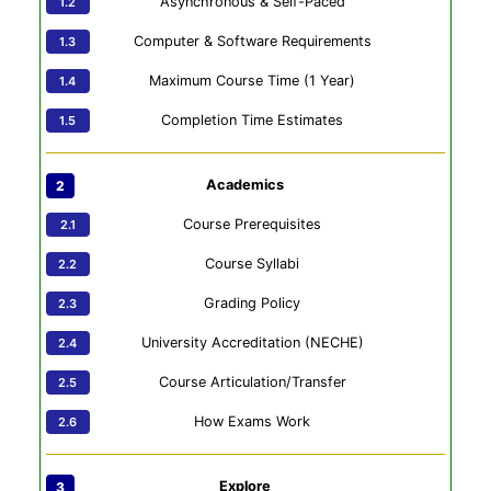
Asynchronous & Self-Paced
Computer & Software Requirements
Maximum Course Time (1 Year)
Completion Time Estimates
Academics
Course Prerequisites
Course Syllabi
Grading Policy
University Accreditation (NECHE)
Course Articulation/Transfer
How Exams Work
Explore