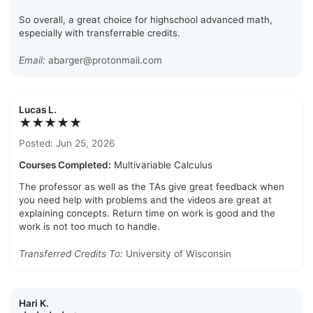
So overall, a great choice for highschool advanced math,
especially with transferrable credits.
Email:
abarger@protonmail.com
Lucas L.
★★★★★
Posted: Jun 25, 2026
Courses Completed:
Multivariable Calculus
The professor as well as the TAs give great feedback when
you need help with problems and the videos are great at
explaining concepts. Return time on work is good and the
work is not too much to handle.
Transferred Credits To:
University of Wisconsin
Hari K.