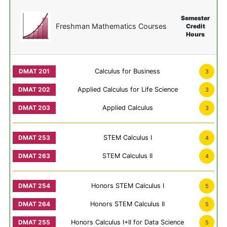
Semester
Freshman Mathematics Courses
Credit
Hours
Calculus for Business
3
Applied Calculus for Life Science
3
Applied Calculus
3
STEM Calculus I
4
STEM Calculus II
4
Honors STEM Calculus I
5
Honors STEM Calculus II
5
Honors Calculus I+II for Data Science
5