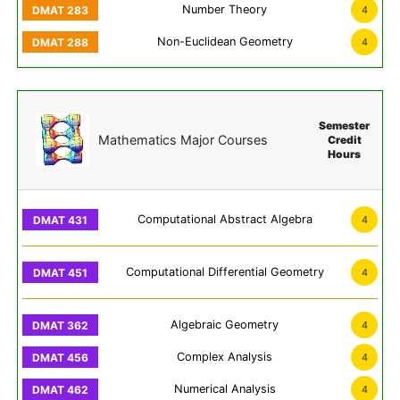
Number Theory
4
Non-Euclidean Geometry
4
Semester
Mathematics Major Courses
Credit
Hours
Computational Abstract Algebra
4
Computational Differential Geometry
4
Algebraic Geometry
4
Complex Analysis
4
Numerical Analysis
4