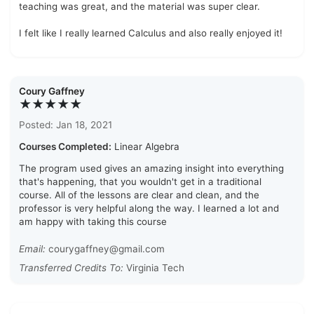
teaching was great, and the material was super clear.
I felt like I really learned Calculus and also really enjoyed it!
Coury Gaffney
★★★★★
Posted: Jan 18, 2021
Courses Completed:
Linear Algebra
The program used gives an amazing insight into everything
that's happening, that you wouldn't get in a traditional
course. All of the lessons are clear and clean, and the
professor is very helpful along the way. I learned a lot and
am happy with taking this course
Email:
courygaffney@gmail.com
Transferred Credits To:
Virginia Tech