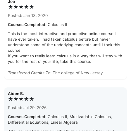
Joe
★★★★★
Posted: Jan 13, 2020
Courses Completed:
Calculus II
This is the most interactive and productive online course I
have ever taken. I had taken calculus before but never
understood some of the underlying concepts until I took this
course.
If you want to really learn calculus in a way that will stay with
you for the rest of your life, take this course.
Transferred Credits To:
The college of New Jersey
Aiden B.
★★★★★
Posted: Jul 29, 2026
Courses Completed:
Calculus II, Multivariable Calculus,
Differential Equations, Linear Algebra