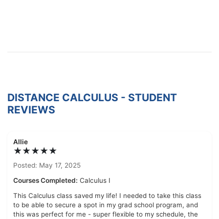
DISTANCE CALCULUS - STUDENT
REVIEWS
Allie
★★★★★
Posted: May 17, 2025
Courses Completed:
Calculus I
This Calculus class saved my life! I needed to take this class
to be able to secure a spot in my grad school program, and
this was perfect for me - super flexible to my schedule, the