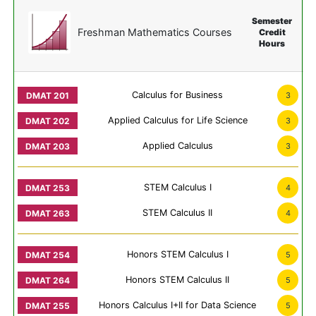
Semester
Freshman Mathematics Courses
Credit
Hours
Calculus for Business
3
Applied Calculus for Life Science
3
Applied Calculus
3
STEM Calculus I
4
STEM Calculus II
4
Honors STEM Calculus I
5
Honors STEM Calculus II
5
Honors Calculus I+II for Data Science
5