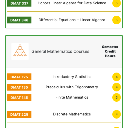
Honors Linear Algebra for Data Science
5
Differential Equations + Linear Algebra
5
Semester
General Mathematics Courses
Credit
Hours
Introductory Statistics
4
Precalculus with Trigonometry
4
Finite Mathematics
3
Discrete Mathematics
4