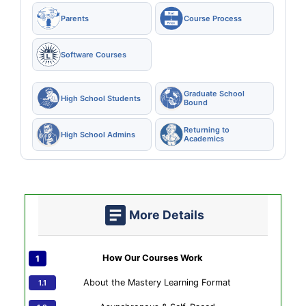
Parents
Course Process
Software Courses
Graduate School
High School Students
Bound
Returning to
High School Admins
Academics
More Details
How Our Courses Work
About the Mastery Learning Format