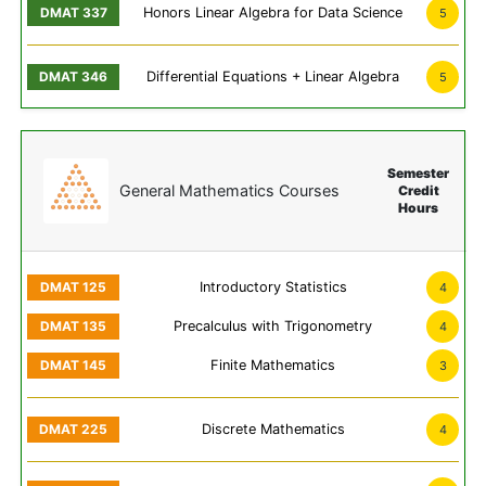
Honors Linear Algebra for Data Science
5
Differential Equations + Linear Algebra
5
Semester
General Mathematics Courses
Credit
Hours
Introductory Statistics
4
Precalculus with Trigonometry
4
Finite Mathematics
3
Discrete Mathematics
4