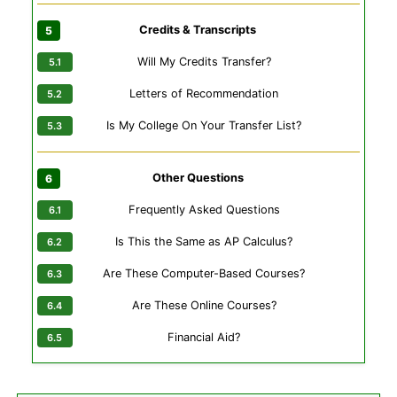
Credits & Transcripts
Will My Credits Transfer?
Letters of Recommendation
Is My College On Your Transfer List?
Other Questions
Frequently Asked Questions
Is This the Same as AP Calculus?
Are These Computer-Based Courses?
Are These Online Courses?
Financial Aid?