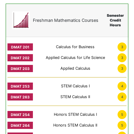
Semester
Freshman Mathematics Courses
Credit
Hours
Calculus for Business
3
Applied Calculus for Life Science
3
Applied Calculus
3
STEM Calculus I
4
STEM Calculus II
4
Honors STEM Calculus I
5
Honors STEM Calculus II
5