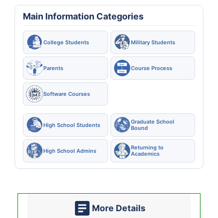
Main Information Categories
College Students
Military Students
Parents
Course Process
Software Courses
Graduate School
High School Students
Bound
Returning to
High School Admins
Academics
More Details