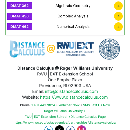
Algebraic Geometry
4
Complex Analysis
4
Numerical Analysis
4
Distance Calculus @ Roger Williams University
|
RWU
EXT Extension School
One Empire Plaza
Providence, RI 02903 USA
Email:
info@distancecalculus.com
Website:
https://www.distancecalculus.com
Phone:
1.401.443.9824
•
Webchat Now
•
SMS Text Us Now
Roger Williams University→
|
RWU
EXT Extension School→Distance Calculus Page
https://www.rwu.edu/uc/academics/partnerships/distance-calculus/