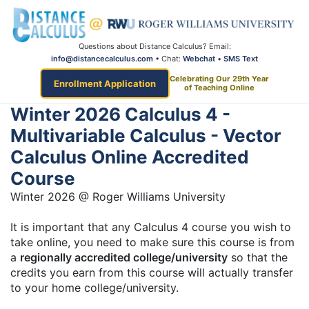
Questions about Distance Calculus? Email:
info@distancecalculus.com
• Chat:
Webchat
•
SMS Text
Celebrating Our 29th Year
Enrollment Application
of Teaching Online
Winter 2026 Calculus 4 -
Multivariable Calculus - Vector
Calculus Online Accredited
Course
Winter 2026 @ Roger Williams University
It is important that any Calculus 4 course you wish to
take online, you need to make sure this course is from
a
regionally accredited college/university
so that the
credits you earn from this course will actually transfer
to your home college/university.