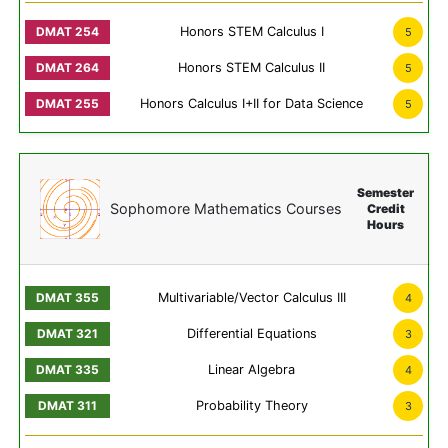
Honors STEM Calculus I
5
Honors STEM Calculus II
5
Honors Calculus I+II for Data Science
5
Semester
Sophomore Mathematics Courses
Credit
Hours
Multivariable/Vector Calculus III
4
Differential Equations
3
Linear Algebra
4
Probability Theory
3