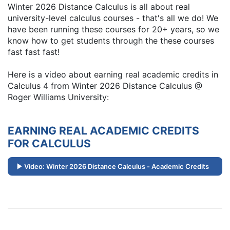
Winter 2026 Distance Calculus is all about real
university-level calculus courses - that's all we do! We
have been running these courses for 20+ years, so we
know how to get students through the these courses
fast fast fast!
Here is a video about earning real academic credits in
Calculus 4 from Winter 2026 Distance Calculus @
Roger Williams University:
EARNING REAL ACADEMIC CREDITS
FOR CALCULUS
Video: Winter 2026 Distance Calculus - Academic Credits