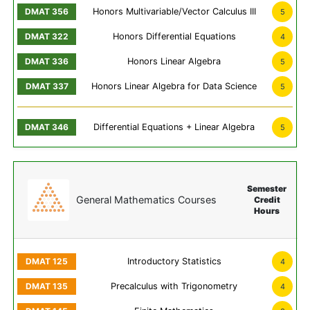
Honors Multivariable/Vector Calculus III
5
Honors Differential Equations
4
Honors Linear Algebra
5
Honors Linear Algebra for Data Science
5
Differential Equations + Linear Algebra
5
Semester
General Mathematics Courses
Credit
Hours
Introductory Statistics
4
Precalculus with Trigonometry
4