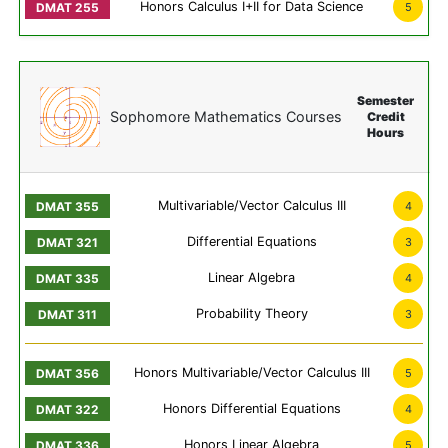
Honors Calculus I+II for Data Science
5
Semester
Sophomore Mathematics Courses
Credit
Hours
Multivariable/Vector Calculus III
4
Differential Equations
3
Linear Algebra
4
Probability Theory
3
Honors Multivariable/Vector Calculus III
5
Honors Differential Equations
4
Honors Linear Algebra
5