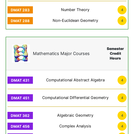
Number Theory
4
Non-Euclidean Geometry
4
Semester
Mathematics Major Courses
Credit
Hours
Computational Abstract Algebra
4
Computational Differential Geometry
4
Algebraic Geometry
4
Complex Analysis
4