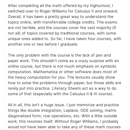
After completing all the math offered by my highschool, I
switched over to Roger Williams for Calculus II and onward.
Overall, it has been a pretty great way to understand the
topics online, with transferrable college credits. The exams
are not terrible, and the courses cover the vast majority (if
not all) of topics covered by traditional courses, with some
unique ones added to. So far, I have taken four courses, with
another one or two before I graduate.
The only problem with the course is the lack of pen and
paper work. This shouldn't come as a crazy surprise with an
online course, but there is not much emphasis on symbolic
computation. Mathematica or other software does most of
the heavy computation for you. The lectures usually show
how to solve the problems through paper, but those skills are
rarely put into practice. Literacy Sheets act as a way to do
some of that (especially with the Calculus II & III course).
All in all, this isn't a huge issue. I just memorize and practice
things like double integration, Laplace, ODE solving, matrix
diagonalized form, row operations, etc. With a little outside
work, this resolves itself. Without Roger WIlliams, I probably
would not have been able to take any of these math courses