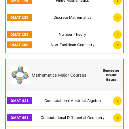
Finite Mathematics
3
Discrete Mathematics
4
Number Theory
4
Non-Euclidean Geometry
4
Semester
Mathematics Major Courses
Credit
Hours
Computational Abstract Algebra
4
Computational Differential Geometry
4