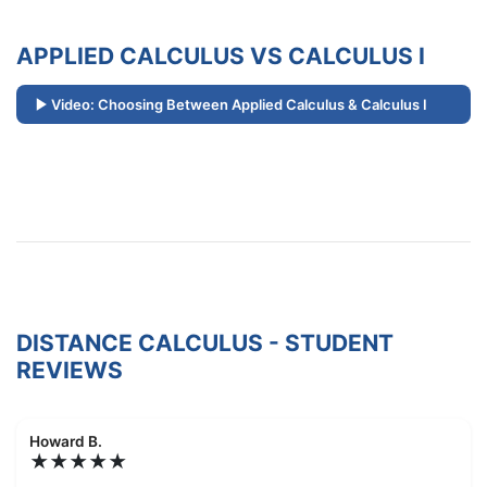
APPLIED CALCULUS VS CALCULUS I
Video: Choosing Between Applied Calculus & Calculus I
DISTANCE CALCULUS - STUDENT
REVIEWS
Howard B.
★★★★★