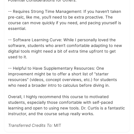
Potential Considerations for Others:
-- Requires Strong Time Management: If you haven’t taken
pre-calc, like me, you’ll need to be extra proactive. The
course can move quickly if you need, and pacing yourself is
essential.
-- Software Learning Curve: While I personally loved the
software, students who aren’t comfortable adapting to new
digital tools might need a bit of extra time upfront to get
used to it.
-- Helpful to Have Supplementary Resources: One
improvement might be to offer a short list of "starter
resources" (videos, concept overviews, etc.) for students
who need a broader intro to calculus before diving in.
Overall, I highly recommend this course to motivated
students, especially those comfortable with self-paced
learning and open to using new tools. Dr. Curtis is a fantastic
instructor, and the course setup really works.
Transferred Credits To:
MIT