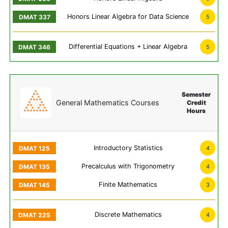
Honors Linear Algebra for Data Science
5
Differential Equations + Linear Algebra
5
Semester
General Mathematics Courses
Credit
Hours
Introductory Statistics
4
Precalculus with Trigonometry
4
Finite Mathematics
3
Discrete Mathematics
4