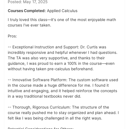
Posted: May 17, 2025
Courses Completed:
Applied Calculus
I truly loved this class—it's one of the most enjoyable math
courses I’ve ever taken.
Pros:
-- Exceptional Instruction and Support: Dr. Curtis was
incredibly responsive and helpful whenever I had questions.
The TA was also very supportive, and thanks to their
guidance, I was proud to earn a 100% in the course—even
without having taken pre-calculus beforehand.
-- Innovative Software Platform: The custom software used
in the course made a huge difference for me. I found it
intuitive and engaging, and it helped reinforce the concepts
in a way traditional textbooks never did.
-- Thorough, Rigorous Curriculum: The structure of the
course really pushed me to stay organized and plan ahead. I
felt like I was being challenged in all the right ways.