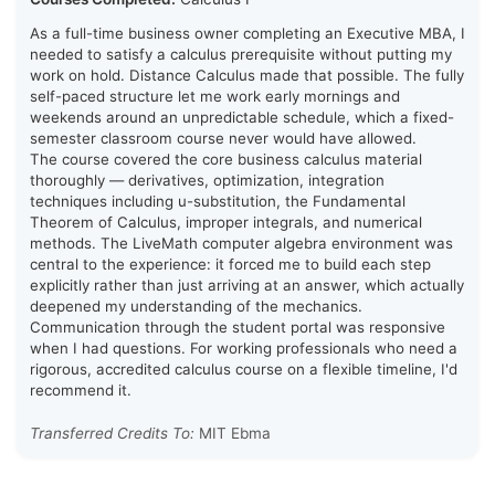
As a full-time business owner completing an Executive MBA, I
needed to satisfy a calculus prerequisite without putting my
work on hold. Distance Calculus made that possible. The fully
self-paced structure let me work early mornings and
weekends around an unpredictable schedule, which a fixed-
semester classroom course never would have allowed.
The course covered the core business calculus material
thoroughly — derivatives, optimization, integration
techniques including u-substitution, the Fundamental
Theorem of Calculus, improper integrals, and numerical
methods. The LiveMath computer algebra environment was
central to the experience: it forced me to build each step
explicitly rather than just arriving at an answer, which actually
deepened my understanding of the mechanics.
Communication through the student portal was responsive
when I had questions. For working professionals who need a
rigorous, accredited calculus course on a flexible timeline, I'd
recommend it.
Transferred Credits To:
MIT Ebma