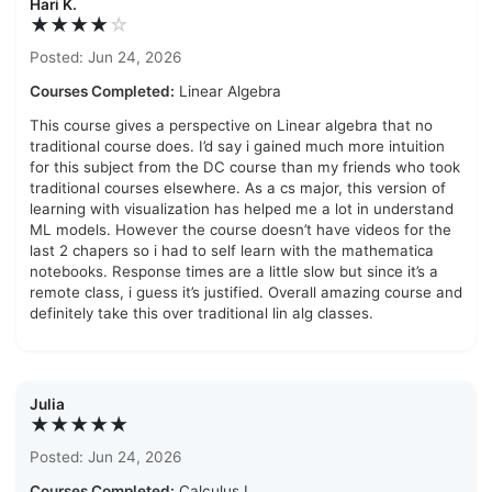
Hari K.
★★★★
☆
Posted: Jun 24, 2026
Courses Completed:
Linear Algebra
This course gives a perspective on Linear algebra that no
traditional course does. I’d say i gained much more intuition
for this subject from the DC course than my friends who took
traditional courses elsewhere. As a cs major, this version of
learning with visualization has helped me a lot in understand
ML models. However the course doesn’t have videos for the
last 2 chapers so i had to self learn with the mathematica
notebooks. Response times are a little slow but since it’s a
remote class, i guess it’s justified. Overall amazing course and
definitely take this over traditional lin alg classes.
Julia
★★★★★
Posted: Jun 24, 2026
Courses Completed:
Calculus I