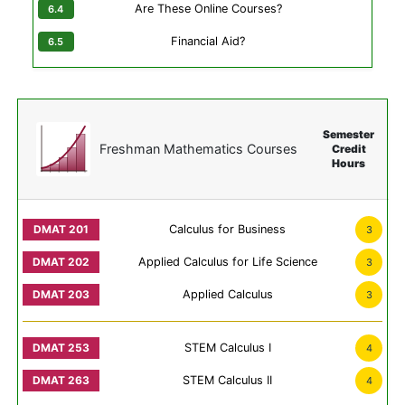
Are These Online Courses?
Financial Aid?
Semester
Freshman Mathematics Courses
Credit
Hours
Calculus for Business
3
Applied Calculus for Life Science
3
Applied Calculus
3
STEM Calculus I
4
STEM Calculus II
4