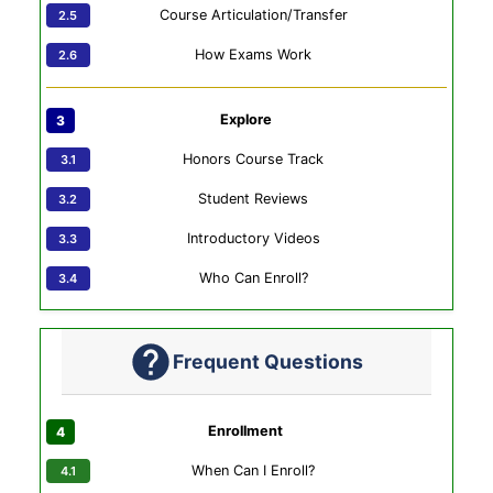
Course Articulation/Transfer
How Exams Work
Explore
Honors Course Track
Student Reviews
Introductory Videos
Who Can Enroll?
Frequent Questions
Enrollment
When Can I Enroll?