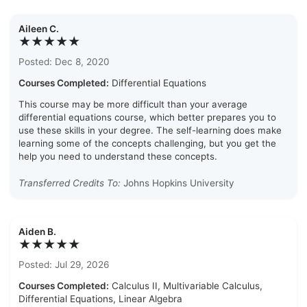
Aileen C.
★★★★★
Posted: Dec 8, 2020
Courses Completed:
Differential Equations
This course may be more difficult than your average
differential equations course, which better prepares you to
use these skills in your degree. The self-learning does make
learning some of the concepts challenging, but you get the
help you need to understand these concepts.
Transferred Credits To:
Johns Hopkins University
Aiden B.
★★★★★
Posted: Jul 29, 2026
Courses Completed:
Calculus II, Multivariable Calculus,
Differential Equations, Linear Algebra