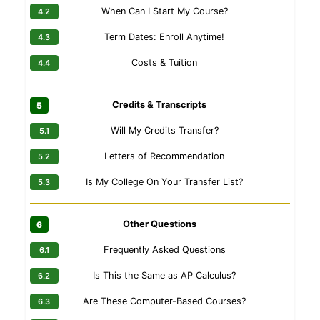
When Can I Start My Course?
Term Dates: Enroll Anytime!
Costs & Tuition
Credits & Transcripts
Will My Credits Transfer?
Letters of Recommendation
Is My College On Your Transfer List?
Other Questions
Frequently Asked Questions
Is This the Same as AP Calculus?
Are These Computer-Based Courses?