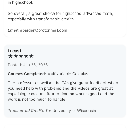
in highschool.
So overall, a great choice for highschool advanced math,
especially with transferrable credits.
Email:
abarger@protonmail.com
Lucas L.
★★★★★
Posted: Jun 25, 2026
Courses Completed:
Multivariable Calculus
The professor as well as the TAs give great feedback when
you need help with problems and the videos are great at
explaining concepts. Return time on work is good and the
work is not too much to handle.
Transferred Credits To:
University of Wisconsin