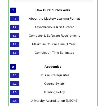
How Our Courses Work
About the Mastery Learning Format
Asynchronous & Self-Paced
Computer & Software Requirements
Maximum Course Time (1 Year)
Completion Time Estimates
Academics
Course Prerequisites
Course Syllabi
Grading Policy
University Accreditation (NECHE)