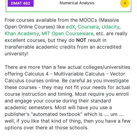
Numerical Analysis
4
Free courses available from the MOOCs (Massive
Open Online Courses) like
edX
,
Coursera
,
Udacity
,
Khan Academy
,
MIT Open Courseware
, etc. are really
excellent courses, but they do
NOT
result in
transferrable academic credits from an accredited
university!
There are more than a few actual colleges/universities
offering Calculus 4 - Multivariable Calculus - Vector
Calculus courses online. Be careful as you investigate
these courses - they may not fit your needs for actual
course instruction and timing. Most require you enroll
and engage your course during their standard
academic semesters. Most will have you use a
publisher's "automated textbook" which is .... um ....
well, if you like that kind of thing, then you have a few
options over there at those schools.