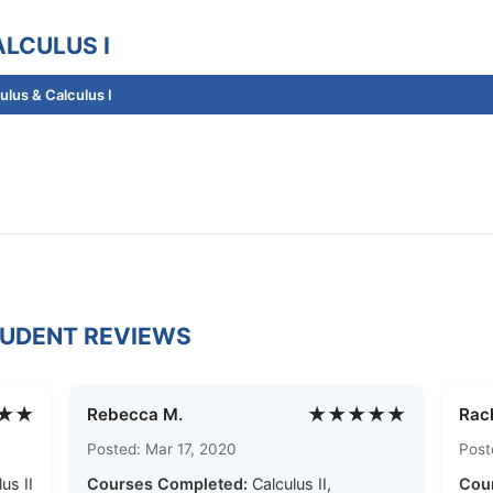
LCULUS I
lus & Calculus I
TUDENT REVIEWS
★★
★★★★★
Rebecca M.
Rach
Posted: Mar 17, 2020
Post
us II
Courses Completed:
Calculus II,
Cou