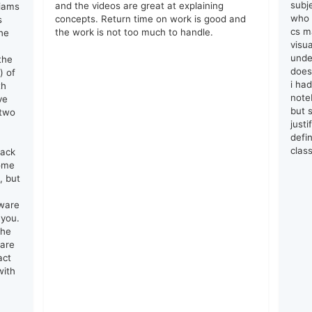
subj
and the videos are great at explaining
liams
who 
concepts. Return time on work is good and
s
cs ma
the work is not too much to handle.
he
visu
unde
the
does
) of
i ha
th
note
ve
but s
 two
just
defin
clas
lack
come
, but
tware
 you.
the
 are
act
with