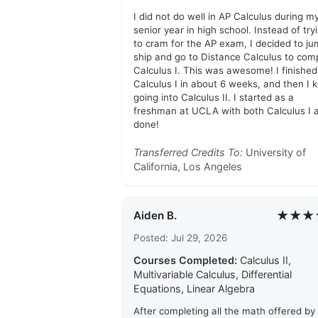
I did not do well in AP Calculus during m
senior year in high school. Instead of try
to cram for the AP exam, I decided to j
ship and go to Distance Calculus to com
Calculus I. This was awesome! I finished
Calculus I in about 6 weeks, and then I 
going into Calculus II. I started as a
freshman at UCLA with both Calculus I a
done!
Transferred Credits To:
University of
California, Los Angeles
★★★
Aiden B.
Posted: Jul 29, 2026
Courses Completed:
Calculus II,
Multivariable Calculus, Differential
Equations, Linear Algebra
After completing all the math offered by