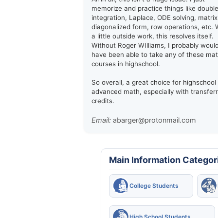
memorize and practice things like doubl
integration, Laplace, ODE solving, matrix
diagonalized form, row operations, etc. 
a little outside work, this resolves itself.
Without Roger WIlliams, I probably woul
have been able to take any of these ma
courses in highschool.
So overall, a great choice for highschool
advanced math, especially with transfer
credits.
Email:
abarger@protonmail.com
Main Information Categor
College Students
High School Students