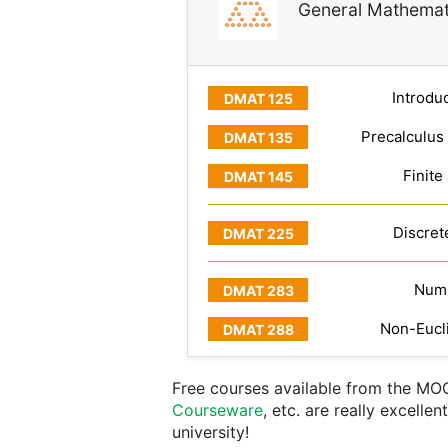
General Mathemat
Introduc
Precalculus
Finite
Discret
Numb
Non-Eucl
Free courses available from the MO
Courseware
, etc. are really excelle
university!