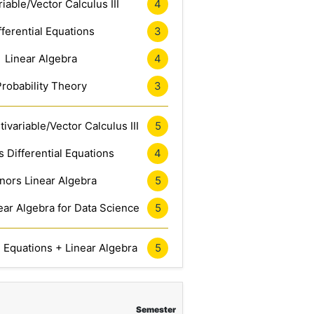
riable/Vector Calculus III
4
fferential Equations
3
Linear Algebra
4
Probability Theory
3
ivariable/Vector Calculus III
5
 Differential Equations
4
nors Linear Algebra
5
ar Algebra for Data Science
5
l Equations + Linear Algebra
5
Semester