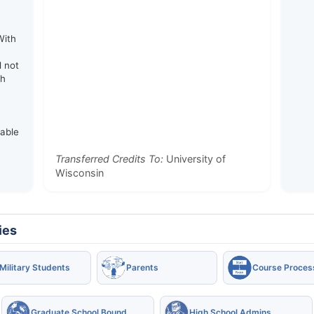
e
With
d not
th
rable
Transferred Credits To:
University of
Wisconsin
ies
Military Students
Parents
Course Proces
Graduate School Bound
High School Admins