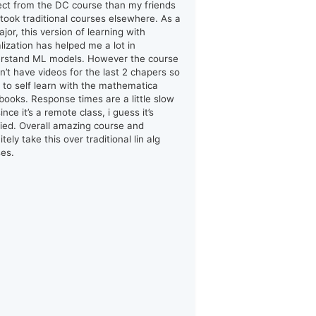
ect from the DC course than my friends
took traditional courses elsewhere. As a
jor, this version of learning with
alization has helped me a lot in
rstand ML models. However the course
n’t have videos for the last 2 chapers so
d to self learn with the mathematica
books. Response times are a little slow
ince it’s a remote class, i guess it’s
ified. Overall amazing course and
itely take this over traditional lin alg
ses.