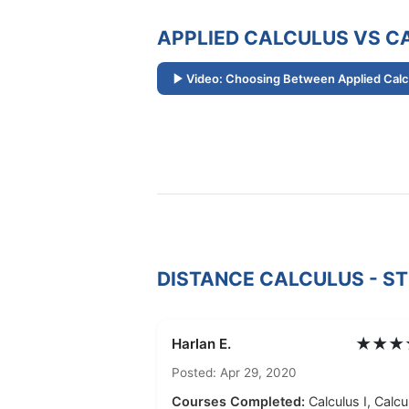
APPLIED CALCULUS VS CA
Video: Choosing Between Applied Calcu
DISTANCE CALCULUS - S
★★★
Harlan E.
Posted: Apr 29, 2020
Courses Completed:
Calculus I, Calcul