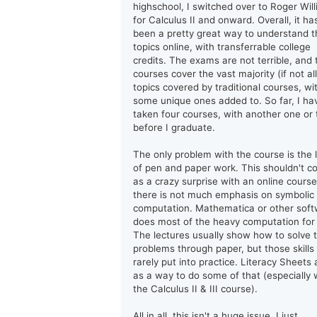
highschool, I switched over to Roger Wil
for Calculus II and onward. Overall, it ha
been a pretty great way to understand t
topics online, with transferrable college
credits. The exams are not terrible, and 
courses cover the vast majority (if not all
topics covered by traditional courses, wi
some unique ones added to. So far, I ha
taken four courses, with another one or
before I graduate.
The only problem with the course is the 
of pen and paper work. This shouldn't 
as a crazy surprise with an online course
there is not much emphasis on symbolic
computation. Mathematica or other sof
does most of the heavy computation for
The lectures usually show how to solve 
problems through paper, but those skills
rarely put into practice. Literacy Sheets 
as a way to do some of that (especially 
the Calculus II & III course).
All in all, this isn't a huge issue. I just