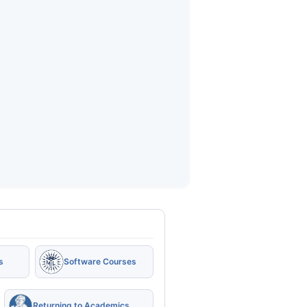
s
Software Courses
Returning to Academics