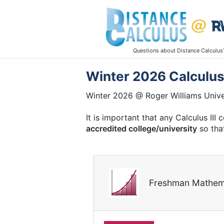
Questions about Distance Calculus
Winter 2026 Calculus 
Winter 2026 @ Roger Williams Unive
It is important that any Calculus II
accredited college/university
so that
Freshman Mathem