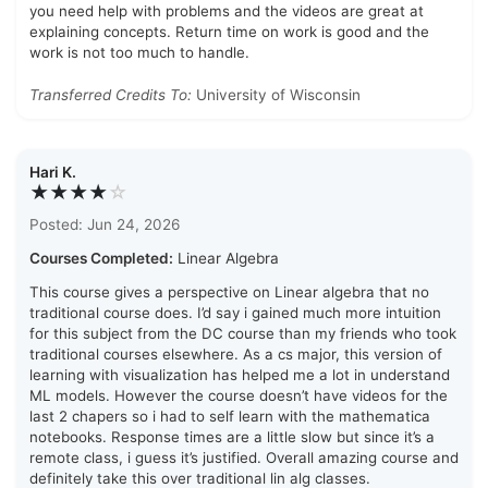
you need help with problems and the videos are great at
explaining concepts. Return time on work is good and the
work is not too much to handle.
Transferred Credits To:
University of Wisconsin
Hari K.
★★★★
☆
Posted: Jun 24, 2026
Courses Completed:
Linear Algebra
This course gives a perspective on Linear algebra that no
traditional course does. I’d say i gained much more intuition
for this subject from the DC course than my friends who took
traditional courses elsewhere. As a cs major, this version of
learning with visualization has helped me a lot in understand
ML models. However the course doesn’t have videos for the
last 2 chapers so i had to self learn with the mathematica
notebooks. Response times are a little slow but since it’s a
remote class, i guess it’s justified. Overall amazing course and
definitely take this over traditional lin alg classes.