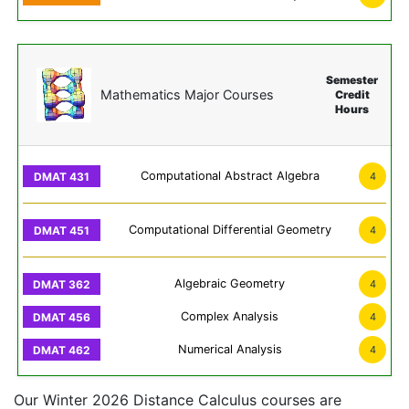
Semester
Mathematics Major Courses
Credit
Hours
Computational Abstract Algebra
4
Computational Differential Geometry
4
Algebraic Geometry
4
Complex Analysis
4
Numerical Analysis
4
Our Winter 2026 Distance Calculus courses are