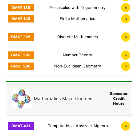
Precalculus with Trigonometry
4
Finite Mathematics
3
Discrete Mathematics
4
Number Theory
4
Non-Euclidean Geometry
4
Semester
Mathematics Major Courses
Credit
Hours
Computational Abstract Algebra
4