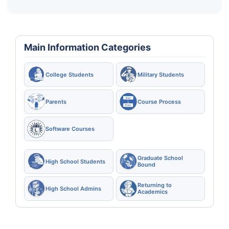
Main Information Categories
College Students
Military Students
Parents
Course Process
Software Courses
Graduate School
High School Students
Bound
Returning to
High School Admins
Academics