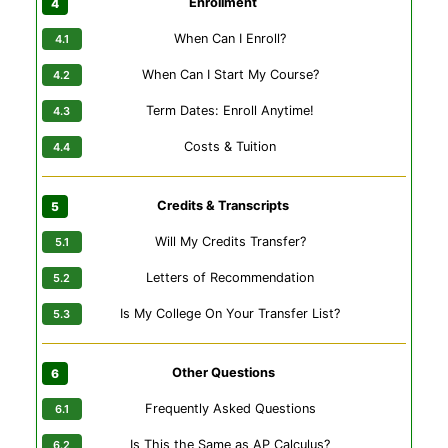
Enrollment
When Can I Enroll?
When Can I Start My Course?
Term Dates: Enroll Anytime!
Costs & Tuition
Credits & Transcripts
Will My Credits Transfer?
Letters of Recommendation
Is My College On Your Transfer List?
Other Questions
Frequently Asked Questions
Is This the Same as AP Calculus?