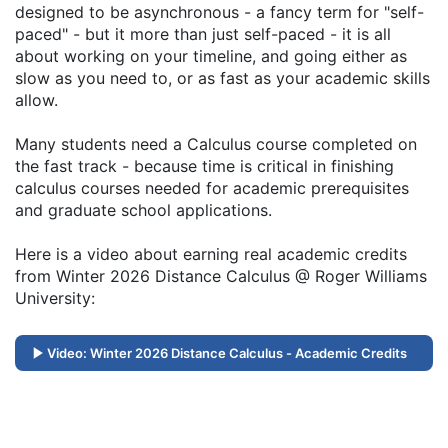
designed to be asynchronous - a fancy term for "self-
paced" - but it more than just self-paced - it is all
about working on your timeline, and going either as
slow as you need to, or as fast as your academic skills
allow.
Many students need a Calculus course completed on
the fast track - because time is critical in finishing
calculus courses needed for academic prerequisites
and graduate school applications.
Here is a video about earning real academic credits
from Winter 2026 Distance Calculus @ Roger Williams
University:
Video: Winter 2026 Distance Calculus - Academic Credits