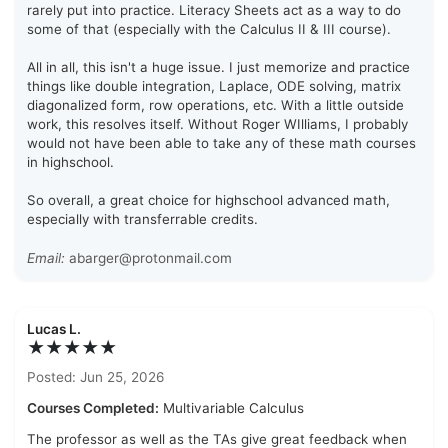
rarely put into practice. Literacy Sheets act as a way to do
some of that (especially with the Calculus II & III course).
All in all, this isn't a huge issue. I just memorize and practice
things like double integration, Laplace, ODE solving, matrix
diagonalized form, row operations, etc. With a little outside
work, this resolves itself. Without Roger WIlliams, I probably
would not have been able to take any of these math courses
in highschool.
So overall, a great choice for highschool advanced math,
especially with transferrable credits.
Email:
abarger@protonmail.com
Lucas L.
★★★★★
Posted: Jun 25, 2026
Courses Completed:
Multivariable Calculus
The professor as well as the TAs give great feedback when