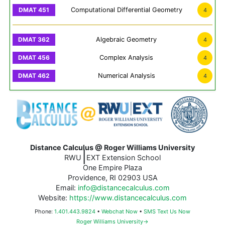
Computational Differential Geometry
4
Algebraic Geometry
4
Complex Analysis
4
Numerical Analysis
4
Distance Calculus @ Roger Williams University
|
RWU
EXT Extension School
One Empire Plaza
Providence, RI 02903 USA
Email:
info@distancecalculus.com
Website:
https://www.distancecalculus.com
Phone:
1.401.443.9824
•
Webchat Now
•
SMS Text Us Now
Roger Williams University→