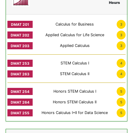
Hours
Calculus for Business
3
Applied Calculus for Life Science
3
Applied Calculus
3
STEM Calculus I
4
STEM Calculus II
4
Honors STEM Calculus I
5
Honors STEM Calculus II
5
Honors Calculus I+II for Data Science
5