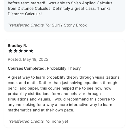
before term started! I was able to finish Applied Calculus
from Distance Calculus. Definitely a great class. Thanks
Distance Calculus!
Transferred Credits To:
SUNY Stony Brook
Bradley R.
★★★★★
Posted: May 18, 2025
Courses Completed:
Probability Theory
A great way to learn probability theory through visualizations,
code, and math. Rather than just solving equations through
pencil and paper, this course helped me to see how how
probability distributions form and behavior through
simulations and visuals. I would recommend this course to
anyone looking for a way a more interactive way to learn
mathematics and at their own pace.
Transferred Credits To:
none yet