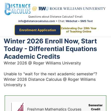
Questions about Distance Calculus? Email:
info@distancecalculus.com
• Chat:
Webchat
•
SMS Text
Celebrating Our 29th Year
Enrollment Application
of Teaching Online
Winter 2026 Enroll Now, Start
Today - Differential Equations
Academic Credits
Winter 2026 @ Roger Williams University
Unable to "wait for the next academic semester"?
Winter 2026 Distance Calculus @ Roger Williams
University s
Semester
Freshman Mathematics Courses
Credit