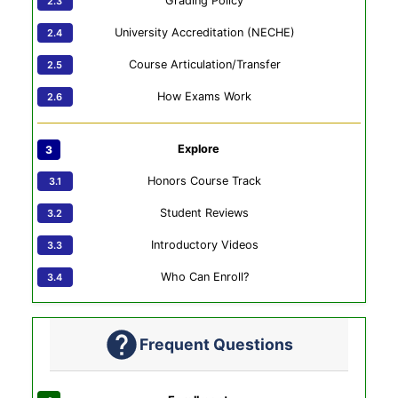
Grading Policy
University Accreditation (NECHE)
Course Articulation/Transfer
How Exams Work
Explore
Honors Course Track
Student Reviews
Introductory Videos
Who Can Enroll?
Frequent Questions