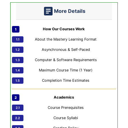
More Details
How Our Courses Work
About the Mastery Learning Format
Asynchronous & Self-Paced
Computer & Software Requirements
Maximum Course Time (1 Year)
Completion Time Estimates
Academics
Course Prerequisites
Course Syllabi