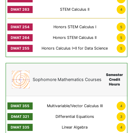
STEM Calculus II
4
Honors STEM Calculus I
5
Honors STEM Calculus II
5
Honors Calculus I+II for Data Science
5
Semester
Sophomore Mathematics Courses
Credit
Hours
Multivariable/Vector Calculus III
4
Differential Equations
3
Linear Algebra
4