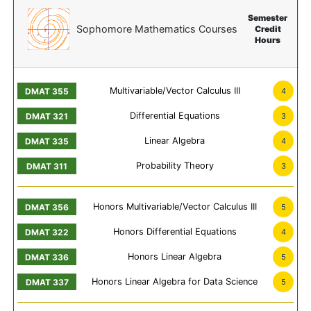
Semester
Sophomore Mathematics Courses
Credit
Hours
Multivariable/Vector Calculus III
4
Differential Equations
3
Linear Algebra
4
Probability Theory
3
Honors Multivariable/Vector Calculus III
5
Honors Differential Equations
4
Honors Linear Algebra
5
Honors Linear Algebra for Data Science
5