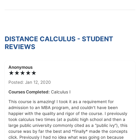
DISTANCE CALCULUS - STUDENT
REVIEWS
Anonymous
★★★★★
Posted: Jan 12, 2020
Courses Completed:
Calculus I
This course is amazing! I took it as a requirement for
admission to an MBA program, and couldn't have been
happier with the quality and rigor of the course. I previously
took calculus two times (at a public high school and then a
large public university commonly cited as a "public ivy"), this
course was by far the best and *finally* made the concepts
click. Previously I had no idea what was going on because