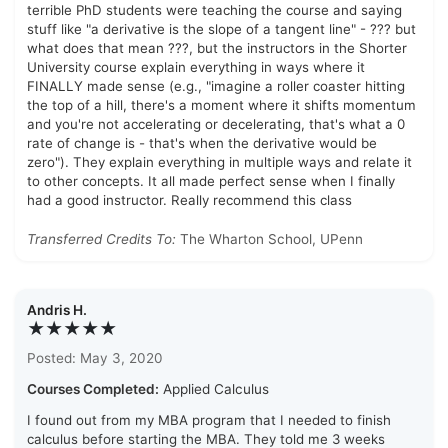
terrible PhD students were teaching the course and saying
stuff like "a derivative is the slope of a tangent line" - ??? but
what does that mean ???, but the instructors in the Shorter
University course explain everything in ways where it
FINALLY made sense (e.g., "imagine a roller coaster hitting
the top of a hill, there's a moment where it shifts momentum
and you're not accelerating or decelerating, that's what a 0
rate of change is - that's when the derivative would be
zero"). They explain everything in multiple ways and relate it
to other concepts. It all made perfect sense when I finally
had a good instructor. Really recommend this class
Transferred Credits To:
The Wharton School, UPenn
Andris H.
★★★★★
Posted: May 3, 2020
Courses Completed:
Applied Calculus
I found out from my MBA program that I needed to finish
calculus before starting the MBA. They told me 3 weeks