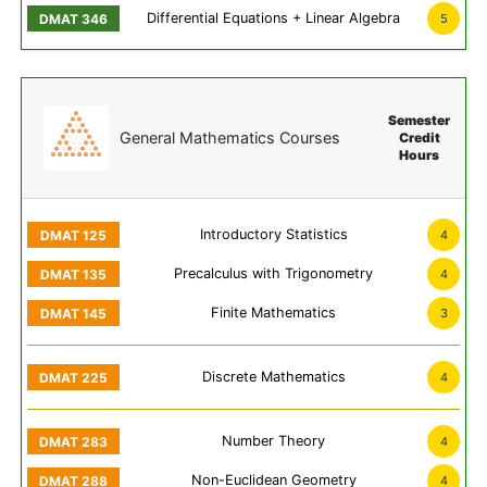
Differential Equations + Linear Algebra
5
Semester
General Mathematics Courses
Credit
Hours
Introductory Statistics
4
Precalculus with Trigonometry
4
Finite Mathematics
3
Discrete Mathematics
4
Number Theory
4
Non-Euclidean Geometry
4