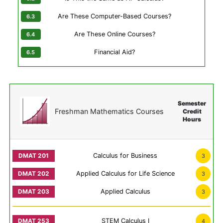
Are These Computer-Based Courses?
Are These Online Courses?
Financial Aid?
Semester
Freshman Mathematics Courses
Credit
Hours
Calculus for Business
3
Applied Calculus for Life Science
3
Applied Calculus
3
STEM Calculus I
4