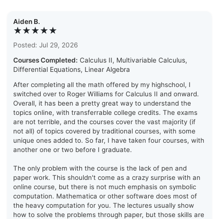
Aiden B.
★★★★★
Posted: Jul 29, 2026
Courses Completed:
Calculus II, Multivariable Calculus,
Differential Equations, Linear Algebra
After completing all the math offered by my highschool, I
switched over to Roger Williams for Calculus II and onward.
Overall, it has been a pretty great way to understand the
topics online, with transferrable college credits. The exams
are not terrible, and the courses cover the vast majority (if
not all) of topics covered by traditional courses, with some
unique ones added to. So far, I have taken four courses, with
another one or two before I graduate.
The only problem with the course is the lack of pen and
paper work. This shouldn't come as a crazy surprise with an
online course, but there is not much emphasis on symbolic
computation. Mathematica or other software does most of
the heavy computation for you. The lectures usually show
how to solve the problems through paper, but those skills are