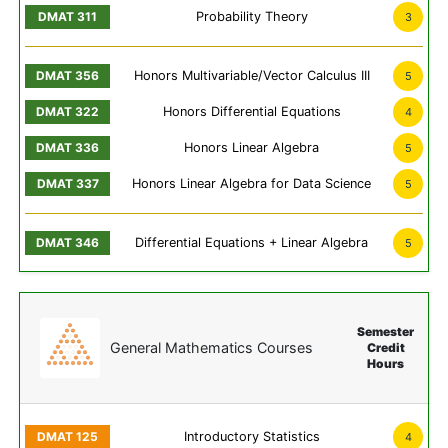
Probability Theory
3
Honors Multivariable/Vector Calculus III
5
Honors Differential Equations
4
Honors Linear Algebra
5
Honors Linear Algebra for Data Science
5
Differential Equations + Linear Algebra
5
Semester
General Mathematics Courses
Credit
Hours
Introductory Statistics
4