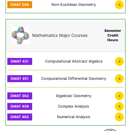
Non-Euclidean Geometry
4
Semester
Mathematics Major Courses
Credit
Hours
Computational Abstract Algebra
4
Computational Differential Geometry
4
Algebraic Geometry
4
Complex Analysis
4
Numerical Analysis
4