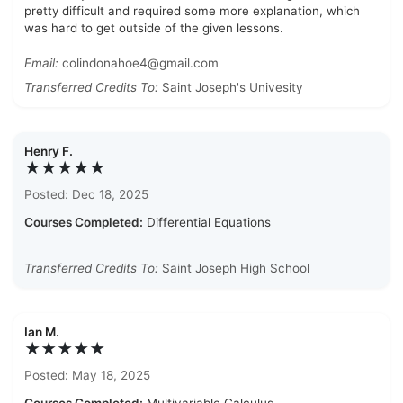
pretty difficult and required some more explanation, which
was hard to get outside of the given lessons.
Email:
colindonahoe4@gmail.com
Transferred Credits To:
Saint Joseph's Univesity
Henry F.
★★★★★
Posted: Dec 18, 2025
Courses Completed:
Differential Equations
Transferred Credits To:
Saint Joseph High School
Ian M.
★★★★★
Posted: May 18, 2025