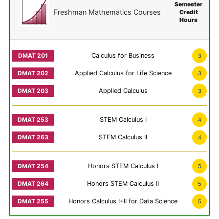
Semester
Freshman Mathematics Courses
Credit
Hours
Calculus for Business
3
Applied Calculus for Life Science
3
Applied Calculus
3
STEM Calculus I
4
STEM Calculus II
4
Honors STEM Calculus I
5
Honors STEM Calculus II
5
Honors Calculus I+II for Data Science
5