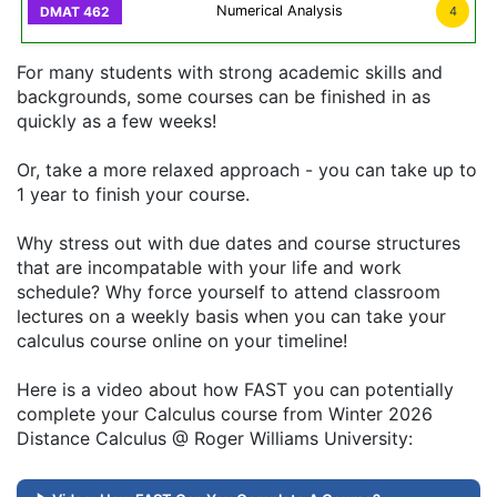
Numerical Analysis
4
For many students with strong academic skills and
backgrounds, some courses can be finished in as
quickly as a few weeks!
Or, take a more relaxed approach - you can take up to
1 year to finish your course.
Why stress out with due dates and course structures
that are incompatable with your life and work
schedule? Why force yourself to attend classroom
lectures on a weekly basis when you can take your
calculus course online on your timeline!
Here is a video about how FAST you can potentially
complete your Calculus course from Winter 2026
Distance Calculus @ Roger Williams University: