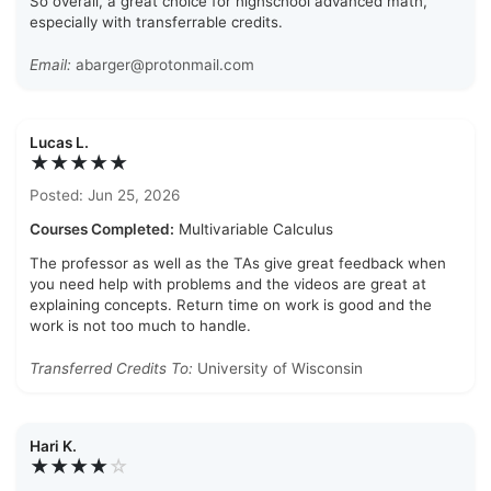
So overall, a great choice for highschool advanced math,
especially with transferrable credits.
Email:
abarger@protonmail.com
Lucas L.
★★★★★
Posted: Jun 25, 2026
Courses Completed:
Multivariable Calculus
The professor as well as the TAs give great feedback when
you need help with problems and the videos are great at
explaining concepts. Return time on work is good and the
work is not too much to handle.
Transferred Credits To:
University of Wisconsin
Hari K.
★★★★
☆