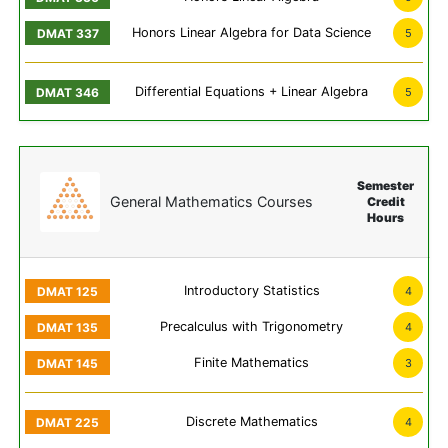
Honors Linear Algebra for Data Science
5
Differential Equations + Linear Algebra
5
Semester
General Mathematics Courses
Credit
Hours
Introductory Statistics
4
Precalculus with Trigonometry
4
Finite Mathematics
3
Discrete Mathematics
4