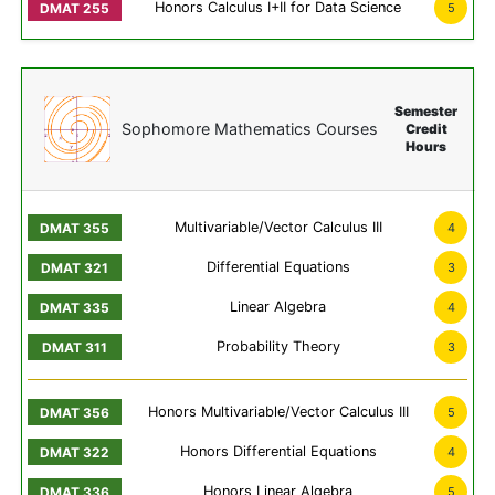
Honors Calculus I+II for Data Science
5
Semester
Sophomore Mathematics Courses
Credit
Hours
Multivariable/Vector Calculus III
4
Differential Equations
3
Linear Algebra
4
Probability Theory
3
Honors Multivariable/Vector Calculus III
5
Honors Differential Equations
4
Honors Linear Algebra
5