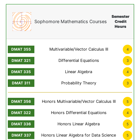
Semester
Sophomore Mathematics Courses
Credit
Hours
Multivariable/Vector Calculus III
4
Differential Equations
3
Linear Algebra
4
Probability Theory
3
Honors Multivariable/Vector Calculus III
5
Honors Differential Equations
4
Honors Linear Algebra
5
Honors Linear Algebra for Data Science
5