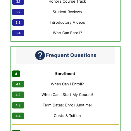
Honors Course Track
Student Reviews
Introductory Videos
Who Can Enroll?
Frequent Questions
Enrollment
When Can I Enroll?
When Can I Start My Course?
Term Dates: Enroll Anytime!
Costs & Tuition