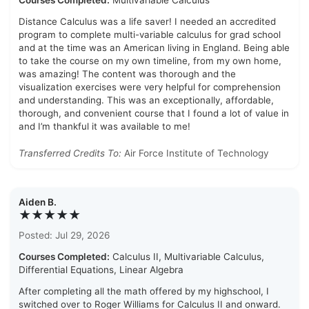
Courses Completed:
Multivariable Calculus
Distance Calculus was a life saver! I needed an accredited
program to complete multi-variable calculus for grad school
and at the time was an American living in England. Being able
to take the course on my own timeline, from my own home,
was amazing! The content was thorough and the
visualization exercises were very helpful for comprehension
and understanding. This was an exceptionally, affordable,
thorough, and convenient course that I found a lot of value in
and I’m thankful it was available to me!
Transferred Credits To:
Air Force Institute of Technology
Aiden B.
★★★★★
Posted: Jul 29, 2026
Courses Completed:
Calculus II, Multivariable Calculus,
Differential Equations, Linear Algebra
After completing all the math offered by my highschool, I
switched over to Roger Williams for Calculus II and onward.