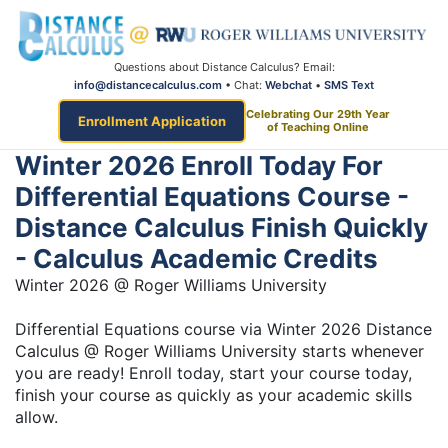
Questions about Distance Calculus? Email:
info@distancecalculus.com
• Chat:
Webchat
•
SMS Text
Celebrating Our 29th Year
Enrollment Application
of Teaching Online
Winter 2026 Enroll Today For
Differential Equations Course -
Distance Calculus Finish Quickly
- Calculus Academic Credits
Winter 2026 @ Roger Williams University
Differential Equations course via Winter 2026 Distance
Calculus @ Roger Williams University starts whenever
you are ready! Enroll today, start your course today,
finish your course as quickly as your academic skills
allow.