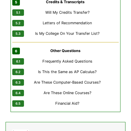
Credits & Transcripts
Will My Credits Transfer?
Letters of Recommendation
Is My College On Your Transfer List?
Other Questions
Frequently Asked Questions
Is This the Same as AP Calculus?
Are These Computer-Based Courses?
Are These Online Courses?
Financial Aid?