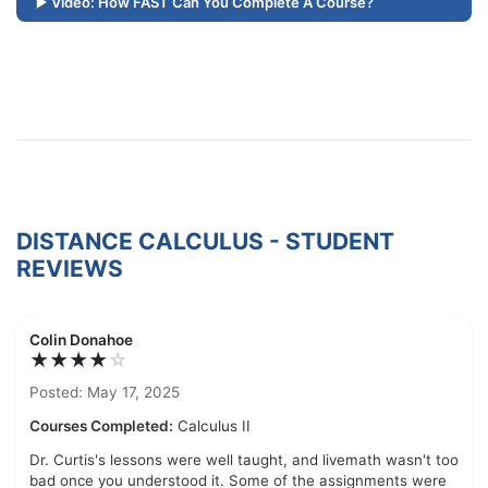
Video: How FAST Can You Complete A Course?
DISTANCE CALCULUS - STUDENT
REVIEWS
Colin Donahoe
★★★★
☆
Posted: May 17, 2025
Courses Completed:
Calculus II
Dr. Curtis's lessons were well taught, and livemath wasn't too
bad once you understood it. Some of the assignments were