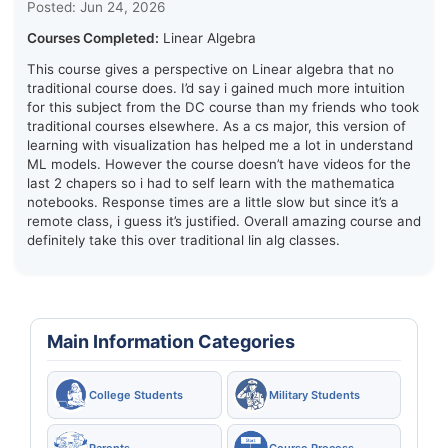
Posted: Jun 24, 2026
Courses Completed:
Linear Algebra
This course gives a perspective on Linear algebra that no
traditional course does. I’d say i gained much more intuition
for this subject from the DC course than my friends who took
traditional courses elsewhere. As a cs major, this version of
learning with visualization has helped me a lot in understand
ML models. However the course doesn’t have videos for the
last 2 chapers so i had to self learn with the mathematica
notebooks. Response times are a little slow but since it’s a
remote class, i guess it’s justified. Overall amazing course and
definitely take this over traditional lin alg classes.
Main Information Categories
College Students
Military Students
Parents
Course Process