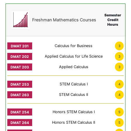
Semester
Freshman Mathematics Courses
Credit
Hours
Calculus for Business
3
Applied Calculus for Life Science
3
Applied Calculus
3
STEM Calculus I
4
STEM Calculus II
4
Honors STEM Calculus I
5
Honors STEM Calculus II
5