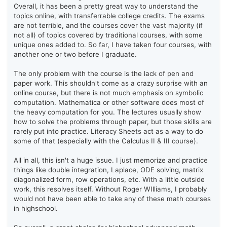
Overall, it has been a pretty great way to understand the
topics online, with transferrable college credits. The exams
are not terrible, and the courses cover the vast majority (if
not all) of topics covered by traditional courses, with some
unique ones added to. So far, I have taken four courses, with
another one or two before I graduate.
The only problem with the course is the lack of pen and
paper work. This shouldn't come as a crazy surprise with an
online course, but there is not much emphasis on symbolic
computation. Mathematica or other software does most of
the heavy computation for you. The lectures usually show
how to solve the problems through paper, but those skills are
rarely put into practice. Literacy Sheets act as a way to do
some of that (especially with the Calculus II & III course).
All in all, this isn't a huge issue. I just memorize and practice
things like double integration, Laplace, ODE solving, matrix
diagonalized form, row operations, etc. With a little outside
work, this resolves itself. Without Roger WIlliams, I probably
would not have been able to take any of these math courses
in highschool.