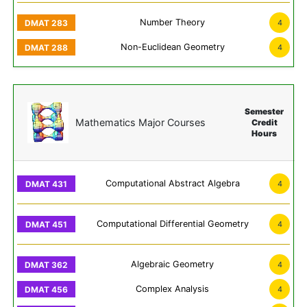
Number Theory
4
Non-Euclidean Geometry
4
Semester
Mathematics Major Courses
Credit
Hours
Computational Abstract Algebra
4
Computational Differential Geometry
4
Algebraic Geometry
4
Complex Analysis
4