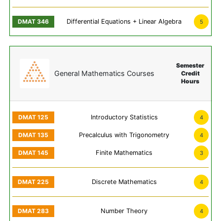
Differential Equations + Linear Algebra
5
Semester
General Mathematics Courses
Credit
Hours
Introductory Statistics
4
Precalculus with Trigonometry
4
Finite Mathematics
3
Discrete Mathematics
4
Number Theory
4