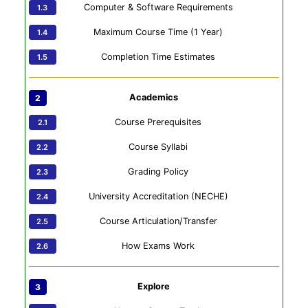
Computer & Software Requirements
Maximum Course Time (1 Year)
Completion Time Estimates
Academics
Course Prerequisites
Course Syllabi
Grading Policy
University Accreditation (NECHE)
Course Articulation/Transfer
How Exams Work
Explore