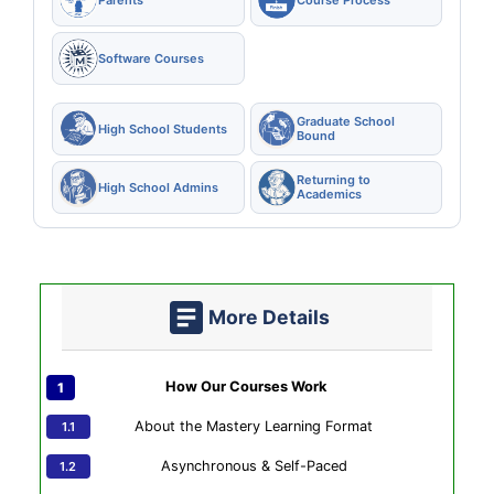
Software Courses
Graduate School
High School Students
Bound
Returning to
High School Admins
Academics
More Details
How Our Courses Work
About the Mastery Learning Format
Asynchronous & Self-Paced