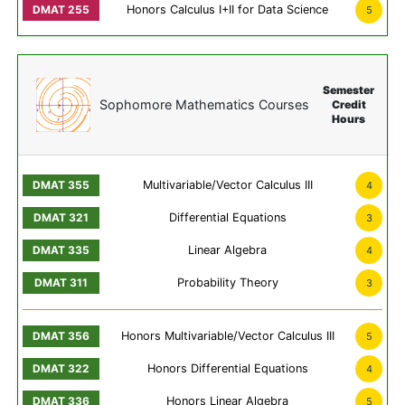
Honors Calculus I+II for Data Science
5
Semester
Sophomore Mathematics Courses
Credit
Hours
Multivariable/Vector Calculus III
4
Differential Equations
3
Linear Algebra
4
Probability Theory
3
Honors Multivariable/Vector Calculus III
5
Honors Differential Equations
4
Honors Linear Algebra
5