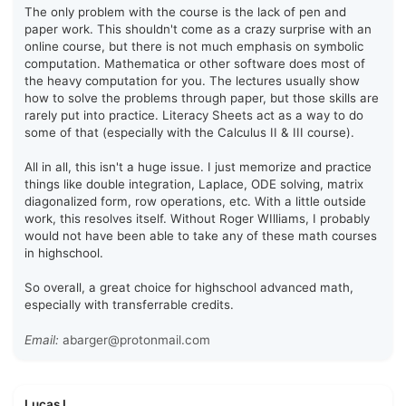
The only problem with the course is the lack of pen and
paper work. This shouldn't come as a crazy surprise with an
online course, but there is not much emphasis on symbolic
computation. Mathematica or other software does most of
the heavy computation for you. The lectures usually show
how to solve the problems through paper, but those skills are
rarely put into practice. Literacy Sheets act as a way to do
some of that (especially with the Calculus II & III course).
All in all, this isn't a huge issue. I just memorize and practice
things like double integration, Laplace, ODE solving, matrix
diagonalized form, row operations, etc. With a little outside
work, this resolves itself. Without Roger WIlliams, I probably
would not have been able to take any of these math courses
in highschool.
So overall, a great choice for highschool advanced math,
especially with transferrable credits.
Email:
abarger@protonmail.com
Lucas L.