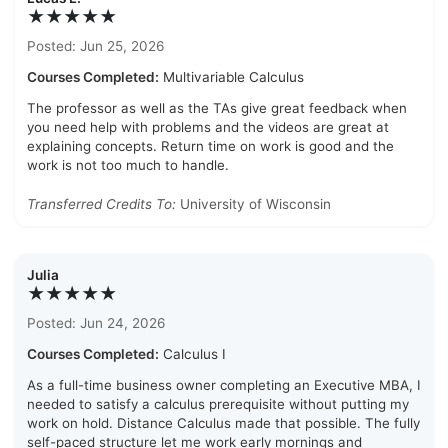
★★★★★
Posted: Jun 25, 2026
Courses Completed:
Multivariable Calculus
The professor as well as the TAs give great feedback when
you need help with problems and the videos are great at
explaining concepts. Return time on work is good and the
work is not too much to handle.
Transferred Credits To:
University of Wisconsin
Julia
★★★★★
Posted: Jun 24, 2026
Courses Completed:
Calculus I
As a full-time business owner completing an Executive MBA, I
needed to satisfy a calculus prerequisite without putting my
work on hold. Distance Calculus made that possible. The fully
self-paced structure let me work early mornings and