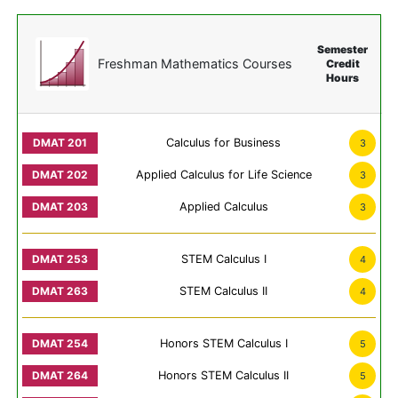
Semester
Freshman Mathematics Courses
Credit
Hours
Calculus for Business
3
Applied Calculus for Life Science
3
Applied Calculus
3
STEM Calculus I
4
STEM Calculus II
4
Honors STEM Calculus I
5
Honors STEM Calculus II
5