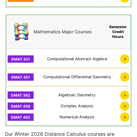
Semester
Mathematics Major Courses
Credit
Hours
Computational Abstract Algebra
4
Computational Differential Geometry
4
Algebraic Geometry
4
Complex Analysis
4
Numerical Analysis
4
Our Winter 2026 Distance Calculus courses are