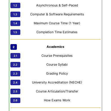
Asynchronous & Self-Paced
Computer & Software Requirements
Maximum Course Time (1 Year)
Completion Time Estimates
Academics
Course Prerequisites
Course Syllabi
Grading Policy
University Accreditation (NECHE)
Course Articulation/Transfer
How Exams Work