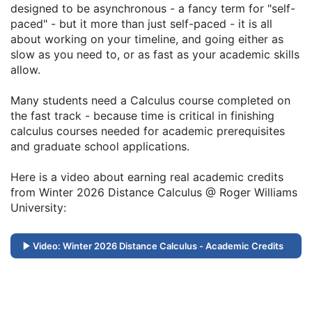
designed to be asynchronous - a fancy term for "self-
paced" - but it more than just self-paced - it is all
about working on your timeline, and going either as
slow as you need to, or as fast as your academic skills
allow.
Many students need a Calculus course completed on
the fast track - because time is critical in finishing
calculus courses needed for academic prerequisites
and graduate school applications.
Here is a video about earning real academic credits
from Winter 2026 Distance Calculus @ Roger Williams
University:
Video: Winter 2026 Distance Calculus - Academic Credits