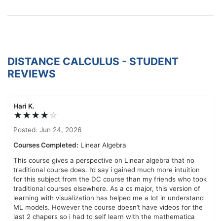
DISTANCE CALCULUS - STUDENT
REVIEWS
Hari K.
★★★★
☆
Posted: Jun 24, 2026
Courses Completed:
Linear Algebra
This course gives a perspective on Linear algebra that no
traditional course does. I’d say i gained much more intuition
for this subject from the DC course than my friends who took
traditional courses elsewhere. As a cs major, this version of
learning with visualization has helped me a lot in understand
ML models. However the course doesn’t have videos for the
last 2 chapers so i had to self learn with the mathematica