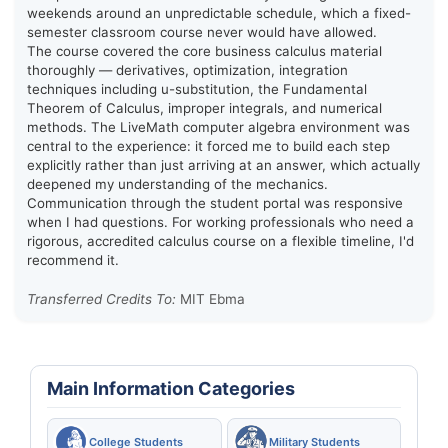
weekends around an unpredictable schedule, which a fixed-
semester classroom course never would have allowed.
The course covered the core business calculus material
thoroughly — derivatives, optimization, integration
techniques including u-substitution, the Fundamental
Theorem of Calculus, improper integrals, and numerical
methods. The LiveMath computer algebra environment was
central to the experience: it forced me to build each step
explicitly rather than just arriving at an answer, which actually
deepened my understanding of the mechanics.
Communication through the student portal was responsive
when I had questions. For working professionals who need a
rigorous, accredited calculus course on a flexible timeline, I'd
recommend it.
Transferred Credits To:
MIT Ebma
Main Information Categories
College Students
Military Students