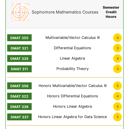
Semester
Sophomore Mathematics Courses
Credit
Hours
Multivariable/Vector Calculus III
4
Differential Equations
3
Linear Algebra
4
Probability Theory
3
Honors Multivariable/Vector Calculus III
5
Honors Differential Equations
4
Honors Linear Algebra
5
Honors Linear Algebra for Data Science
5