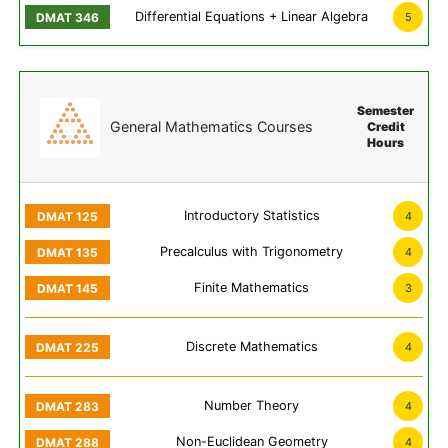
Differential Equations + Linear Algebra
5
Semester
General Mathematics Courses
Credit
Hours
Introductory Statistics
4
Precalculus with Trigonometry
4
Finite Mathematics
3
Discrete Mathematics
4
Number Theory
4
Non-Euclidean Geometry
4