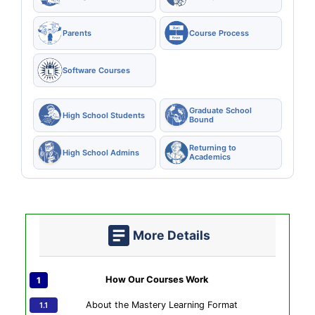
Parents
Course Process
Software Courses
Graduate School
High School Students
Bound
Returning to
High School Admins
Academics
More Details
How Our Courses Work
About the Mastery Learning Format