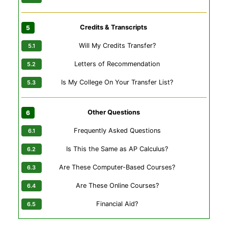
Credits & Transcripts
Will My Credits Transfer?
Letters of Recommendation
Is My College On Your Transfer List?
Other Questions
Frequently Asked Questions
Is This the Same as AP Calculus?
Are These Computer-Based Courses?
Are These Online Courses?
Financial Aid?