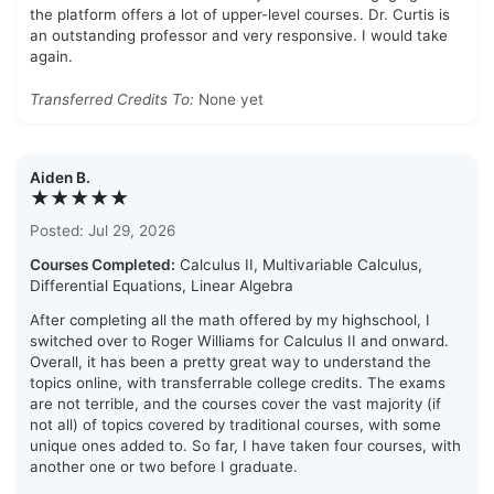
the platform offers a lot of upper-level courses. Dr. Curtis is
an outstanding professor and very responsive. I would take
again.
Transferred Credits To:
None yet
Aiden B.
★★★★★
Posted: Jul 29, 2026
Courses Completed:
Calculus II, Multivariable Calculus,
Differential Equations, Linear Algebra
After completing all the math offered by my highschool, I
switched over to Roger Williams for Calculus II and onward.
Overall, it has been a pretty great way to understand the
topics online, with transferrable college credits. The exams
are not terrible, and the courses cover the vast majority (if
not all) of topics covered by traditional courses, with some
unique ones added to. So far, I have taken four courses, with
another one or two before I graduate.