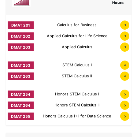
Hours
Calculus for Business
3
Applied Calculus for Life Science
3
Applied Calculus
3
STEM Calculus I
4
STEM Calculus II
4
Honors STEM Calculus I
5
Honors STEM Calculus II
5
Honors Calculus I+II for Data Science
5