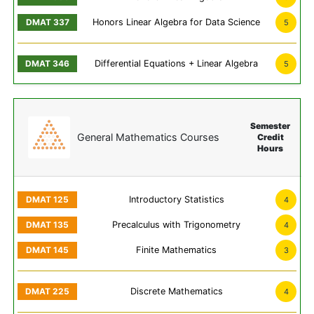
Honors Linear Algebra for Data Science
5
Differential Equations + Linear Algebra
5
Semester
General Mathematics Courses
Credit
Hours
Introductory Statistics
4
Precalculus with Trigonometry
4
Finite Mathematics
3
Discrete Mathematics
4