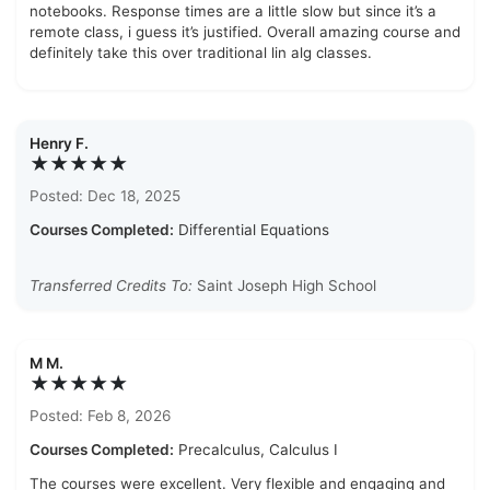
notebooks. Response times are a little slow but since it’s a
remote class, i guess it’s justified. Overall amazing course and
definitely take this over traditional lin alg classes.
Henry F.
★★★★★
Posted: Dec 18, 2025
Courses Completed:
Differential Equations
Transferred Credits To:
Saint Joseph High School
M M.
★★★★★
Posted: Feb 8, 2026
Courses Completed:
Precalculus, Calculus I
The courses were excellent. Very flexible and engaging and