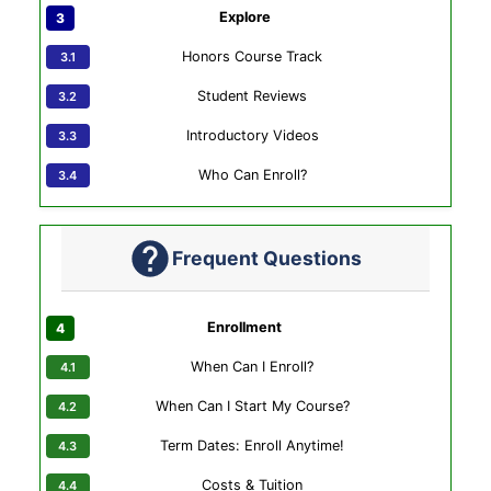
Explore
Honors Course Track
Student Reviews
Introductory Videos
Who Can Enroll?
Frequent Questions
Enrollment
When Can I Enroll?
When Can I Start My Course?
Term Dates: Enroll Anytime!
Costs & Tuition