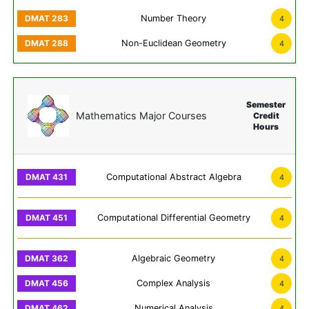
Number Theory
4
Non-Euclidean Geometry
4
Semester
Mathematics Major Courses
Credit
Hours
Computational Abstract Algebra
4
Computational Differential Geometry
4
Algebraic Geometry
4
Complex Analysis
4
Numerical Analysis
4