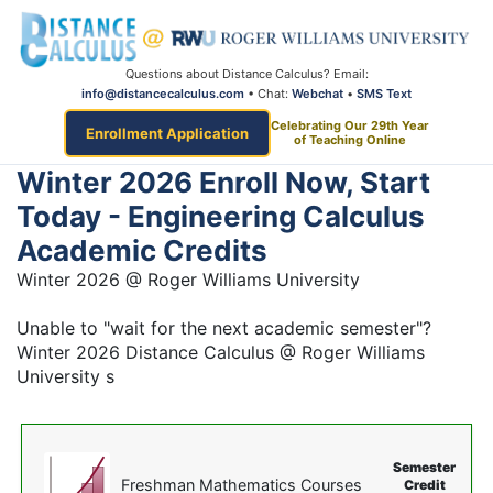
Questions about Distance Calculus? Email:
info@distancecalculus.com
• Chat:
Webchat
•
SMS Text
Celebrating Our 29th Year
Enrollment Application
of Teaching Online
Winter 2026 Enroll Now, Start
Today - Engineering Calculus
Academic Credits
Winter 2026 @ Roger Williams University
Unable to "wait for the next academic semester"?
Winter 2026 Distance Calculus @ Roger Williams
University s
Semester
Freshman Mathematics Courses
Credit