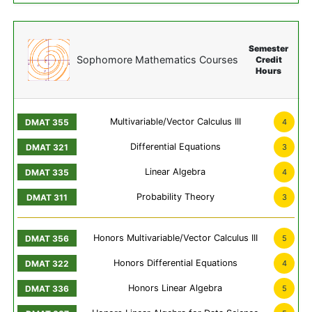
Semester
Sophomore Mathematics Courses
Credit
Hours
Multivariable/Vector Calculus III
4
Differential Equations
3
Linear Algebra
4
Probability Theory
3
Honors Multivariable/Vector Calculus III
5
Honors Differential Equations
4
Honors Linear Algebra
5