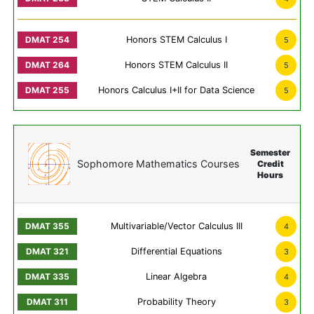
Honors STEM Calculus I
5
Honors STEM Calculus II
5
Honors Calculus I+II for Data Science
5
Semester
Sophomore Mathematics Courses
Credit
Hours
Multivariable/Vector Calculus III
4
Differential Equations
3
Linear Algebra
4
Probability Theory
3