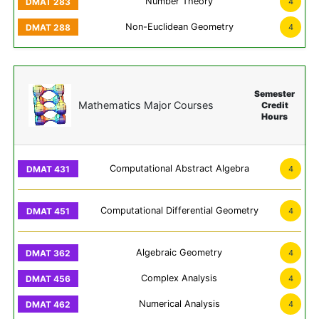
Number Theory
4
Non-Euclidean Geometry
4
Semester
Mathematics Major Courses
Credit
Hours
Computational Abstract Algebra
4
Computational Differential Geometry
4
Algebraic Geometry
4
Complex Analysis
4
Numerical Analysis
4