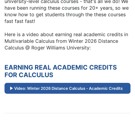
university-level calculus courses - that's all we do! We
have been running these courses for 20+ years, so we
know how to get students through the these courses
fast fast fast!
Here is a video about earning real academic credits in
Multivariable Calculus from Winter 2026 Distance
Calculus @ Roger Williams University:
EARNING REAL ACADEMIC CREDITS
FOR CALCULUS
Video: Winter 2026 Distance Calculus - Academic Credits