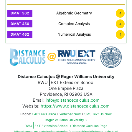
Algebraic Geometry
4
Complex Analysis
4
Numerical Analysis
4
Distance Calculus @ Roger Williams University
|
RWU
EXT Extension School
One Empire Plaza
Providence, RI 02903 USA
Email:
info@distancecalculus.com
Website:
https://www.distancecalculus.com
Phone:
1.401.443.9824
•
Webchat Now
•
SMS Text Us Now
Roger Williams University→
|
RWU
EXT Extension School→Distance Calculus Page
https://www.rwu.edu/uc/academics/partnerships/distance-calculus/