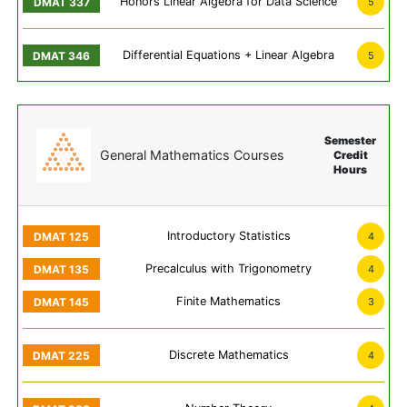
Honors Linear Algebra for Data Science
5
Differential Equations + Linear Algebra
5
Semester
General Mathematics Courses
Credit
Hours
Introductory Statistics
4
Precalculus with Trigonometry
4
Finite Mathematics
3
Discrete Mathematics
4