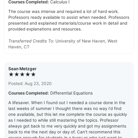
Courses Completed:
Calculus I
The course was intense and required a lot of hard work.
Professors ready available to assist when needed. Professors
presented and explained materials/course work in detail and
provided explanations and resources.
Transferred Credits To:
University of New Haven, West
Haven, CT
Sean Metzger
★★★★★
Posted: Aug 23, 2020
Courses Completed:
Differential Equations
A lifesaver. When I found out I needed a course done in the
last weeks of summer I thought there was no way i'd find
one available, but this let me complete the course as quickly
as I needed to while still mastering the topics. Professor
always got back to me very quickly and got my assignments
back to me the next day or day of. Can't recommend this
course enough for students in a hurry or who just want to