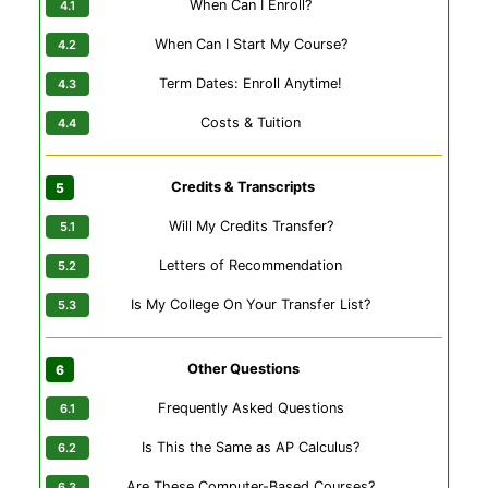
When Can I Enroll?
When Can I Start My Course?
Term Dates: Enroll Anytime!
Costs & Tuition
Credits & Transcripts
Will My Credits Transfer?
Letters of Recommendation
Is My College On Your Transfer List?
Other Questions
Frequently Asked Questions
Is This the Same as AP Calculus?
Are These Computer-Based Courses?