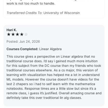
work is not too much to handle.
Transferred Credits To:
University of Wisconsin
Hari K.
★★★★
☆
Posted: Jun 24, 2026
Courses Completed:
Linear Algebra
This course gives a perspective on Linear algebra that no
traditional course does. I’d say i gained much more intuition
for this subject from the DC course than my friends who took
traditional courses elsewhere. As a cs major, this version of
learning with visualization has helped me a lot in understand
ML models. However the course doesn’t have videos for the
last 2 chapers so i had to self learn with the mathematica
notebooks. Response times are a little slow but since it’s a
remote class, i guess it’s justified. Overall amazing course and
definitely take this over traditional lin alg classes.