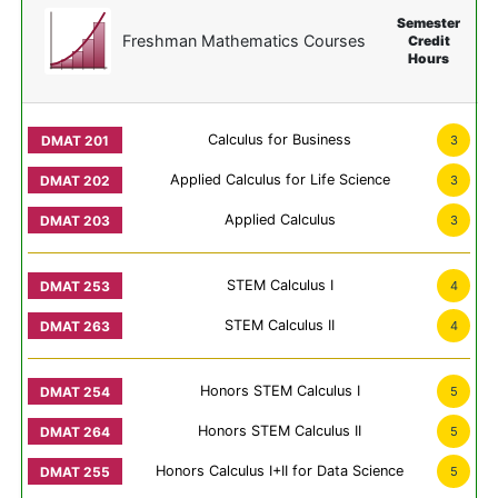
Semester
Freshman Mathematics Courses
Credit
Hours
Calculus for Business
3
Applied Calculus for Life Science
3
Applied Calculus
3
STEM Calculus I
4
STEM Calculus II
4
Honors STEM Calculus I
5
Honors STEM Calculus II
5
Honors Calculus I+II for Data Science
5