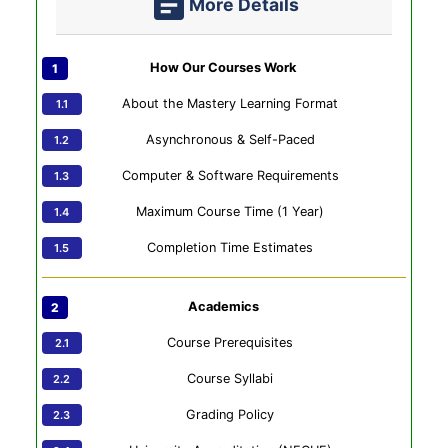
More Details
How Our Courses Work
About the Mastery Learning Format
Asynchronous & Self-Paced
Computer & Software Requirements
Maximum Course Time (1 Year)
Completion Time Estimates
Academics
Course Prerequisites
Course Syllabi
Grading Policy