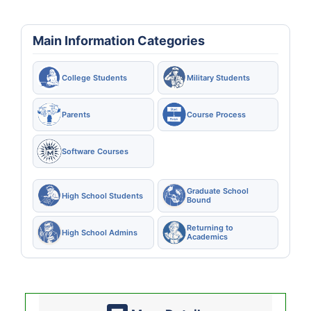
Main Information Categories
College Students
Military Students
Parents
Course Process
Software Courses
Graduate School
High School Students
Bound
Returning to
High School Admins
Academics