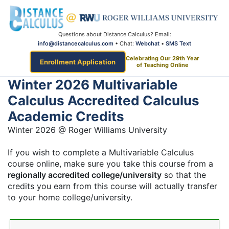
Questions about Distance Calculus? Email:
info@distancecalculus.com
• Chat:
Webchat
•
SMS Text
Celebrating Our 29th Year
Enrollment Application
of Teaching Online
Winter 2026 Multivariable
Calculus Accredited Calculus
Academic Credits
Winter 2026 @ Roger Williams University
If you wish to complete a Multivariable Calculus
course online, make sure you take this course from a
regionally accredited college/university
so that the
credits you earn from this course will actually transfer
to your home college/university.