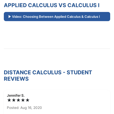
APPLIED CALCULUS VS CALCULUS I
Video: Choosing Between Applied Calculus & Calculus I
DISTANCE CALCULUS - STUDENT
REVIEWS
Jennifer S.
★★★★★
Posted: Aug 16, 2020