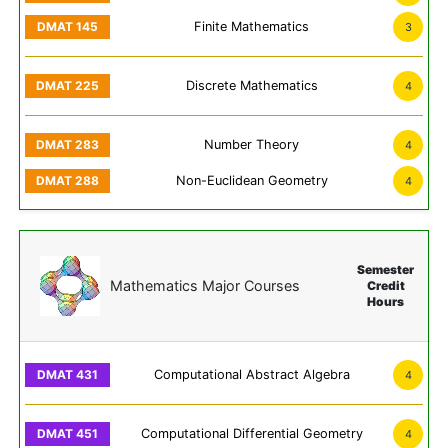
Finite Mathematics
3
Discrete Mathematics
4
Number Theory
4
Non-Euclidean Geometry
4
Semester
Mathematics Major Courses
Credit
Hours
Computational Abstract Algebra
4
Computational Differential Geometry
4