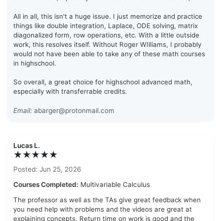
All in all, this isn't a huge issue. I just memorize and practice
things like double integration, Laplace, ODE solving, matrix
diagonalized form, row operations, etc. With a little outside
work, this resolves itself. Without Roger WIlliams, I probably
would not have been able to take any of these math courses
in highschool.
So overall, a great choice for highschool advanced math,
especially with transferrable credits.
Email:
abarger@protonmail.com
Lucas L.
★★★★★
Posted: Jun 25, 2026
Courses Completed:
Multivariable Calculus
The professor as well as the TAs give great feedback when
you need help with problems and the videos are great at
explaining concepts. Return time on work is good and the