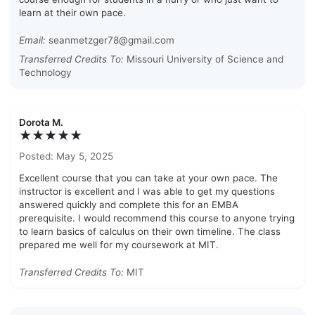
learn at their own pace.
Email:
seanmetzger78@gmail.com
Transferred Credits To:
Missouri University of Science and
Technology
Dorota M.
★★★★★
Posted: May 5, 2025
Excellent course that you can take at your own pace. The
instructor is excellent and I was able to get my questions
answered quickly and complete this for an EMBA
prerequisite. I would recommend this course to anyone trying
to learn basics of calculus on their own timeline. The class
prepared me well for my coursework at MIT.
Transferred Credits To:
MIT