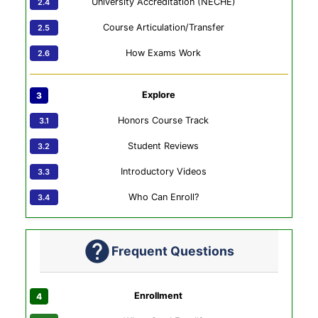
University Accreditation (NECHE)
Course Articulation/Transfer
How Exams Work
Explore
Honors Course Track
Student Reviews
Introductory Videos
Who Can Enroll?
Frequent Questions
Enrollment