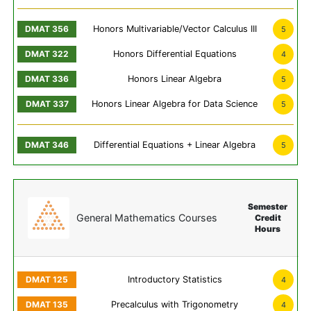
Honors Multivariable/Vector Calculus III
5
Honors Differential Equations
4
Honors Linear Algebra
5
Honors Linear Algebra for Data Science
5
Differential Equations + Linear Algebra
5
Semester
General Mathematics Courses
Credit
Hours
Introductory Statistics
4
Precalculus with Trigonometry
4