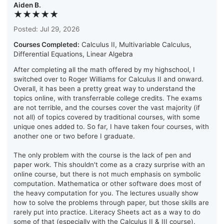
Aiden B.
★★★★★
Posted: Jul 29, 2026
Courses Completed:
Calculus II, Multivariable Calculus,
Differential Equations, Linear Algebra
After completing all the math offered by my highschool, I
switched over to Roger Williams for Calculus II and onward.
Overall, it has been a pretty great way to understand the
topics online, with transferrable college credits. The exams
are not terrible, and the courses cover the vast majority (if
not all) of topics covered by traditional courses, with some
unique ones added to. So far, I have taken four courses, with
another one or two before I graduate.
The only problem with the course is the lack of pen and
paper work. This shouldn't come as a crazy surprise with an
online course, but there is not much emphasis on symbolic
computation. Mathematica or other software does most of
the heavy computation for you. The lectures usually show
how to solve the problems through paper, but those skills are
rarely put into practice. Literacy Sheets act as a way to do
some of that (especially with the Calculus II & III course).