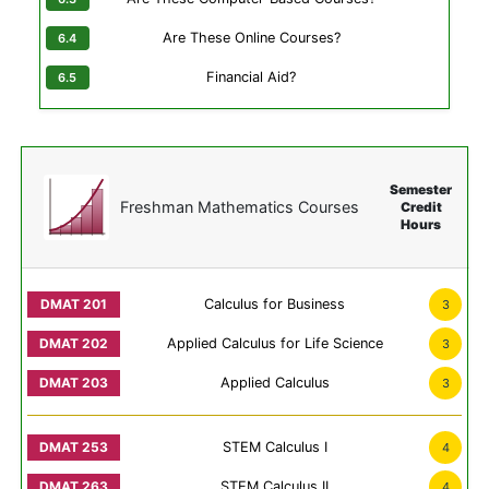
Are These Online Courses?
Financial Aid?
Semester
Freshman Mathematics Courses
Credit
Hours
Calculus for Business
3
Applied Calculus for Life Science
3
Applied Calculus
3
STEM Calculus I
4
STEM Calculus II
4