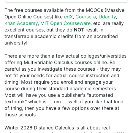
The free courses available from the MOOCs (Massive
Open Online Courses) like
edX
,
Coursera
,
Udacity
,
Khan Academy
,
MIT Open Courseware
, etc. are really
excellent courses, but they do
NOT
result in
transferrable academic credits from an accredited
university!
There are more than a few actual colleges/universities
offering Multivariable Calculus courses online. Be
careful as you investigate these courses - they may
not fit your needs for actual course instruction and
timing. Most require you enroll and engage your
course during their standard academic semesters.
Most will have you use a publisher's "automated
textbook" which is .... um .... well, if you like that kind
of thing, then you have a few options over there at
those schools.
Winter 2026 Distance Calculus is all about real